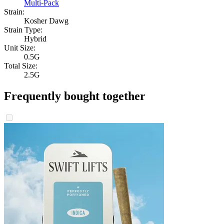
Multi-Pack
Strain:
Kosher Dawg
Strain Type:
Hybrid
Unit Size:
0.5G
Total Size:
2.5G
Frequently bought together