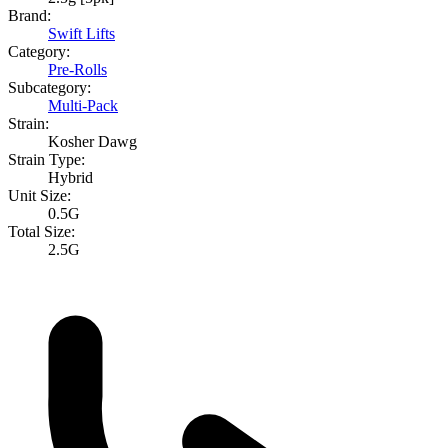
Brand:
Swift Lifts
Category:
Pre-Rolls
Subcategory:
Multi-Pack
Strain:
Kosher Dawg
Strain Type:
Hybrid
Unit Size:
0.5G
Total Size:
2.5G