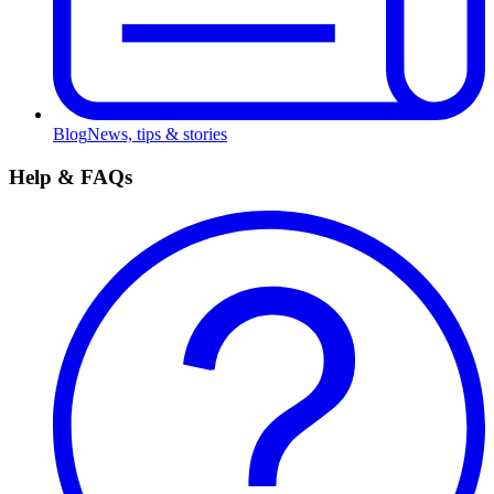
Blog
News, tips & stories
Help & FAQs