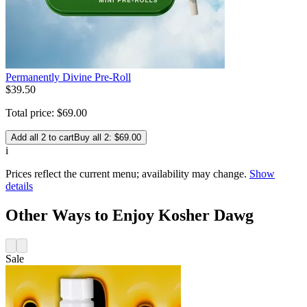
Permanently Divine Pre-Roll
$
39
.
50
Total price:
$
69
.
00
Add all 2 to cart
Buy all 2: $69.00
i
Prices reflect the current menu; availability may change.
Show
details
Other Ways to Enjoy Kosher Dawg
Sale