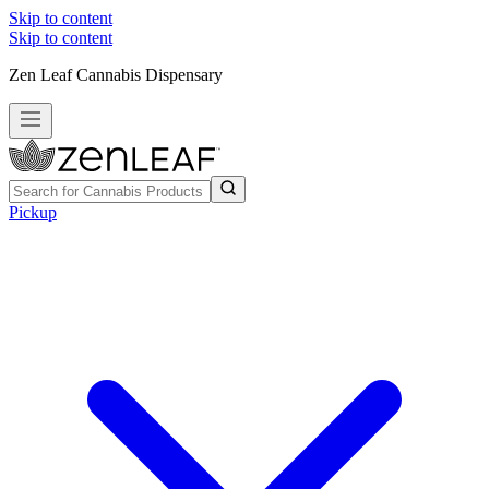
Skip to content
Skip to content
Zen Leaf Cannabis Dispensary
Pickup