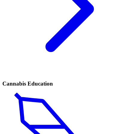
Cannabis Education