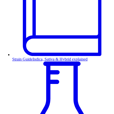
Strain Guide
Indica, Sativa & Hybrid explained