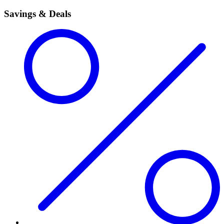
Savings & Deals