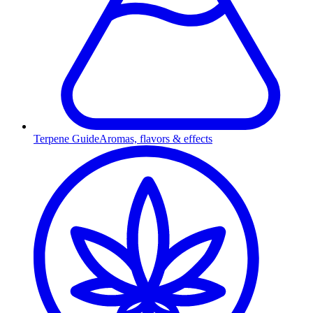
Terpene Guide
Aromas, flavors & effects