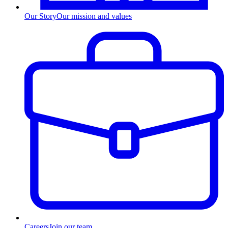
Our Story
Our mission and values
Careers
Join our team