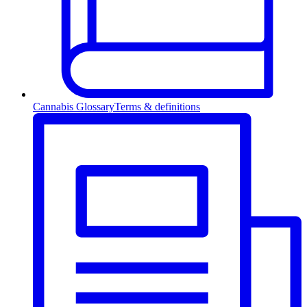
Cannabis Glossary
Terms & definitions