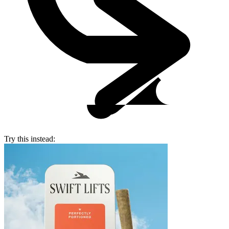
Try this instead: