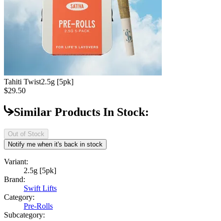
Tahiti Twist
2.5g [5pk]
$29.50
Similar Products In Stock:
Out of Stock
Notify me when it's back in stock
Variant:
2.5g [5pk]
Brand:
Swift Lifts
Category:
Pre-Rolls
Subcategory: