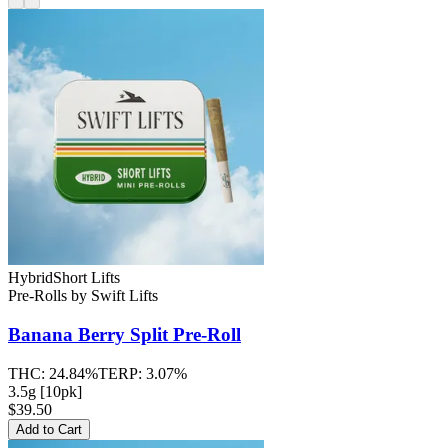
Hybrid
Short Lifts
Pre-Rolls
by
Swift Lifts
Banana Berry Split
Pre-Roll
THC:
24.84%
TERP:
3.07%
3.5g [10pk]
$39.50
Add to Cart