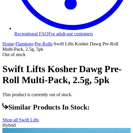
Recreational FAQ
For adult-use customers
Home
›
Flamingo
›
Pre-Rolls
›
Swift Lifts Kosher Dawg Pre-Roll
Multi-Pack, 2.5g, 5pk
Out of stock
Swift Lifts Kosher Dawg Pre-
Roll Multi-Pack, 2.5g, 5pk
This product is currently out of stock.
Similar Products In Stock:
Shop all
Swift Lifts
Hybrid