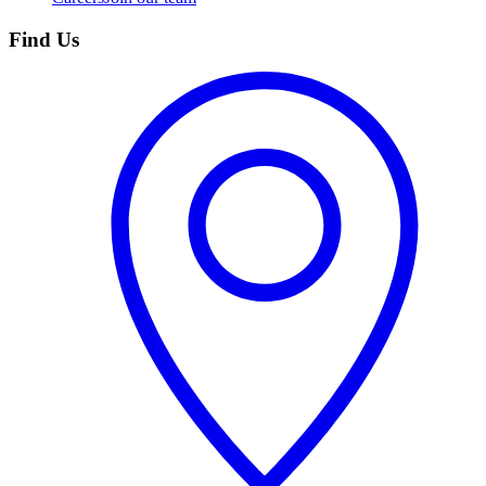
Find Us