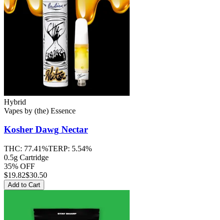
Hybrid
Vapes
by
(the) Essence
Kosher Dawg
Nectar
THC:
77.41%
TERP:
5.54%
0.5g Cartridge
35% OFF
$
19.82
$30.50
Add to Cart