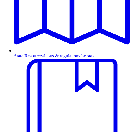
State Resources
Laws & regulations by state