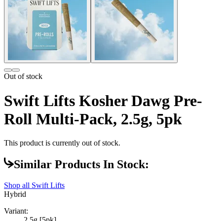
Out of stock
Swift Lifts Kosher Dawg Pre-
Roll Multi-Pack, 2.5g, 5pk
This product is currently out of stock.
Similar Products In Stock:
Shop all
Swift Lifts
Hybrid
Variant:
2.5g [5pk]