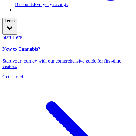
Discounts
Everyday savings
Learn
Start Here
New to Cannabis?
Start your journey with our comprehensive guide for first-time
visitors.
Get started