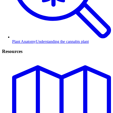
Plant Anatomy
Understanding the cannabis plant
Resources