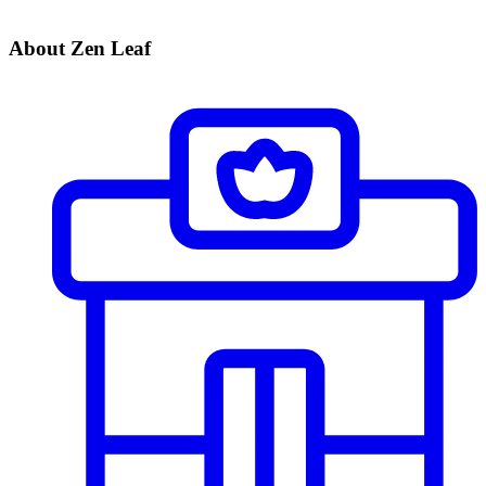
About Zen Leaf