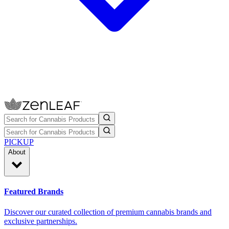
PICKUP
About
Featured Brands
Discover our curated collection of premium cannabis brands and
exclusive partnerships.