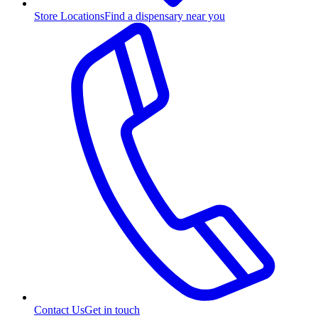
Store Locations
Find a dispensary near you
Contact Us
Get in touch