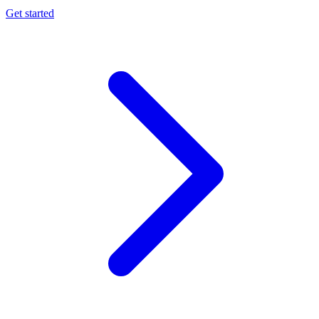
Get started