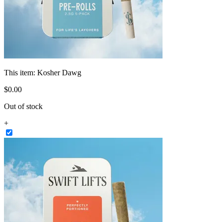
This item:
Kosher Dawg
$
0
.
00
Out of stock
+