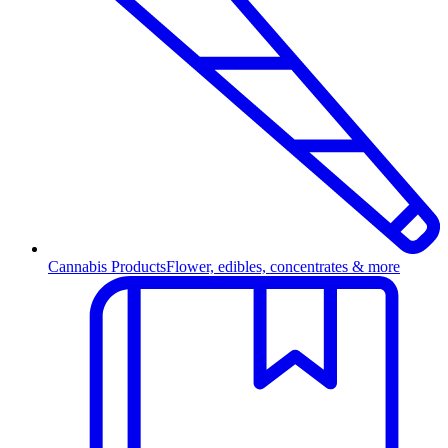
Cannabis Products
Flower, edibles, concentrates & more