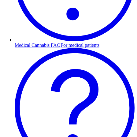
Medical Cannabis FAQ
For medical patients