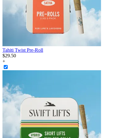
Tahiti Twist Pre-Roll
$
29
.
50
+