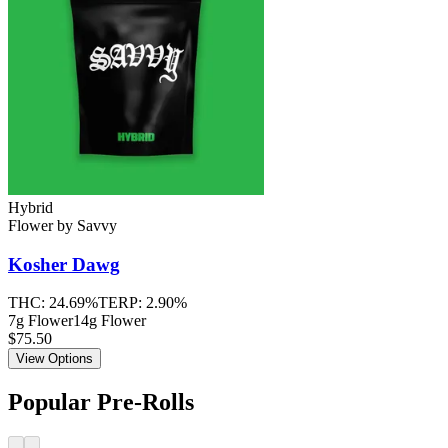
Hybrid
Flower
by
Savvy
Kosher Dawg
THC:
24.69%
TERP:
2.90%
7g Flower
14g Flower
$75.50
View Options
Popular Pre-Rolls