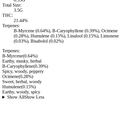
Total Size:
3.5G
THC:
21.44%
Terpenes:
B-Myrcene (0.64%), B-Caryophyllene (0.39%), Ocimene
(0.28%), Humulene (0.15%), Linalool (0.15%), Limonene
(0.03%), Bisabolol (0.02%)
Terpenes:
B-Myrcene
(
0.64
%)
Earthy, musky, herbal
B-Caryophyllene
(
0.39
%)
Spicy, woody, peppery
Ocimene
(
0.28
%)
Sweet, herbal, woody
Humulene
(
0.15
%)
Earthy, woody, spicy
Show All
Show Less