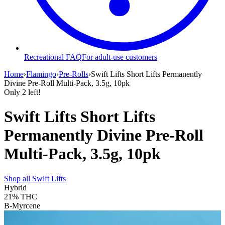
Recreational FAQ
For adult-use customers
Home
›
Flamingo
›
Pre-Rolls
›
Swift Lifts Short Lifts Permanently
Divine Pre-Roll Multi-Pack, 3.5g, 10pk
Only
2
left!
Swift Lifts Short Lifts
Permanently Divine Pre-Roll
Multi-Pack, 3.5g, 10pk
Shop all
Swift Lifts
Hybrid
21%
THC
B-Myrcene