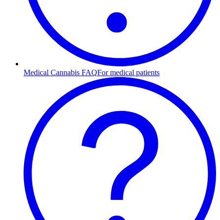
Medical Cannabis FAQ
For medical patients