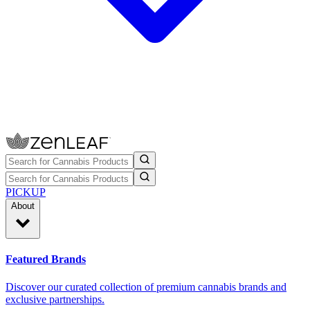
PICKUP
About
Featured Brands
Discover our curated collection of premium cannabis brands and
exclusive partnerships.