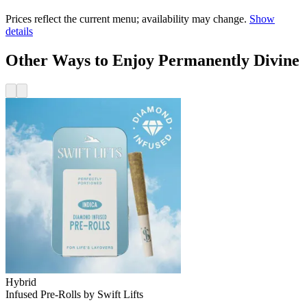
Prices reflect the current menu; availability may change.
Show
details
Other Ways to Enjoy Permanently Divine
Hybrid
Infused Pre-Rolls
by
Swift Lifts