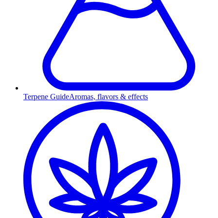
Terpene Guide
Aromas, flavors & effects