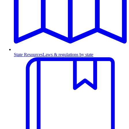
State Resources
Laws & regulations by state