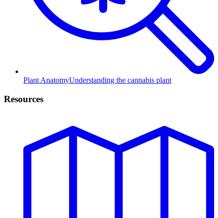
Plant Anatomy
Understanding the cannabis plant
Resources