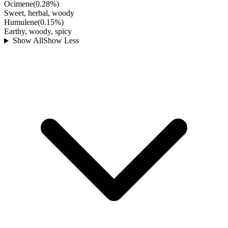
Ocimene
(
0.28
%)
Sweet, herbal, woody
Humulene
(
0.15
%)
Earthy, woody, spicy
Show All
Show Less