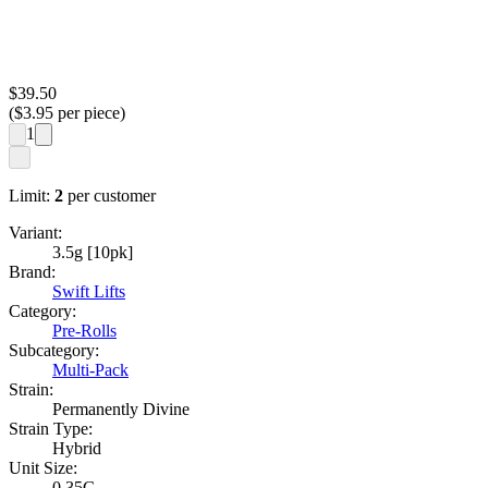
$
39.50
($
3.95
per piece)
1
Limit:
2
per customer
Variant:
3.5g [10pk]
Brand:
Swift Lifts
Category:
Pre-Rolls
Subcategory:
Multi-Pack
Strain:
Permanently Divine
Strain Type:
Hybrid
Unit Size:
0.35G