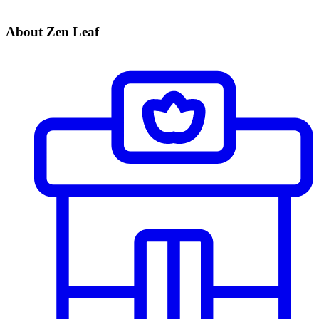
About Zen Leaf