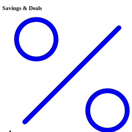
Savings & Deals