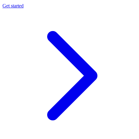
Get started