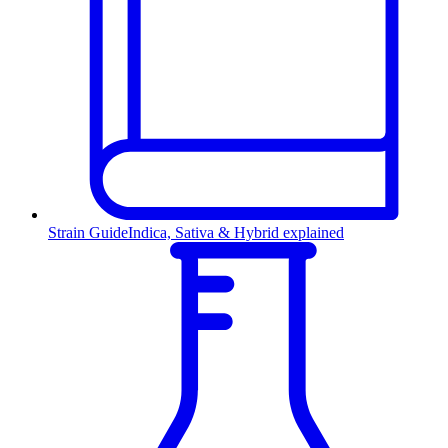
Strain Guide
Indica, Sativa & Hybrid explained