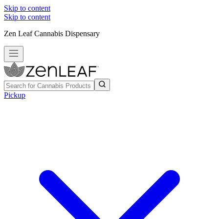
Skip to content
Skip to content
Zen Leaf Cannabis Dispensary
Pickup