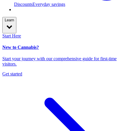
Discounts
Everyday savings
Learn
Start Here
New to Cannabis?
Start your journey with our comprehensive guide for first-time
visitors.
Get started