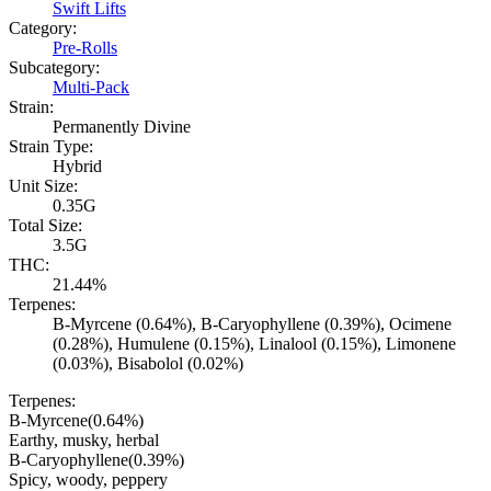
Swift Lifts
Category:
Pre-Rolls
Subcategory:
Multi-Pack
Strain:
Permanently Divine
Strain Type:
Hybrid
Unit Size:
0.35G
Total Size:
3.5G
THC:
21.44%
Terpenes:
B-Myrcene (0.64%), B-Caryophyllene (0.39%), Ocimene
(0.28%), Humulene (0.15%), Linalool (0.15%), Limonene
(0.03%), Bisabolol (0.02%)
Terpenes:
B-Myrcene
(
0.64
%)
Earthy, musky, herbal
B-Caryophyllene
(
0.39
%)
Spicy, woody, peppery