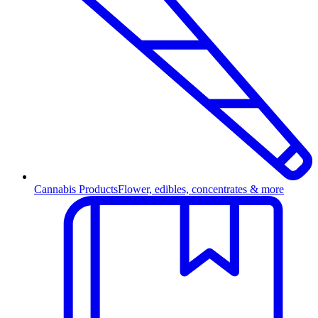
Cannabis Products
Flower, edibles, concentrates & more