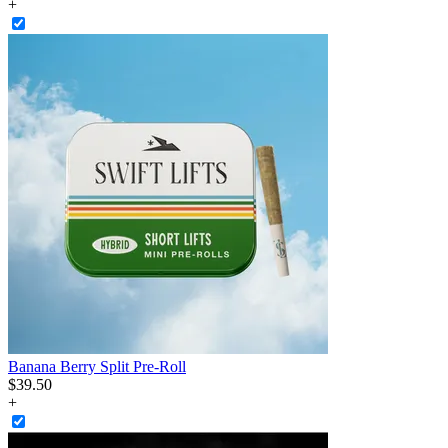
+
Banana Berry Split Pre-Roll
$
39
.
50
+