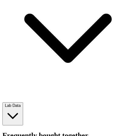
Lab Data
Frequently bought together