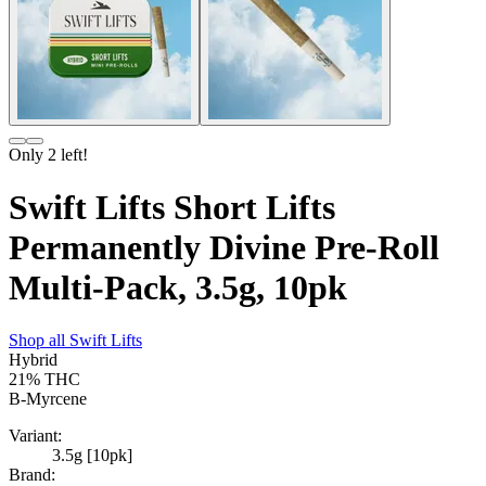
Only
2
left!
Swift Lifts Short Lifts
Permanently Divine Pre-Roll
Multi-Pack, 3.5g, 10pk
Shop all
Swift Lifts
Hybrid
21%
THC
B-Myrcene
Variant:
3.5g [10pk]
Brand: