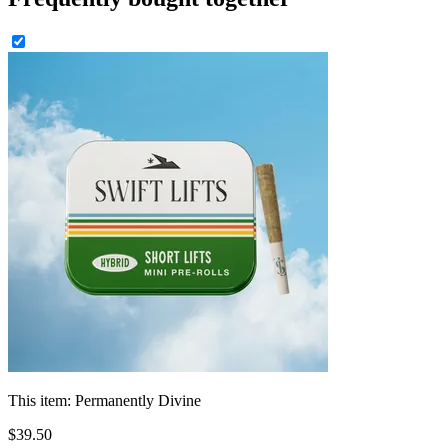
This item:
Permanently Divine
$
39
.
50