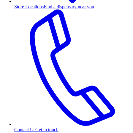
Store Locations
Find a dispensary near you
Contact Us
Get in touch