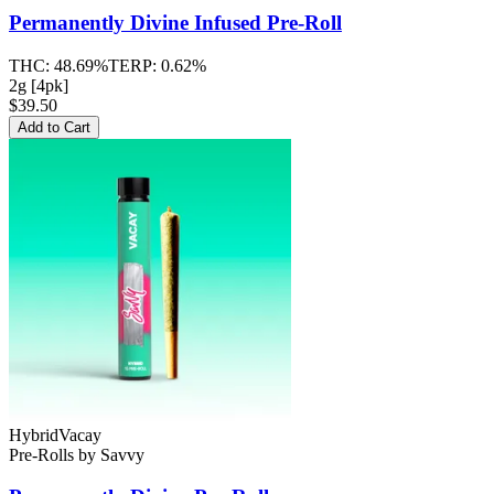
Permanently Divine
Infused Pre-Roll
THC:
48.69%
TERP:
0.62%
2g [4pk]
$39.50
Add to Cart
Hybrid
Vacay
Pre-Rolls
by
Savvy