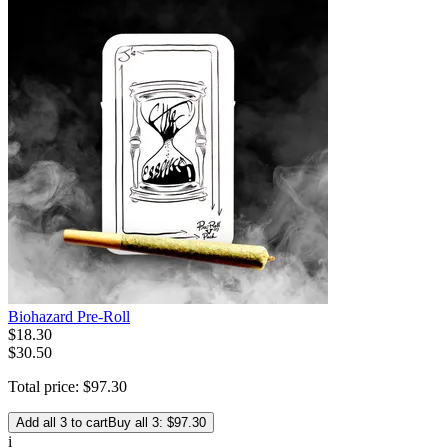
Biohazard Pre-Roll
$
18
.
30
$30.50
Total price:
$
97
.
30
Add all 3 to cart
Buy all 3: $97.30
i