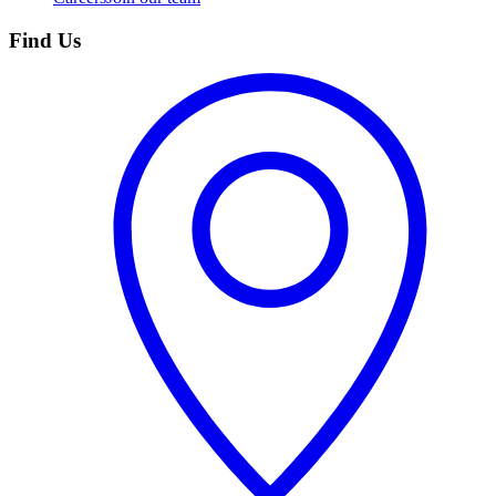
Find Us