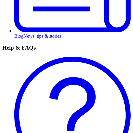
Blog
News, tips & stories
Help & FAQs