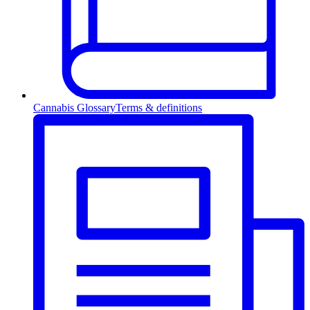
Cannabis Glossary
Terms & definitions