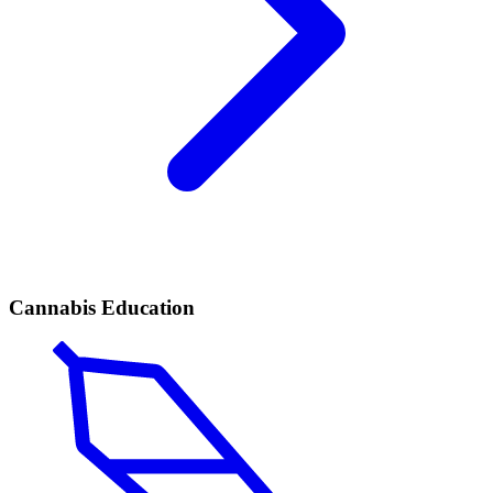
Cannabis Education