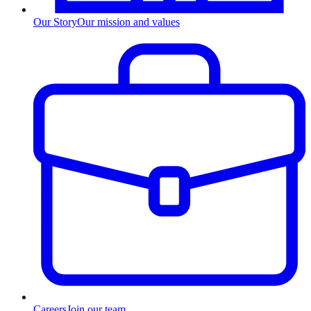
Our Story
Our mission and values
Careers
Join our team