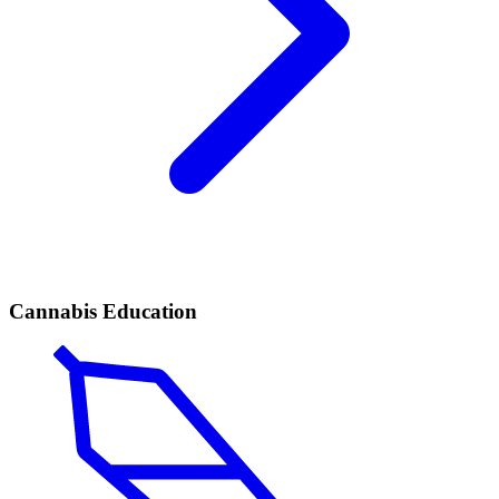
Cannabis Education