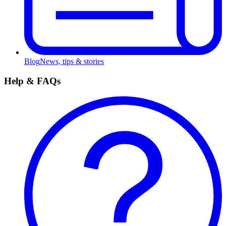
Blog
News, tips & stories
Help & FAQs