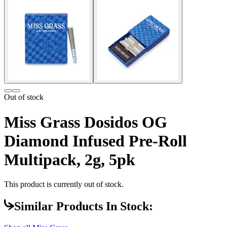
Out of stock
Miss Grass Dosidos OG
Diamond Infused Pre-Roll
Multipack, 2g, 5pk
This product is currently out of stock.
Similar Products In Stock: