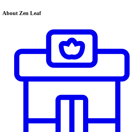
About Zen Leaf