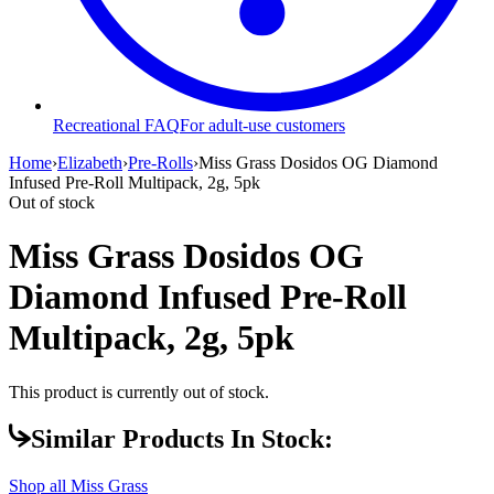
Recreational FAQ
For adult-use customers
Home
›
Elizabeth
›
Pre-Rolls
›
Miss Grass Dosidos OG Diamond
Infused Pre-Roll Multipack, 2g, 5pk
Out of stock
Miss Grass Dosidos OG
Diamond Infused Pre-Roll
Multipack, 2g, 5pk
This product is currently out of stock.
Similar Products In Stock:
Shop all
Miss Grass