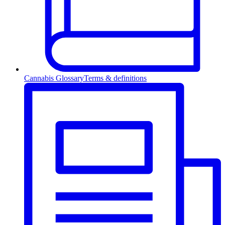
Cannabis Glossary
Terms & definitions