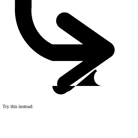
Try this instead: