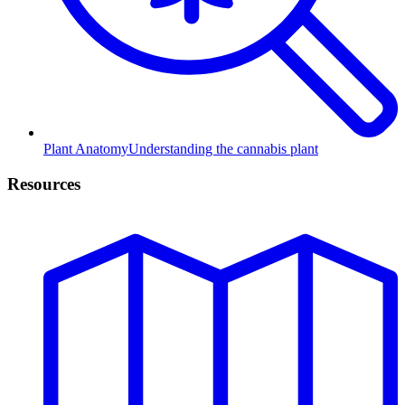
Plant Anatomy
Understanding the cannabis plant
Resources