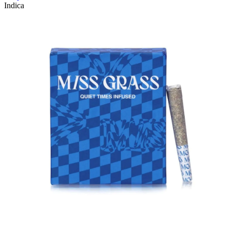
Indica