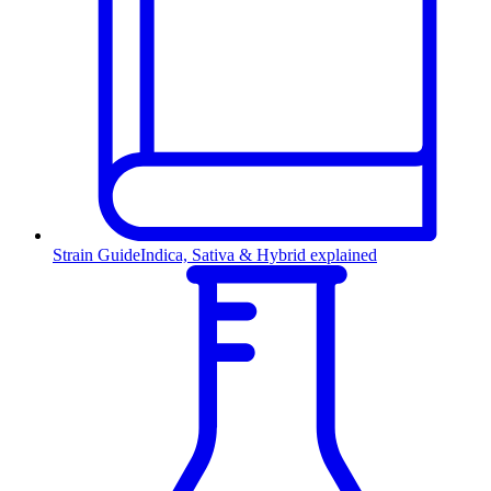
Strain Guide
Indica, Sativa & Hybrid explained