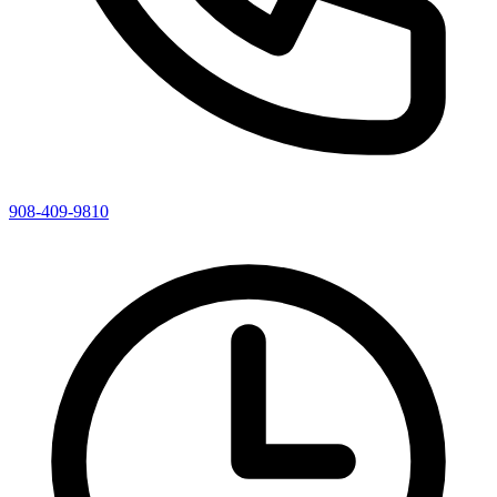
908-409-9810