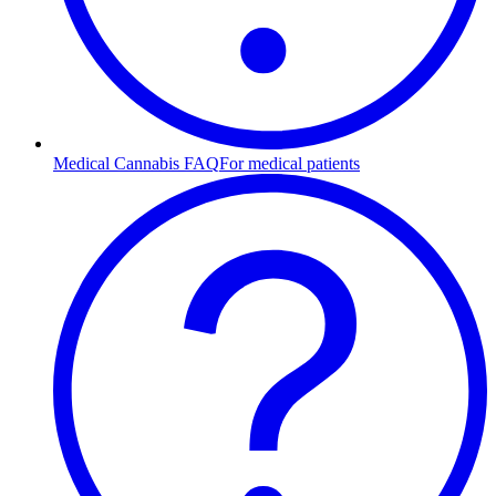
Medical Cannabis FAQ
For medical patients