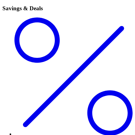
Savings & Deals