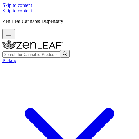
Skip to content
Skip to content
Zen Leaf Cannabis Dispensary
Pickup