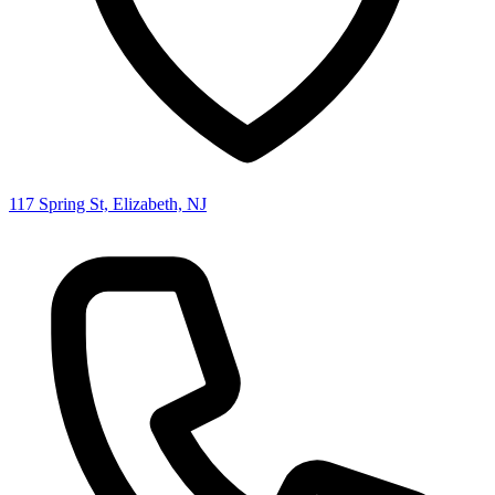
117 Spring St, Elizabeth, NJ