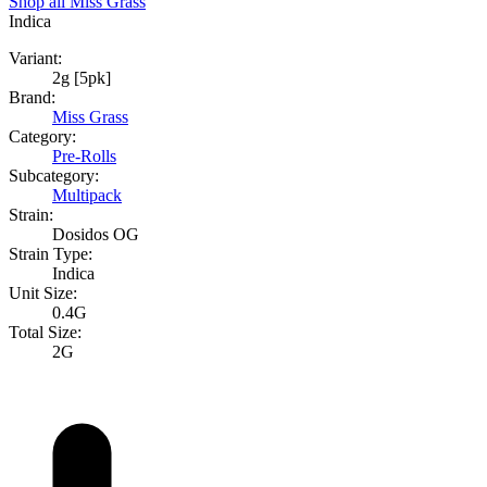
Shop all
Miss Grass
Indica
Variant:
2g [5pk]
Brand:
Miss Grass
Category:
Pre-Rolls
Subcategory:
Multipack
Strain:
Dosidos OG
Strain Type:
Indica
Unit Size:
0.4G
Total Size:
2G