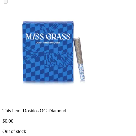
This item:
Dosidos OG Diamond
$
0
.
00
Out of stock