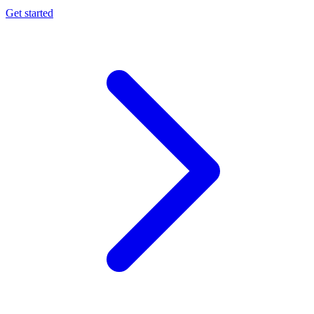
Get started