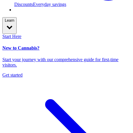
Discounts
Everyday savings
Learn
Start Here
New to Cannabis?
Start your journey with our comprehensive guide for first-time
visitors.
Get started