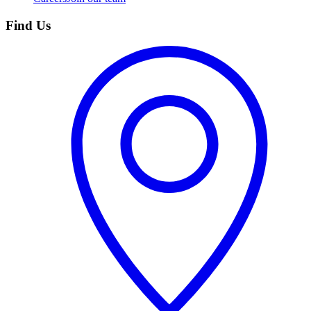
Find Us