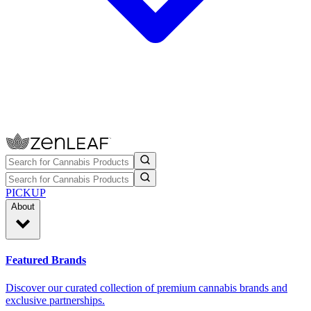
PICKUP
About
Featured Brands
Discover our curated collection of premium cannabis brands and
exclusive partnerships.