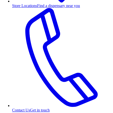
Store Locations
Find a dispensary near you
Contact Us
Get in touch