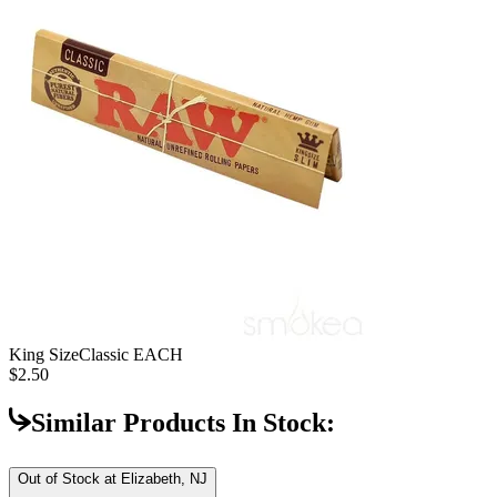
King Size
Classic EACH
$2.50
Similar Products In Stock:
Out of Stock at
Elizabeth, NJ