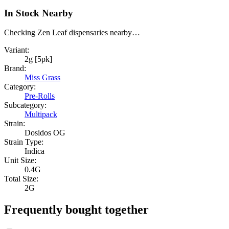
In Stock Nearby
Checking Zen Leaf dispensaries nearby…
Variant:
2g [5pk]
Brand:
Miss Grass
Category:
Pre-Rolls
Subcategory:
Multipack
Strain:
Dosidos OG
Strain Type:
Indica
Unit Size:
0.4G
Total Size:
2G
Frequently bought together