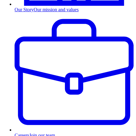
Our Story
Our mission and values
Careers
Join our team