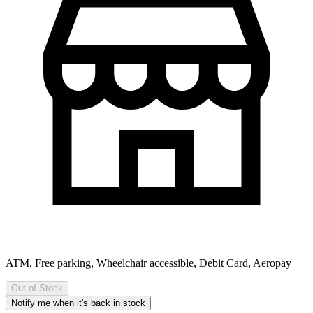
ATM, Free parking, Wheelchair accessible, Debit Card, Aeropay
Out of Stock
Notify me when it's back in stock