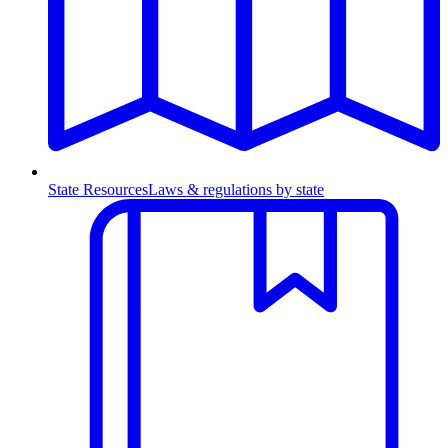
State Resources
Laws & regulations by state