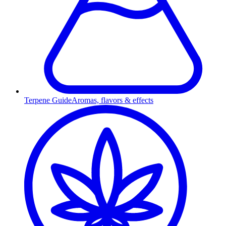
Terpene Guide
Aromas, flavors & effects