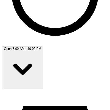
Open 8:00 AM - 10:00 PM