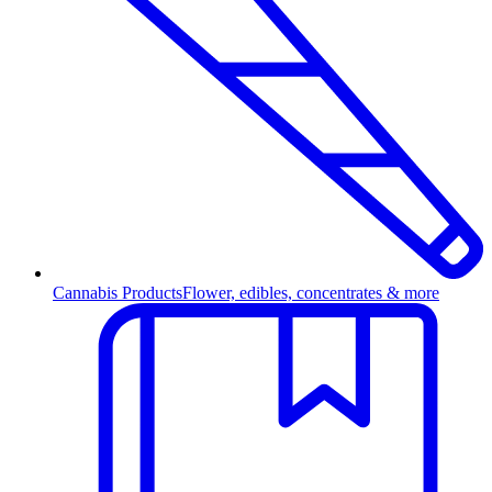
Cannabis Products
Flower, edibles, concentrates & more