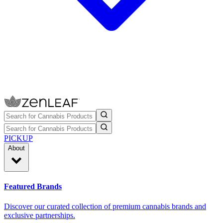
PICKUP
About
Featured Brands
Discover our curated collection of premium cannabis brands and
exclusive partnerships.