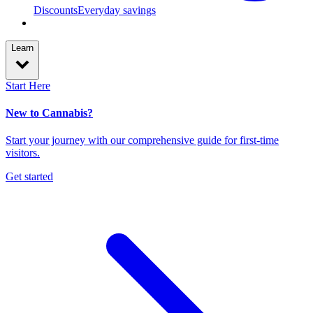
Discounts
Everyday savings
Learn
Start Here
New to Cannabis?
Start your journey with our comprehensive guide for first-time
visitors.
Get started