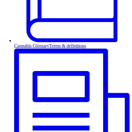
Cannabis Glossary
Terms & definitions