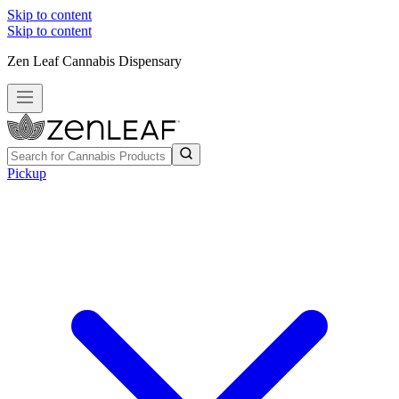
Skip to content
Skip to content
Zen Leaf Cannabis Dispensary
Pickup