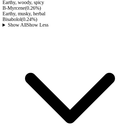
Earthy, woody, spicy
B-Myrcene
(
0.26
%)
Earthy, musky, herbal
Bisabolol
(
0.24
%)
Show All
Show Less