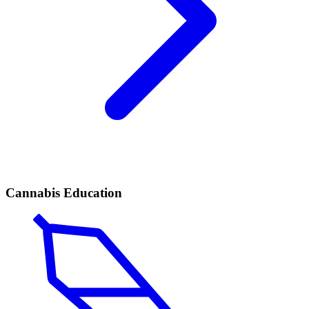
Cannabis Education