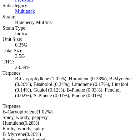
Subcategory:
Multipack
Strain:
Blueberry Muffins
Strain Type:
Indica
Unit Size:
0.35G
Total Size:
3.5G
THC:
23.39%
Terpenes:
B-Caryophyllene (1.02%), Humulene (0.28%), B-Myrcene
(0.26%), Bisabolol (0.24%), Limonene (0.17%), Linalool
(0.14%), Guaiol (0.12%), B-Pinene (0.03%), Fenchol
(0.02%), A-Pinene (0.01%), Pinene (0.01%)
Terpenes:
B-Caryophyllene
(
1.02
%)
Spicy, woody, peppery
Humulene
(
0.28
%)
Earthy, woody, spicy
B-Myrcene
(
0.26
%)
Earthy, musky, herbal