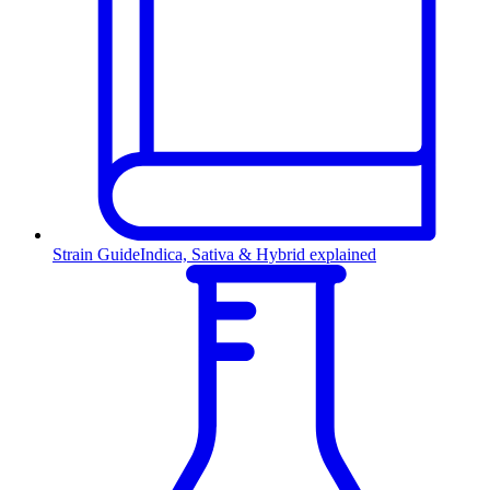
Strain Guide
Indica, Sativa & Hybrid explained