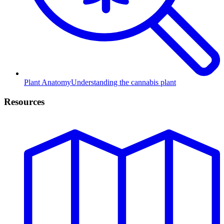
Plant Anatomy
Understanding the cannabis plant
Resources