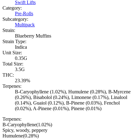
Swift Lifts
Category:
Pre-Rolls
Subcategory:
Multipack
Strain:
Blueberry Muffins
Strain Type:
Indica
Unit Size:
0.35G
Total Size:
3.5G
THC:
23.39%
Terpenes:
B-Caryophyllene (1.02%), Humulene (0.28%), B-Myrcene
(0.26%), Bisabolol (0.24%), Limonene (0.17%), Linalool
(0.14%), Guaiol (0.12%), B-Pinene (0.03%), Fenchol
(0.02%), A-Pinene (0.01%), Pinene (0.01%)
Terpenes:
B-Caryophyllene
(
1.02
%)
Spicy, woody, peppery
Humulene
(
0.28
%)