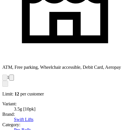
ATM, Free parking, Wheelchair accessible, Debit Card, Aeropay
1
Limit:
12
per customer
Variant:
3.5g [10pk]
Brand:
Swift Lifts
Category:
Pre-Rolls