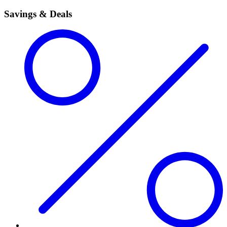
Savings & Deals