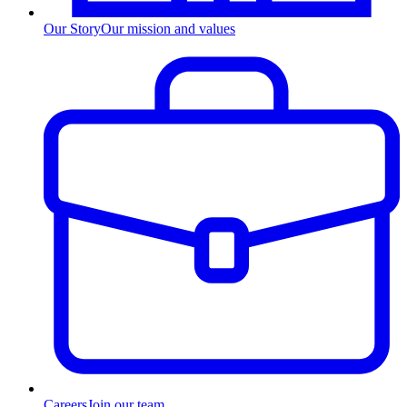
Our Story
Our mission and values
Careers
Join our team