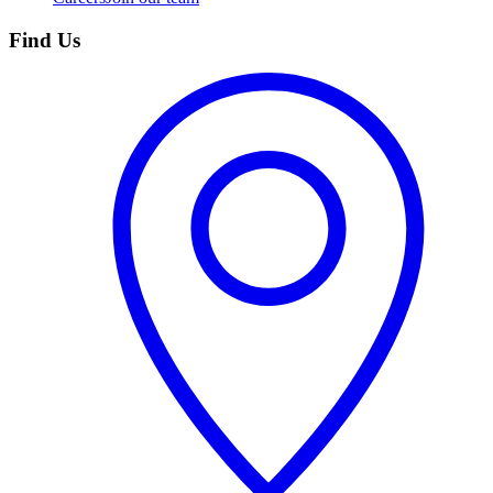
Find Us