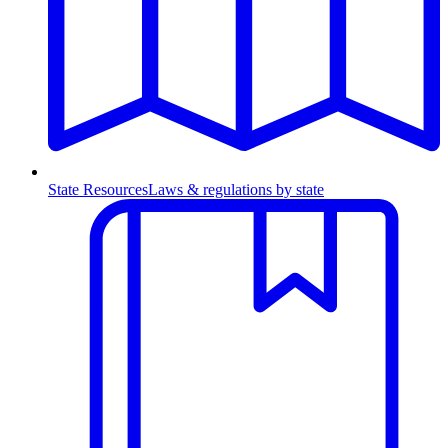
State Resources
Laws & regulations by state