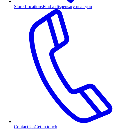
Store Locations
Find a dispensary near you
Contact Us
Get in touch