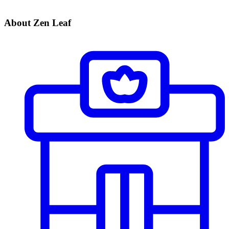
About Zen Leaf