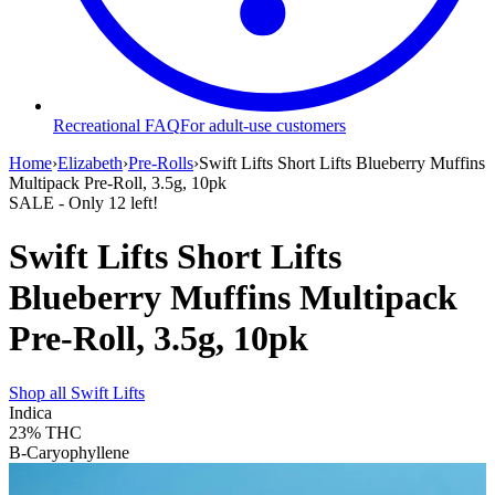
Recreational FAQ
For adult-use customers
Home
›
Elizabeth
›
Pre-Rolls
›
Swift Lifts Short Lifts Blueberry Muffins
Multipack Pre-Roll, 3.5g, 10pk
SALE
- Only
12
left!
Swift Lifts Short Lifts
Blueberry Muffins Multipack
Pre-Roll, 3.5g, 10pk
Shop all
Swift Lifts
Indica
23%
THC
B-Caryophyllene