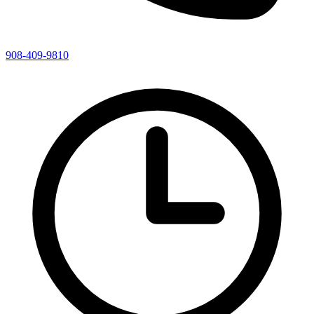
908-409-9810