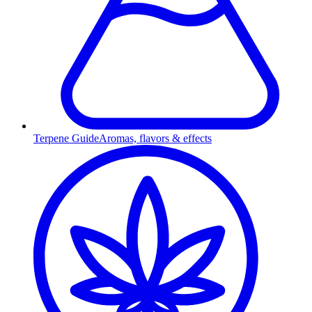
Terpene Guide
Aromas, flavors & effects