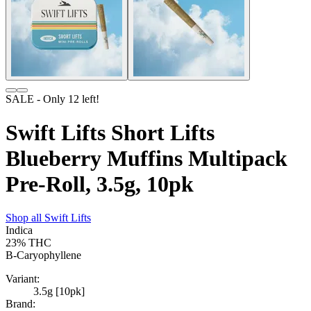
SALE
- Only
12
left!
Swift Lifts Short Lifts
Blueberry Muffins Multipack
Pre-Roll, 3.5g, 10pk
Shop all
Swift Lifts
Indica
23%
THC
B-Caryophyllene
Variant:
3.5g [10pk]
Brand: