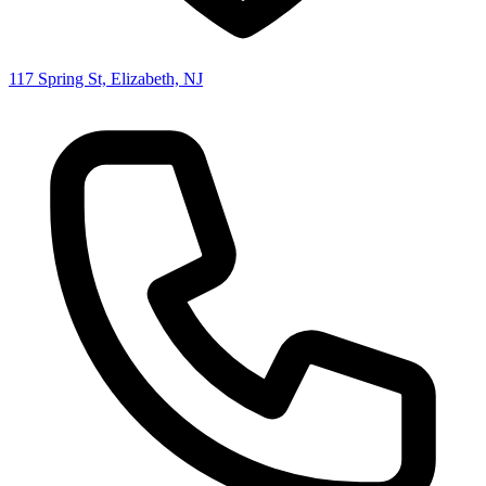
117 Spring St, Elizabeth, NJ