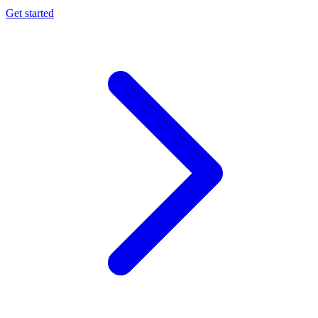
Get started