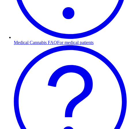
Medical Cannabis FAQ
For medical patients