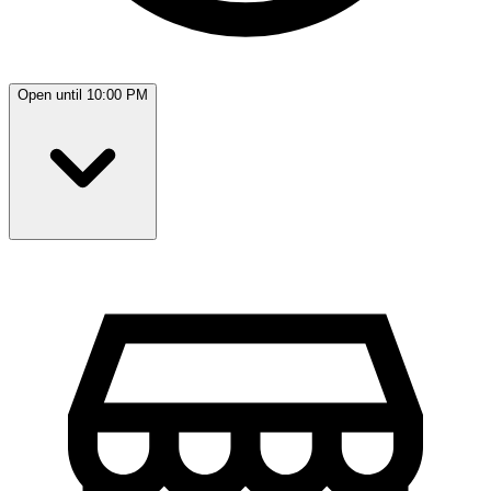
Open until 10:00 PM