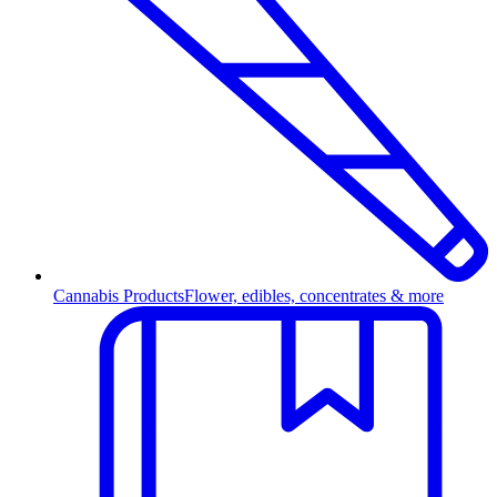
Cannabis Products
Flower, edibles, concentrates & more