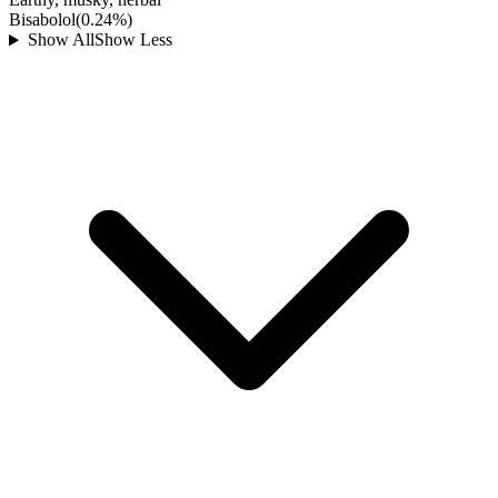
Bisabolol
(
0.24
%)
Show All
Show Less