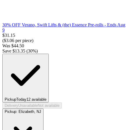
30% OFF Verano, Swift Lifts & (the) Essence Pre-rolls
- Ends Aug
9
$
31.15
($
3.06
per piece)
Was
$
44.50
Save $
13.35
(
30
%)
Pickup
Today
12
available
Delivery
Unavailable
Not available
Pickup:
Elizabeth, NJ