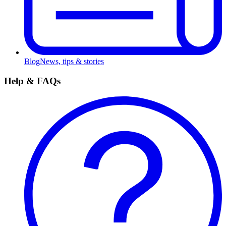
Blog
News, tips & stories
Help & FAQs