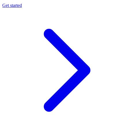
Get started