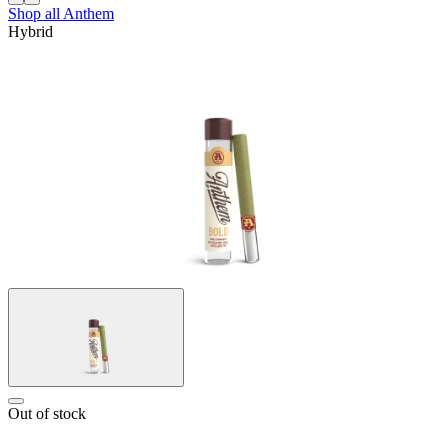
Shop all
Anthem
Hybrid
Out of stock