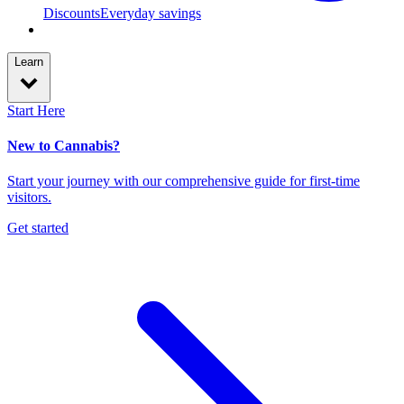
Discounts
Everyday savings
Learn
Start Here
New to Cannabis?
Start your journey with our comprehensive guide for first-time
visitors.
Get started