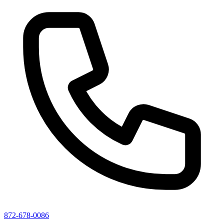
872-678-0086