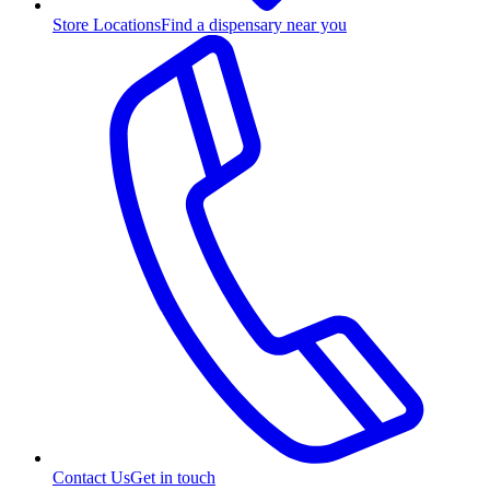
Store Locations
Find a dispensary near you
Contact Us
Get in touch