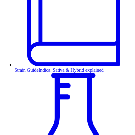
Strain Guide
Indica, Sativa & Hybrid explained