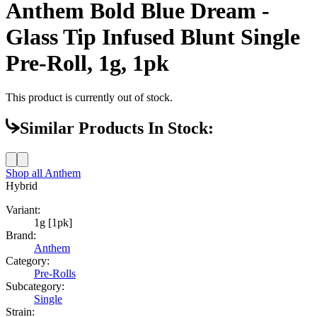
Anthem Bold Blue Dream -
Glass Tip Infused Blunt Single
Pre-Roll, 1g, 1pk
This product is currently out of stock.
Similar Products In Stock:
Shop all
Anthem
Hybrid
Variant:
1g [1pk]
Brand:
Anthem
Category:
Pre-Rolls
Subcategory:
Single
Strain: