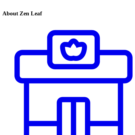
About Zen Leaf