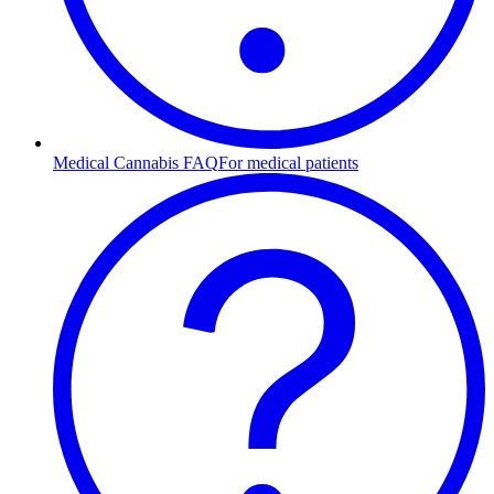
Medical Cannabis FAQ
For medical patients