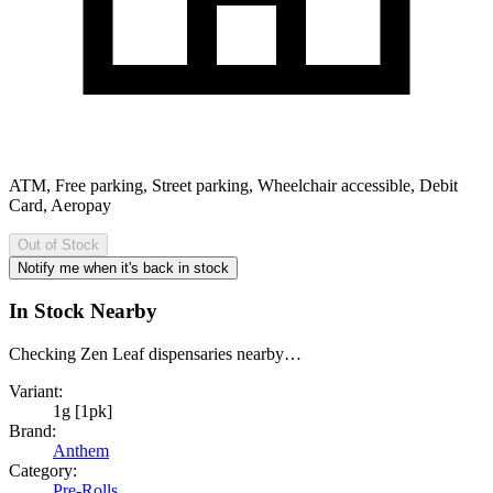
ATM, Free parking, Street parking, Wheelchair accessible, Debit
Card, Aeropay
Out of Stock
Notify me when it's back in stock
In Stock Nearby
Checking Zen Leaf dispensaries nearby…
Variant:
1g [1pk]
Brand:
Anthem
Category:
Pre-Rolls