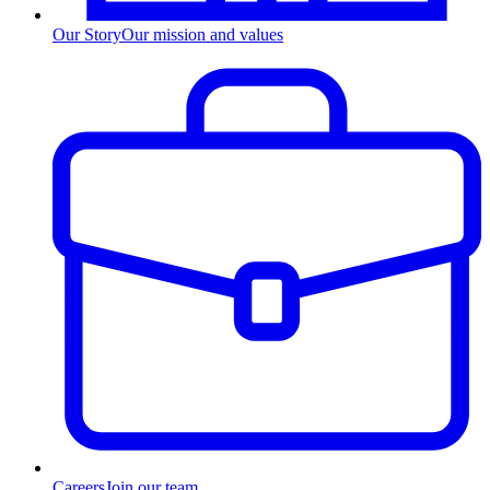
Our Story
Our mission and values
Careers
Join our team