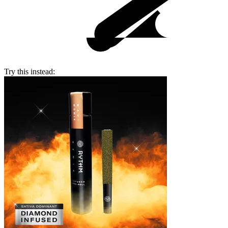
Try this instead: