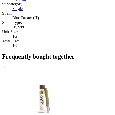
Subcategory:
Single
Strain:
Blue Dream (H)
Strain Type:
Hybrid
Unit Size:
1G
Total Size:
1G
Frequently bought together