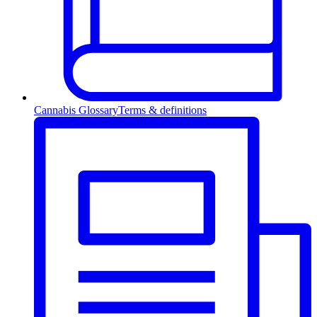
Cannabis Glossary
Terms & definitions