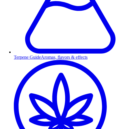
Terpene Guide
Aromas, flavors & effects