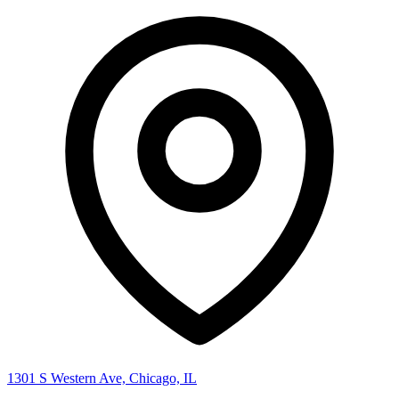
1301 S Western Ave, Chicago, IL