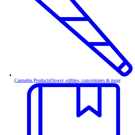
Cannabis Products
Flower, edibles, concentrates & more