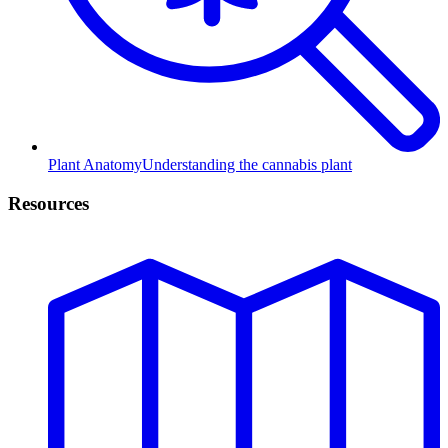
Plant Anatomy
Understanding the cannabis plant
Resources