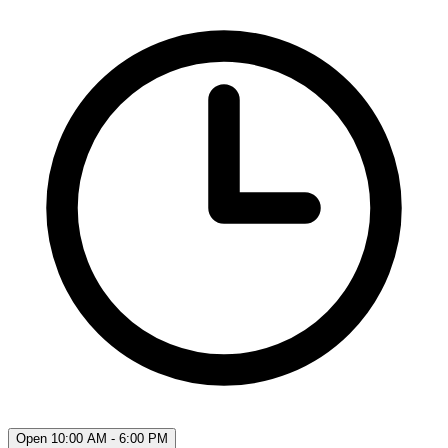
Open 10:00 AM - 6:00 PM