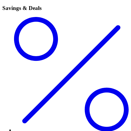
Savings & Deals