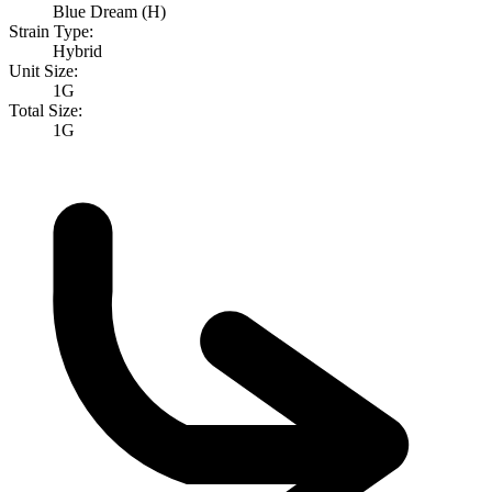
Blue Dream (H)
Strain Type:
Hybrid
Unit Size:
1G
Total Size:
1G