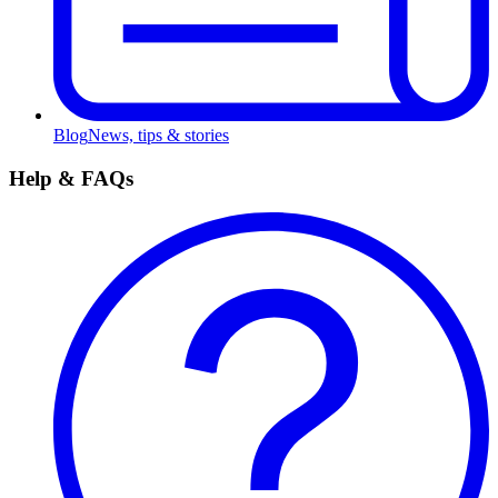
Blog
News, tips & stories
Help & FAQs