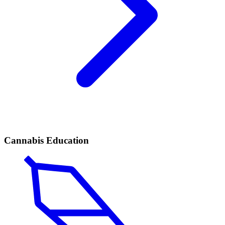
Cannabis Education