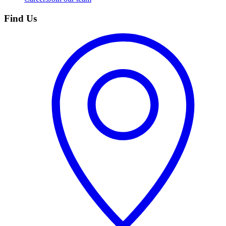
Find Us