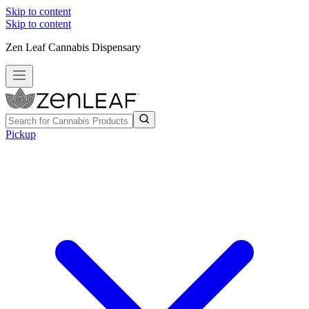
Skip to content
Skip to content
Zen Leaf Cannabis Dispensary
Pickup