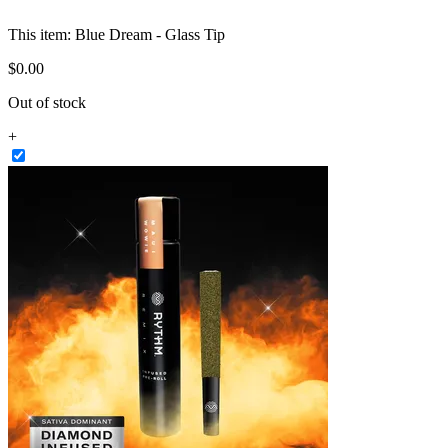
This item:
Blue Dream - Glass Tip
$
0
.
00
Out of stock
+