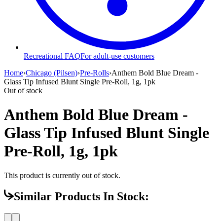
Recreational FAQ
For adult-use customers
Home
›
Chicago (Pilsen)
›
Pre-Rolls
›
Anthem Bold Blue Dream -
Glass Tip Infused Blunt Single Pre-Roll, 1g, 1pk
Out of stock
Anthem Bold Blue Dream -
Glass Tip Infused Blunt Single
Pre-Roll, 1g, 1pk
This product is currently out of stock.
Similar Products In Stock: