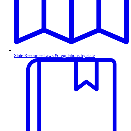
State Resources
Laws & regulations by state