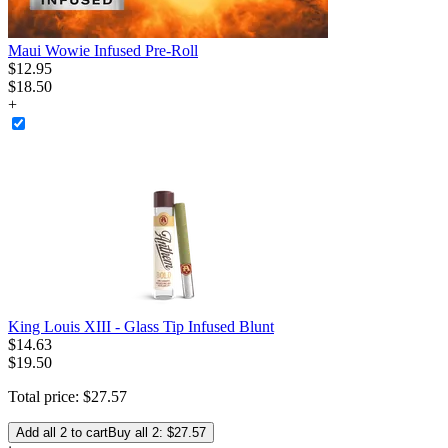
Maui Wowie Infused Pre-Roll
$
12
.
95
$18.50
+
King Louis XIII - Glass Tip Infused Blunt
$
14
.
63
$19.50
Total price:
$
27
.
57
Add all 2 to cart
Buy all 2: $27.57