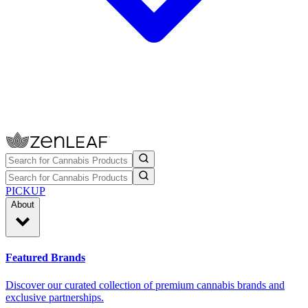
PICKUP
About
Featured Brands
Discover our curated collection of premium cannabis brands and
exclusive partnerships.