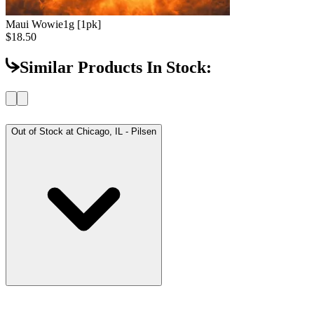
Maui Wowie
1g [1pk]
$18.50
Similar Products In Stock:
Out of Stock at
Chicago, IL - Pilsen