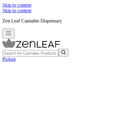
Skip to content
Skip to content
Zen Leaf Cannabis Dispensary
Pickup