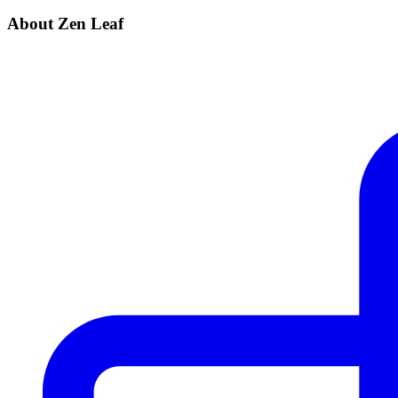
About Zen Leaf