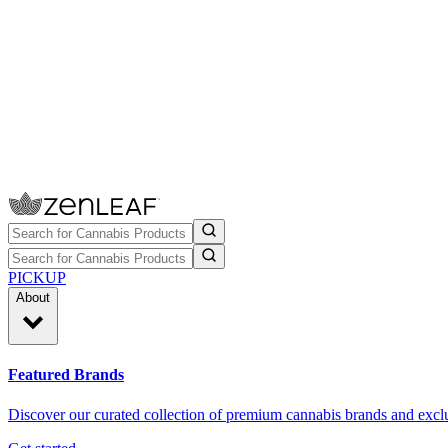
PICKUP
About
Featured Brands
Discover our curated collection of premium cannabis brands and exclu