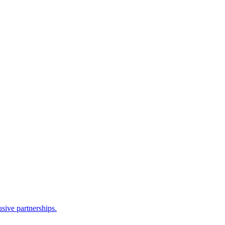
sive partnerships.