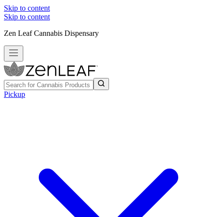
Skip to content
Skip to content
Zen Leaf Cannabis Dispensary
Pickup