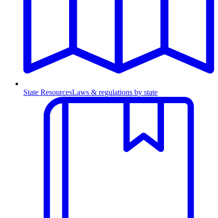
State Resources
Laws & regulations by state