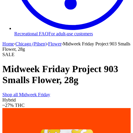
Recreational FAQ
For adult-use customers
Home
›
Chicago (Pilsen)
›
Flower
›
Midweek Friday Project 903 Smalls
Flower, 28g
SALE
Midweek Friday Project 903
Smalls Flower, 28g
Shop all
Midweek Friday
Hybrid
~27%
THC