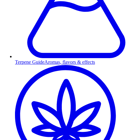
Terpene Guide
Aromas, flavors & effects