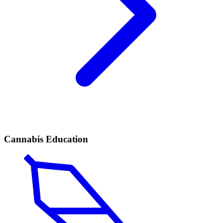
Cannabis Education