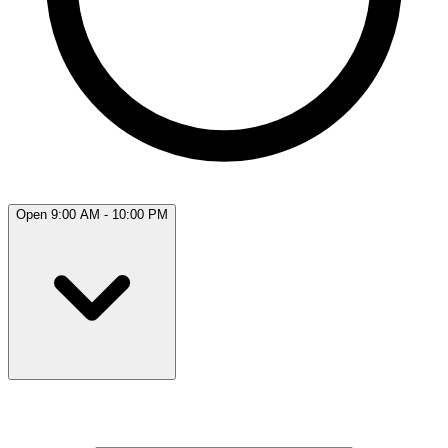
Open 9:00 AM - 10:00 PM