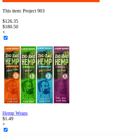
This item:
Project 903
$
126
.
35
$180.50
+
Hemp Wraps
$
1
.
49
+