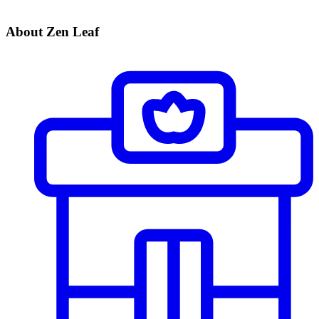
About Zen Leaf