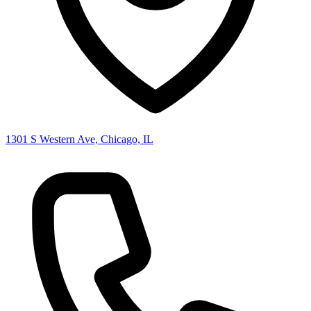
1301 S Western Ave, Chicago, IL