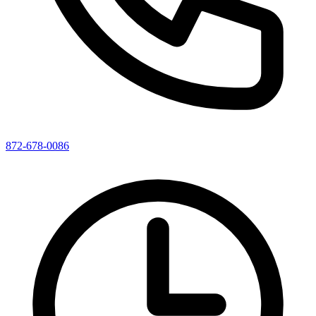
872-678-0086