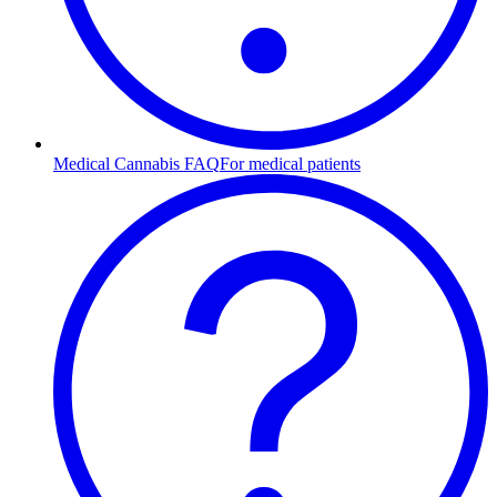
Medical Cannabis FAQ
For medical patients