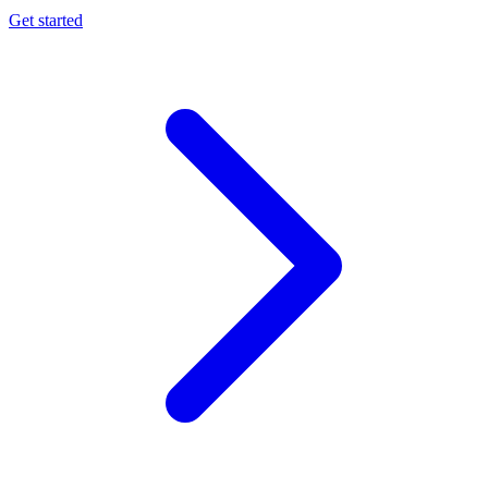
Get started