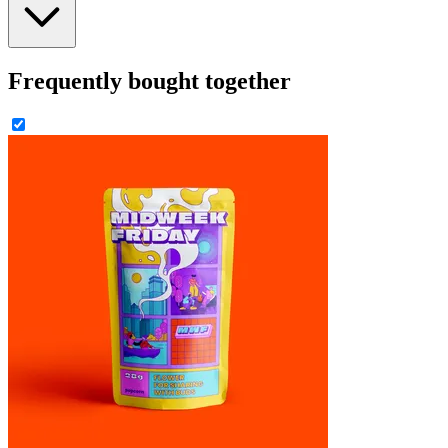
Frequently bought together