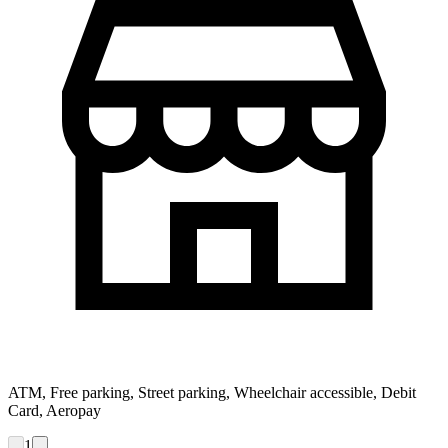
ATM, Free parking, Street parking, Wheelchair accessible, Debit
Card, Aeropay
1