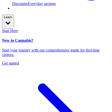
Discounts
Everyday savings
Learn
Start Here
New to Cannabis?
Start your journey with our comprehensive guide for first-time
visitors.
Get started