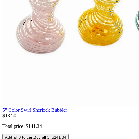
5" Color Swirl Sherlock Bubbler
$
13
.
50
Total price:
$
141
.
34
Add all 3 to cart
Buy all 3: $141.34