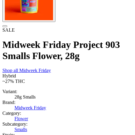
SALE
Midweek Friday Project 903
Smalls Flower, 28g
Shop all
Midweek Friday
Hybrid
~27%
THC
Variant:
28g Smalls
Brand:
Midweek Friday
Category:
Flower
Subcategory:
Smalls
Strain: