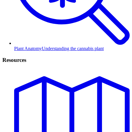
Plant Anatomy
Understanding the cannabis plant
Resources