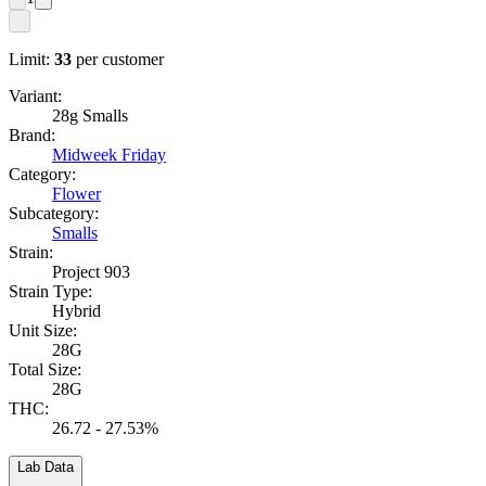
Limit:
33
per customer
Variant:
28g Smalls
Brand:
Midweek Friday
Category:
Flower
Subcategory:
Smalls
Strain:
Project 903
Strain Type:
Hybrid
Unit Size:
28G
Total Size:
28G
THC:
26.72 - 27.53%
Lab Data