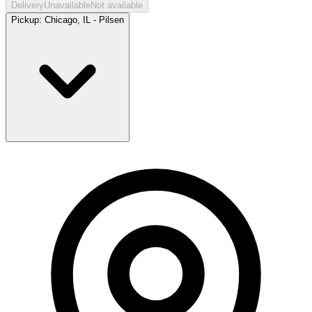
Delivery
Unavailable
Not available
Pickup:
Chicago, IL - Pilsen