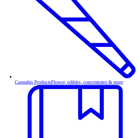
Cannabis Products
Flower, edibles, concentrates & more