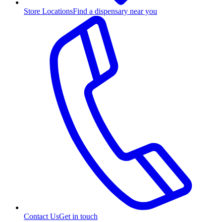
Store Locations
Find a dispensary near you
Contact Us
Get in touch