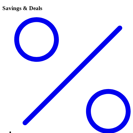
Savings & Deals