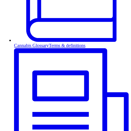
Cannabis Glossary
Terms & definitions