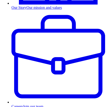
Our Story
Our mission and values
Careers
Join our team