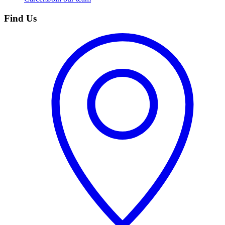
Find Us