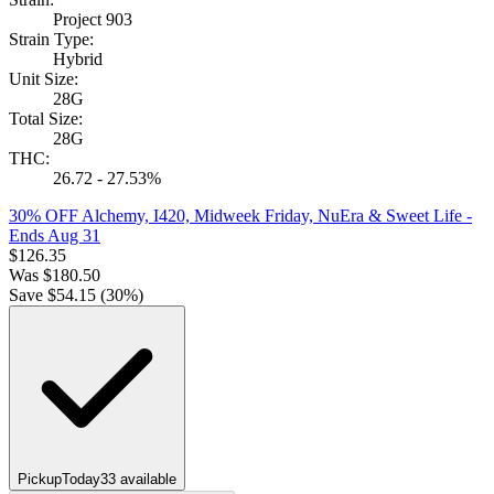
Project 903
Strain Type:
Hybrid
Unit Size:
28G
Total Size:
28G
THC:
26.72 - 27.53%
30% OFF Alchemy, I420, Midweek Friday, NuEra & Sweet Life
-
Ends Aug 31
$
126.35
Was
$
180.50
Save $
54.15
(
30
%)
Pickup
Today
33
available