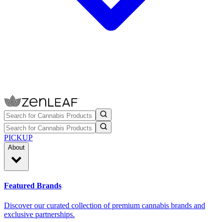
PICKUP
About
Featured Brands
Discover our curated collection of premium cannabis brands and
exclusive partnerships.