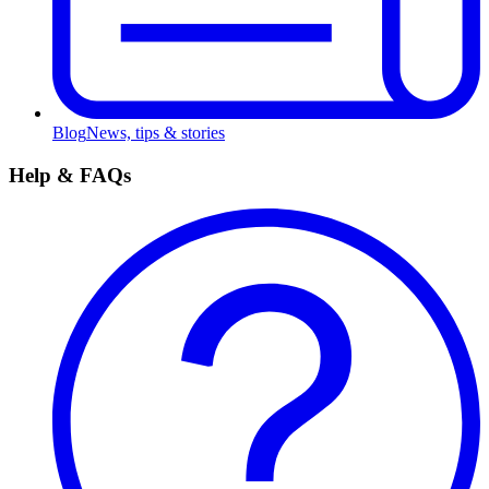
Blog
News, tips & stories
Help & FAQs