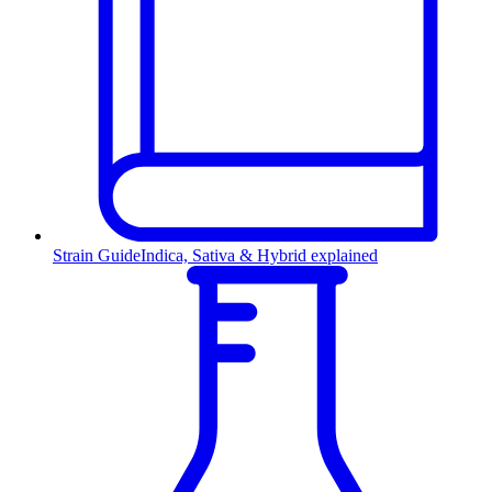
Strain Guide
Indica, Sativa & Hybrid explained