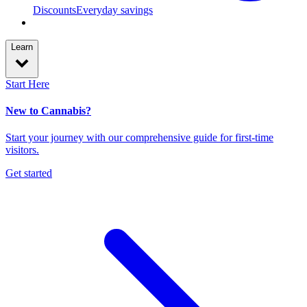
Discounts
Everyday savings
Learn
Start Here
New to Cannabis?
Start your journey with our comprehensive guide for first-time
visitors.
Get started