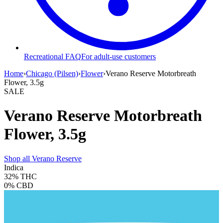
Recreational FAQ
For adult-use customers
Home
›
Chicago (Pilsen)
›
Flower
›
Verano Reserve Motorbreath
Flower, 3.5g
SALE
Verano Reserve Motorbreath
Flower, 3.5g
Shop all
Verano Reserve
Indica
32%
THC
0%
CBD