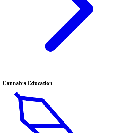
Cannabis Education