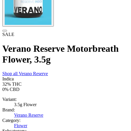
SALE
Verano Reserve Motorbreath
Flower, 3.5g
Shop all
Verano Reserve
Indica
32%
THC
0%
CBD
Variant:
3.5g Flower
Brand:
Verano Reserve
Category:
Flower
Subcategory: