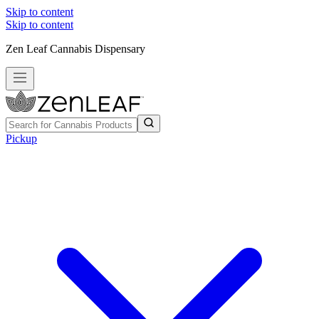
Skip to content
Skip to content
Zen Leaf Cannabis Dispensary
Pickup