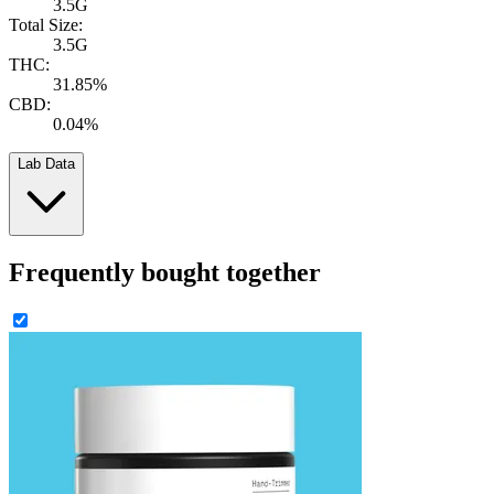
3.5G
Total Size:
3.5G
THC:
31.85%
CBD:
0.04%
Lab Data
Frequently bought together