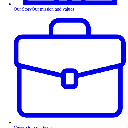
Our Story
Our mission and values
Careers
Join our team