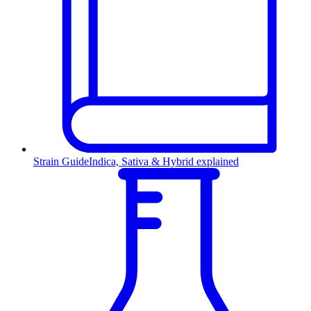
Strain Guide
Indica, Sativa & Hybrid explained