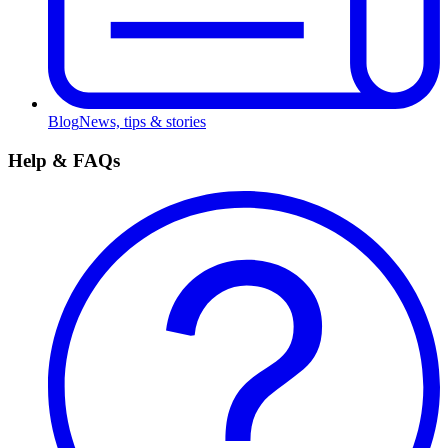
Blog
News, tips & stories
Help & FAQs