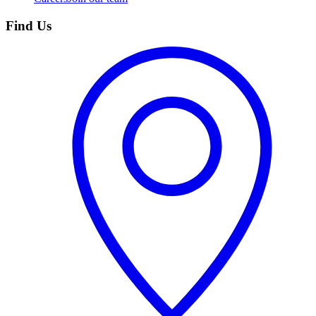
Find Us