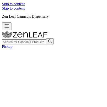
Skip to content
Skip to content
Zen Leaf Cannabis Dispensary
Pickup