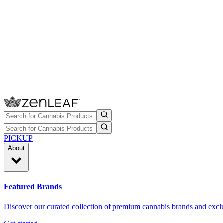
PICKUP
About
Featured Brands
Discover our curated collection of premium cannabis brands and exclu