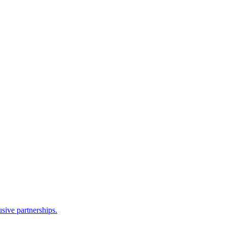
sive partnerships.