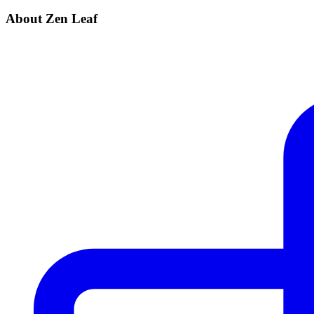
About Zen Leaf