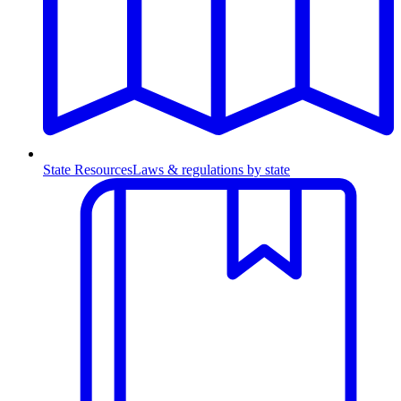
State Resources
Laws & regulations by state