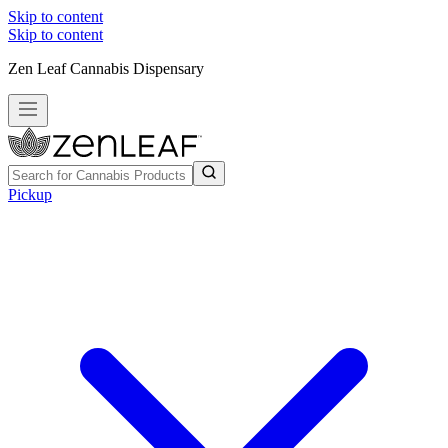
Skip to content
Skip to content
Zen Leaf Cannabis Dispensary
Pickup