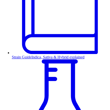
Strain Guide
Indica, Sativa & Hybrid explained