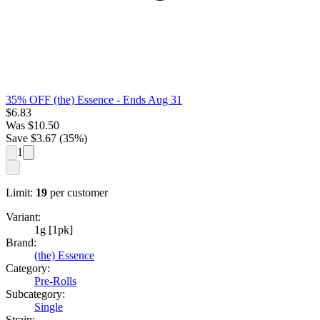
35% OFF (the) Essence
- Ends Aug 31
$
6.83
Was
$
10.50
Save $
3.67
(
35
%)
1
Limit:
19
per customer
Variant:
1g [1pk]
Brand:
(the) Essence
Category:
Pre-Rolls
Subcategory:
Single
Strain: