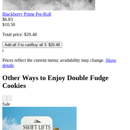
Blackberry Prime Pre-Roll
$
6
.
83
$10.50
Total price:
$
20
.
48
Add all 3 to cart
Buy all 3: $20.48
i
Prices reflect the current menu; availability may change.
Show
details
Other Ways to Enjoy Double Fudge
Cookies
Sale