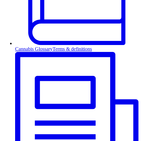
Cannabis Glossary
Terms & definitions