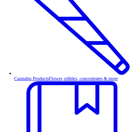
Cannabis Products
Flower, edibles, concentrates & more