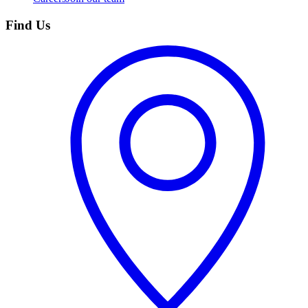
Find Us