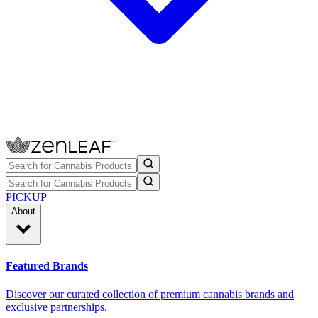
PICKUP
About
Featured Brands
Discover our curated collection of premium cannabis brands and
exclusive partnerships.