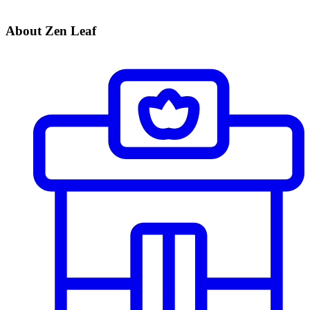
About Zen Leaf