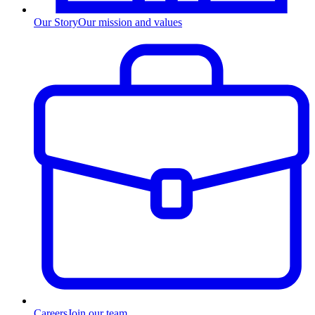
Our Story
Our mission and values
Careers
Join our team