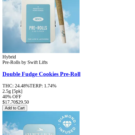
Hybrid
Pre-Rolls
by
Swift Lifts
Double Fudge Cookies
Pre-Roll
THC:
24.48%
TERP:
1.74%
2.5g [5pk]
40% OFF
$
17.70
$29.50
Add to Cart