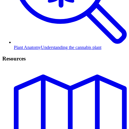
Plant Anatomy
Understanding the cannabis plant
Resources