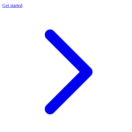
Get started