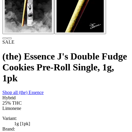
SALE
(the) Essence J's Double Fudge
Cookies Pre-Roll Single, 1g,
1pk
Shop all
(the) Essence
Hybrid
25%
THC
Limonene
Variant:
1g [1pk]
Brand: