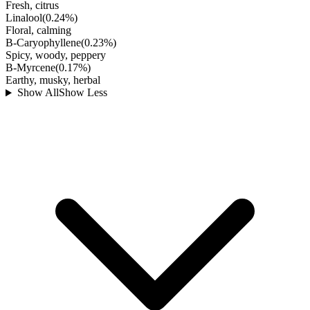
Fresh, citrus
Linalool
(
0.24
%)
Floral, calming
B-Caryophyllene
(
0.23
%)
Spicy, woody, peppery
B-Myrcene
(
0.17
%)
Earthy, musky, herbal
Show All
Show Less