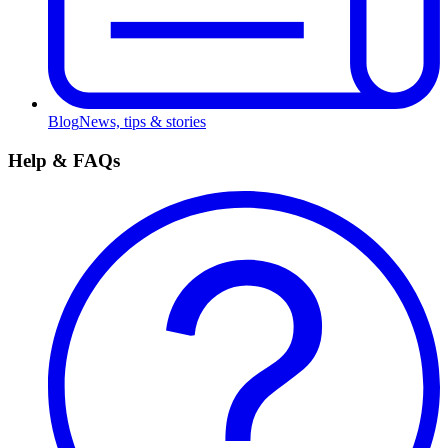
Blog
News, tips & stories
Help & FAQs