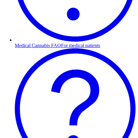
Medical Cannabis FAQ
For medical patients