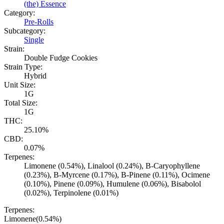
(the) Essence
Category:
Pre-Rolls
Subcategory:
Single
Strain:
Double Fudge Cookies
Strain Type:
Hybrid
Unit Size:
1G
Total Size:
1G
THC:
25.10%
CBD:
0.07%
Terpenes:
Limonene (0.54%), Linalool (0.24%), B-Caryophyllene
(0.23%), B-Myrcene (0.17%), B-Pinene (0.11%), Ocimene
(0.10%), Pinene (0.09%), Humulene (0.06%), Bisabolol
(0.02%), Terpinolene (0.01%)
Terpenes:
Limonene
(
0.54
%)