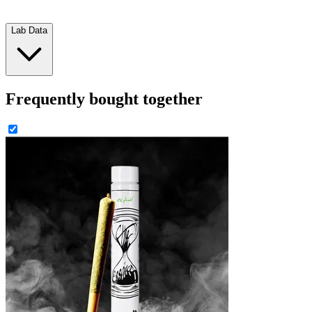
Lab Data
Frequently bought together