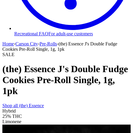
Recreational FAQ
For adult-use customers
Home
›
Carson City
›
Pre-Rolls
›
(the) Essence J's Double Fudge
Cookies Pre-Roll Single, 1g, 1pk
SALE
(the) Essence J's Double Fudge
Cookies Pre-Roll Single, 1g,
1pk
Shop all
(the) Essence
Hybrid
25%
THC
Limonene