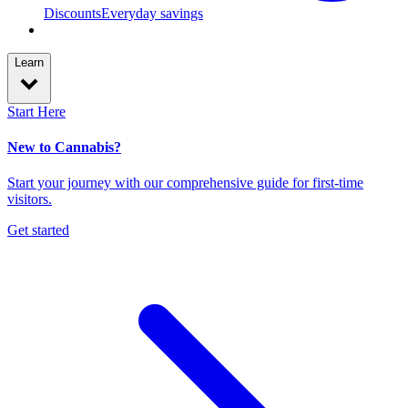
Discounts
Everyday savings
Learn
Start Here
New to Cannabis?
Start your journey with our comprehensive guide for first-time
visitors.
Get started