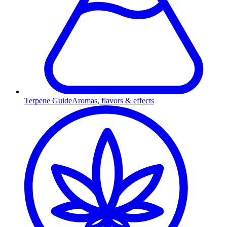
Terpene Guide
Aromas, flavors & effects