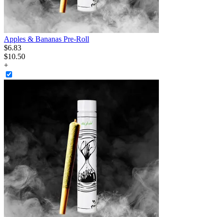
Apples & Bananas Pre-Roll
$
6
.
83
$10.50
+