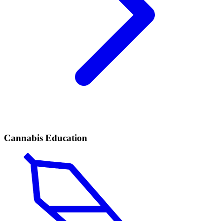
Cannabis Education