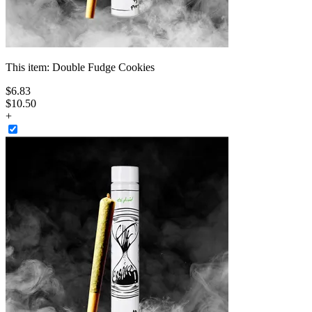
This item:
Double Fudge Cookies
$
6
.
83
$10.50
+