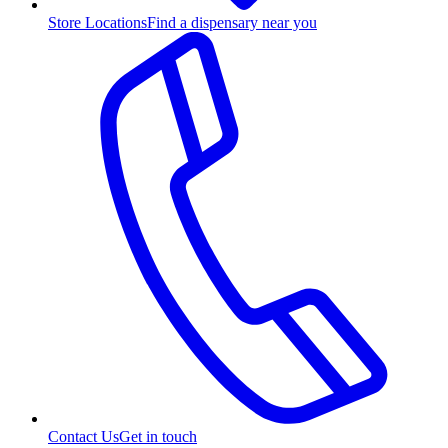
Store Locations
Find a dispensary near you
Contact Us
Get in touch