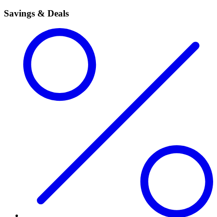
Savings & Deals