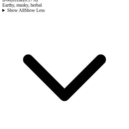
Earthy, musky, herbal
Show All
Show Less