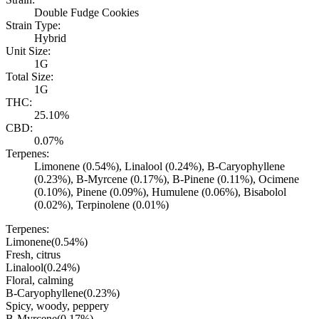
Double Fudge Cookies
Strain Type:
Hybrid
Unit Size:
1G
Total Size:
1G
THC:
25.10%
CBD:
0.07%
Terpenes:
Limonene (0.54%), Linalool (0.24%), B-Caryophyllene
(0.23%), B-Myrcene (0.17%), B-Pinene (0.11%), Ocimene
(0.10%), Pinene (0.09%), Humulene (0.06%), Bisabolol
(0.02%), Terpinolene (0.01%)
Terpenes:
Limonene
(
0.54
%)
Fresh, citrus
Linalool
(
0.24
%)
Floral, calming
B-Caryophyllene
(
0.23
%)
Spicy, woody, peppery
B-Myrcene
(
0.17
%)