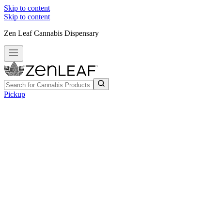
Skip to content
Skip to content
Zen Leaf Cannabis Dispensary
Pickup