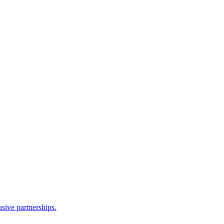
sive partnerships.