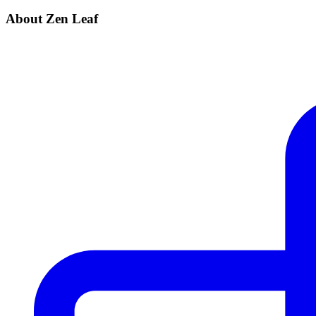
About Zen Leaf