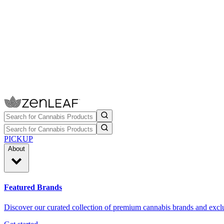
PICKUP
About
Featured Brands
Discover our curated collection of premium cannabis brands and exclu