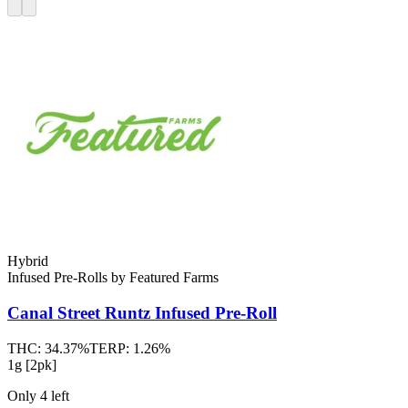
Hybrid
Infused Pre-Rolls
by
Featured Farms
Canal Street Runtz
Infused Pre-Roll
THC:
34.37%
TERP:
1.26%
1g [2pk]
Only
4
left