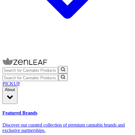
PICKUP
About
Featured Brands
Discover our curated collection of premium cannabis brands and
exclusive partnerships.