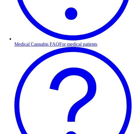
Medical Cannabis FAQ
For medical patients