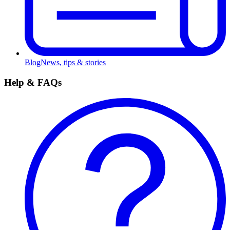
Blog
News, tips & stories
Help & FAQs