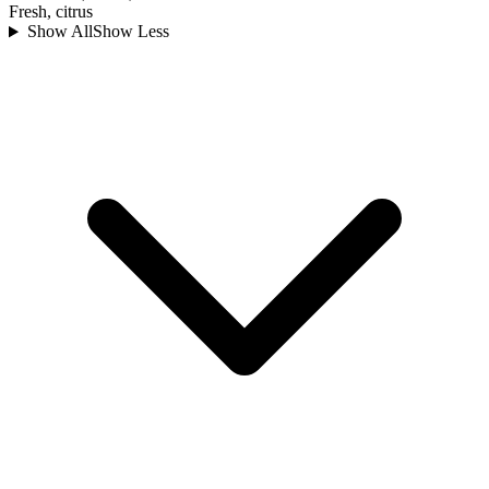
Fresh, citrus
Show All
Show Less