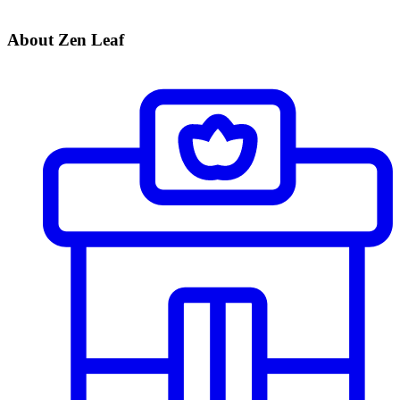
About Zen Leaf