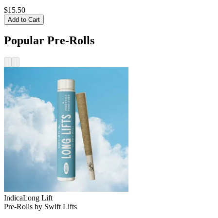
$15.50
Add to Cart
Popular Pre-Rolls
Indica
Long Lift
Pre-Rolls
by
Swift Lifts