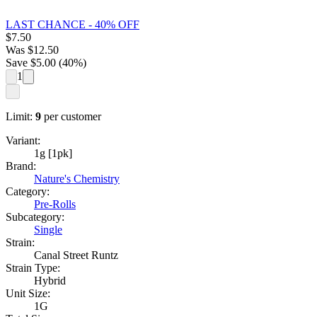
LAST CHANCE - 40% OFF
$
7.50
Was
$
12.50
Save $
5.00
(
40
%)
1
Limit:
9
per customer
Variant:
1g [1pk]
Brand:
Nature's Chemistry
Category:
Pre-Rolls
Subcategory:
Single
Strain:
Canal Street Runtz
Strain Type:
Hybrid
Unit Size:
1G