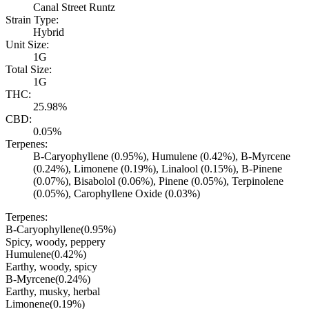
Canal Street Runtz
Strain Type:
Hybrid
Unit Size:
1G
Total Size:
1G
THC:
25.98%
CBD:
0.05%
Terpenes:
B-Caryophyllene (0.95%), Humulene (0.42%), B-Myrcene
(0.24%), Limonene (0.19%), Linalool (0.15%), B-Pinene
(0.07%), Bisabolol (0.06%), Pinene (0.05%), Terpinolene
(0.05%), Carophyllene Oxide (0.03%)
Terpenes:
B-Caryophyllene
(
0.95
%)
Spicy, woody, peppery
Humulene
(
0.42
%)
Earthy, woody, spicy
B-Myrcene
(
0.24
%)
Earthy, musky, herbal
Limonene
(
0.19
%)