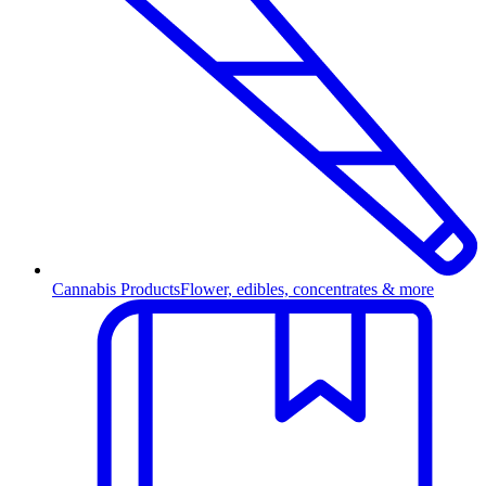
Cannabis Products
Flower, edibles, concentrates & more