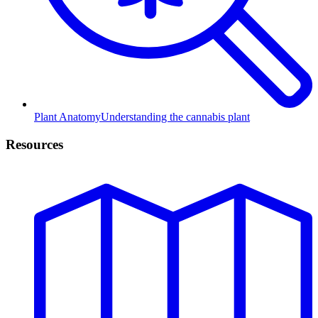
Plant Anatomy
Understanding the cannabis plant
Resources