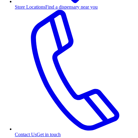
Store Locations
Find a dispensary near you
Contact Us
Get in touch