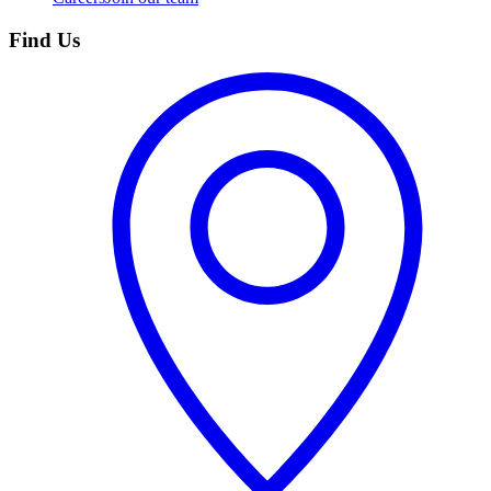
Find Us