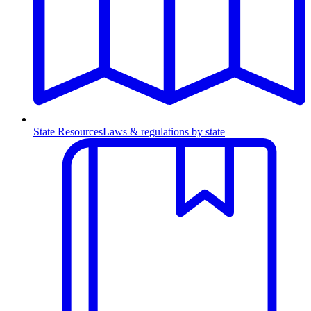
State Resources
Laws & regulations by state