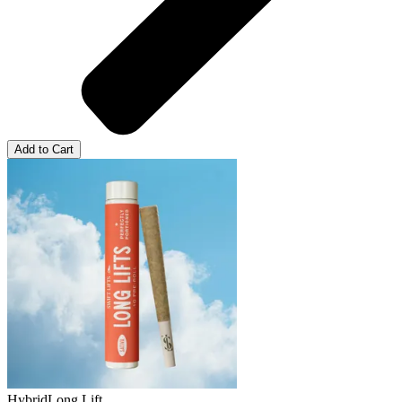
Add to Cart
Hybrid
Long Lift