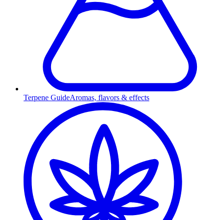
Terpene Guide
Aromas, flavors & effects