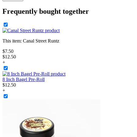
Frequently bought together
This item:
Canal Street Runtz
$
7
.
50
$12.50
+
8 Inch Bagel Pre-Roll
$
12
.
50
+