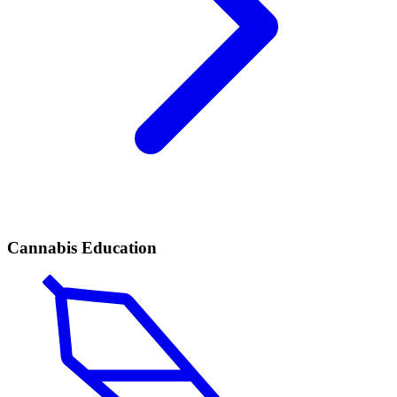
Cannabis Education