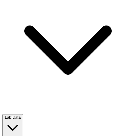
Lab Data