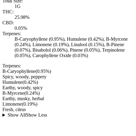
Total Size:
1G
THC:
25.98%
CBD:
0.05%
Terpenes:
B-Caryophyllene (0.95%), Humulene (0.42%), B-Myrcene
(0.24%), Limonene (0.19%), Linalool (0.15%), B-Pinene
(0.07%), Bisabolol (0.06%), Pinene (0.05%), Terpinolene
(0.05%), Carophyllene Oxide (0.03%)
Terpenes:
B-Caryophyllene
(
0.95
%)
Spicy, woody, peppery
Humulene
(
0.42
%)
Earthy, woody, spicy
B-Myrcene
(
0.24
%)
Earthy, musky, herbal
Limonene
(
0.19
%)
Fresh, citrus
Show All
Show Less