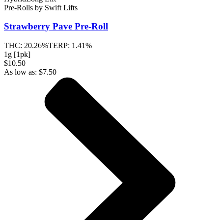
Pre-Rolls
by
Swift Lifts
Strawberry Pave
Pre-Roll
THC:
20.26%
TERP:
1.41%
1g [1pk]
$10.50
As low as:
$
7.50