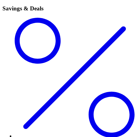
Savings & Deals