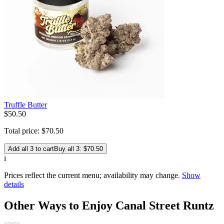
Truffle Butter
$
50
.
50
Total price:
$
70
.
50
Add all 3 to cart
Buy all 3: $70.50
i
Prices reflect the current menu; availability may change.
Show
details
Other Ways to Enjoy Canal Street Runtz