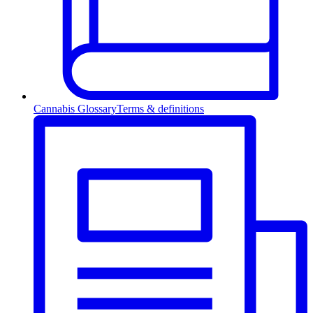
Cannabis Glossary
Terms & definitions