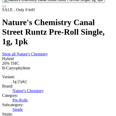
SALE
- Only
9
left!
Nature's Chemistry Canal
Street Runtz Pre-Roll Single,
1g, 1pk
Shop all
Nature's Chemistry
Hybrid
26%
THC
B-Caryophyllene
Variant:
1g [1pk]
Brand:
Nature's Chemistry
Category:
Pre-Rolls
Subcategory:
Single
Strain: