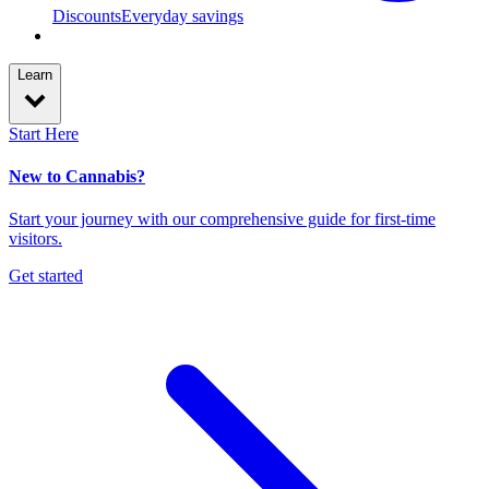
Discounts
Everyday savings
Learn
Start Here
New to Cannabis?
Start your journey with our comprehensive guide for first-time
visitors.
Get started