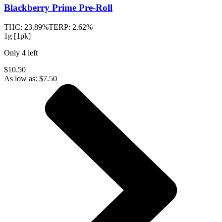
Blackberry Prime
Pre-Roll
THC:
23.89%
TERP:
2.62%
1g [1pk]
Only
4
left
$10.50
As low as:
$
7.50