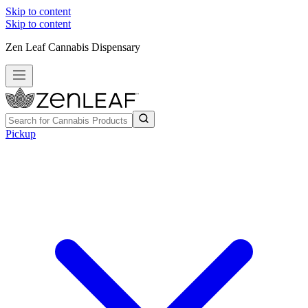
Skip to content
Skip to content
Zen Leaf Cannabis Dispensary
Pickup