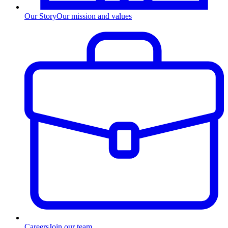
Our Story
Our mission and values
Careers
Join our team