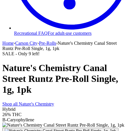
Recreational FAQ
For adult-use customers
Home
›
Carson City
›
Pre-Rolls
›
Nature's Chemistry Canal Street
Runtz Pre-Roll Single, 1g, 1pk
SALE
- Only
9
left!
Nature's Chemistry Canal
Street Runtz Pre-Roll Single,
1g, 1pk
Shop all
Nature's Chemistry
Hybrid
26%
THC
B-Caryophyllene