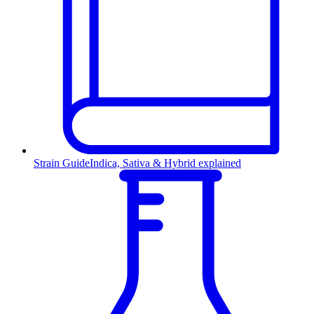
Strain Guide
Indica, Sativa & Hybrid explained