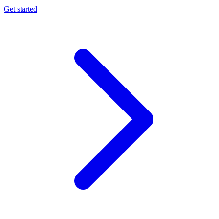
Get started