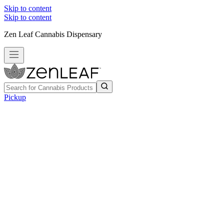
Skip to content
Skip to content
Zen Leaf Cannabis Dispensary
Pickup