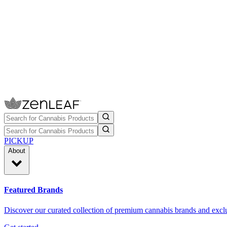
PICKUP
About
Featured Brands
Discover our curated collection of premium cannabis brands and exclu