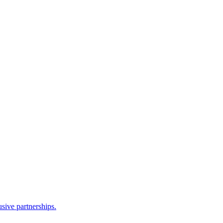
sive partnerships.