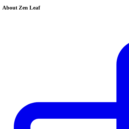
About Zen Leaf