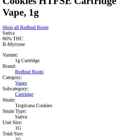
Cookies HTFSE Cartridge
Vape, 1g
Shop all
Redbud Roots
Sativa
86%
THC
B-Myrcene
Variant:
1g Cartridge
Brand:
Redbud Roots
Category:
Vapes
Subcategory:
Cartridge
Strain:
Tropicana Cookies
Strain Type:
Sativa
Unit Size:
1G
Total Size:
1G