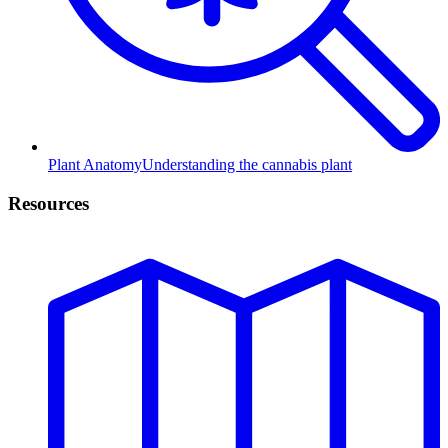
Plant Anatomy
Understanding the cannabis plant
Resources