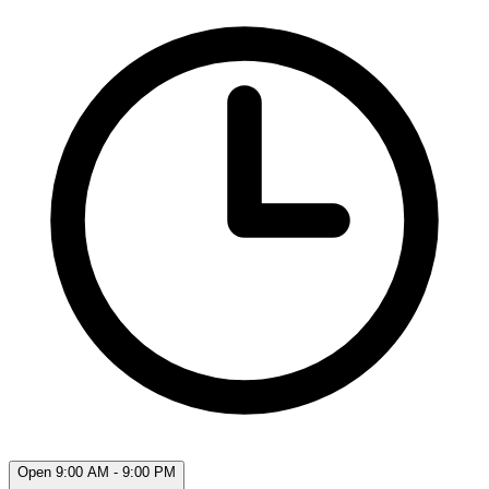
Open 9:00 AM - 9:00 PM