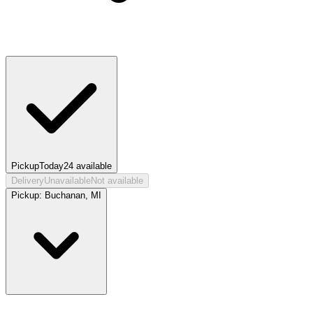
Pickup
Today
24
available
Delivery
Unavailable
Not available
Pickup:
Buchanan, MI