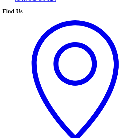
Find Us