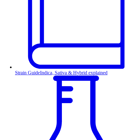
Strain Guide
Indica, Sativa & Hybrid explained