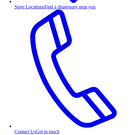
Store Locations
Find a dispensary near you
Contact Us
Get in touch