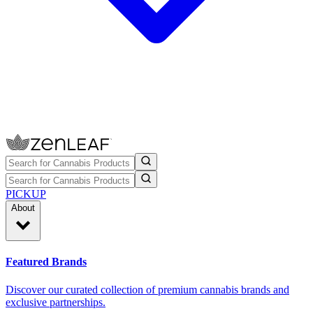
PICKUP
About
Featured Brands
Discover our curated collection of premium cannabis brands and
exclusive partnerships.