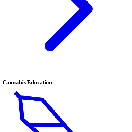
Cannabis Education