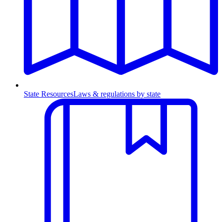
State Resources
Laws & regulations by state