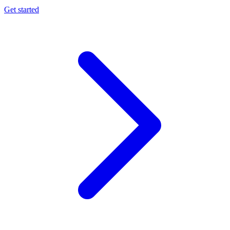
Get started