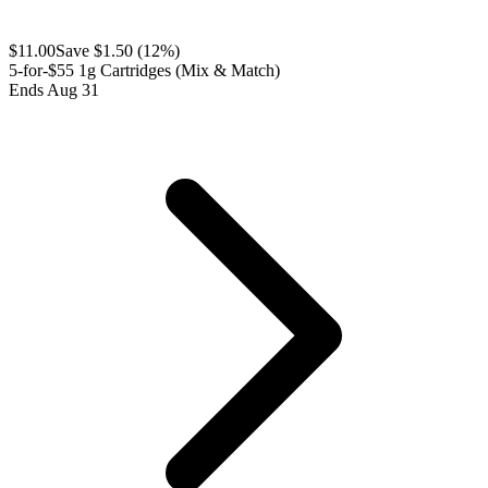
$
11.00
Save $
1.50
(
12
%)
5-for-$55 1g Cartridges (Mix & Match)
Ends Aug 31