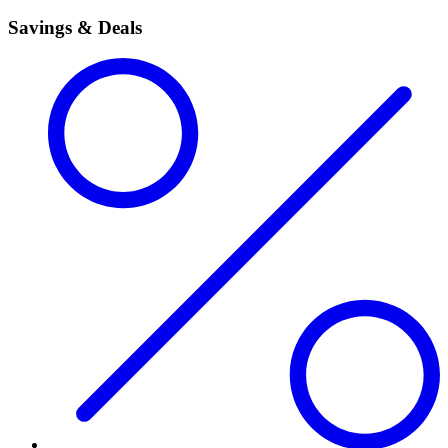
Savings & Deals