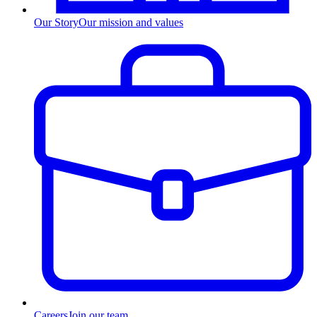
Our Story
Our mission and values
Careers
Join our team