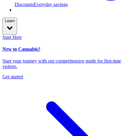
Discounts
Everyday savings
Learn
Start Here
New to Cannabis?
Start your journey with our comprehensive guide for first-time
visitors.
Get started