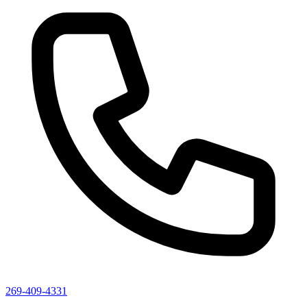
269-409-4331