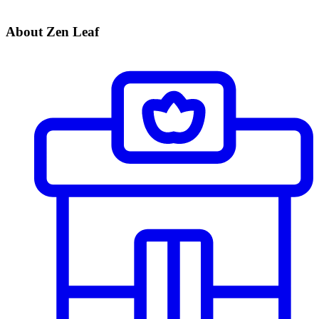
About Zen Leaf