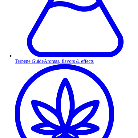
Terpene Guide
Aromas, flavors & effects