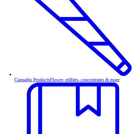
Cannabis Products
Flower, edibles, concentrates & more