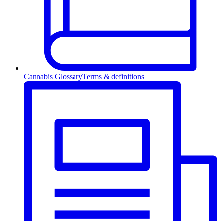
Cannabis Glossary
Terms & definitions