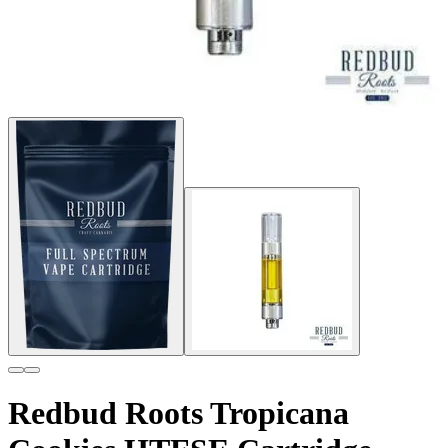
Redbud Roots Tropicana