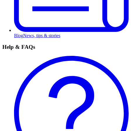
Blog
News, tips & stories
Help & FAQs