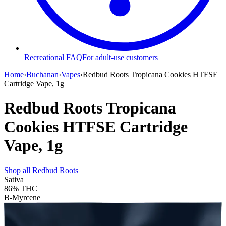
Recreational FAQ
For adult-use customers
Home
›
Buchanan
›
Vapes
›
Redbud Roots Tropicana Cookies HTFSE
Cartridge Vape, 1g
Redbud Roots Tropicana
Cookies HTFSE Cartridge
Vape, 1g
Shop all
Redbud Roots
Sativa
86%
THC
B-Myrcene