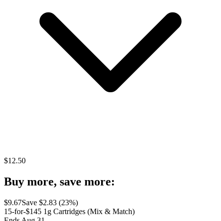
$
12.50
Buy more, save more:
$
9.67
Save $
2.83
(
23
%)
15-for-$145 1g Cartridges (Mix & Match)
Ends Aug 31