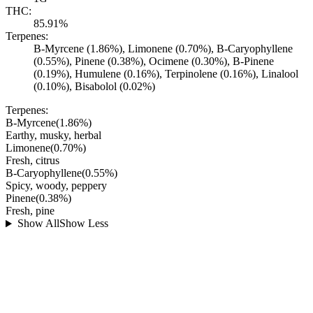
THC:
85.91%
Terpenes:
B-Myrcene (1.86%), Limonene (0.70%), B-Caryophyllene
(0.55%), Pinene (0.38%), Ocimene (0.30%), B-Pinene
(0.19%), Humulene (0.16%), Terpinolene (0.16%), Linalool
(0.10%), Bisabolol (0.02%)
Terpenes:
B-Myrcene
(
1.86
%)
Earthy, musky, herbal
Limonene
(
0.70
%)
Fresh, citrus
B-Caryophyllene
(
0.55
%)
Spicy, woody, peppery
Pinene
(
0.38
%)
Fresh, pine
Show All
Show Less