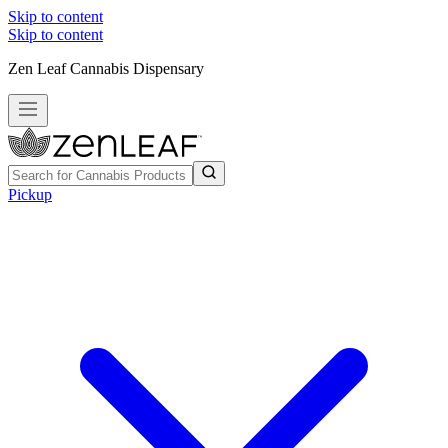
Skip to content
Skip to content
Zen Leaf Cannabis Dispensary
Pickup