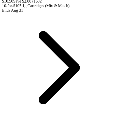
$
10.50
Save $
2.00
(
16
%)
10-for-$105 1g Cartridges (Mix & Match)
Ends Aug 31