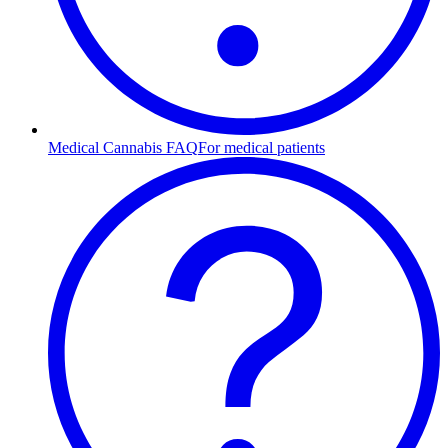
Medical Cannabis FAQ
For medical patients