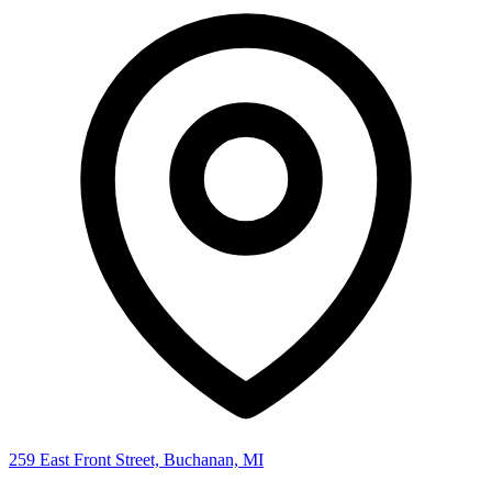
259 East Front Street, Buchanan, MI