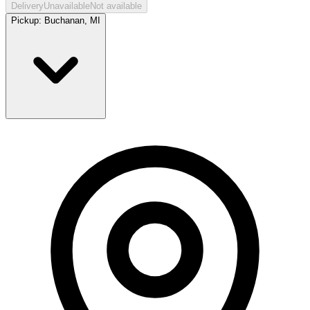
Delivery
Unavailable
Not available
Pickup:
Buchanan, MI