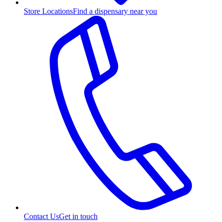
Store Locations
Find a dispensary near you
Contact Us
Get in touch