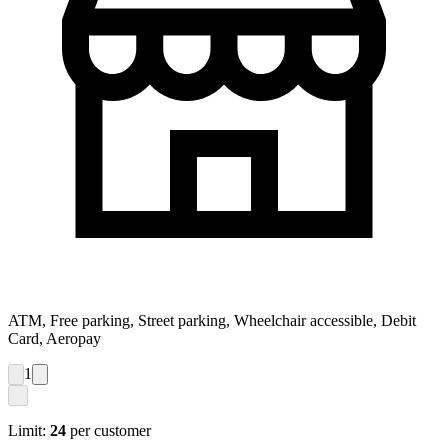
ATM, Free parking, Street parking, Wheelchair accessible, Debit
Card, Aeropay
1
Limit:
24
per customer