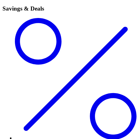
Savings & Deals