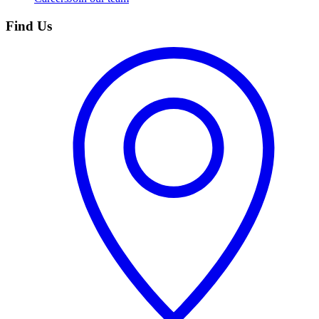
Find Us