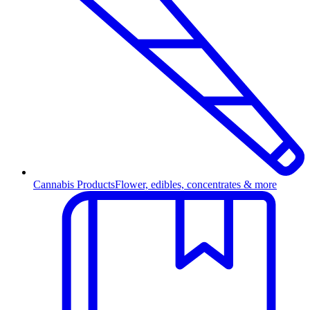
Cannabis Products
Flower, edibles, concentrates & more