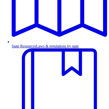
State Resources
Laws & regulations by state