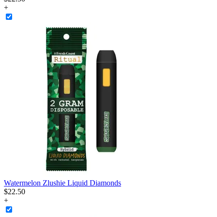
+
Watermelon Zlushie Liquid Diamonds
$
22
.
50
+