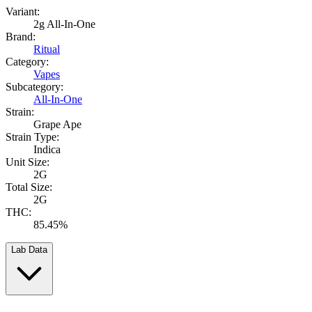
Variant:
2g All-In-One
Brand:
Ritual
Category:
Vapes
Subcategory:
All-In-One
Strain:
Grape Ape
Strain Type:
Indica
Unit Size:
2G
Total Size:
2G
THC:
85.45%
Lab Data