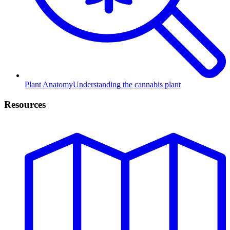
Plant Anatomy
Understanding the cannabis plant
Resources