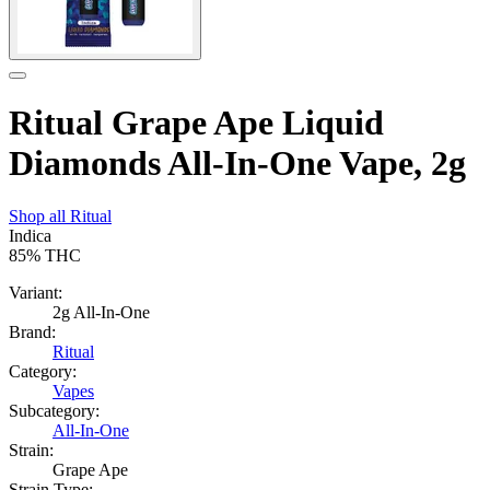
Ritual Grape Ape Liquid
Diamonds All-In-One Vape, 2g
Shop all
Ritual
Indica
85%
THC
Variant:
2g All-In-One
Brand:
Ritual
Category:
Vapes
Subcategory:
All-In-One
Strain:
Grape Ape
Strain Type: