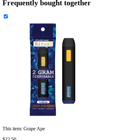
Frequently bought together
This item:
Grape Ape
$
22
.
50