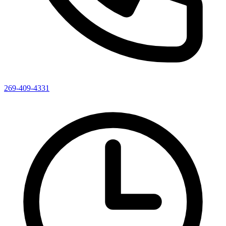
269-409-4331