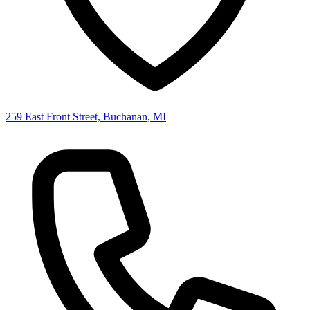
259 East Front Street, Buchanan, MI