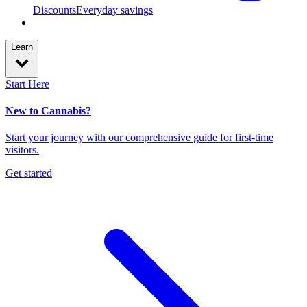
Discounts
Everyday savings
Learn
Start Here
New to Cannabis?
Start your journey with our comprehensive guide for first-time
visitors.
Get started