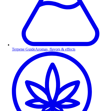
Terpene Guide
Aromas, flavors & effects