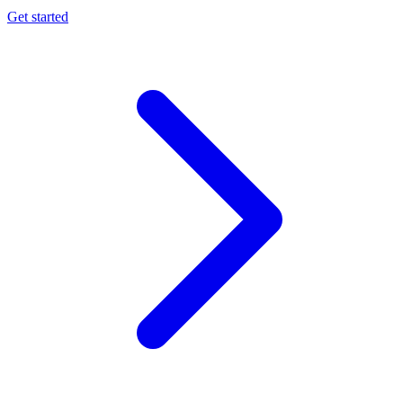
Get started