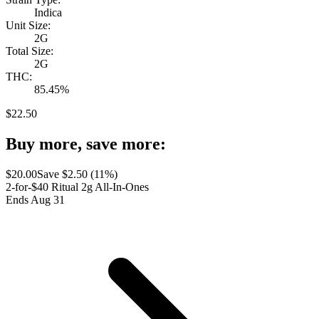
Indica
Unit Size:
2G
Total Size:
2G
THC:
85.45%
$
22.50
Buy more, save more:
$
20.00
Save $
2.50
(
11
%)
2-for-$40 Ritual 2g All-In-Ones
Ends Aug 31