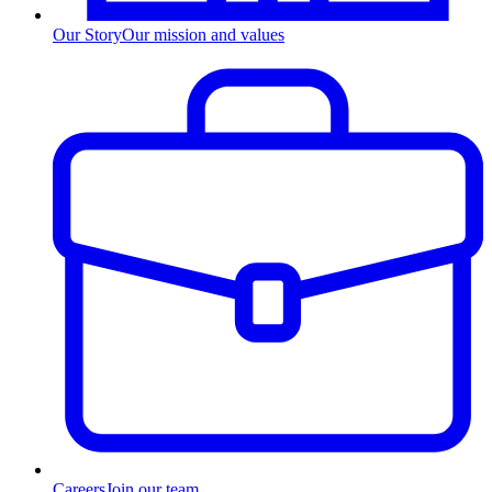
Our Story
Our mission and values
Careers
Join our team