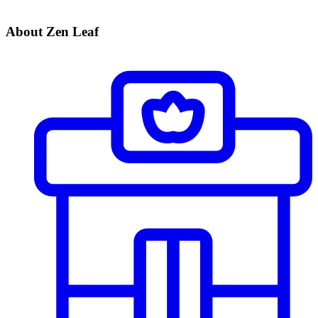
About Zen Leaf