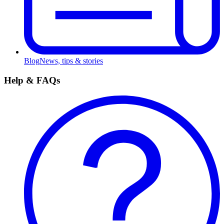
Blog
News, tips & stories
Help & FAQs