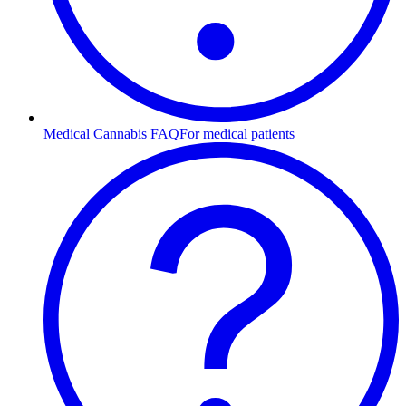
Medical Cannabis FAQ
For medical patients