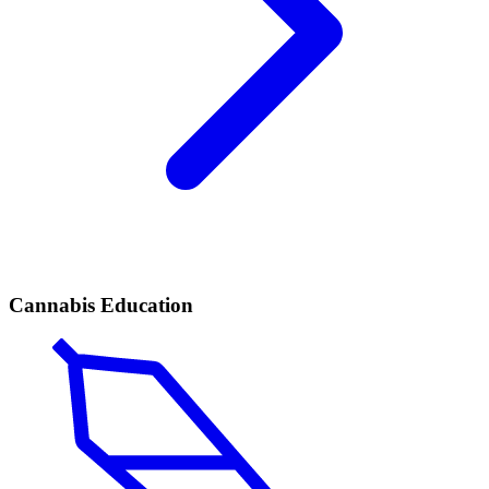
Cannabis Education