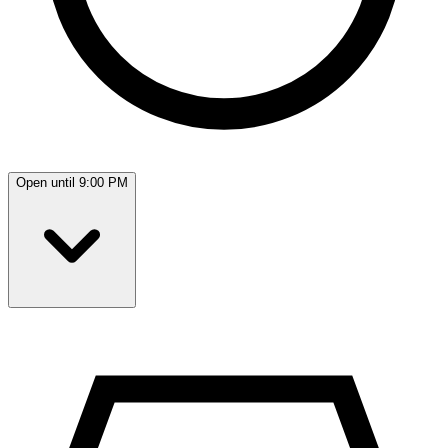
Open until 9:00 PM