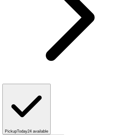
Pickup
Today
24
available