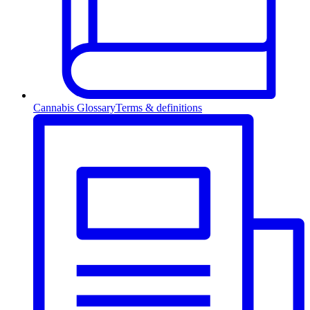
Cannabis Glossary
Terms & definitions