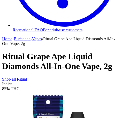
Recreational FAQ
For adult-use customers
Home
›
Buchanan
›
Vapes
›
Ritual Grape Ape Liquid Diamonds All-In-
One Vape, 2g
Ritual Grape Ape Liquid
Diamonds All-In-One Vape, 2g
Shop all
Ritual
Indica
85%
THC