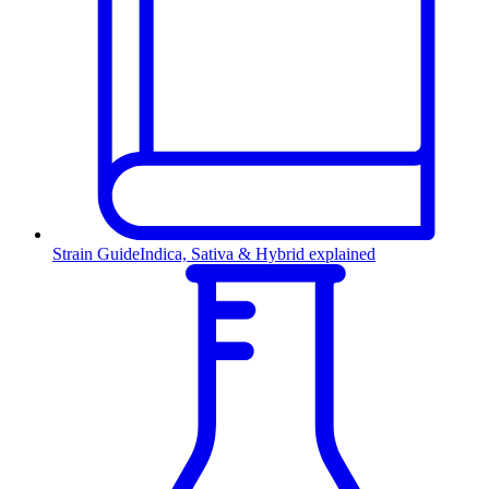
Strain Guide
Indica, Sativa & Hybrid explained