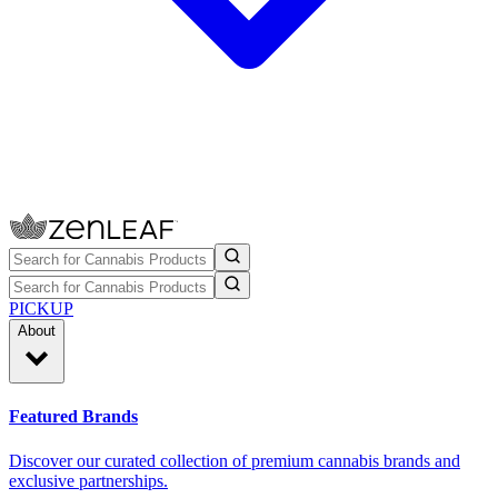
PICKUP
About
Featured Brands
Discover our curated collection of premium cannabis brands and
exclusive partnerships.