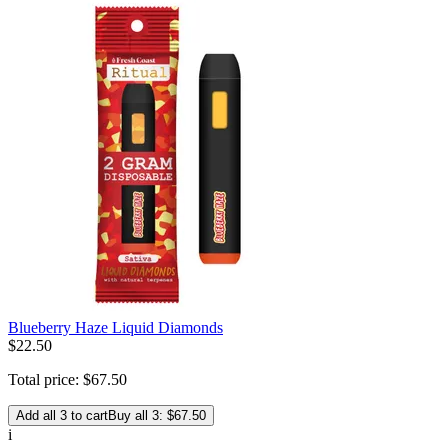
Blueberry Haze Liquid Diamonds
$
22
.
50
Total price:
$
67
.
50
Add all 3 to cart
Buy all 3: $67.50
i