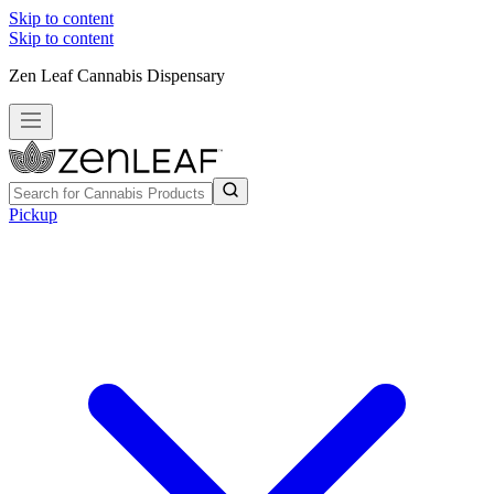
Skip to content
Skip to content
Zen Leaf Cannabis Dispensary
Pickup