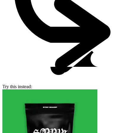
Try this instead: