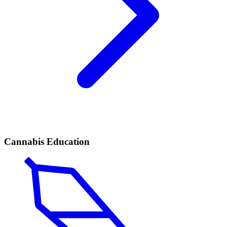
Cannabis Education