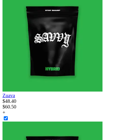
Zuava
$
48
.
40
$60.50
+