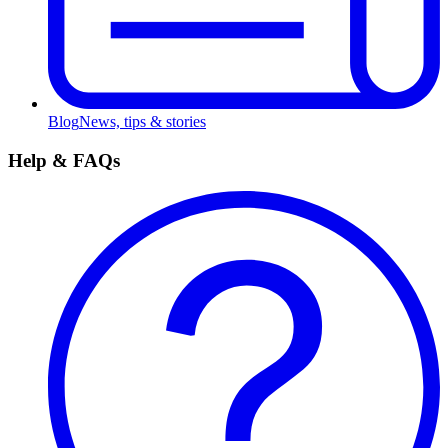
Blog
News, tips & stories
Help & FAQs