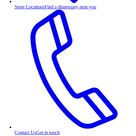
Store Locations
Find a dispensary near you
Contact Us
Get in touch