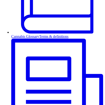
Cannabis Glossary
Terms & definitions