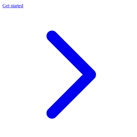
Get started