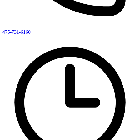
475-731-6160