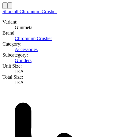
Shop all
Chromium Crusher
Variant:
Gunmetal
Brand:
Chromium Crusher
Category:
Accessories
Subcategory:
Grinders
Unit Size:
1EA
Total Size:
1EA