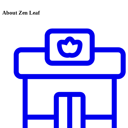
About Zen Leaf