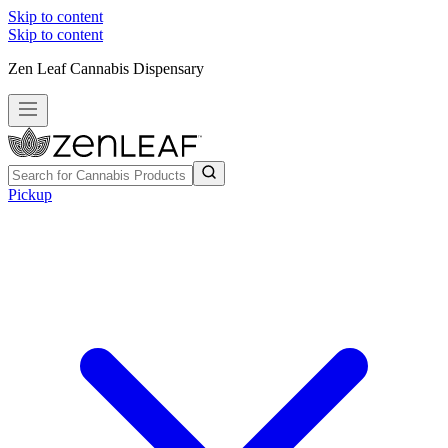
Skip to content
Skip to content
Zen Leaf Cannabis Dispensary
Pickup