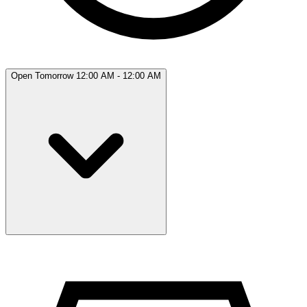
Open Tomorrow 12:00 AM - 12:00 AM