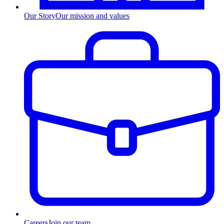
Our Story
Our mission and values
Careers
Join our team