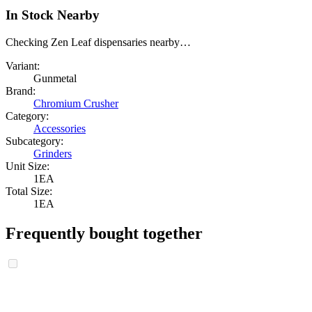
In Stock Nearby
Checking Zen Leaf dispensaries nearby…
Variant:
Gunmetal
Brand:
Chromium Crusher
Category:
Accessories
Subcategory:
Grinders
Unit Size:
1EA
Total Size:
1EA
Frequently bought together