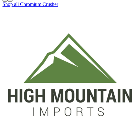
Shop all
Chromium Crusher