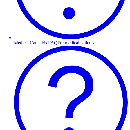
Medical Cannabis FAQ
For medical patients