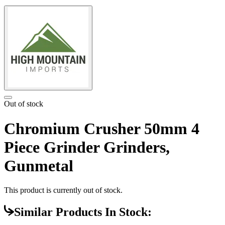
Out of stock
Chromium Crusher 50mm 4
Piece Grinder Grinders,
Gunmetal
This product is currently out of stock.
Similar Products In Stock: