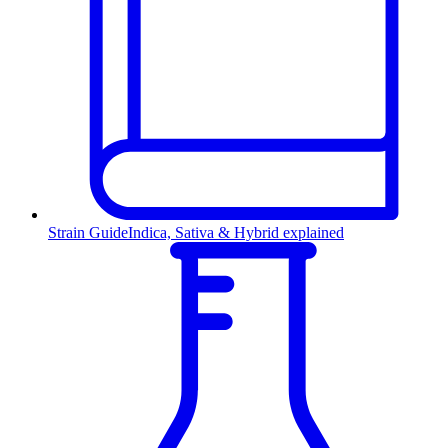
Strain Guide
Indica, Sativa & Hybrid explained