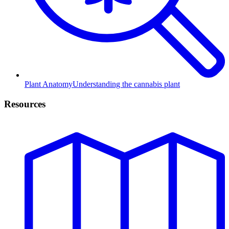
Plant Anatomy
Understanding the cannabis plant
Resources