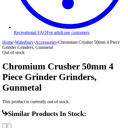
Recreational FAQ
For adult-use customers
Home
›
Waterbury
›
Accessories
›
Chromium Crusher 50mm 4 Piece
Grinder Grinders, Gunmetal
Out of stock
Chromium Crusher 50mm 4
Piece Grinder Grinders,
Gunmetal
This product is currently out of stock.
Similar Products In Stock: