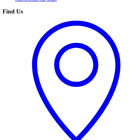
Find Us