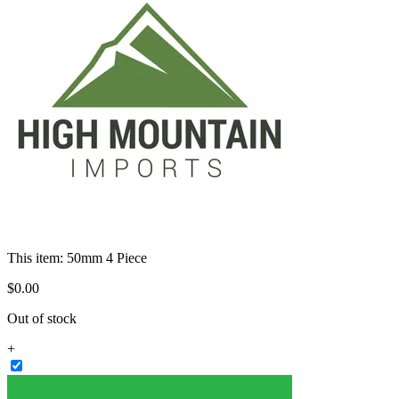
This item:
50mm 4 Piece
$
0
.
00
Out of stock
+