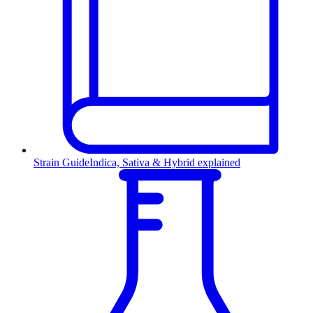
Strain Guide
Indica, Sativa & Hybrid explained