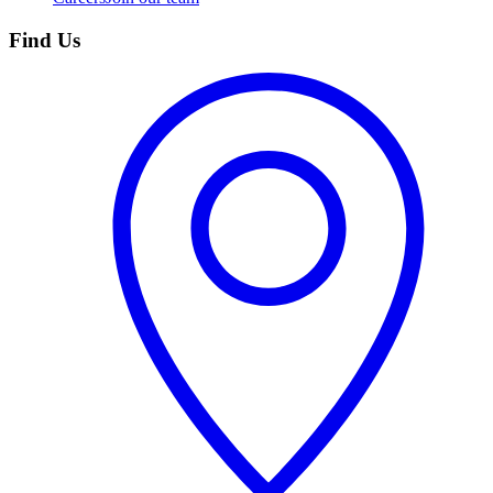
Find Us