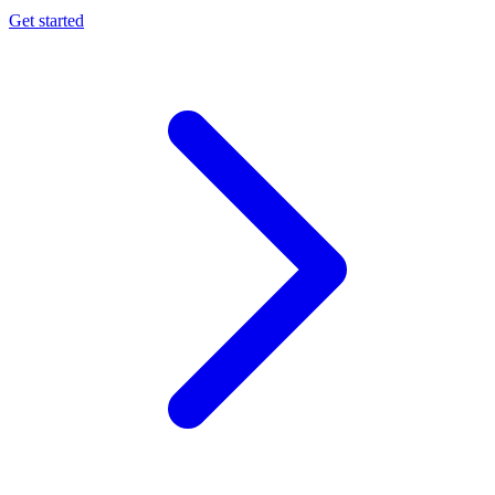
Get started