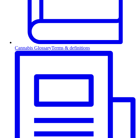
Cannabis Glossary
Terms & definitions