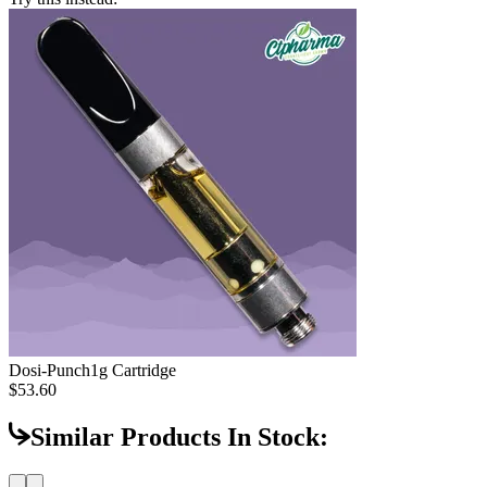
Dosi-Punch
1g Cartridge
$53.60
Similar Products In Stock: