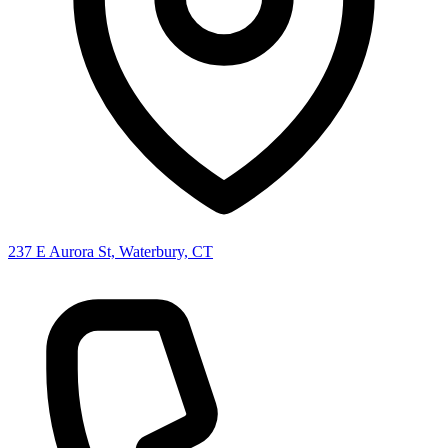
237 E Aurora St, Waterbury, CT