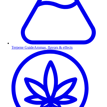
Terpene Guide
Aromas, flavors & effects