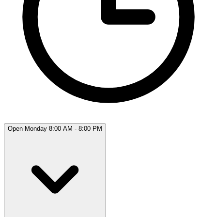
Open Monday 8:00 AM - 8:00 PM