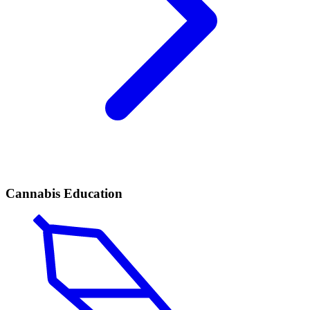
Cannabis Education