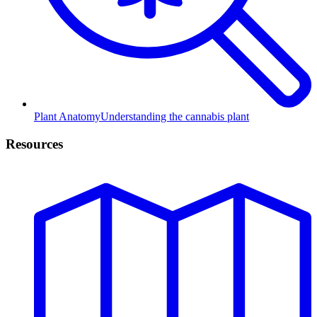
Plant Anatomy
Understanding the cannabis plant
Resources