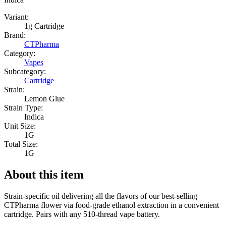
Variant:
1g Cartridge
Brand:
CTPharma
Category:
Vapes
Subcategory:
Cartridge
Strain:
Lemon Glue
Strain Type:
Indica
Unit Size:
1G
Total Size:
1G
About this item
Strain-specific oil delivering all the flavors of our best-selling
CTPharma flower via food-grade ethanol extraction in a convenient
cartridge. Pairs with any 510-thread vape battery.