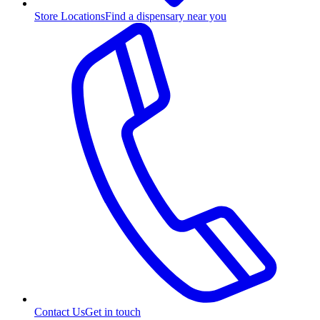
Store Locations
Find a dispensary near you
Contact Us
Get in touch