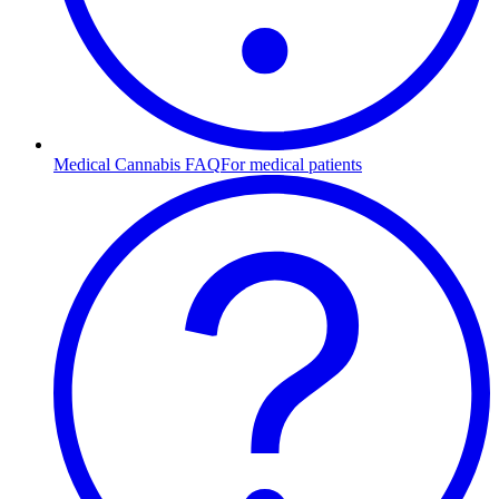
Medical Cannabis FAQ
For medical patients