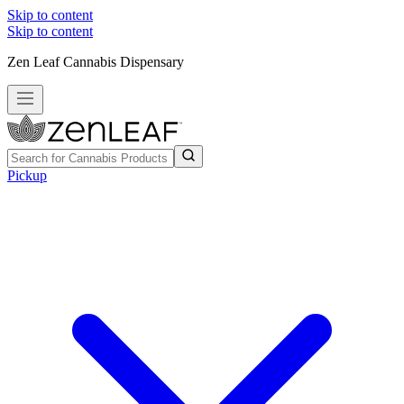
Skip to content
Skip to content
Zen Leaf Cannabis Dispensary
Pickup