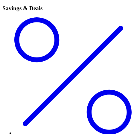
Savings & Deals