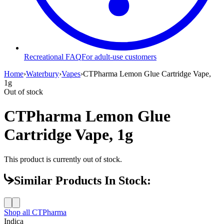
Recreational FAQ
For adult-use customers
Home
›
Waterbury
›
Vapes
›
CTPharma Lemon Glue Cartridge Vape,
1g
Out of stock
CTPharma Lemon Glue
Cartridge Vape, 1g
This product is currently out of stock.
Similar Products In Stock:
Shop all
CTPharma
Indica