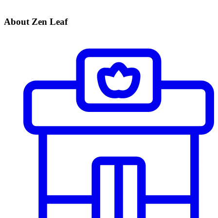
About Zen Leaf