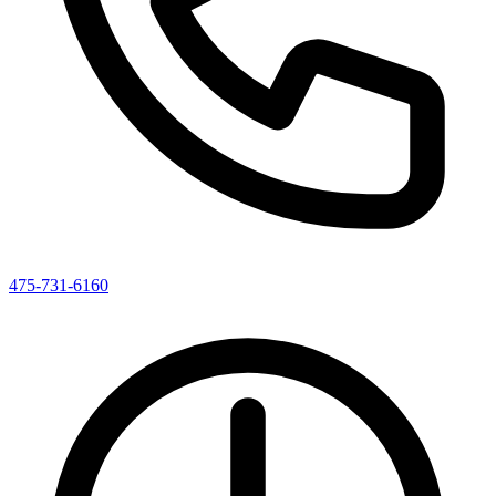
475-731-6160