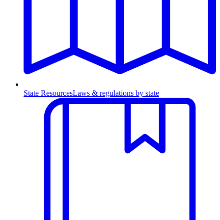
State Resources
Laws & regulations by state