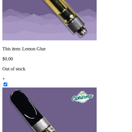
This item:
Lemon Glue
$
0
.
00
Out of stock
+