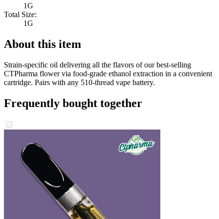
1G
Total Size:
1G
About this item
Strain-specific oil delivering all the flavors of our best-selling
CTPharma flower via food-grade ethanol extraction in a convenient
cartridge. Pairs with any 510-thread vape battery.
Frequently bought together