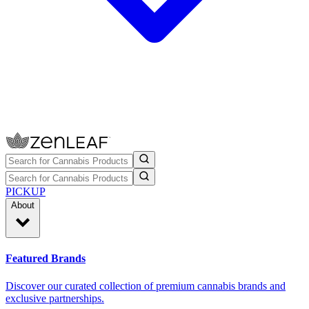
PICKUP
About
Featured Brands
Discover our curated collection of premium cannabis brands and
exclusive partnerships.