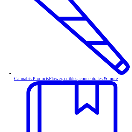
Cannabis Products
Flower, edibles, concentrates & more