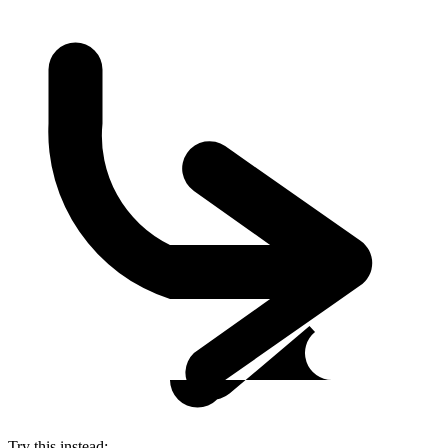
Try this instead: