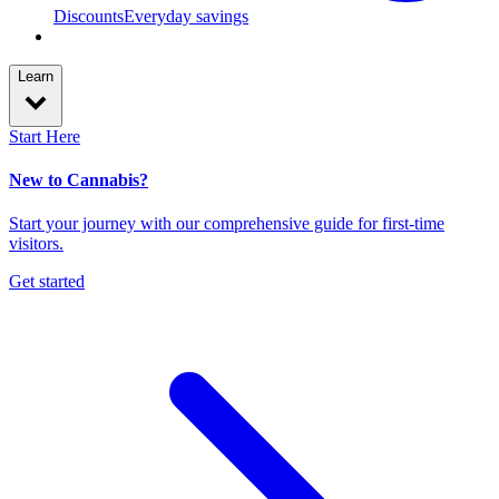
Discounts
Everyday savings
Learn
Start Here
New to Cannabis?
Start your journey with our comprehensive guide for first-time
visitors.
Get started