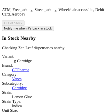
ATM, Free parking, Street parking, Wheelchair accessible, Debit
Card, Aeropay
Out of Stock
Notify me when it's back in stock
In Stock Nearby
Checking Zen Leaf dispensaries nearby…
Variant:
1g Cartridge
Brand:
CTPharma
Category:
Vapes
Subcategory:
Cartridge
Strain:
Lemon Glue
Strain Type:
Indica
Unit Size: