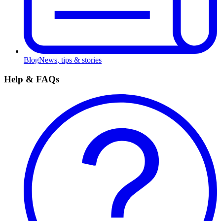
Blog
News, tips & stories
Help & FAQs