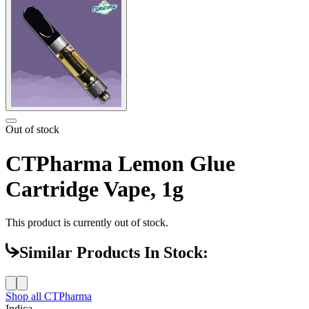
Out of stock
CTPharma Lemon Glue
Cartridge Vape, 1g
This product is currently out of stock.
Similar Products In Stock:
Shop all
CTPharma
Indica