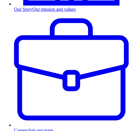
Our Story
Our mission and values
Careers
Join our team