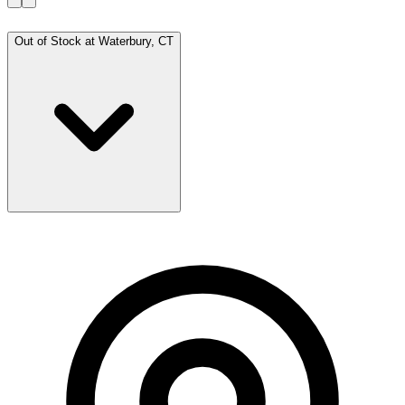
Out of Stock at
Waterbury, CT