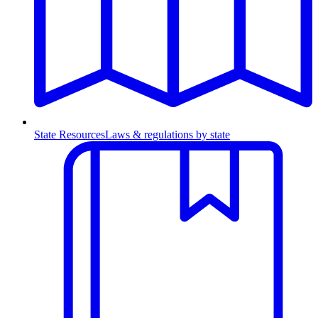
State Resources
Laws & regulations by state