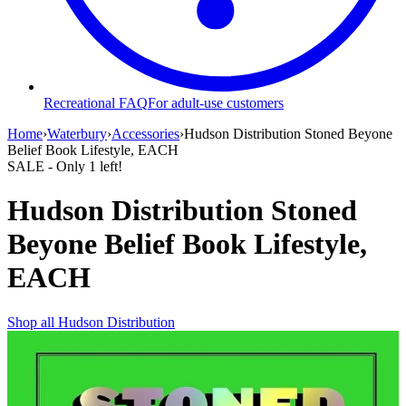
Recreational FAQ
For adult-use customers
Home
›
Waterbury
›
Accessories
›
Hudson Distribution Stoned Beyone
Belief Book Lifestyle, EACH
SALE
- Only
1
left!
Hudson Distribution Stoned
Beyone Belief Book Lifestyle,
EACH
Shop all
Hudson Distribution