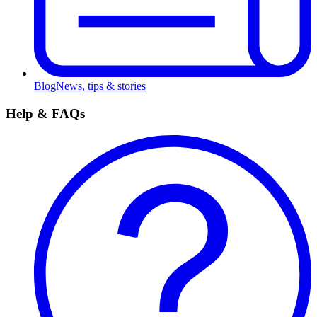
Blog
News, tips & stories
Help & FAQs