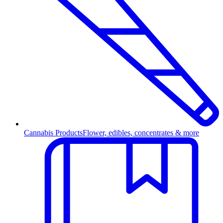
Cannabis Products
Flower, edibles, concentrates & more