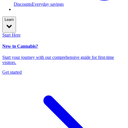
Discounts
Everyday savings
Learn
Start Here
New to Cannabis?
Start your journey with our comprehensive guide for first-time
visitors.
Get started