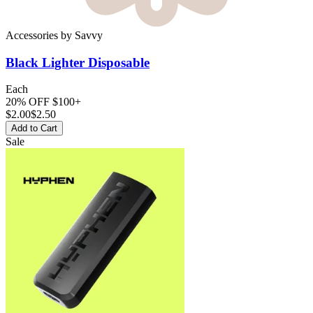
Accessories
by
Savvy
Black Lighter
Disposable
Each
20% OFF $100+
$
2.00
$2.50
Add to Cart
Sale