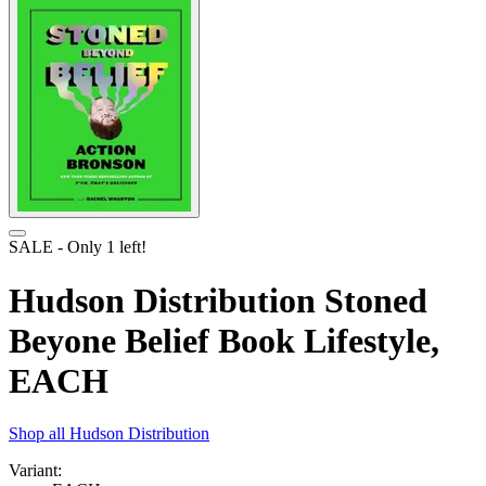
SALE
- Only
1
left!
Hudson Distribution Stoned
Beyone Belief Book Lifestyle,
EACH
Shop all
Hudson Distribution
Variant: