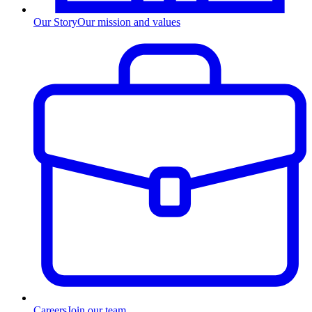
Our Story
Our mission and values
Careers
Join our team