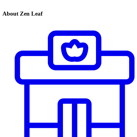
About Zen Leaf