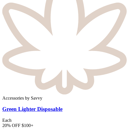
Accessories
by
Savvy
Green Lighter
Disposable
Each
20% OFF $100+