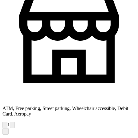
ATM, Free parking, Street parking, Wheelchair accessible, Debit
Card, Aeropay
1