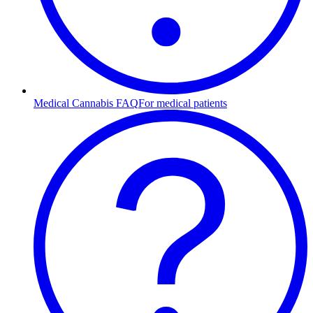
Medical Cannabis FAQ
For medical patients