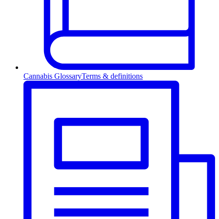
Cannabis Glossary
Terms & definitions