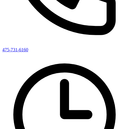
475-731-6160