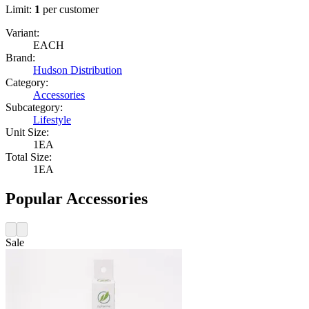
Limit:
1
per customer
Variant:
EACH
Brand:
Hudson Distribution
Category:
Accessories
Subcategory:
Lifestyle
Unit Size:
1EA
Total Size:
1EA
Popular Accessories
Sale