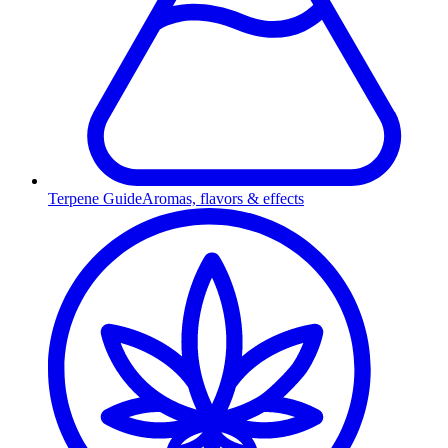
Terpene Guide
Aromas, flavors & effects