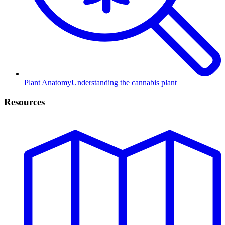
Plant Anatomy
Understanding the cannabis plant
Resources