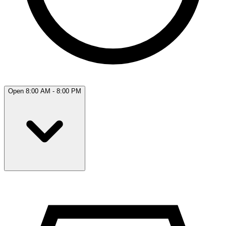
Open 8:00 AM - 8:00 PM