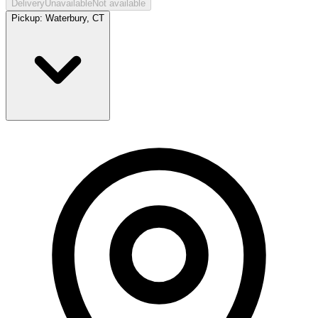
Delivery
Unavailable
Not available
Pickup:
Waterbury, CT