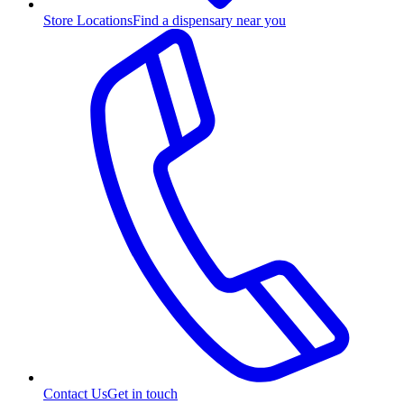
Store Locations
Find a dispensary near you
Contact Us
Get in touch