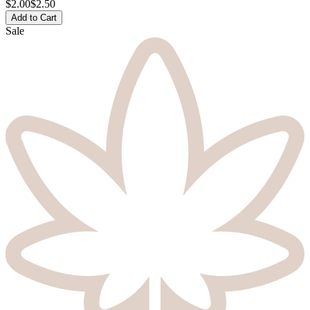
$
2.00
$2.50
Add to Cart
Sale