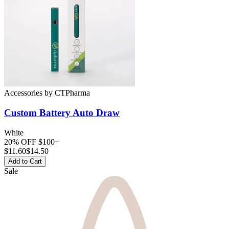
Accessories
by
CTPharma
Custom Battery
Auto Draw
White
20% OFF $100+
$
11.60
$14.50
Add to Cart
Sale