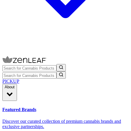
PICKUP
About
Featured Brands
Discover our curated collection of premium cannabis brands and
exclusive partnerships.