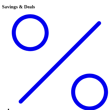
Savings & Deals