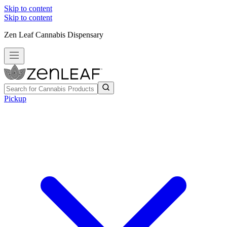
Skip to content
Skip to content
Zen Leaf Cannabis Dispensary
Pickup