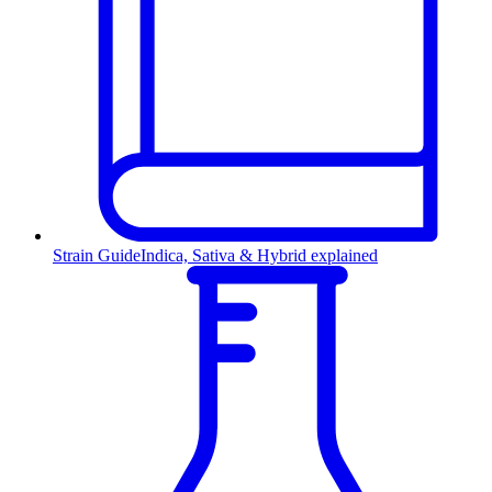
Strain Guide
Indica, Sativa & Hybrid explained