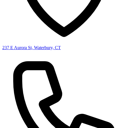
237 E Aurora St, Waterbury, CT