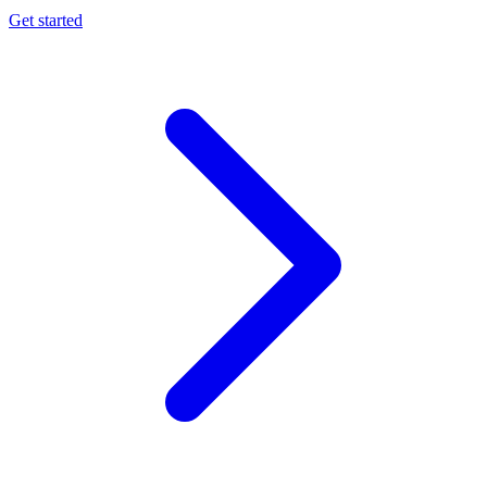
Get started