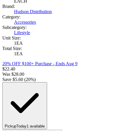
EACH
Brand:
Hudson Distribution
Category:
Accessories
Subcategory:
Lifestyle
Unit Size:
1EA
Total Size:
1EA
20% OFF $100+ Purchase
- Ends Aug 9
$
22.40
Was
$
28.00
Save $
5.60
(
20
%)
Pickup
Today
1
available