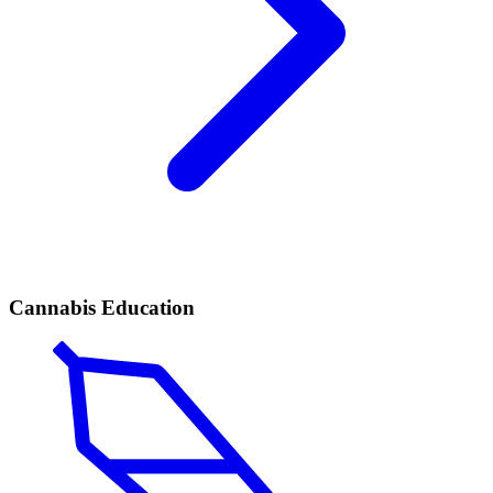
Cannabis Education