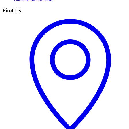
Find Us