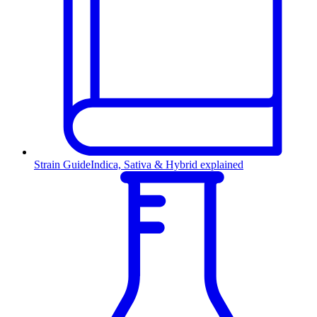
Strain Guide
Indica, Sativa & Hybrid explained