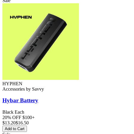
Sale
HYPHEN
Accessories
by
Savvy
Hybar
Battery
Black Each
20% OFF $100+
$
13.20
$16.50
Add to Cart