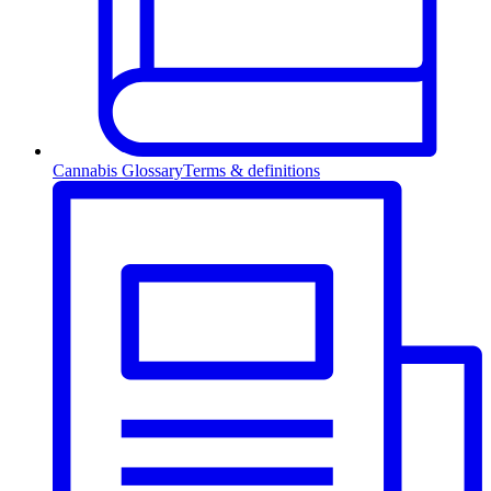
Cannabis Glossary
Terms & definitions