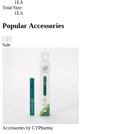
1EA
Total Size:
1EA
Popular Accessories
Sale
Accessories
by
CTPharma