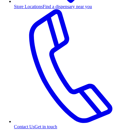
Store Locations
Find a dispensary near you
Contact Us
Get in touch