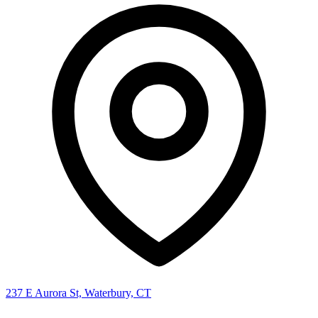
237 E Aurora St, Waterbury, CT