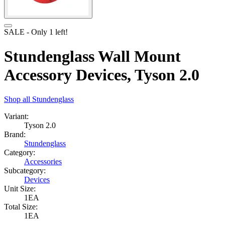
SALE
- Only
1
left!
Stundenglass Wall Mount
Accessory Devices, Tyson 2.0
Shop all
Stundenglass
Variant:
Tyson 2.0
Brand:
Stundenglass
Category:
Accessories
Subcategory:
Devices
Unit Size:
1EA
Total Size:
1EA