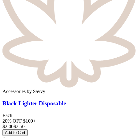
Accessories
by
Savvy
Black Lighter
Disposable
Each
20% OFF $100+
$
2.00
$2.50
Add to Cart