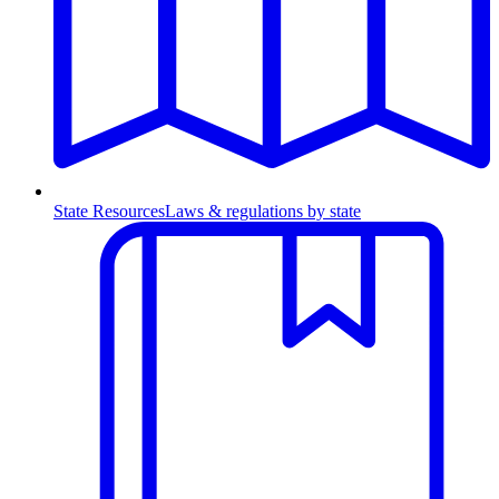
State Resources
Laws & regulations by state