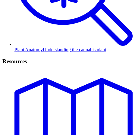
Plant Anatomy
Understanding the cannabis plant
Resources