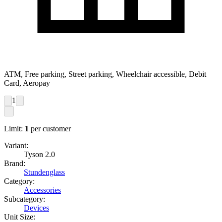
ATM, Free parking, Street parking, Wheelchair accessible, Debit
Card, Aeropay
1
Limit:
1
per customer
Variant:
Tyson 2.0
Brand:
Stundenglass
Category:
Accessories
Subcategory:
Devices
Unit Size: