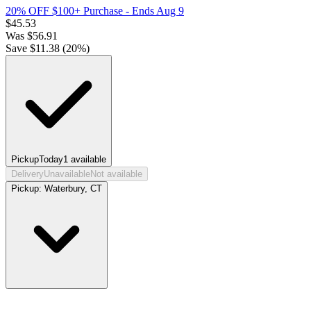
20% OFF $100+ Purchase
- Ends Aug 9
$
45.53
Was
$
56.91
Save $
11.38
(
20
%)
Pickup
Today
1
available
Delivery
Unavailable
Not available
Pickup:
Waterbury, CT