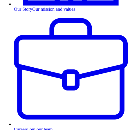
Our Story
Our mission and values
Careers
Join our team