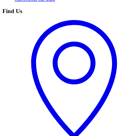
Find Us