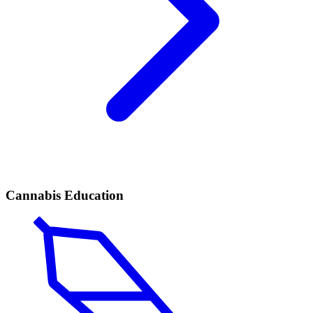
Cannabis Education