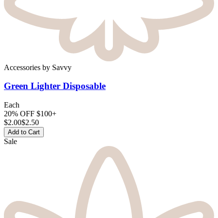
Accessories
by
Savvy
Green Lighter
Disposable
Each
20% OFF $100+
$
2.00
$2.50
Add to Cart
Sale