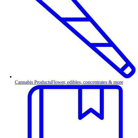
Cannabis Products
Flower, edibles, concentrates & more