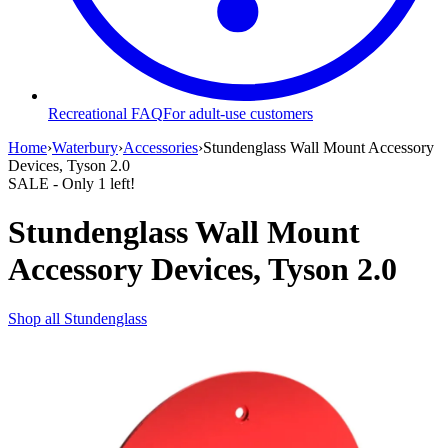
Recreational FAQ
For adult-use customers
Home
›
Waterbury
›
Accessories
›
Stundenglass Wall Mount Accessory
Devices, Tyson 2.0
SALE
- Only
1
left!
Stundenglass Wall Mount
Accessory Devices, Tyson 2.0
Shop all
Stundenglass