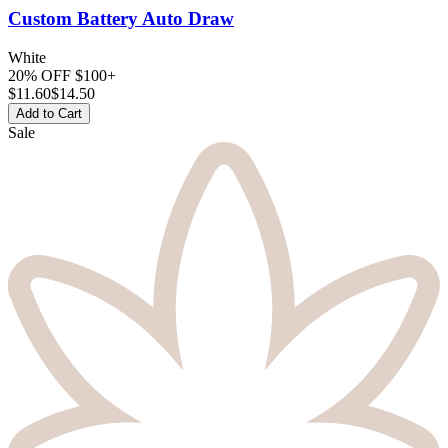
Custom Battery
Auto Draw
White
20% OFF $100+
$
11.60
$14.50
Add to Cart
Sale