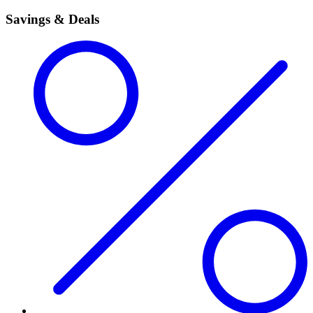
Savings & Deals