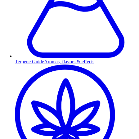
Terpene Guide
Aromas, flavors & effects