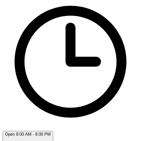
Open 8:00 AM - 8:00 PM