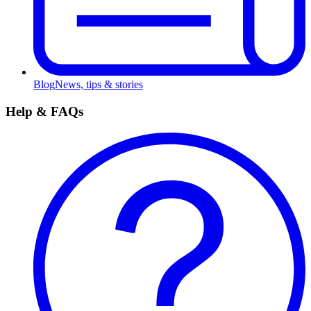
Blog
News, tips & stories
Help & FAQs