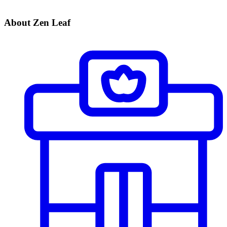
About Zen Leaf