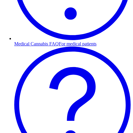
Medical Cannabis FAQ
For medical patients