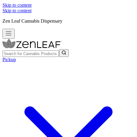
Skip to content
Skip to content
Zen Leaf Cannabis Dispensary
Pickup