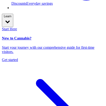
Discounts
Everyday savings
Learn
Start Here
New to Cannabis?
Start your journey with our comprehensive guide for first-time
visitors.
Get started