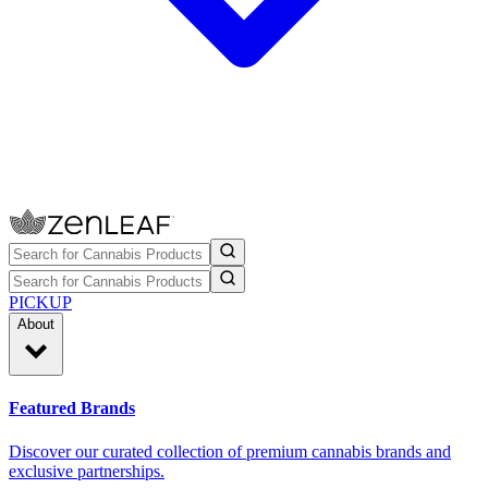
PICKUP
About
Featured Brands
Discover our curated collection of premium cannabis brands and
exclusive partnerships.