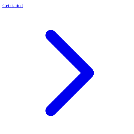
Get started