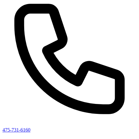
475-731-6160