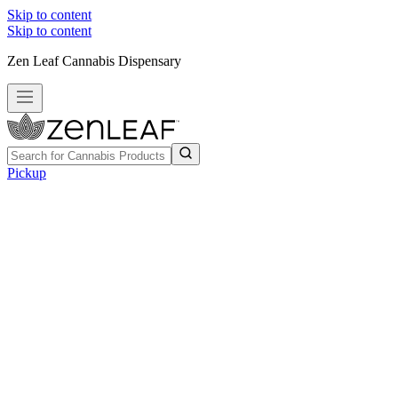
Skip to content
Skip to content
Zen Leaf Cannabis Dispensary
Pickup