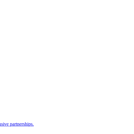
sive partnerships.