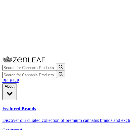
PICKUP
About
Featured Brands
Discover our curated collection of premium cannabis brands and exclu