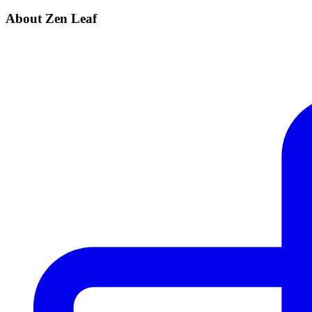
About Zen Leaf