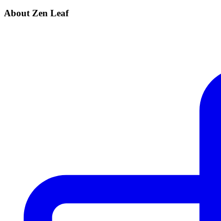
About Zen Leaf