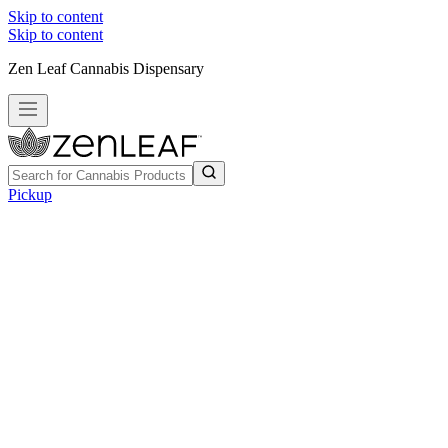
Skip to content
Skip to content
Zen Leaf Cannabis Dispensary
Pickup