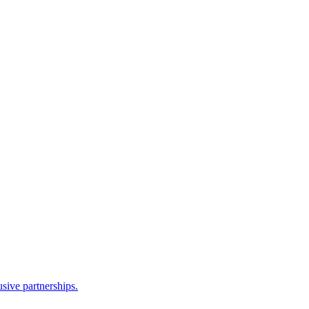
sive partnerships.