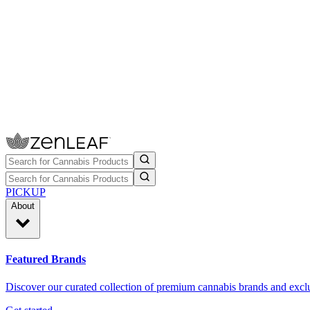
PICKUP
About
Featured Brands
Discover our curated collection of premium cannabis brands and exclu