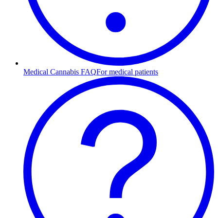
Medical Cannabis FAQ
For medical patients