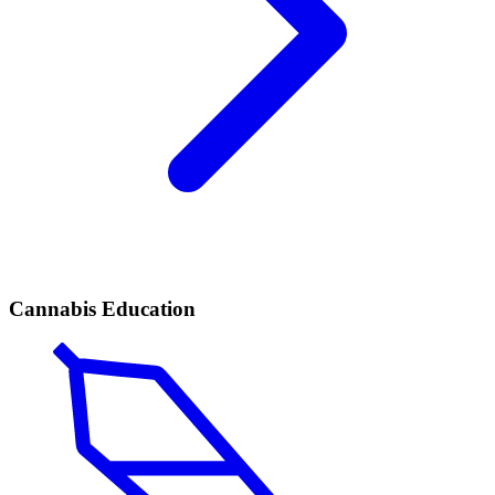
Cannabis Education