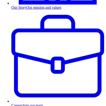
Our Story
Our mission and values
Careers
Join our team