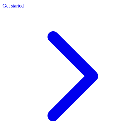
Get started