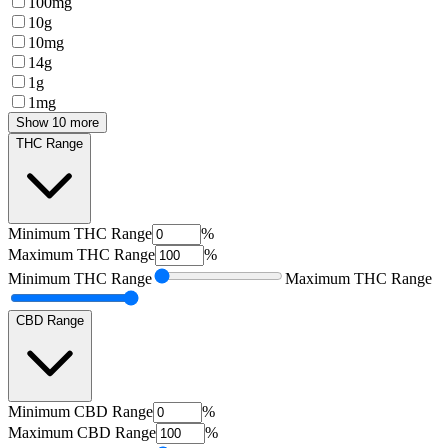
100mg
10g
10mg
14g
1g
1mg
Show 10 more
THC Range
Minimum
THC Range
%
Maximum
THC Range
%
Minimum
THC Range
Maximum
THC Range
CBD Range
Minimum
CBD Range
%
Maximum
CBD Range
%