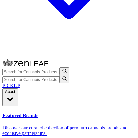
PICKUP
About
Featured Brands
Discover our curated collection of premium cannabis brands and
exclusive partnerships.