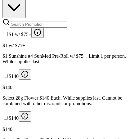
$1 w/ $75+
$1 w/ $75+
$1 Sunshine #4 SunMed Pre-Roll w/ $75+. Limit 1 per person.
While supplies last.
$140
$140
Select 28g Flower $140 Each. While supplies last. Cannot be
combined with other discounts or promotions.
$140
$140