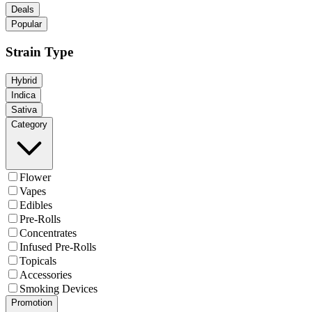
Deals
Popular
Strain Type
Hybrid
Indica
Sativa
Category
Flower
Vapes
Edibles
Pre-Rolls
Concentrates
Infused Pre-Rolls
Topicals
Accessories
Smoking Devices
Promotion