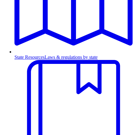
State Resources
Laws & regulations by state