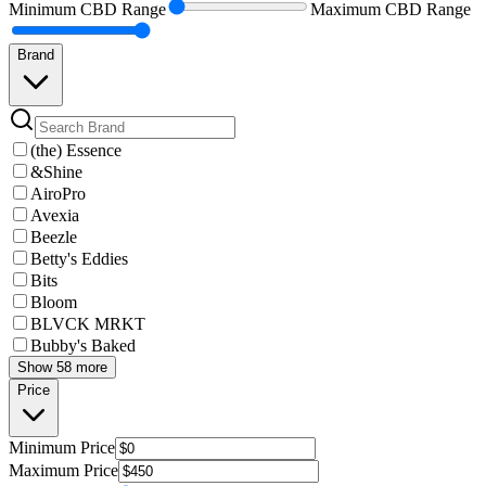
Minimum
CBD Range
Maximum
CBD Range
Brand
(the) Essence
&Shine
AiroPro
Avexia
Beezle
Betty's Eddies
Bits
Bloom
BLVCK MRKT
Bubby's Baked
Show 58 more
Price
Minimum
Price
Maximum
Price