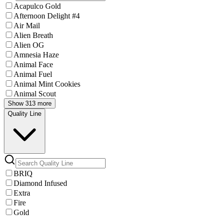
Acapulco Gold
Afternoon Delight #4
Air Mail
Alien Breath
Alien OG
Amnesia Haze
Animal Face
Animal Fuel
Animal Mint Cookies
Animal Scout
Show 313 more
Quality Line
BRIQ
Diamond Infused
Extra
Fire
Gold