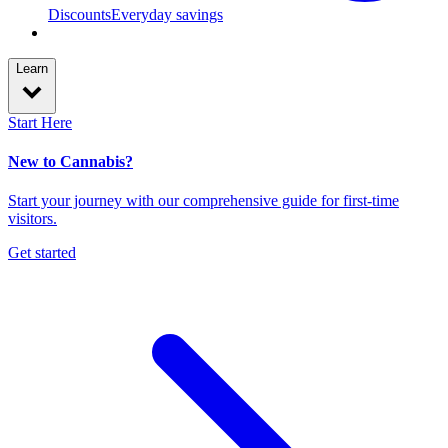
Discounts
Everyday savings
Learn
Start Here
New to Cannabis?
Start your journey with our comprehensive guide for first-time
visitors.
Get started