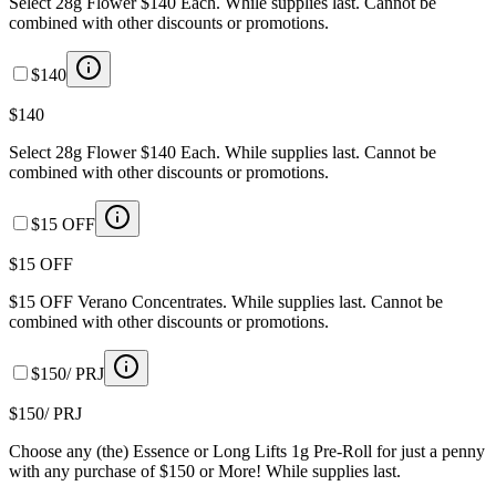
Select 28g Flower $140 Each. While supplies last. Cannot be
combined with other discounts or promotions.
$140
$140
Select 28g Flower $140 Each. While supplies last. Cannot be
combined with other discounts or promotions.
$15 OFF
$15 OFF
$15 OFF Verano Concentrates. While supplies last. Cannot be
combined with other discounts or promotions.
$150/ PRJ
$150/ PRJ
Choose any (the) Essence or Long Lifts 1g Pre-Roll for just a penny
with any purchase of $150 or More! While supplies last.