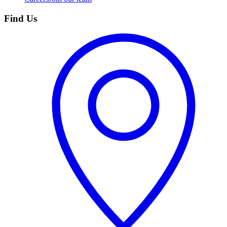
Find Us