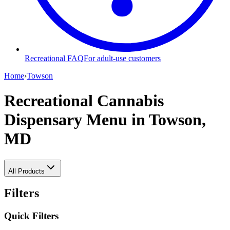
Recreational FAQ
For adult-use customers
Home
›
Towson
Recreational Cannabis
Dispensary Menu
in Towson,
MD
All Products
Filters
Quick Filters