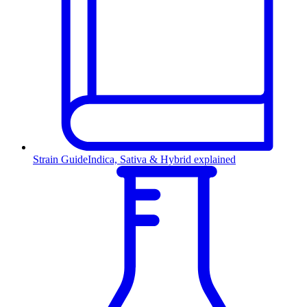
Strain Guide
Indica, Sativa & Hybrid explained