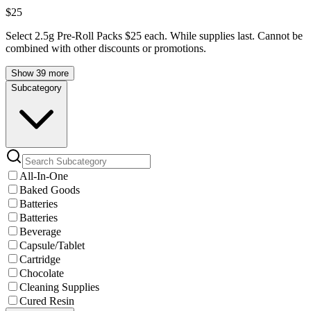
$25
Select 2.5g Pre-Roll Packs $25 each. While supplies last. Cannot be
combined with other discounts or promotions.
Show 39 more
Subcategory
All-In-One
Baked Goods
Batteries
Batteries
Beverage
Capsule/Tablet
Cartridge
Chocolate
Cleaning Supplies
Cured Resin