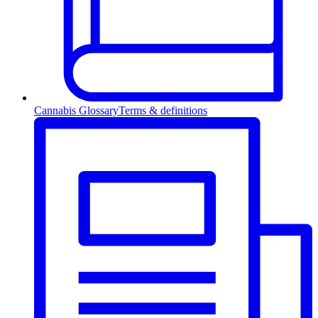
Cannabis Glossary
Terms & definitions