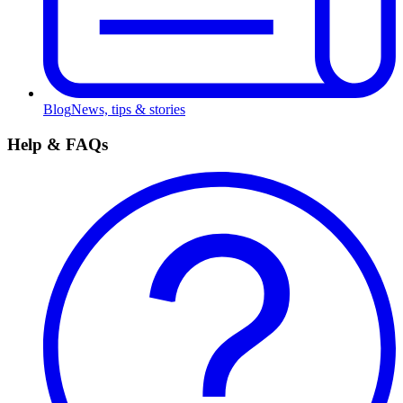
Blog
News, tips & stories
Help & FAQs