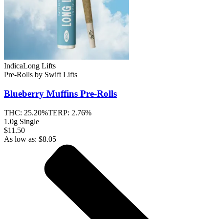
Indica
Long Lifts
Pre-Rolls
by
Swift Lifts
Blueberry Muffins
Pre-Rolls
THC:
25.20%
TERP:
2.76%
1.0g Single
$11.50
As low as:
$
8.05