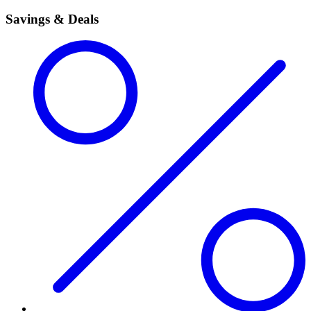
Savings & Deals