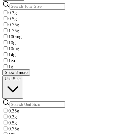
0.3g
0.5g
0.75g
1.75g
100mg
10g
10mg
14g
1ea
1g
Show 8 more
Unit Size
0.35g
0.3g
0.5g
0.75g