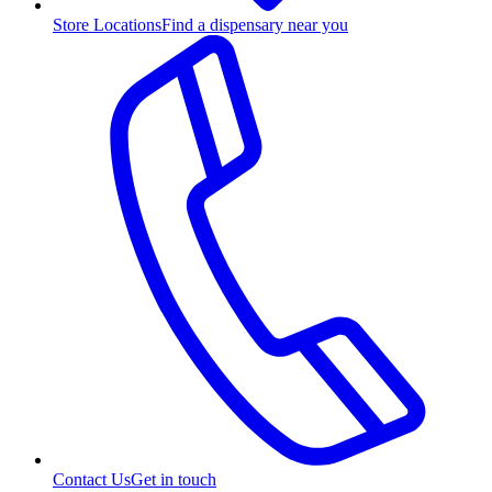
Store Locations
Find a dispensary near you
Contact Us
Get in touch