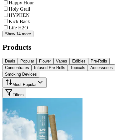
Happy Hour
Holy Grail
HYPHEN
Kick Back
Life H2O
Show 14 more
Products
Deals
Popular
Flower
Vapes
Edibles
Pre-Rolls
Concentrates
Infused Pre-Rolls
Topicals
Accessories
Smoking Devices
Most Popular
Filters