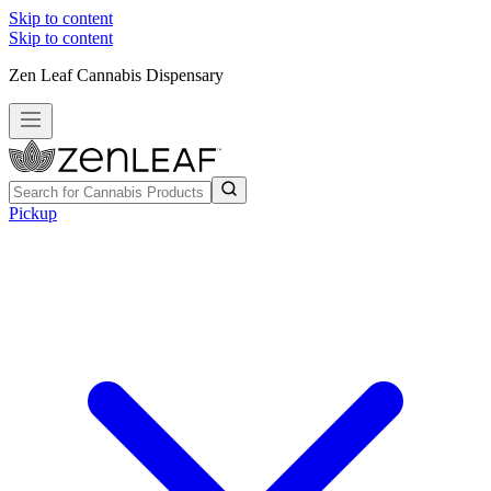
Skip to content
Skip to content
Zen Leaf Cannabis Dispensary
Pickup