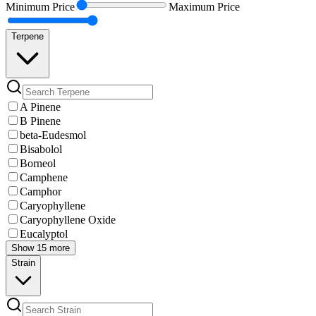
Minimum
Price
Maximum
Price
Terpene
A Pinene
B Pinene
beta-Eudesmol
Bisabolol
Borneol
Camphene
Camphor
Caryophyllene
Caryophyllene Oxide
Eucalyptol
Show 15 more
Strain