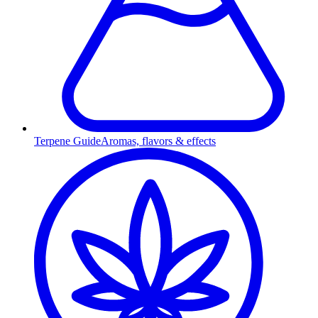
Terpene Guide
Aromas, flavors & effects