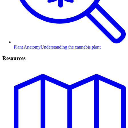
Plant Anatomy
Understanding the cannabis plant
Resources