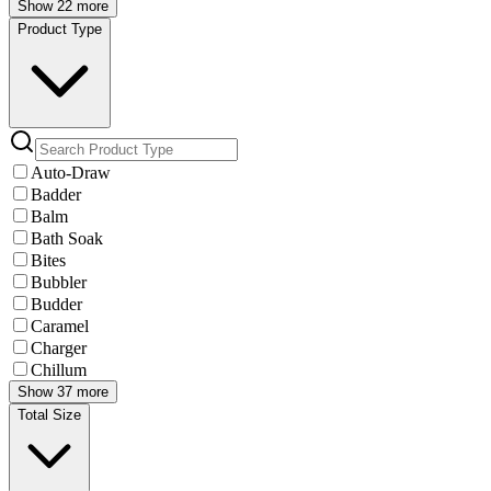
Show 22 more
Product Type
Auto-Draw
Badder
Balm
Bath Soak
Bites
Bubbler
Budder
Caramel
Charger
Chillum
Show 37 more
Total Size