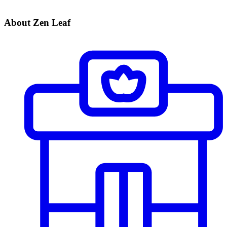
About Zen Leaf