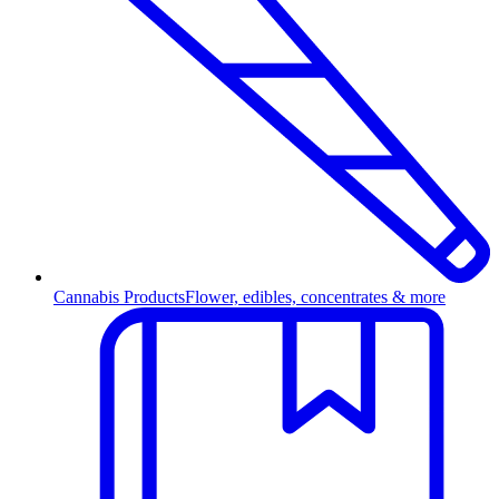
Cannabis Products
Flower, edibles, concentrates & more