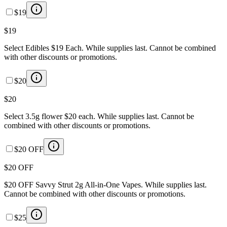
$19
$19
Select Edibles $19 Each. While supplies last. Cannot be combined
with other discounts or promotions.
$20
$20
Select 3.5g flower $20 each. While supplies last. Cannot be
combined with other discounts or promotions.
$20 OFF
$20 OFF
$20 OFF Savvy Strut 2g All-in-One Vapes. While supplies last.
Cannot be combined with other discounts or promotions.
$25