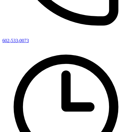
602-533-0073