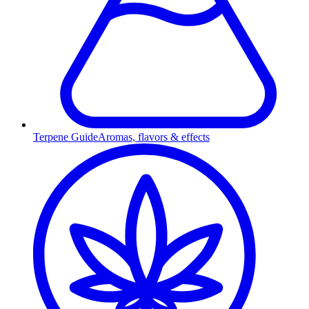
Terpene Guide
Aromas, flavors & effects