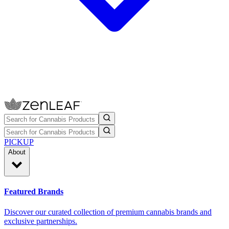
PICKUP
About
Featured Brands
Discover our curated collection of premium cannabis brands and
exclusive partnerships.