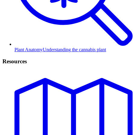
Plant Anatomy
Understanding the cannabis plant
Resources