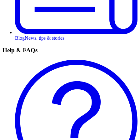
Blog
News, tips & stories
Help & FAQs