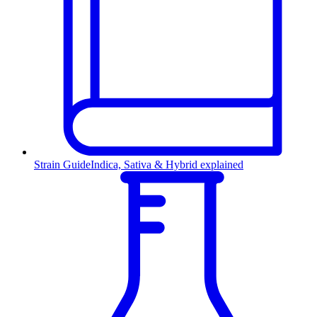
Strain Guide
Indica, Sativa & Hybrid explained