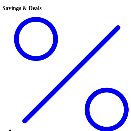
Savings & Deals