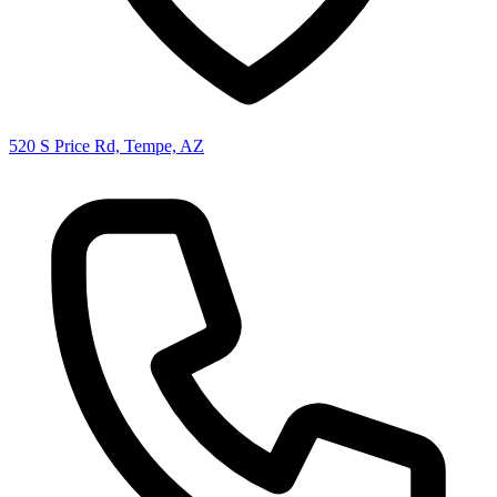
520 S Price Rd, Tempe, AZ