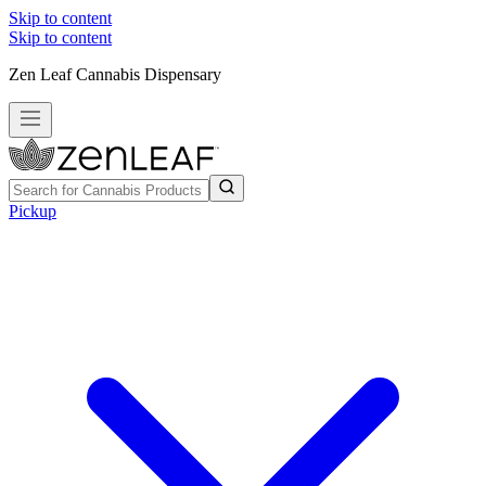
Skip to content
Skip to content
Zen Leaf Cannabis Dispensary
Pickup