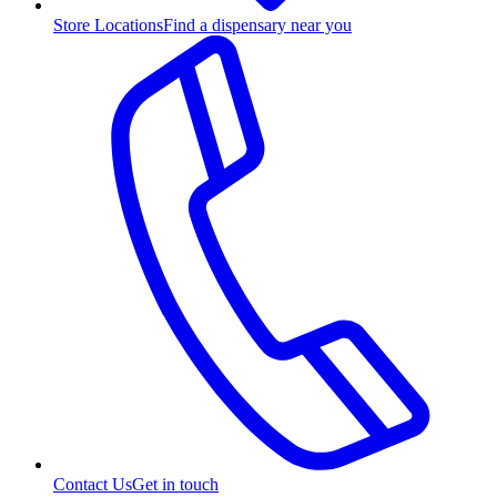
Store Locations
Find a dispensary near you
Contact Us
Get in touch