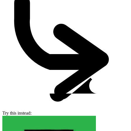
Try this instead: