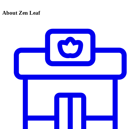
About Zen Leaf