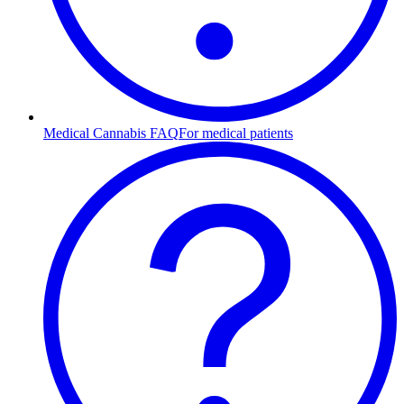
Medical Cannabis FAQ
For medical patients