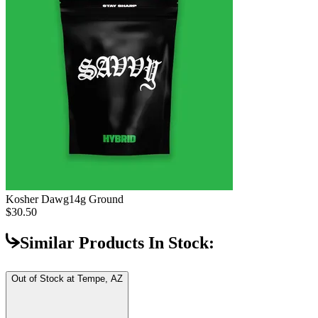
Kosher Dawg
14g Ground
$30.50
Similar Products In Stock:
Out of Stock at
Tempe, AZ