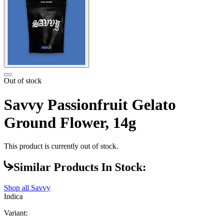
Out of stock
Savvy Passionfruit Gelato
Ground Flower, 14g
This product is currently out of stock.
Similar Products In Stock:
Shop all
Savvy
Indica
Variant: