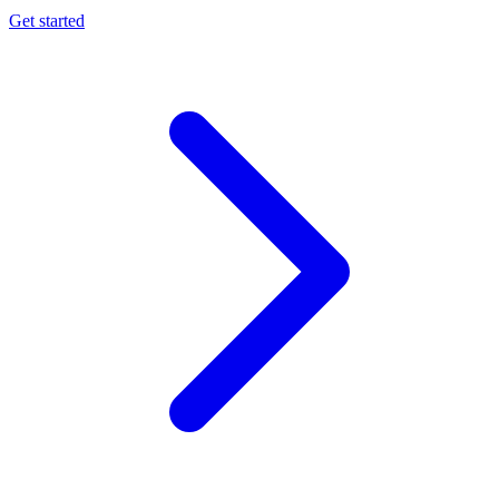
Get started