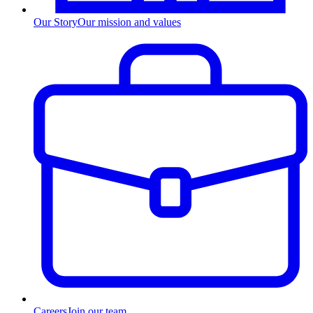
Our Story
Our mission and values
Careers
Join our team