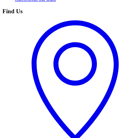
Find Us