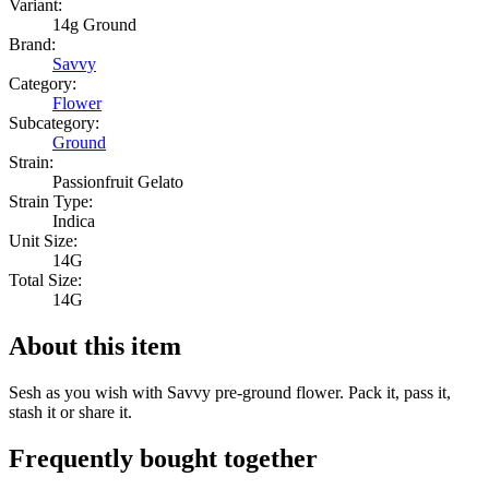
Variant:
14g Ground
Brand:
Savvy
Category:
Flower
Subcategory:
Ground
Strain:
Passionfruit Gelato
Strain Type:
Indica
Unit Size:
14G
Total Size:
14G
About this item
Sesh as you wish with Savvy pre-ground flower. Pack it, pass it,
stash it or share it.
Frequently bought together