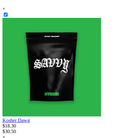
+
Kosher Dawg
$
18
.
30
$30.50
+