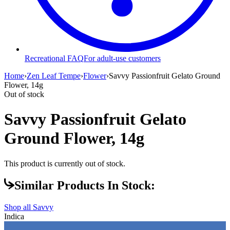
Recreational FAQ
For adult-use customers
Home
›
Zen Leaf Tempe
›
Flower
›
Savvy Passionfruit Gelato Ground
Flower, 14g
Out of stock
Savvy Passionfruit Gelato
Ground Flower, 14g
This product is currently out of stock.
Similar Products In Stock:
Shop all
Savvy
Indica