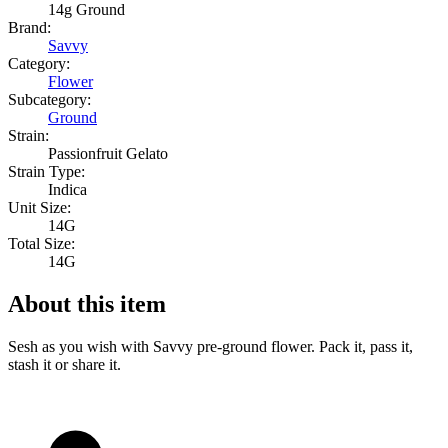
14g Ground
Brand:
Savvy
Category:
Flower
Subcategory:
Ground
Strain:
Passionfruit Gelato
Strain Type:
Indica
Unit Size:
14G
Total Size:
14G
About this item
Sesh as you wish with Savvy pre-ground flower. Pack it, pass it,
stash it or share it.