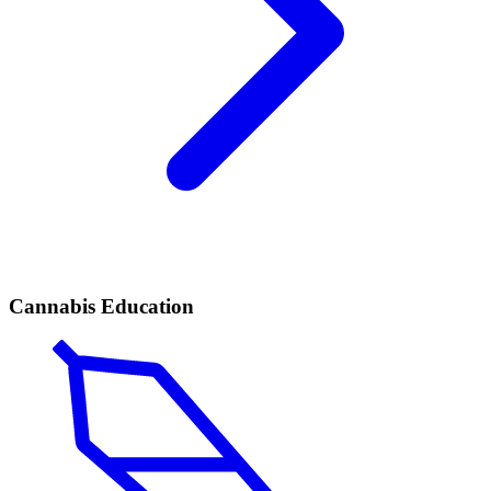
Cannabis Education