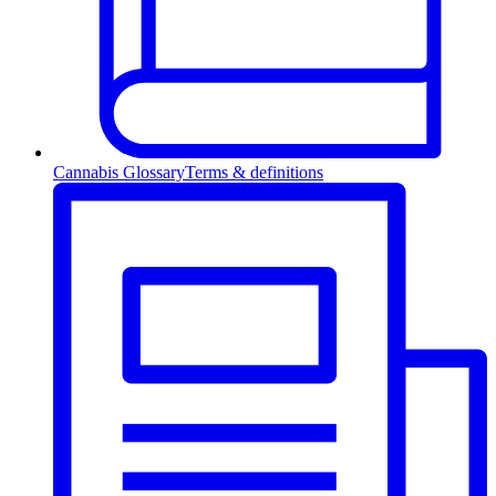
Cannabis Glossary
Terms & definitions