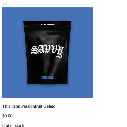
This item:
Passionfruit Gelato
$
0
.
00
Out of stock