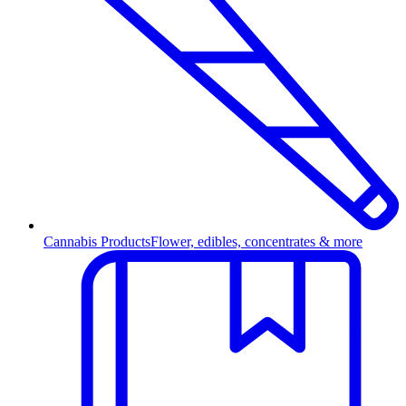
Cannabis Products
Flower, edibles, concentrates & more