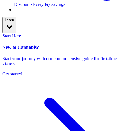
Discounts
Everyday savings
Learn
Start Here
New to Cannabis?
Start your journey with our comprehensive guide for first-time
visitors.
Get started