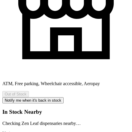
ATM, Free parking, Wheelchair accessible, Aeropay
Out of Stock
Notify me when it's back in stock
In Stock Nearby
Checking Zen Leaf dispensaries nearby…