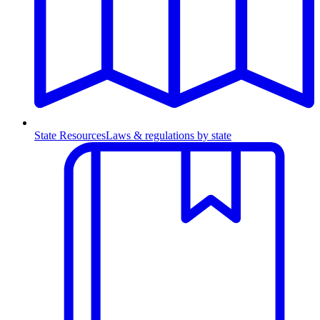
State Resources
Laws & regulations by state