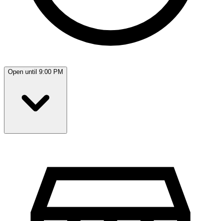
Open until 9:00 PM