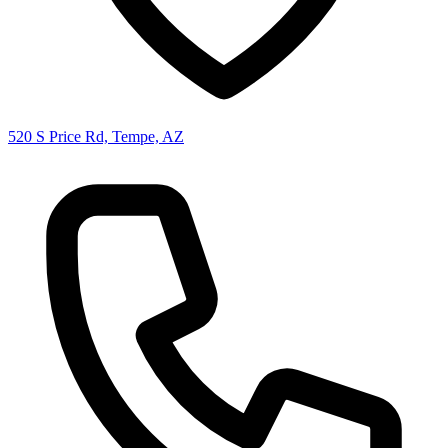
520 S Price Rd, Tempe, AZ