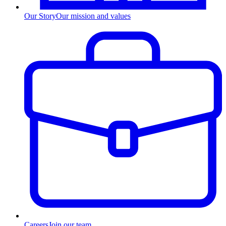
Our Story
Our mission and values
Careers
Join our team