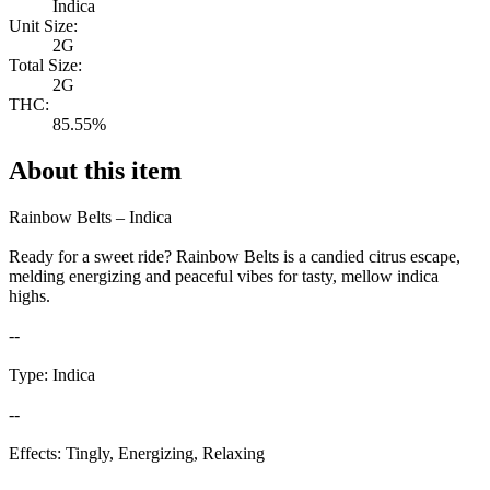
Indica
Unit Size:
2G
Total Size:
2G
THC:
85.55%
About this item
Rainbow Belts – Indica
Ready for a sweet ride? Rainbow Belts is a candied citrus escape,
melding energizing and peaceful vibes for tasty, mellow indica
highs.
--
Type: Indica
--
Effects: Tingly, Energizing, Relaxing