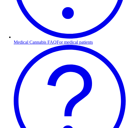
Medical Cannabis FAQ
For medical patients