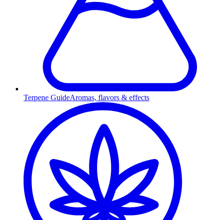
Terpene Guide
Aromas, flavors & effects