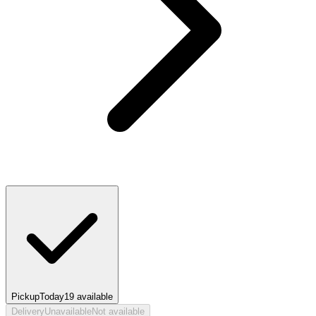
Pickup
Today
19
available
Delivery
Unavailable
Not available