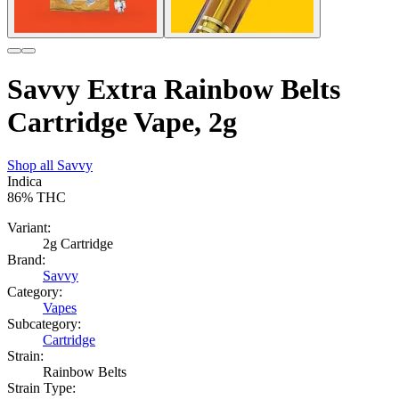
Savvy Extra Rainbow Belts
Cartridge Vape, 2g
Shop all
Savvy
Indica
86%
THC
Variant:
2g Cartridge
Brand:
Savvy
Category:
Vapes
Subcategory:
Cartridge
Strain:
Rainbow Belts
Strain Type: