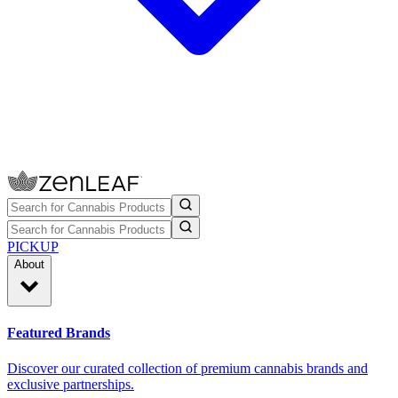
PICKUP
About
Featured Brands
Discover our curated collection of premium cannabis brands and
exclusive partnerships.