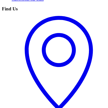
Find Us