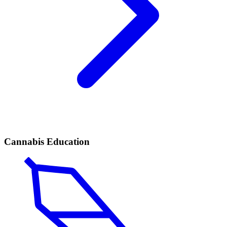
Cannabis Education