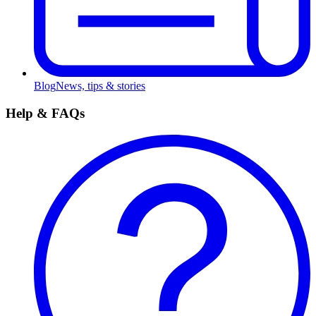
Blog
News, tips & stories
Help & FAQs