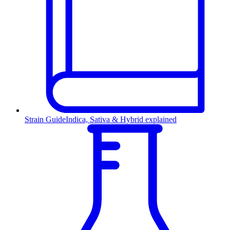
Strain Guide
Indica, Sativa & Hybrid explained