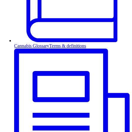
Cannabis Glossary
Terms & definitions