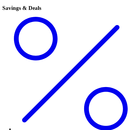
Savings & Deals