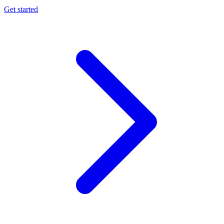
Get started