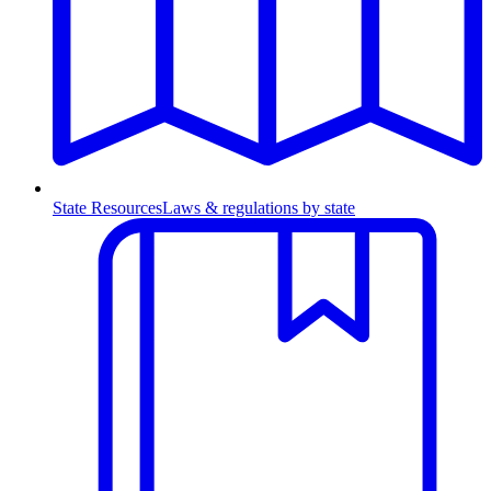
State Resources
Laws & regulations by state