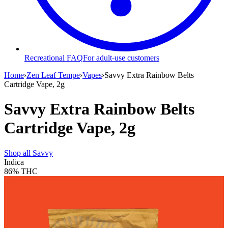
Recreational FAQ
For adult-use customers
Home
›
Zen Leaf Tempe
›
Vapes
›
Savvy Extra Rainbow Belts
Cartridge Vape, 2g
Savvy Extra Rainbow Belts
Cartridge Vape, 2g
Shop all
Savvy
Indica
86%
THC