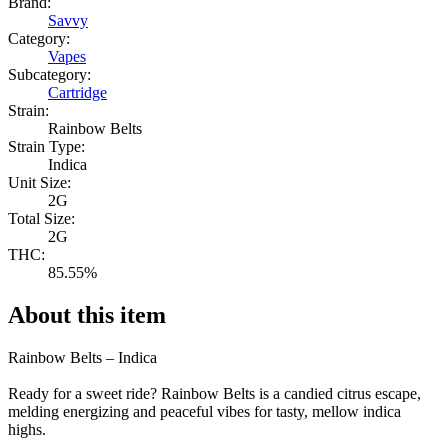
Brand:
Savvy
Category:
Vapes
Subcategory:
Cartridge
Strain:
Rainbow Belts
Strain Type:
Indica
Unit Size:
2G
Total Size:
2G
THC:
85.55%
About this item
Rainbow Belts – Indica
Ready for a sweet ride? Rainbow Belts is a candied citrus escape,
melding energizing and peaceful vibes for tasty, mellow indica
highs.