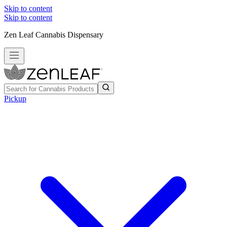
Skip to content
Skip to content
Zen Leaf Cannabis Dispensary
Pickup