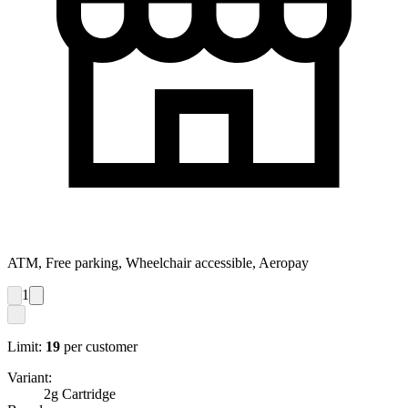
ATM, Free parking, Wheelchair accessible, Aeropay
1
Limit:
19
per customer
Variant:
2g Cartridge