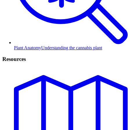
Plant Anatomy
Understanding the cannabis plant
Resources