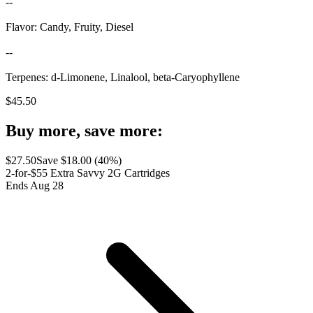
--
Flavor: Candy, Fruity, Diesel
--
Terpenes: d-Limonene, Linalool, beta-Caryophyllene
$
45.50
Buy more, save more:
$
27.50
Save $
18.00
(
40
%)
2-for-$55 Extra Savvy 2G Cartridges
Ends Aug 28