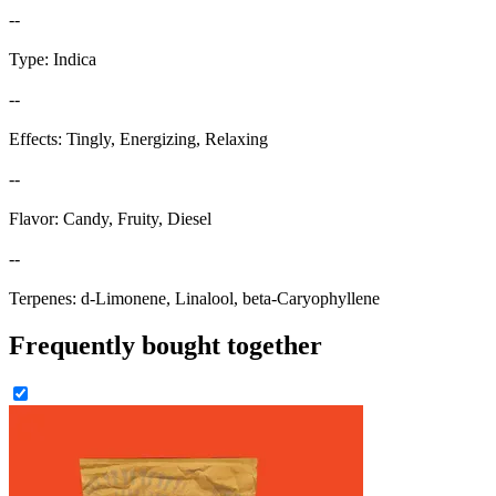
--
Type: Indica
--
Effects: Tingly, Energizing, Relaxing
--
Flavor: Candy, Fruity, Diesel
--
Terpenes: d-Limonene, Linalool, beta-Caryophyllene
Frequently bought together