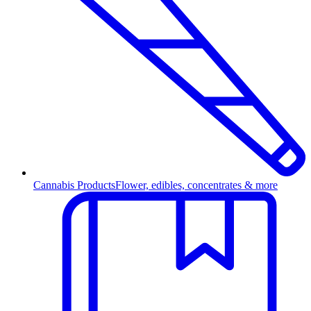
Cannabis Products
Flower, edibles, concentrates & more