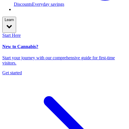
Discounts
Everyday savings
Learn
Start Here
New to Cannabis?
Start your journey with our comprehensive guide for first-time
visitors.
Get started