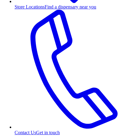
Store Locations
Find a dispensary near you
Contact Us
Get in touch