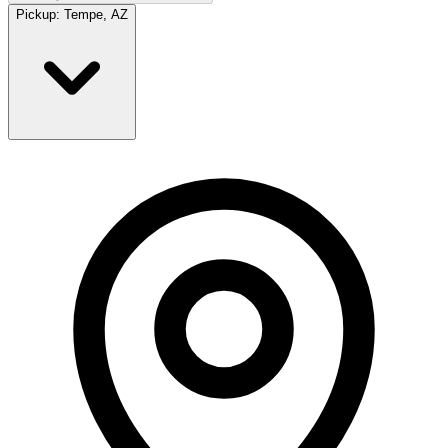
Pickup:
Tempe, AZ