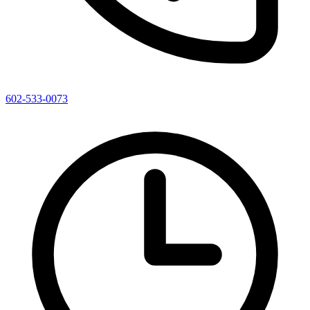
602-533-0073