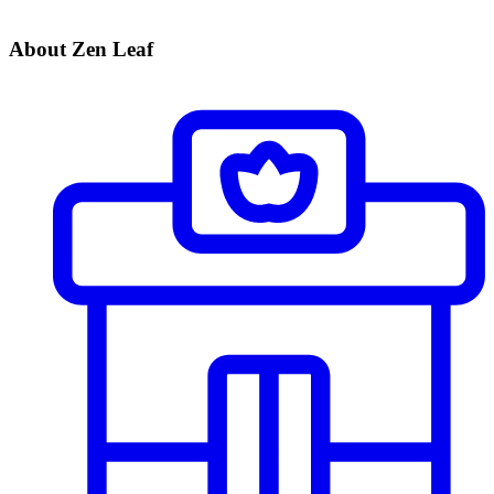
About Zen Leaf