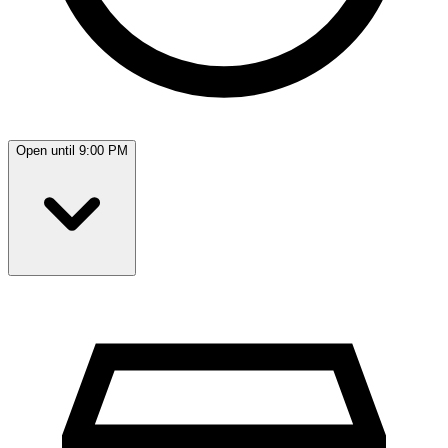
Open until 9:00 PM