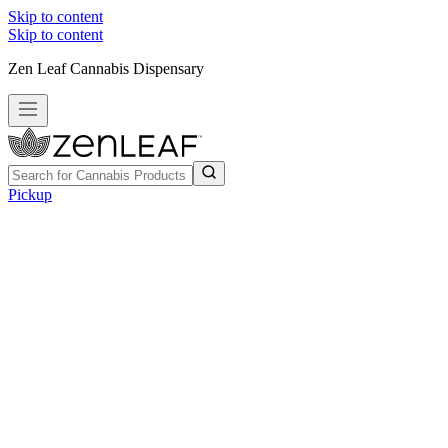
Skip to content
Skip to content
Zen Leaf Cannabis Dispensary
Pickup