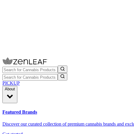
PICKUP
About
Featured Brands
Discover our curated collection of premium cannabis brands and exclu