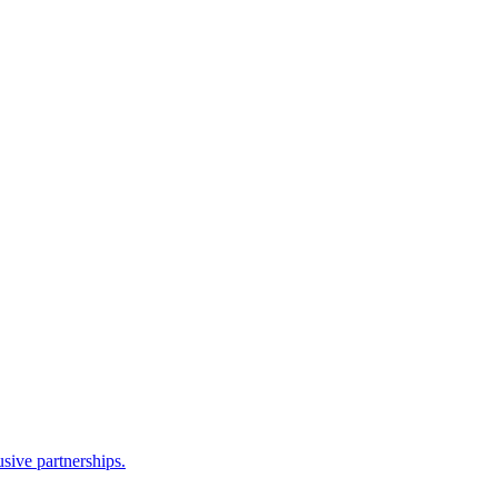
sive partnerships.