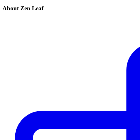
About Zen Leaf