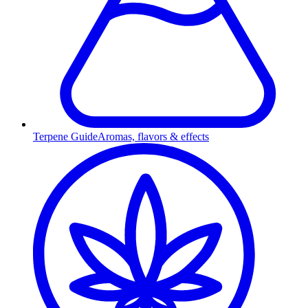
Terpene Guide
Aromas, flavors & effects