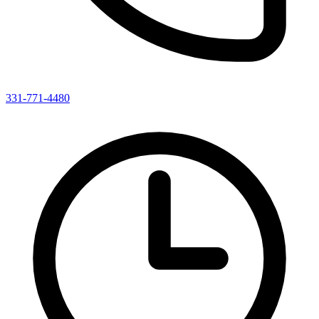
331-771-4480