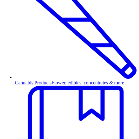
Cannabis Products
Flower, edibles, concentrates & more