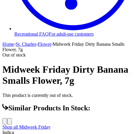
Recreational FAQ
For adult-use customers
Home
›
St. Charles
›
Flower
›
Midweek Friday Dirty Banana Smalls
Flower, 7g
Out of stock
Midweek Friday Dirty Banana
Smalls Flower, 7g
This product is currently out of stock.
Similar Products In Stock:
Shop all
Midweek Friday
Indica