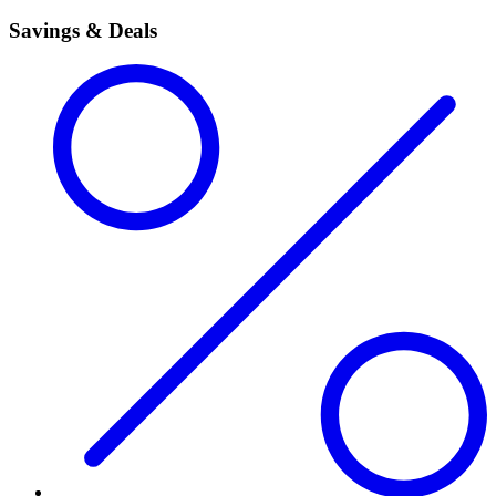
Savings & Deals