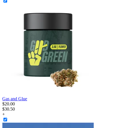
Gas and Glue
$
20
.
00
$30.50
+