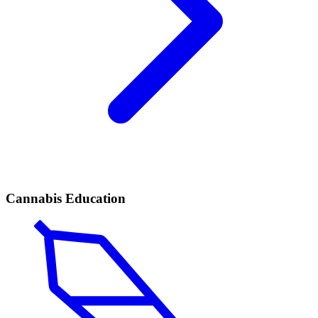
Cannabis Education