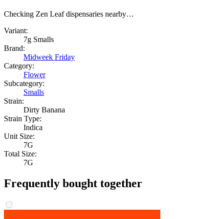
Checking Zen Leaf dispensaries nearby…
Variant:
7g Smalls
Brand:
Midweek Friday
Category:
Flower
Subcategory:
Smalls
Strain:
Dirty Banana
Strain Type:
Indica
Unit Size:
7G
Total Size:
7G
Frequently bought together