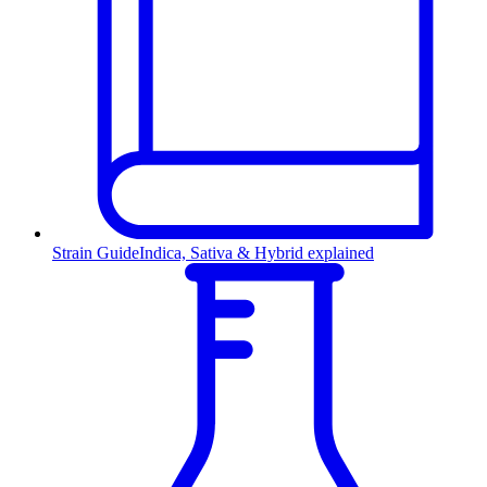
Strain Guide
Indica, Sativa & Hybrid explained