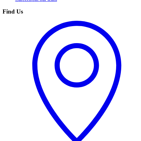
Find Us