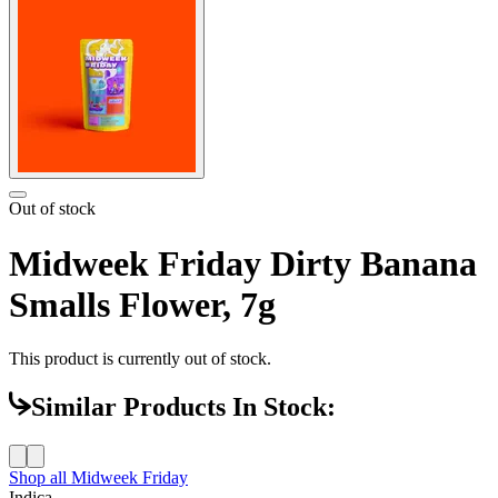
Out of stock
Midweek Friday Dirty Banana
Smalls Flower, 7g
This product is currently out of stock.
Similar Products In Stock:
Shop all
Midweek Friday
Indica