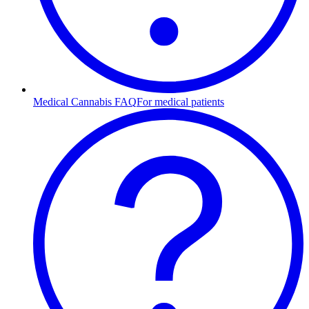
Medical Cannabis FAQ
For medical patients