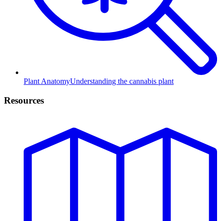
Plant Anatomy
Understanding the cannabis plant
Resources