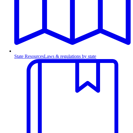
State Resources
Laws & regulations by state