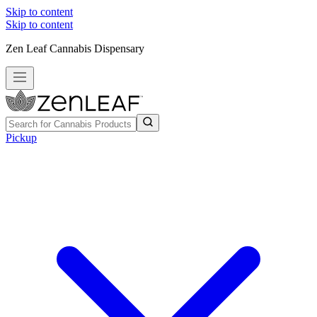
Skip to content
Skip to content
Zen Leaf Cannabis Dispensary
Pickup