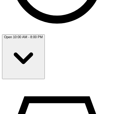
Open 10:00 AM - 8:00 PM