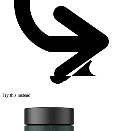
Try this instead: