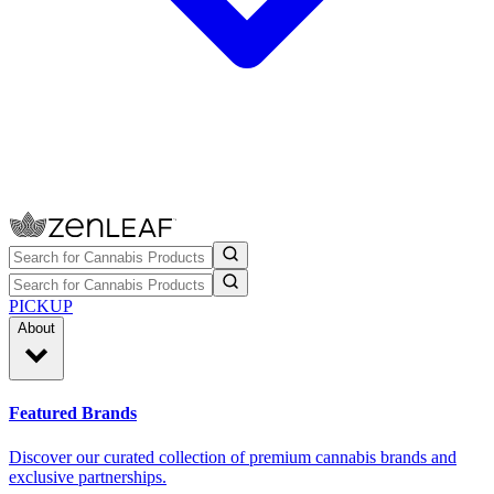
PICKUP
About
Featured Brands
Discover our curated collection of premium cannabis brands and
exclusive partnerships.