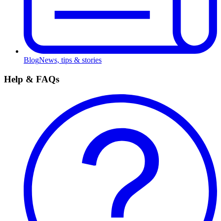
Blog
News, tips & stories
Help & FAQs