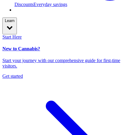
Discounts
Everyday savings
Learn
Start Here
New to Cannabis?
Start your journey with our comprehensive guide for first-time
visitors.
Get started