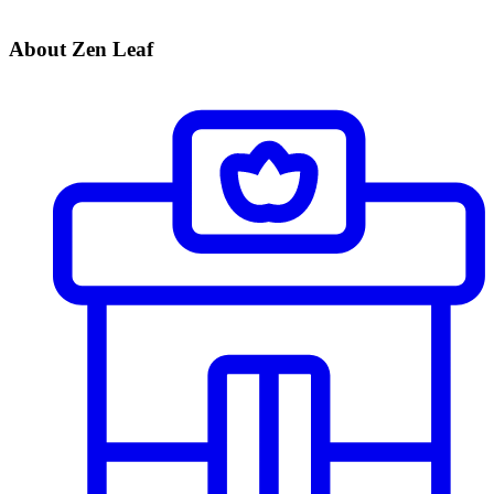
About Zen Leaf