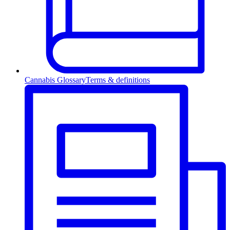
Cannabis Glossary
Terms & definitions