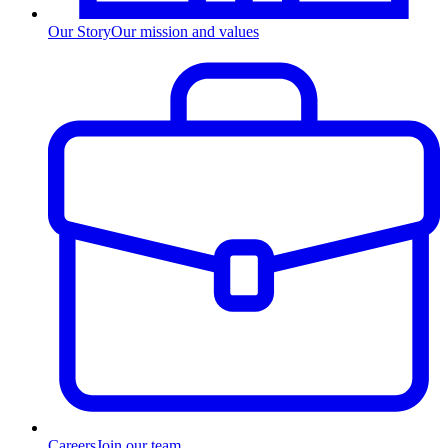
Our Story
Our mission and values
Careers
Join our team