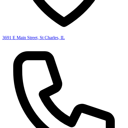
3691 E Main Street, St Charles, IL