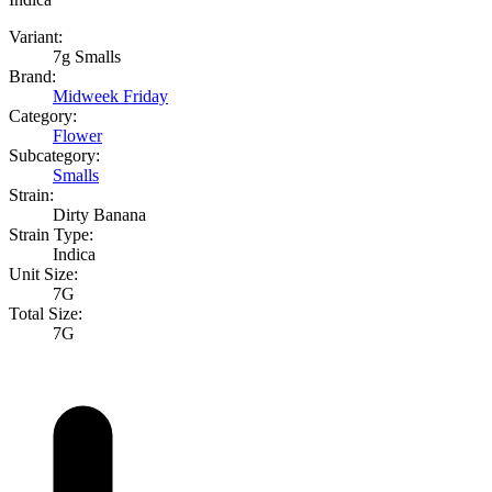
Variant:
7g Smalls
Brand:
Midweek Friday
Category:
Flower
Subcategory:
Smalls
Strain:
Dirty Banana
Strain Type:
Indica
Unit Size:
7G
Total Size:
7G