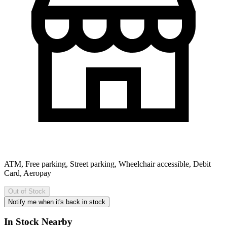
ATM, Free parking, Street parking, Wheelchair accessible, Debit
Card, Aeropay
Out of Stock
Notify me when it's back in stock
In Stock Nearby