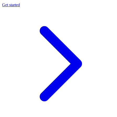
Get started