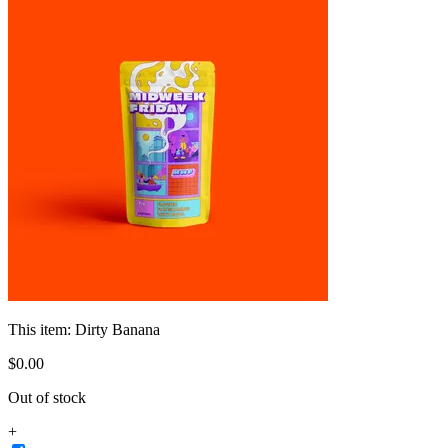
This item:
Dirty Banana
$
0
.
00
Out of stock
+