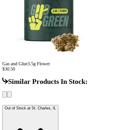
Gas and Glue
3.5g Flower
$30.50
Similar Products In Stock:
Out of Stock at
St. Charles, IL