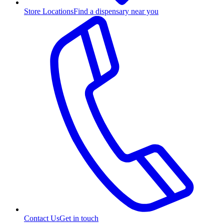
Store Locations
Find a dispensary near you
Contact Us
Get in touch