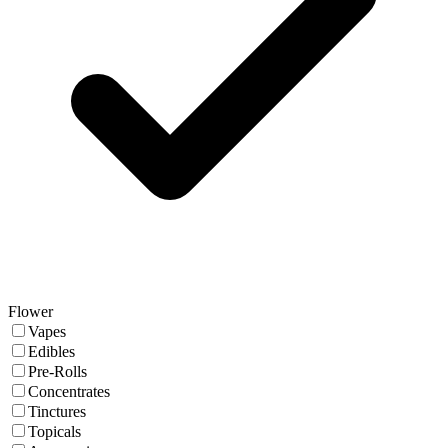
Flower
Vapes
Edibles
Pre-Rolls
Concentrates
Tinctures
Topicals