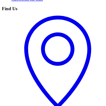
Find Us