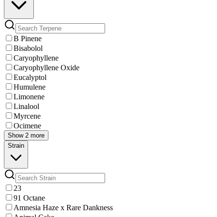
B Pinene
Bisabolol
Caryophyllene
Caryophyllene Oxide
Eucalyptol
Humulene
Limonene
Linalool
Myrcene
Ocimene
Show 2 more
Strain
23
91 Octane
Amnesia Haze x Rare Dankness