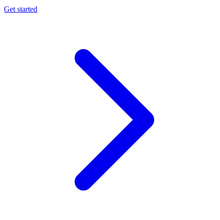
Get started