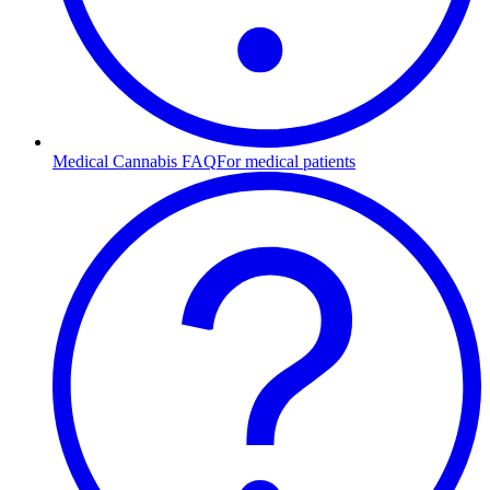
Medical Cannabis FAQ
For medical patients