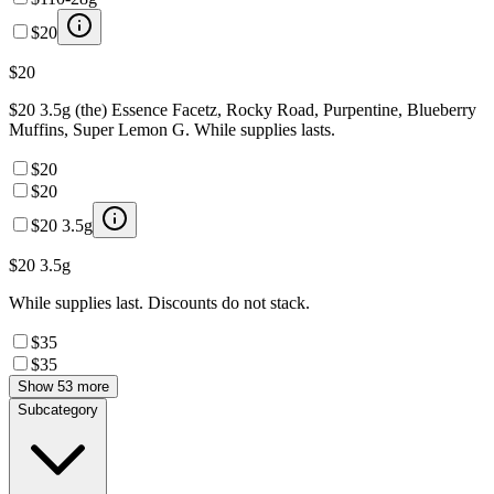
$20
$20
$20 3.5g (the) Essence Facetz, Rocky Road, Purpentine, Blueberry
Muffins, Super Lemon G. While supplies lasts.
$20
$20
$20 3.5g
$20 3.5g
While supplies last. Discounts do not stack.
$35
$35
Show 53 more
Subcategory