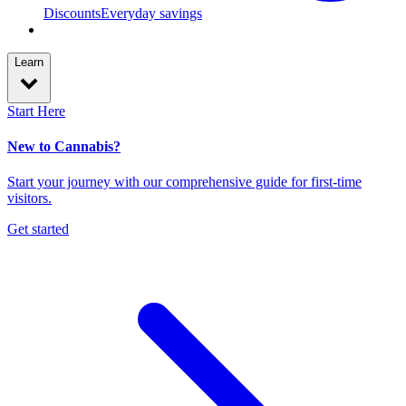
Discounts
Everyday savings
Learn
Start Here
New to Cannabis?
Start your journey with our comprehensive guide for first-time
visitors.
Get started