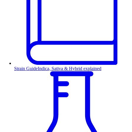
Strain Guide
Indica, Sativa & Hybrid explained