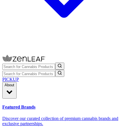
PICKUP
About
Featured Brands
Discover our curated collection of premium cannabis brands and
exclusive partnerships.