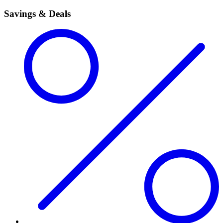
Savings & Deals