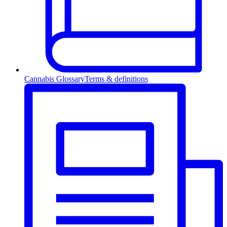
Cannabis Glossary
Terms & definitions