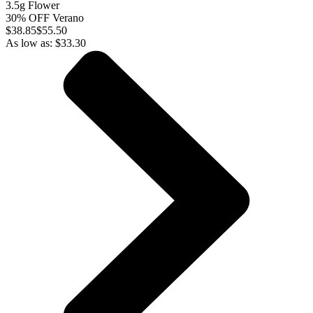
3.5g Flower
30% OFF Verano
$
38.85
$55.50
As low as:
$
33.30