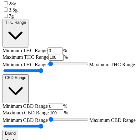
28g
3.5g
7g
THC Range
Minimum
THC Range
%
Maximum
THC Range
%
Minimum
THC Range
Maximum
THC Range
CBD Range
Minimum
CBD Range
%
Maximum
CBD Range
%
Minimum
CBD Range
Maximum
CBD Range
Brand