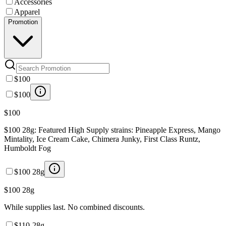
Accessories
Apparel
Promotion
$100
$100
$100
$100 28g: Featured High Supply strains: Pineapple Express, Mango
Mintality, Ice Cream Cake, Chimera Junky, First Class Runtz,
Humboldt Fog
$100 28g
$100 28g
While supplies last. No combined discounts.
$110-28g