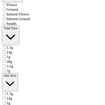
Flower
Ground
Infused Flower
Infused Ground
Smalls
Total Size
1.5g
14g
1g
28g
3.5g
7g
Unit Size
1.5g
14g
1g