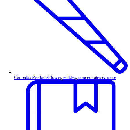
Cannabis Products
Flower, edibles, concentrates & more