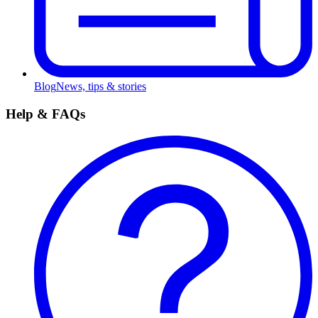
Blog
News, tips & stories
Help & FAQs