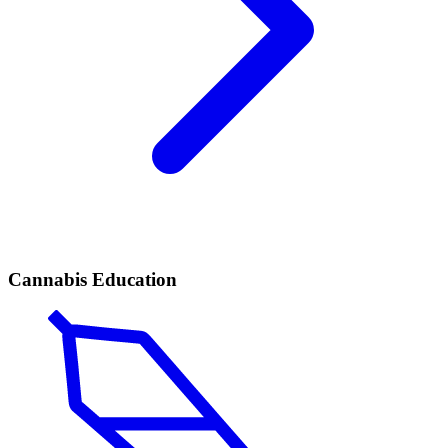
Cannabis Education