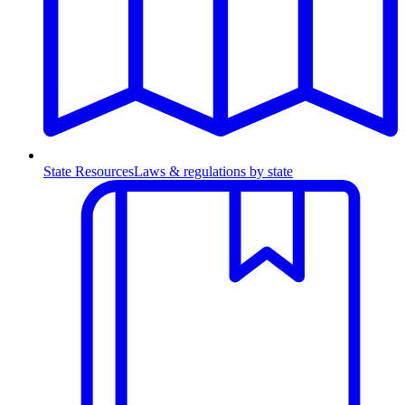
State Resources
Laws & regulations by state