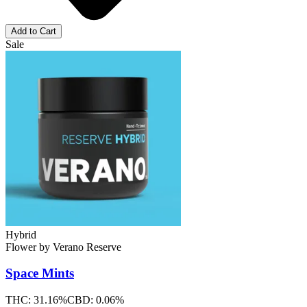
Add to Cart
Sale
Hybrid
Flower
by
Verano Reserve
Space Mints
THC:
31.16%
CBD:
0.06%