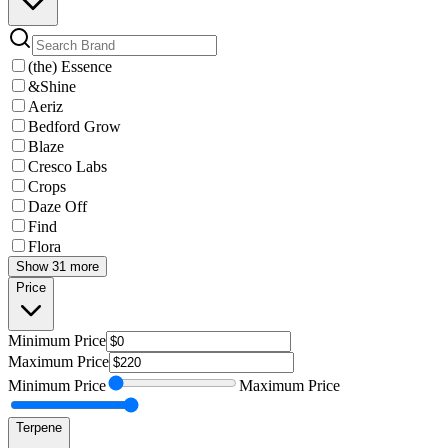
(the) Essence
&Shine
Aeriz
Bedford Grow
Blaze
Cresco Labs
Crops
Daze Off
Find
Flora
Show 31 more
Price
Minimum
Price
Maximum
Price
Minimum
Price
Maximum
Price
Terpene