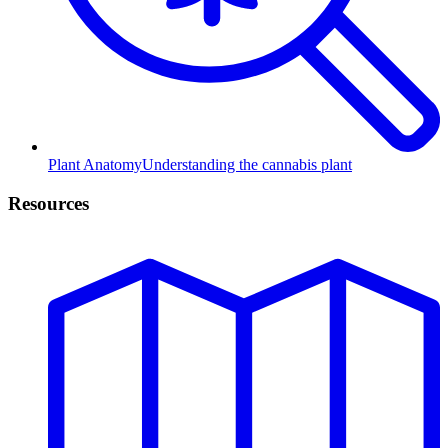
Plant Anatomy
Understanding the cannabis plant
Resources