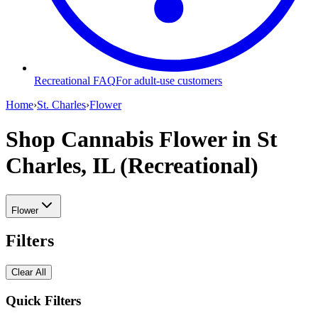
Recreational FAQ
For adult-use customers
Home
›
St. Charles
›
Flower
Shop Cannabis Flower
in St
Charles, IL (Recreational)
Flower
Filters
Clear All
Quick Filters