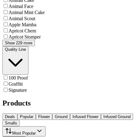
Animal Cake
Animal Face
Animal Mint Cake
Animal Scout
Apple Mamba
Apricot Chem
Apricot Stomper
Show 229 more
Quality Line
100 Proof
Graffiti
Signature
Products
Deals
Popular
Flower
Ground
Infused Flower
Infused Ground
Smalls
Most Popular