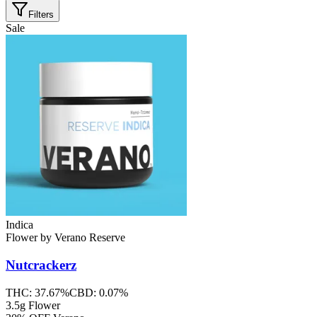
Filters
Sale
Indica
Flower
by
Verano Reserve
Nutcrackerz
THC:
37.67%
CBD:
0.07%
3.5g Flower