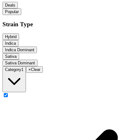
Deals
Popular
Strain Type
Hybrid
Indica
Indica Dominant
Sativa
Sativa Dominant
Category
1
×
Clear