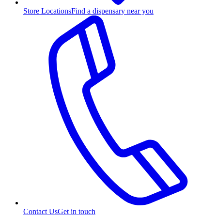
Store Locations
Find a dispensary near you
Contact Us
Get in touch