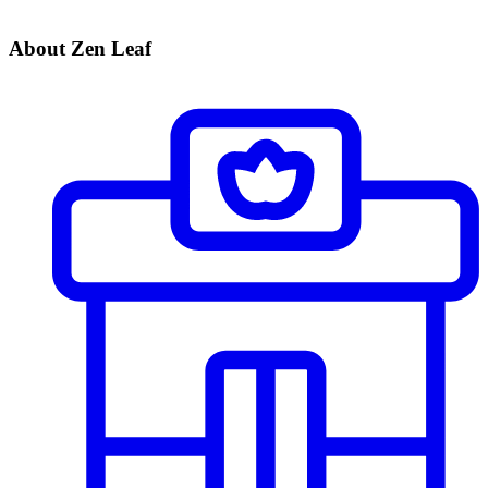
About Zen Leaf