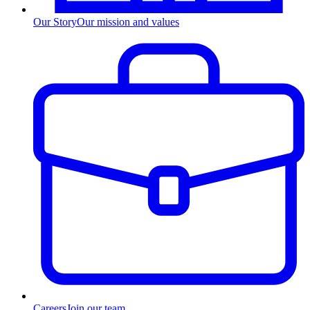
Our Story
Our mission and values
Careers
Join our team