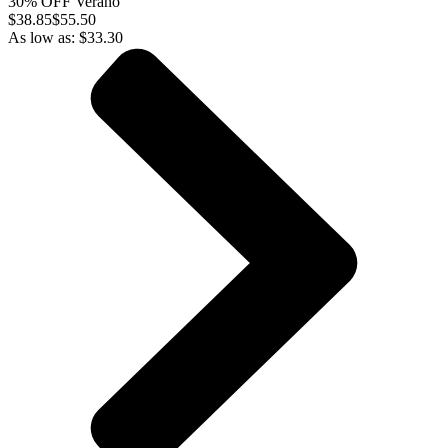
30% OFF Verano
$
38.85
$55.50
As low as:
$
33.30