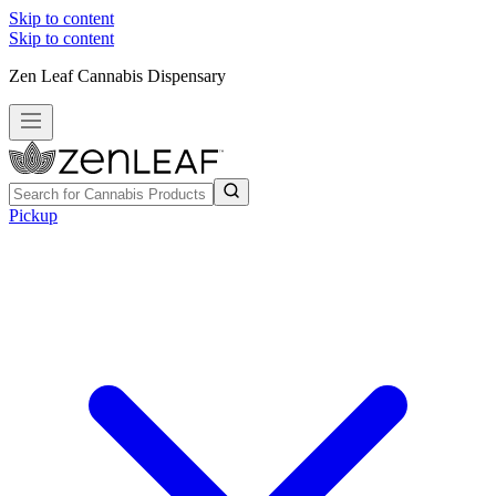
Skip to content
Skip to content
Zen Leaf Cannabis Dispensary
Pickup