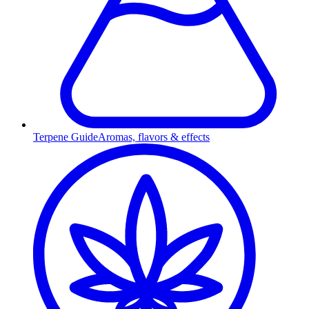
Terpene Guide
Aromas, flavors & effects