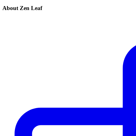
About Zen Leaf