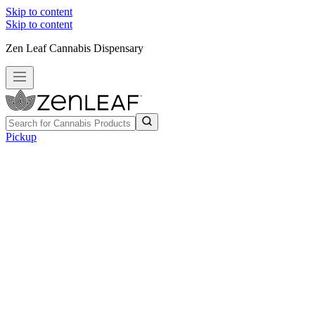
Skip to content
Skip to content
Zen Leaf Cannabis Dispensary
Pickup