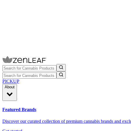
PICKUP
About
Featured Brands
Discover our curated collection of premium cannabis brands and exclu