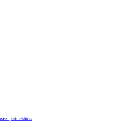
sive partnerships.