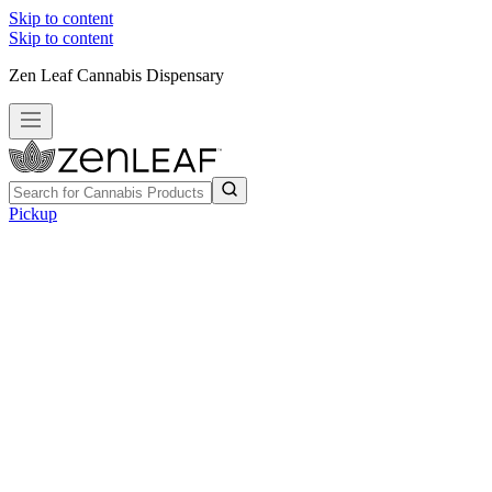
Skip to content
Skip to content
Zen Leaf Cannabis Dispensary
Pickup