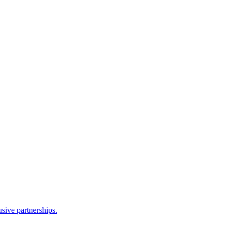
sive partnerships.