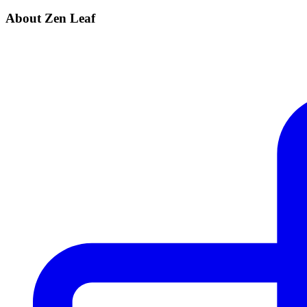
About Zen Leaf