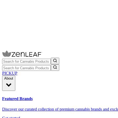
PICKUP
About
Featured Brands
Discover our curated collection of premium cannabis brands and exclu