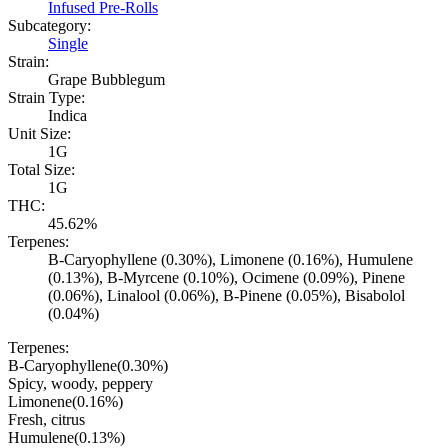
Infused Pre-Rolls
Subcategory:
Single
Strain:
Grape Bubblegum
Strain Type:
Indica
Unit Size:
1G
Total Size:
1G
THC:
45.62%
Terpenes:
B-Caryophyllene (0.30%), Limonene (0.16%), Humulene
(0.13%), B-Myrcene (0.10%), Ocimene (0.09%), Pinene
(0.06%), Linalool (0.06%), B-Pinene (0.05%), Bisabolol
(0.04%)
Terpenes:
B-Caryophyllene
(
0.30
%)
Spicy, woody, peppery
Limonene
(
0.16
%)
Fresh, citrus
Humulene
(
0.13
%)