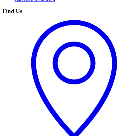
Find Us