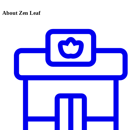
About Zen Leaf