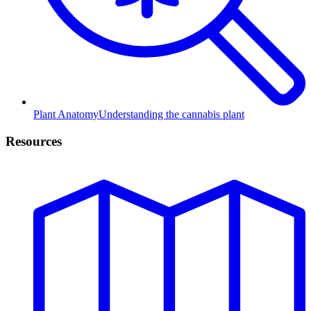
Plant Anatomy
Understanding the cannabis plant
Resources