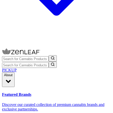
PICKUP
About
Featured Brands
Discover our curated collection of premium cannabis brands and
exclusive partnerships.