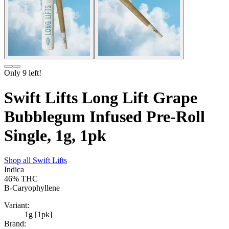
Only
9
left!
Swift Lifts Long Lift Grape
Bubblegum Infused Pre-Roll
Single, 1g, 1pk
Shop all
Swift Lifts
Indica
46%
THC
B-Caryophyllene
Variant:
1g [1pk]
Brand: