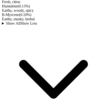
Fresh, citrus
Humulene
(
0.13
%)
Earthy, woody, spicy
B-Myrcene
(
0.10
%)
Earthy, musky, herbal
Show All
Show Less