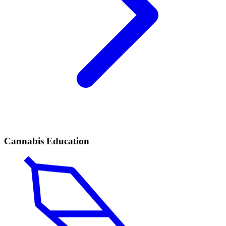
Cannabis Education