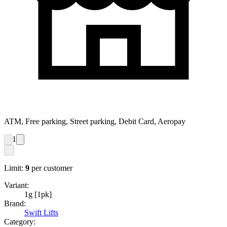
ATM, Free parking, Street parking, Debit Card, Aeropay
1
Limit:
9
per customer
Variant:
1g [1pk]
Brand:
Swift Lifts
Category: