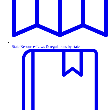
State Resources
Laws & regulations by state