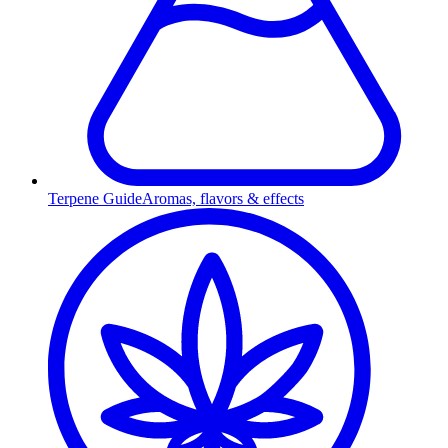
Terpene Guide
Aromas, flavors & effects