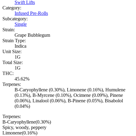
Swift Lifts
Category:
Infused Pre-Rolls
Subcategory:
Single
Strain:
Grape Bubblegum
Strain Type:
Indica
Unit Size:
1G
Total Size:
1G
THC:
45.62%
Terpenes:
B-Caryophyllene (0.30%), Limonene (0.16%), Humulene
(0.13%), B-Myrcene (0.10%), Ocimene (0.09%), Pinene
(0.06%), Linalool (0.06%), B-Pinene (0.05%), Bisabolol
(0.04%)
Terpenes:
B-Caryophyllene
(
0.30
%)
Spicy, woody, peppery
Limonene
(
0.16
%)