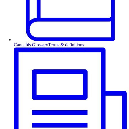
Cannabis Glossary
Terms & definitions