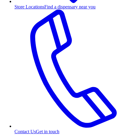
Store Locations
Find a dispensary near you
Contact Us
Get in touch