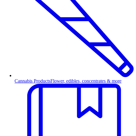
Cannabis Products
Flower, edibles, concentrates & more