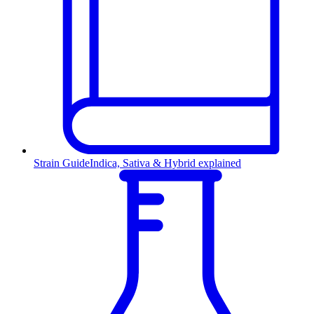
Strain Guide
Indica, Sativa & Hybrid explained