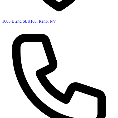
1605 E 2nd St, #103, Reno, NV