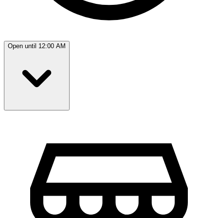
Open until 12:00 AM