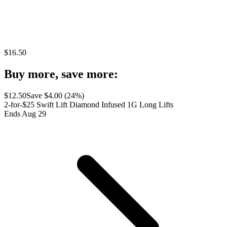
$
16.50
Buy more, save more:
$
12.50
Save $
4.00
(
24
%)
2-for-$25 Swift Lift Diamond Infused 1G Long Lifts
Ends Aug 29