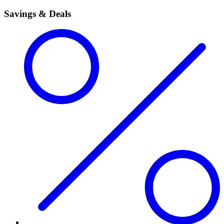
Savings & Deals