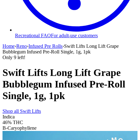
Recreational FAQ
For adult-use customers
Home
›
Reno
›
Infused Pre Rolls
›
Swift Lifts Long Lift Grape
Bubblegum Infused Pre-Roll Single, 1g, 1pk
Only
9
left!
Swift Lifts Long Lift Grape
Bubblegum Infused Pre-Roll
Single, 1g, 1pk
Shop all
Swift Lifts
Indica
46%
THC
B-Caryophyllene