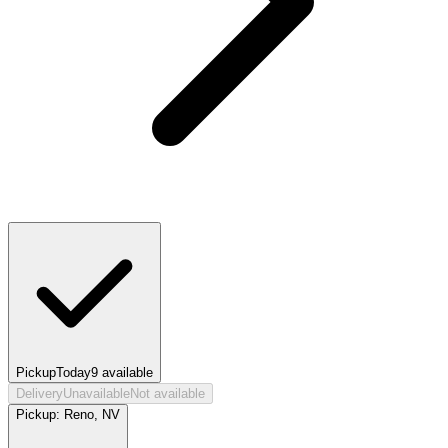
Pickup
Today
9
available
Delivery
Unavailable
Not available
Pickup:
Reno, NV