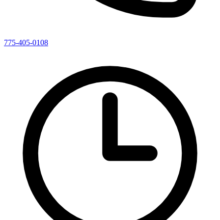
775-405-0108