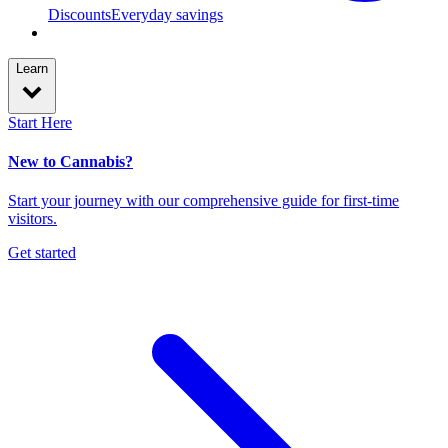
Discounts
Everyday savings
Learn
Start Here
New to Cannabis?
Start your journey with our comprehensive guide for first-time
visitors.
Get started