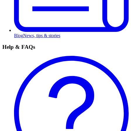
Blog
News, tips & stories
Help & FAQs