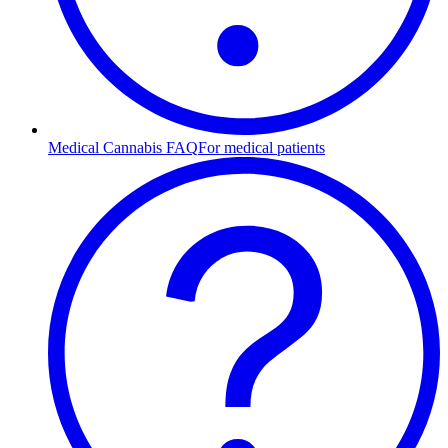
Medical Cannabis FAQ
For medical patients