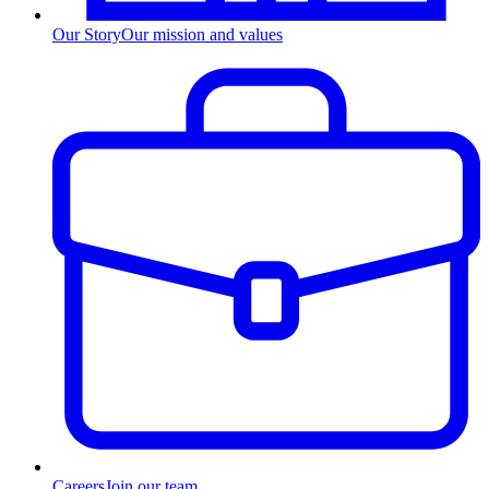
Our Story
Our mission and values
Careers
Join our team