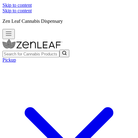
Skip to content
Skip to content
Zen Leaf Cannabis Dispensary
Pickup