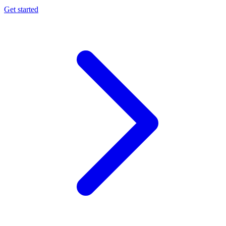
Get started