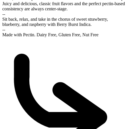
Juicy and delicious, classic fruit flavors and the perfect pectin-based
consistency are always center-stage.
--
Sit back, relax, and take in the chorus of sweet strawberry,
blueberry, and raspberry with Berry Burst Indica.
--
Made with Pectin. Dairy Free, Gluten Free, Nut Free