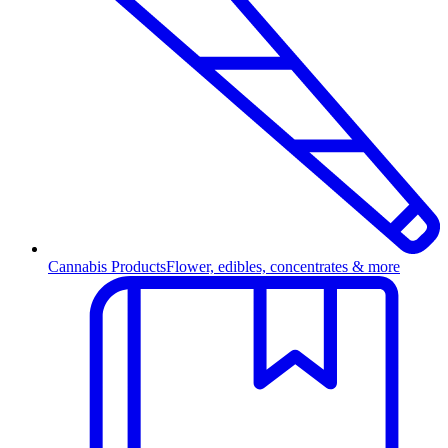
Cannabis Products
Flower, edibles, concentrates & more