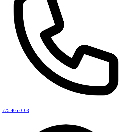
775-405-0108