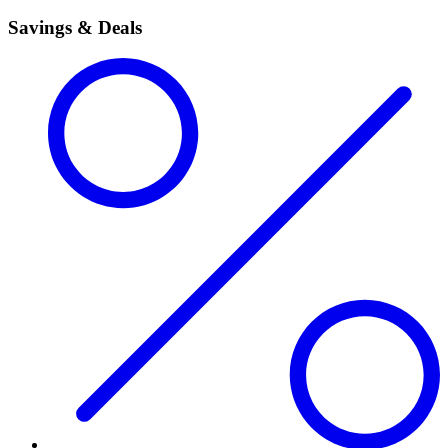
Savings & Deals