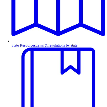
State Resources
Laws & regulations by state