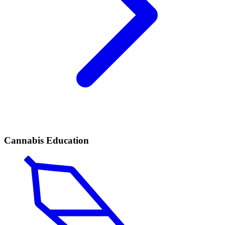
Cannabis Education