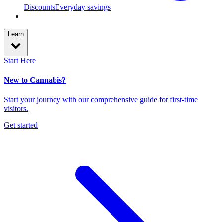
Discounts
Everyday savings
Learn
Start Here
New to Cannabis?
Start your journey with our comprehensive guide for first-time
visitors.
Get started