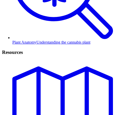
Plant Anatomy
Understanding the cannabis plant
Resources