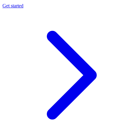
Get started