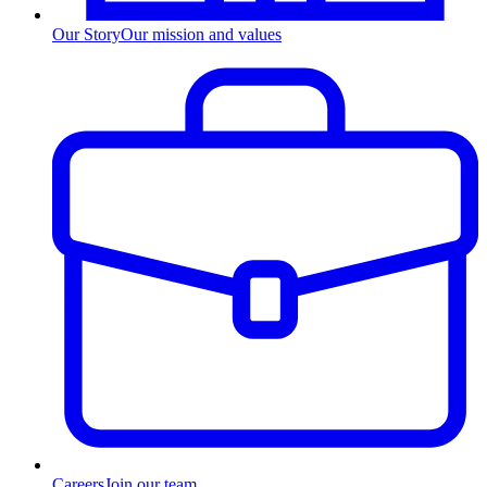
Our Story
Our mission and values
Careers
Join our team