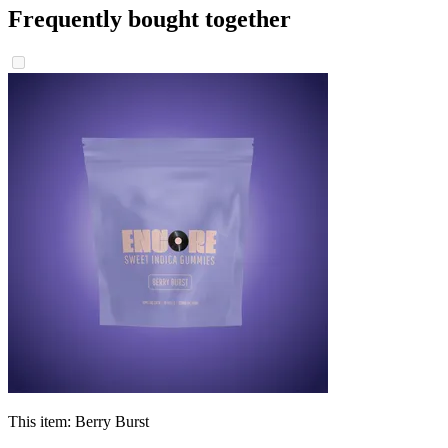
Frequently bought together
This item:
Berry Burst