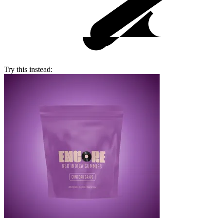
Try this instead: