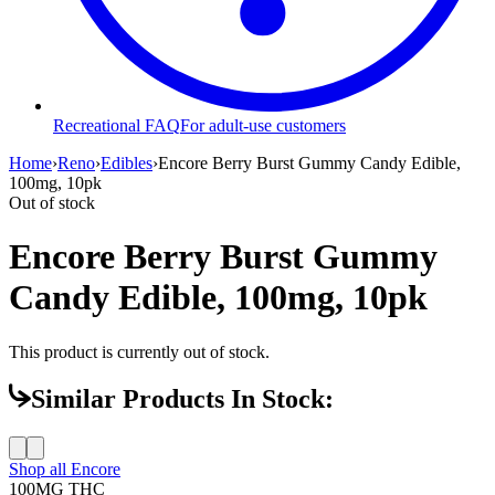
Recreational FAQ
For adult-use customers
Home
›
Reno
›
Edibles
›
Encore Berry Burst Gummy Candy Edible,
100mg, 10pk
Out of stock
Encore Berry Burst Gummy
Candy Edible, 100mg, 10pk
This product is currently out of stock.
Similar Products In Stock:
Shop all
Encore
100MG
THC