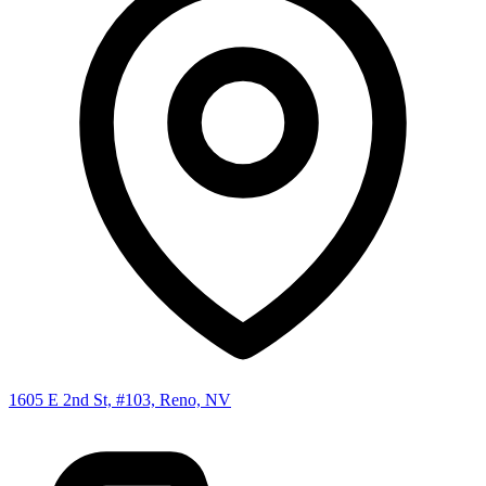
1605 E 2nd St, #103, Reno, NV