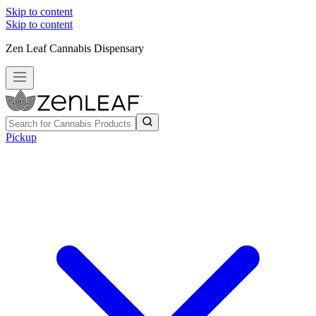
Skip to content
Skip to content
Zen Leaf Cannabis Dispensary
Pickup