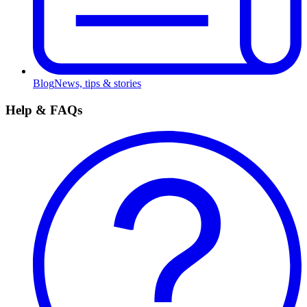
Blog
News, tips & stories
Help & FAQs