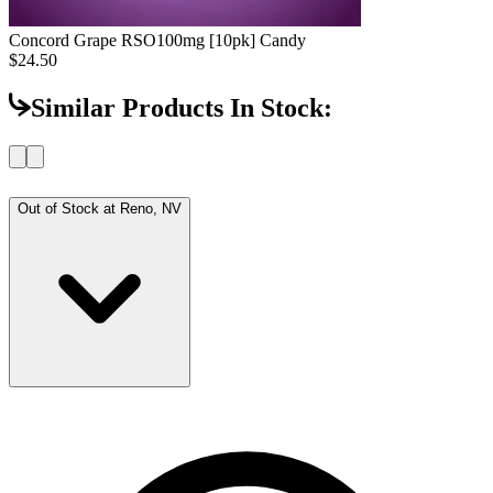
Concord Grape RSO
100mg [10pk] Candy
$24.50
Similar Products In Stock:
Out of Stock at
Reno, NV