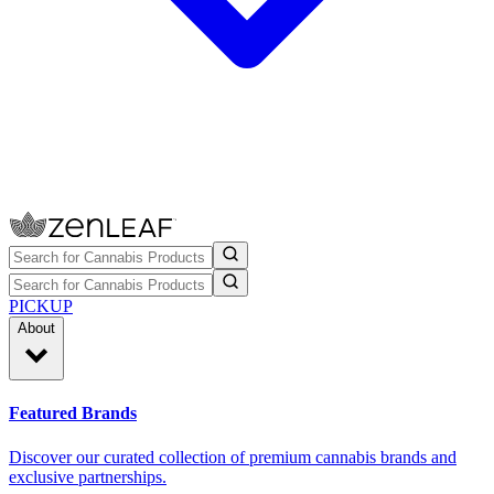
PICKUP
About
Featured Brands
Discover our curated collection of premium cannabis brands and
exclusive partnerships.