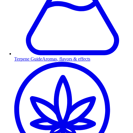
Terpene Guide
Aromas, flavors & effects