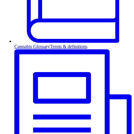
Cannabis Glossary
Terms & definitions