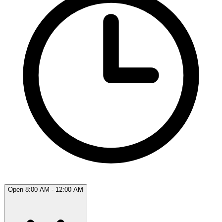
Open 8:00 AM - 12:00 AM