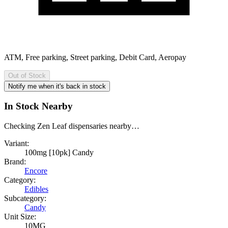
ATM, Free parking, Street parking, Debit Card, Aeropay
Out of Stock
Notify me when it's back in stock
In Stock Nearby
Checking Zen Leaf dispensaries nearby…
Variant:
100mg [10pk] Candy
Brand:
Encore
Category:
Edibles
Subcategory:
Candy
Unit Size:
10MG