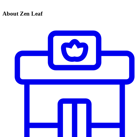
About Zen Leaf