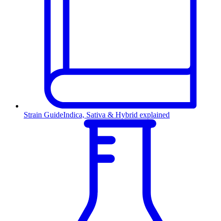
Strain Guide
Indica, Sativa & Hybrid explained