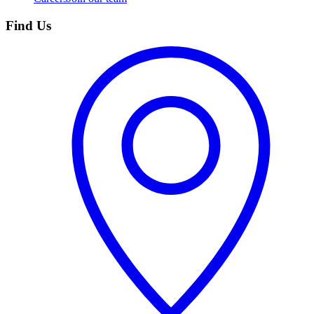
Find Us