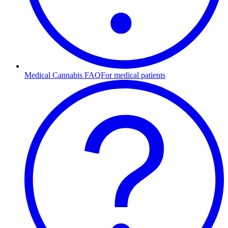
Medical Cannabis FAQ
For medical patients