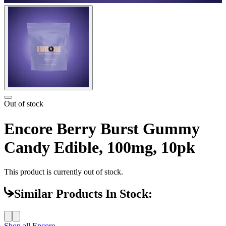
Out of stock
Encore Berry Burst Gummy
Candy Edible, 100mg, 10pk
This product is currently out of stock.
Similar Products In Stock:
Shop all
Encore