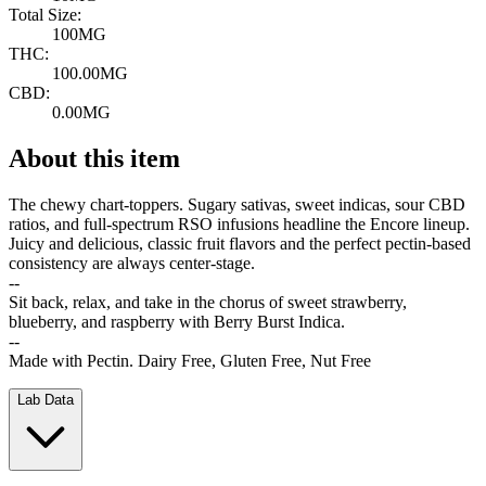
Total Size:
100MG
THC:
100.00MG
CBD:
0.00MG
About this item
The chewy chart-toppers. Sugary sativas, sweet indicas, sour CBD
ratios, and full-spectrum RSO infusions headline the Encore lineup.
Juicy and delicious, classic fruit flavors and the perfect pectin-based
consistency are always center-stage.
--
Sit back, relax, and take in the chorus of sweet strawberry,
blueberry, and raspberry with Berry Burst Indica.
--
Made with Pectin. Dairy Free, Gluten Free, Nut Free
Lab Data