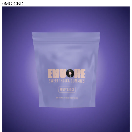
0MG
CBD