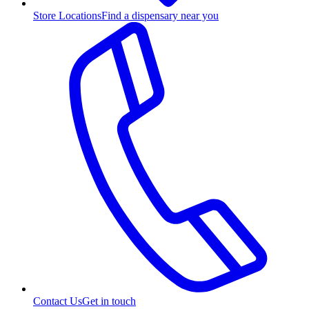
Store Locations
Find a dispensary near you
Contact Us
Get in touch