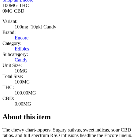
100MG
THC
0MG
CBD
Variant:
100mg [10pk] Candy
Brand:
Encore
Category:
Edibles
Subcategory:
Candy
Unit Size:
10MG
Total Size:
100MG
THC:
100.00MG
CBD:
0.00MG
About this item
The chewy chart-toppers. Sugary sativas, sweet indicas, sour CBD
ratios, and full-spectrum RSO infusions headline the Encore lineup.