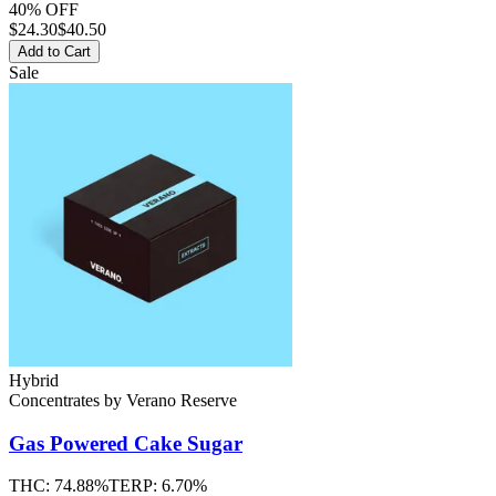
40% OFF
$
24.30
$40.50
Add to Cart
Sale
Hybrid
Concentrates
by
Verano Reserve
Gas Powered Cake
Sugar
THC:
74.88%
TERP:
6.70%