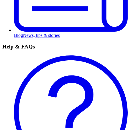
Blog
News, tips & stories
Help & FAQs