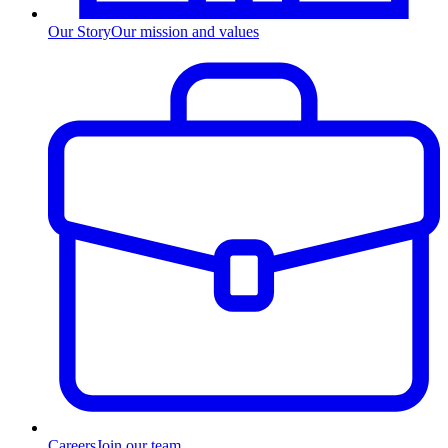
Our Story
Our mission and values
Careers
Join our team