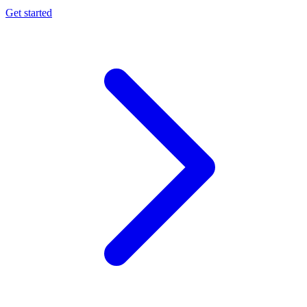
Get started