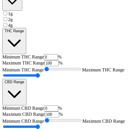
1g
2g
4g
THC Range
Minimum
THC Range
%
Maximum
THC Range
%
Minimum
THC Range
Maximum
THC Range
CBD Range
Minimum
CBD Range
%
Maximum
CBD Range
%
Minimum
CBD Range
Maximum
CBD Range