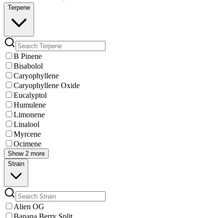
Terpene
B Pinene
Bisabolol
Caryophyllene
Caryophyllene Oxide
Eucalyptol
Humulene
Limonene
Linalool
Myrcene
Ocimene
Show 2 more
Strain
Alien OG
Banana Berry Split