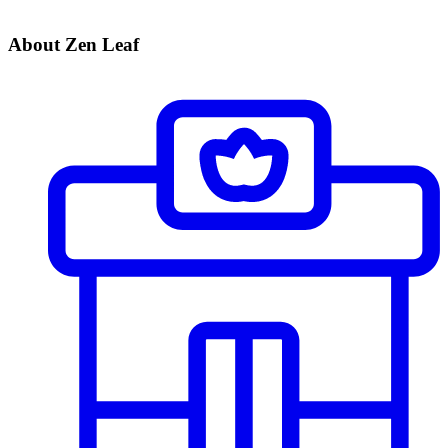
About Zen Leaf