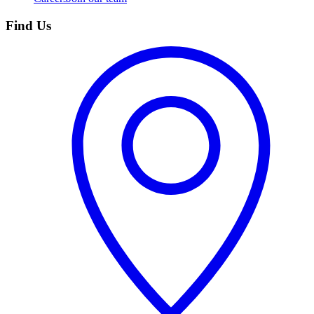
Find Us