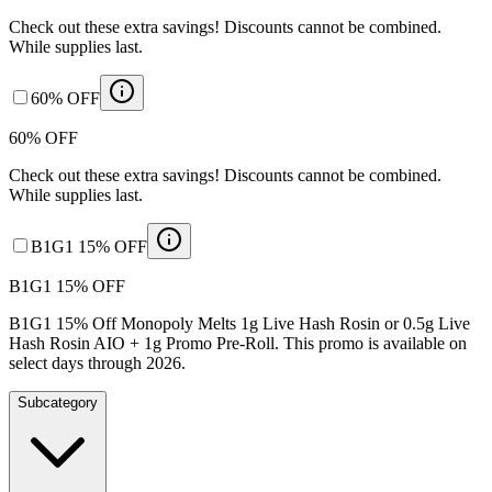
Check out these extra savings! Discounts cannot be combined.
While supplies last.
60% OFF
60% OFF
Check out these extra savings! Discounts cannot be combined.
While supplies last.
B1G1 15% OFF
B1G1 15% OFF
B1G1 15% Off Monopoly Melts 1g Live Hash Rosin or 0.5g Live
Hash Rosin AIO + 1g Promo Pre-Roll. This promo is available on
select days through 2026.
Subcategory