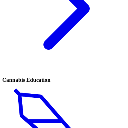
Cannabis Education