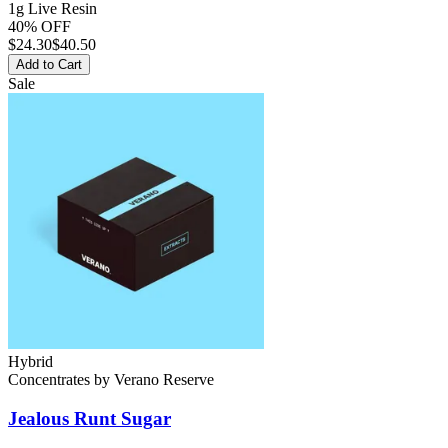
1g Live Resin
40% OFF
$
24.30
$40.50
Add to Cart
Sale
Hybrid
Concentrates
by
Verano Reserve
Jealous Runt
Sugar