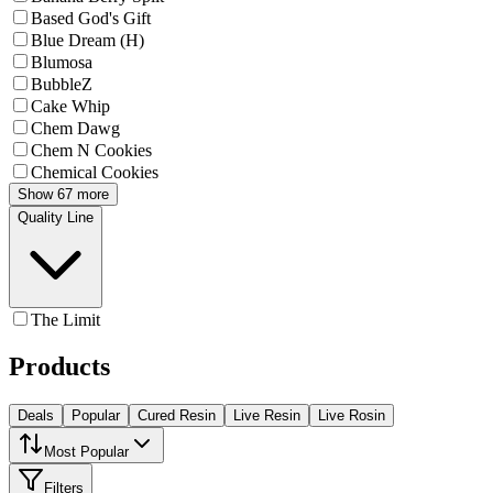
Based God's Gift
Blue Dream (H)
Blumosa
BubbleZ
Cake Whip
Chem Dawg
Chem N Cookies
Chemical Cookies
Show 67 more
Quality Line
The Limit
Products
Deals
Popular
Cured Resin
Live Resin
Live Rosin
Most Popular
Filters