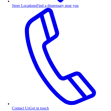
Store Locations
Find a dispensary near you
Contact Us
Get in touch