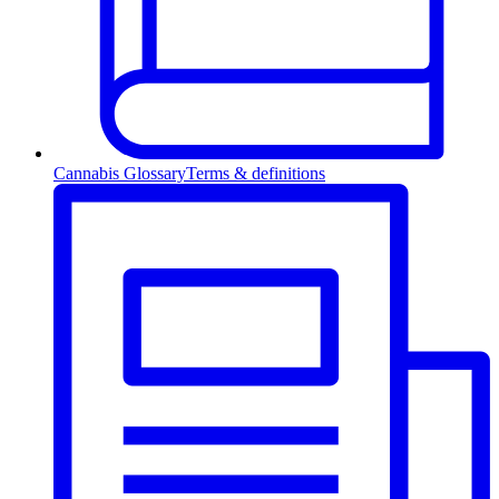
Cannabis Glossary
Terms & definitions