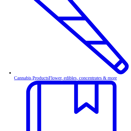
Cannabis Products
Flower, edibles, concentrates & more