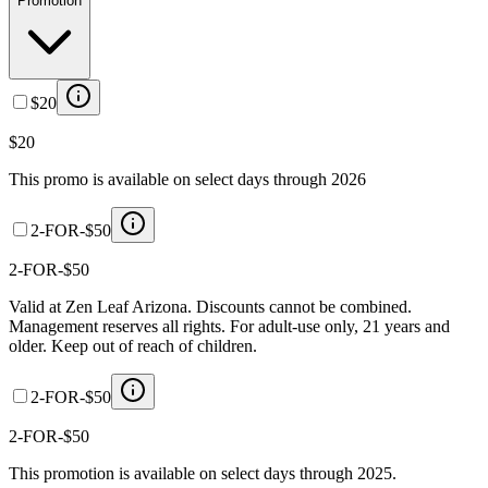
Promotion
$20
$20
This promo is available on select days through 2026
2-FOR-$50
2-FOR-$50
Valid at Zen Leaf Arizona. Discounts cannot be combined.
Management reserves all rights. For adult-use only, 21 years and
older. Keep out of reach of children.
2-FOR-$50
2-FOR-$50
This promotion is available on select days through 2025.