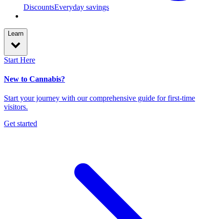
Discounts
Everyday savings
Learn
Start Here
New to Cannabis?
Start your journey with our comprehensive guide for first-time
visitors.
Get started