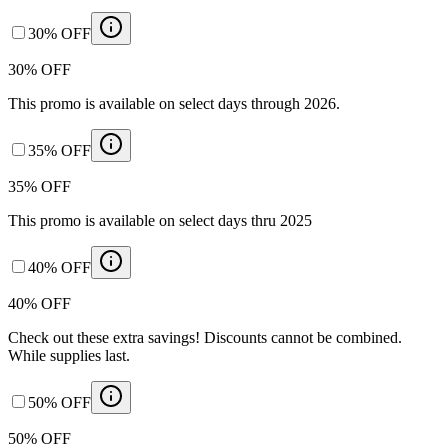
30% OFF
30% OFF
This promo is available on select days through 2026.
35% OFF
35% OFF
This promo is available on select days thru 2025
40% OFF
40% OFF
Check out these extra savings! Discounts cannot be combined.
While supplies last.
50% OFF
50% OFF