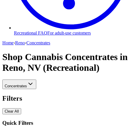
Recreational FAQ
For adult-use customers
Home
›
Reno
›
Concentrates
Shop Cannabis Concentrates
in
Reno, NV (Recreational)
Concentrates
Filters
Clear All
Quick Filters