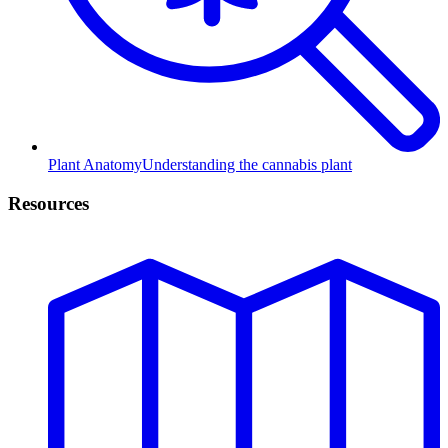
Plant Anatomy
Understanding the cannabis plant
Resources