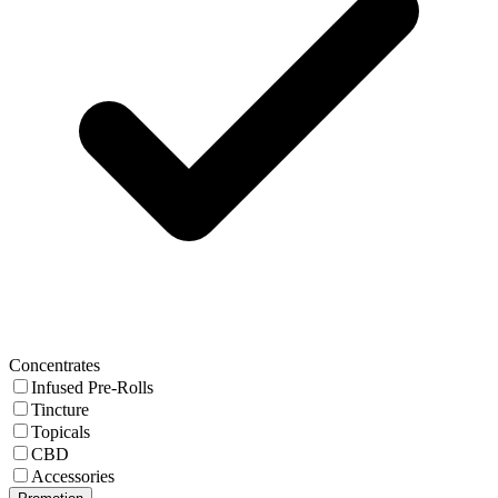
Concentrates
Infused Pre-Rolls
Tincture
Topicals
CBD
Accessories