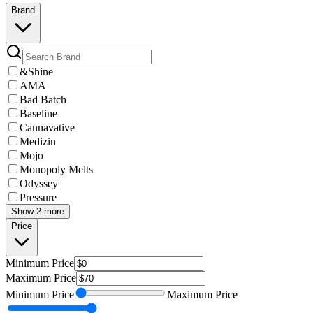
Brand
&Shine
AMA
Bad Batch
Baseline
Cannavative
Medizin
Mojo
Monopoly Melts
Odyssey
Pressure
Show 2 more
Price
Minimum
Price
Maximum
Price
Minimum
Price
Maximum
Price