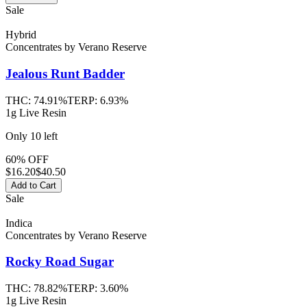
Sale
Hybrid
Concentrates
by
Verano Reserve
Jealous Runt
Badder
THC:
74.91%
TERP:
6.93%
1g Live Resin
Only
10
left
60% OFF
$
16.20
$40.50
Add to Cart
Sale
Indica
Concentrates
by
Verano Reserve
Rocky Road
Sugar
THC:
78.82%
TERP:
3.60%
1g Live Resin