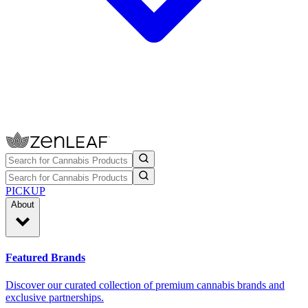
PICKUP
About
Featured Brands
Discover our curated collection of premium cannabis brands and
exclusive partnerships.