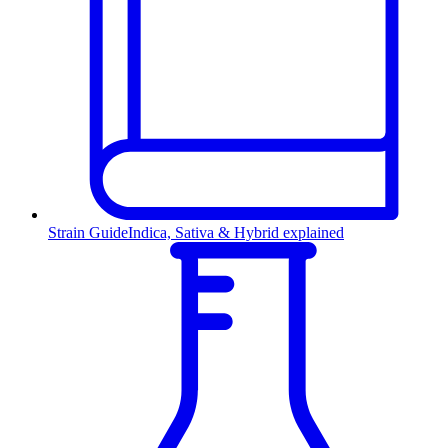
Strain Guide
Indica, Sativa & Hybrid explained