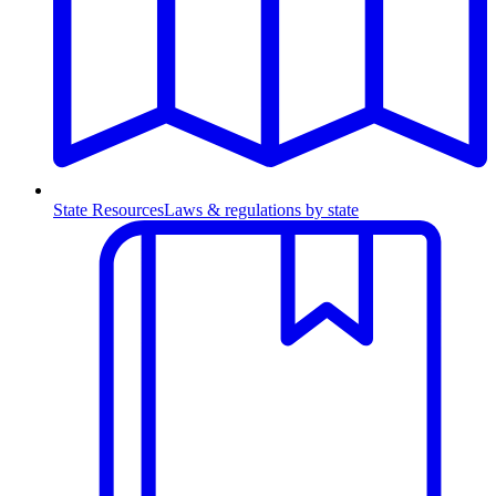
State Resources
Laws & regulations by state