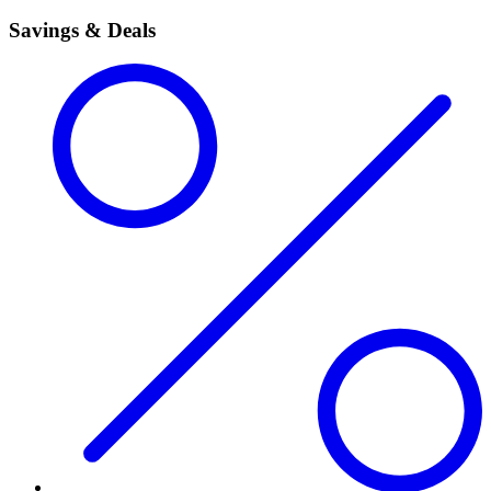
Savings & Deals