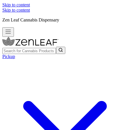
Skip to content
Skip to content
Zen Leaf Cannabis Dispensary
Pickup