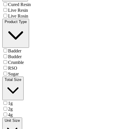
Cured Resin
Live Resin
Live Rosin
Product Type
Badder
Budder
Crumble
RSO
Sugar
Total Size
1g
2g
4g
Unit Size