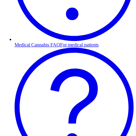
Medical Cannabis FAQ
For medical patients