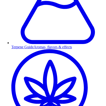
Terpene Guide
Aromas, flavors & effects