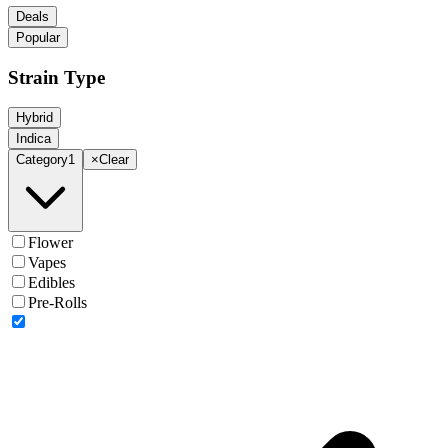
Deals
Popular
Strain Type
Hybrid
Indica
Category
1
×
Clear
Flower
Vapes
Edibles
Pre-Rolls