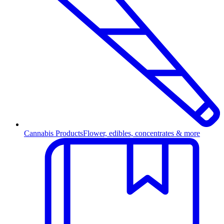
Cannabis Products
Flower, edibles, concentrates & more