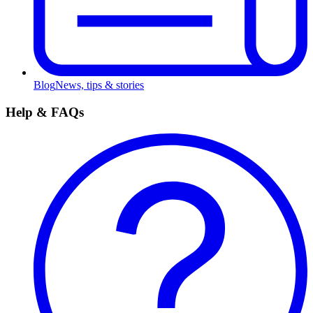
Blog
News, tips & stories
Help & FAQs