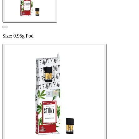
Size
:
0.95g Pod