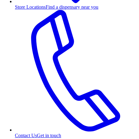
Store Locations
Find a dispensary near you
Contact Us
Get in touch