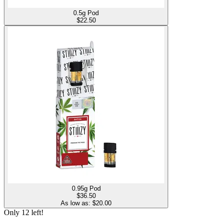
0.5g Pod
$
22.50
0.95g Pod
$
36.50
As low as: $
20.00
Only
12
left!