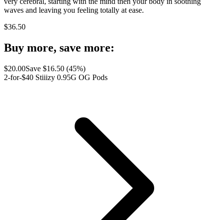
very cerebral, starting with the mind then your body in soothing
waves and leaving you feeling totally at ease.
$
36.50
Buy more, save more:
$
20.00
Save $
16.50
(
45
%)
2-for-$40 Stiiizy 0.95G OG Pods