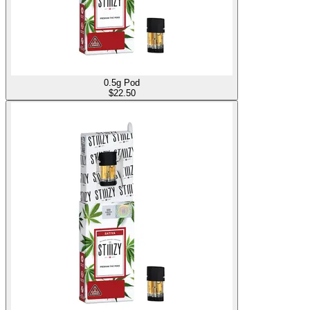
0.5g Pod
$
22.50