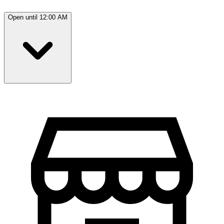
Open until 12:00 AM