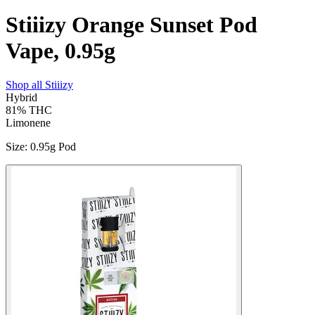
Stiiizy Orange Sunset Pod
Vape, 0.95g
Shop all
Stiiizy
Hybrid
81%
THC
Limonene
Size
:
0.95g Pod