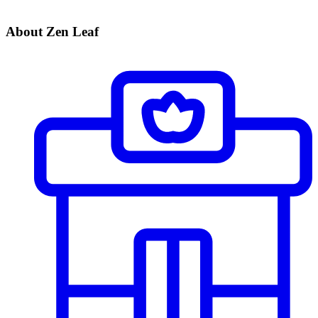
About Zen Leaf