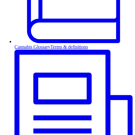
Cannabis Glossary
Terms & definitions