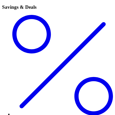
Savings & Deals