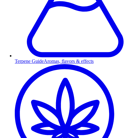
Terpene Guide
Aromas, flavors & effects