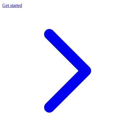
Get started