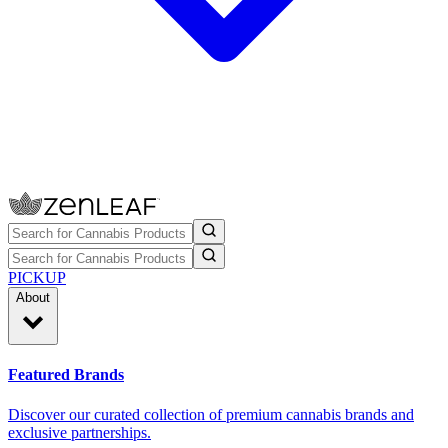
PICKUP
About
Featured Brands
Discover our curated collection of premium cannabis brands and
exclusive partnerships.