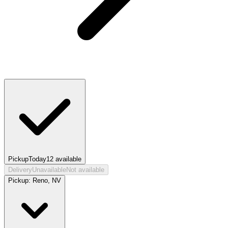
Pickup
Today
12
available
Delivery
Unavailable
Not available
Pickup:
Reno, NV