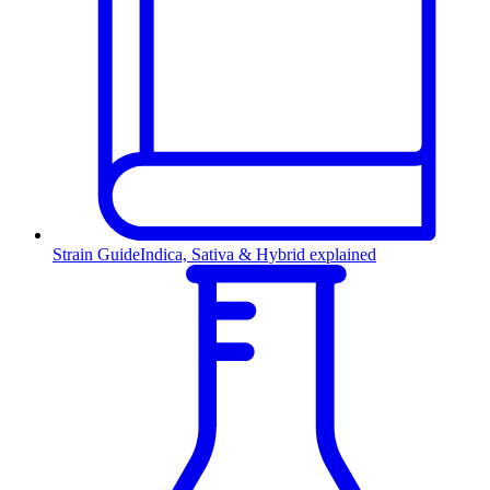
Strain Guide
Indica, Sativa & Hybrid explained