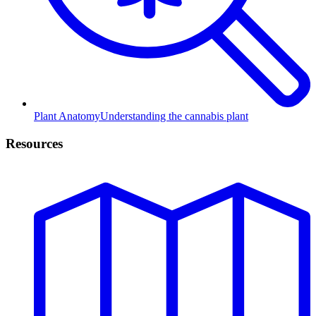
Plant Anatomy
Understanding the cannabis plant
Resources