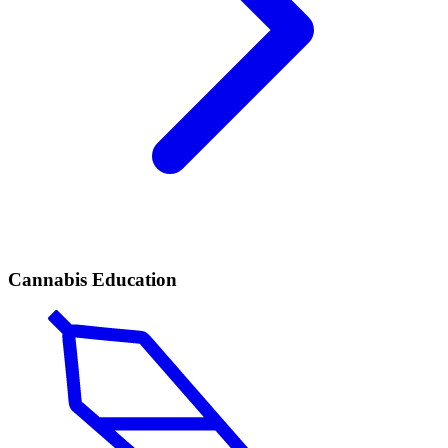
Cannabis Education