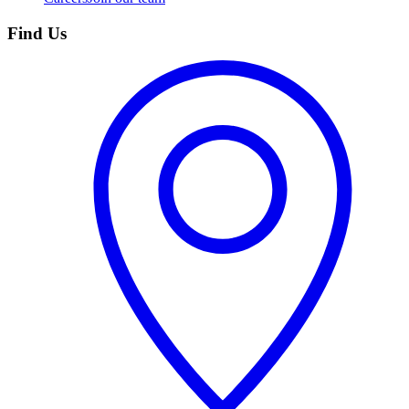
Find Us