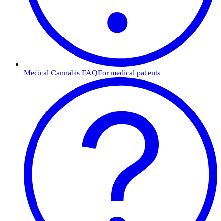
Medical Cannabis FAQ
For medical patients