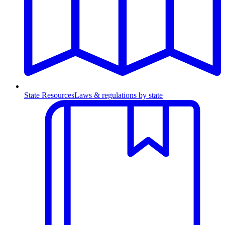
State Resources
Laws & regulations by state