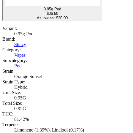
0.95g Pod
$
36.50
As low as: $
20.00
Variant:
0.95g Pod
Brand:
Stiiizy
Category:
Vapes
Subcategory:
Pod
Strain:
Orange Sunset
Strain Type:
Hybrid
Unit Size:
0.95G
Total Size:
0.95G
THC:
81.42%
Terpenes:
Limonene (1.39%), Linalool (0.17%)