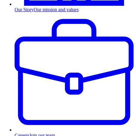
Our Story
Our mission and values
Careers
Join our team