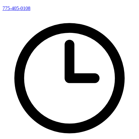
775-405-0108