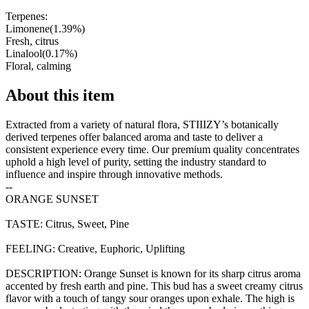
Terpenes:
Limonene
(
1.39
%)
Fresh, citrus
Linalool
(
0.17
%)
Floral, calming
About this item
Extracted from a variety of natural flora, STIIIZY’s botanically
derived terpenes offer balanced aroma and taste to deliver a
consistent experience every time. Our premium quality concentrates
uphold a high level of purity, setting the industry standard to
influence and inspire through innovative methods.
--
ORANGE SUNSET
TASTE: Citrus, Sweet, Pine
FEELING: Creative, Euphoric, Uplifting
DESCRIPTION: Orange Sunset is known for its sharp citrus aroma
accented by fresh earth and pine. This bud has a sweet creamy citrus
flavor with a touch of tangy sour oranges upon exhale. The high is