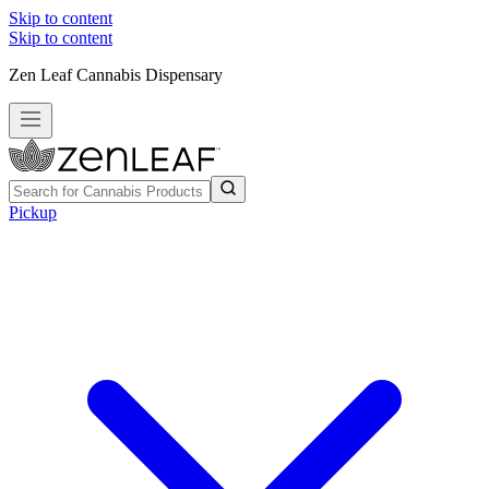
Skip to content
Skip to content
Zen Leaf Cannabis Dispensary
Pickup