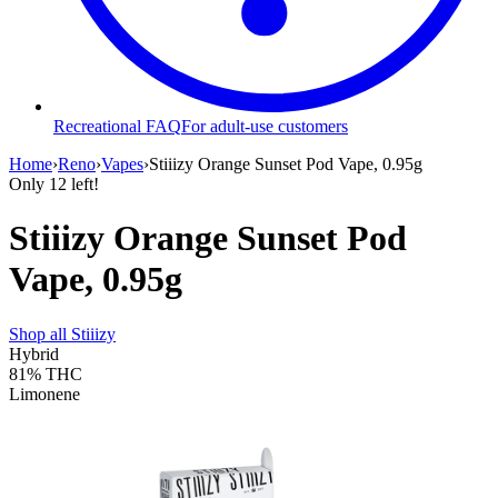
Recreational FAQ
For adult-use customers
Home
›
Reno
›
Vapes
›
Stiiizy Orange Sunset Pod Vape, 0.95g
Only
12
left!
Stiiizy Orange Sunset Pod
Vape, 0.95g
Shop all
Stiiizy
Hybrid
81%
THC
Limonene