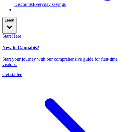
Discounts
Everyday savings
Learn
Start Here
New to Cannabis?
Start your journey with our comprehensive guide for first-time
visitors.
Get started