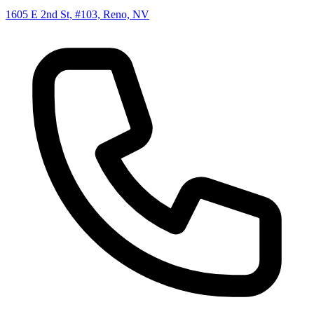
1605 E 2nd St, #103, Reno, NV