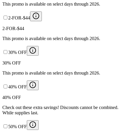
This promo is available on select days through 2026.
2-FOR-$44
2-FOR-$44
This promo is available on select days through 2026.
30% OFF
30% OFF
This promo is available on select days through 2026.
40% OFF
40% OFF
Check out these extra savings! Discounts cannot be combined.
While supplies last.
50% OFF