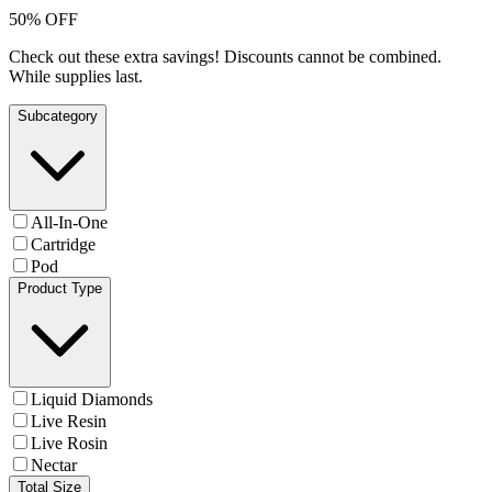
50% OFF
Check out these extra savings! Discounts cannot be combined.
While supplies last.
Subcategory
All-In-One
Cartridge
Pod
Product Type
Liquid Diamonds
Live Resin
Live Rosin
Nectar
Total Size