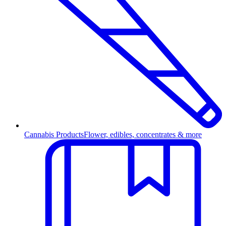
Cannabis Products
Flower, edibles, concentrates & more