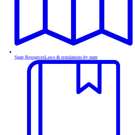
State Resources
Laws & regulations by state