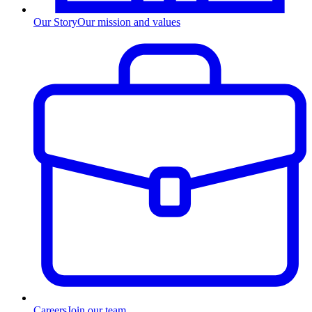
Our Story
Our mission and values
Careers
Join our team