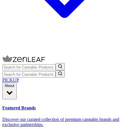
PICKUP
About
Featured Brands
Discover our curated collection of premium cannabis brands and
exclusive partnerships.