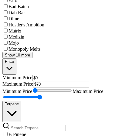
Airo
Bad Batch
Dab Bar
Dime
Hustler's Ambition
Matrix
Medizin
Mojo
Monopoly Melts
Show 10 more
Price
Minimum
Price
Maximum
Price
Minimum
Price
Maximum
Price
Terpene
B Pinene