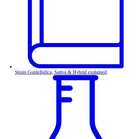
Strain Guide
Indica, Sativa & Hybrid explained