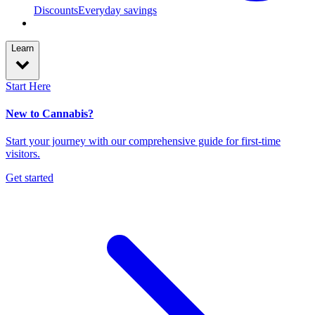
Discounts
Everyday savings
Learn
Start Here
New to Cannabis?
Start your journey with our comprehensive guide for first-time
visitors.
Get started