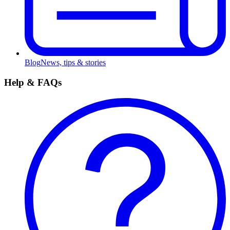
Blog
News, tips & stories
Help & FAQs