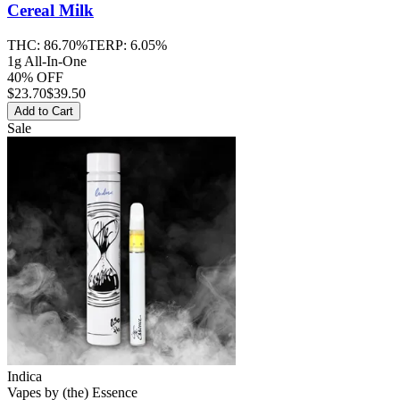
Cereal Milk
THC:
86.70%
TERP:
6.05%
1g All-In-One
40% OFF
$
23.70
$39.50
Add to Cart
Sale
Indica
Vapes
by
(the) Essence