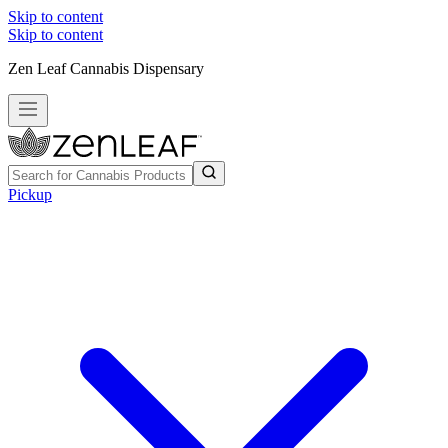
Skip to content
Skip to content
Zen Leaf Cannabis Dispensary
Pickup