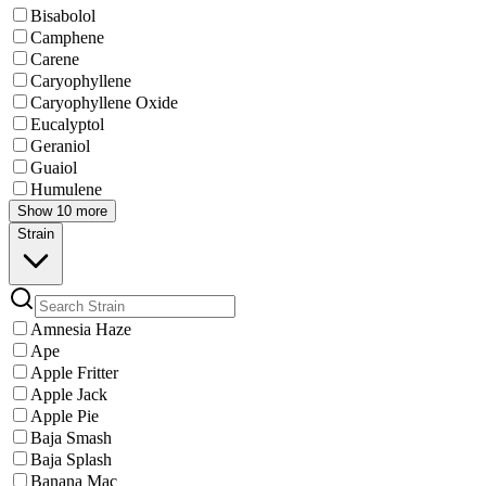
Bisabolol
Camphene
Carene
Caryophyllene
Caryophyllene Oxide
Eucalyptol
Geraniol
Guaiol
Humulene
Show 10 more
Strain
Amnesia Haze
Ape
Apple Fritter
Apple Jack
Apple Pie
Baja Smash
Baja Splash
Banana Mac