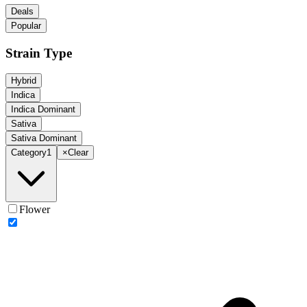
Deals
Popular
Strain Type
Hybrid
Indica
Indica Dominant
Sativa
Sativa Dominant
Category
1
×
Clear
Flower