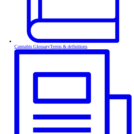
Cannabis Glossary
Terms & definitions