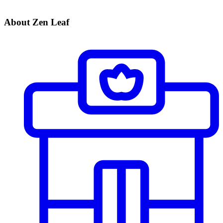
About Zen Leaf