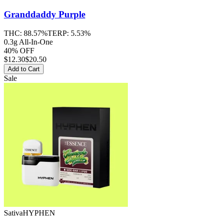
Granddaddy Purple
THC:
88.57%
TERP:
5.53%
0.3g All-In-One
40% OFF
$
12.30
$20.50
Add to Cart
Sale
Sativa
HYPHEN