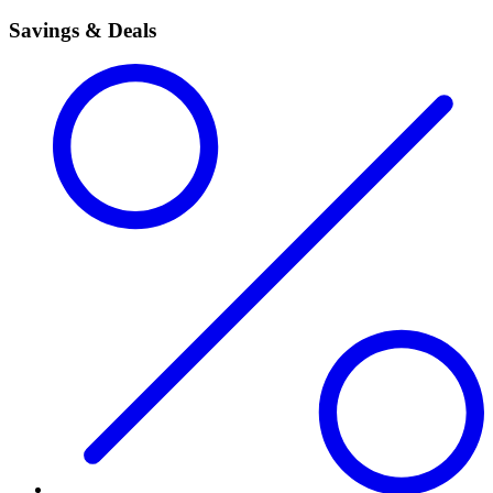
Savings & Deals