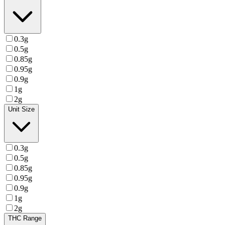
0.3g
0.5g
0.85g
0.95g
0.9g
1g
2g
Unit Size
0.3g
0.5g
0.85g
0.95g
0.9g
1g
2g
THC Range