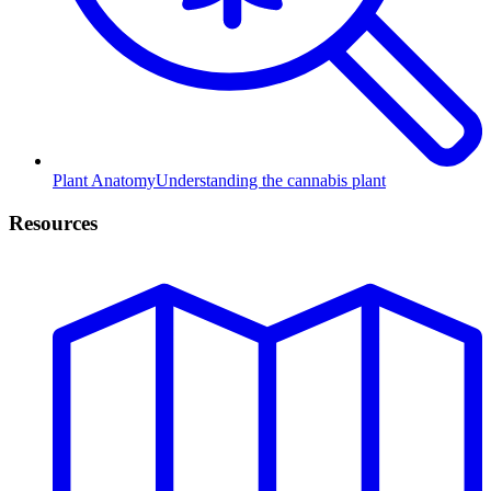
Plant Anatomy
Understanding the cannabis plant
Resources