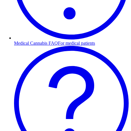
Medical Cannabis FAQ
For medical patients