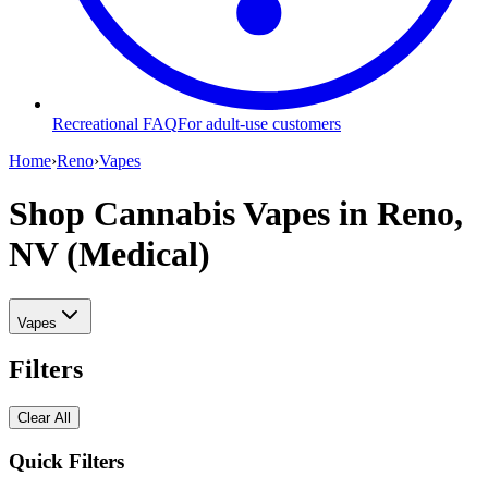
Recreational FAQ
For adult-use customers
Home
›
Reno
›
Vapes
Shop Cannabis Vapes
in Reno,
NV (Medical)
Vapes
Filters
Clear All
Quick Filters