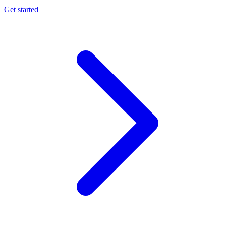
Get started