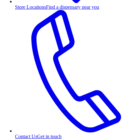
Store Locations
Find a dispensary near you
Contact Us
Get in touch