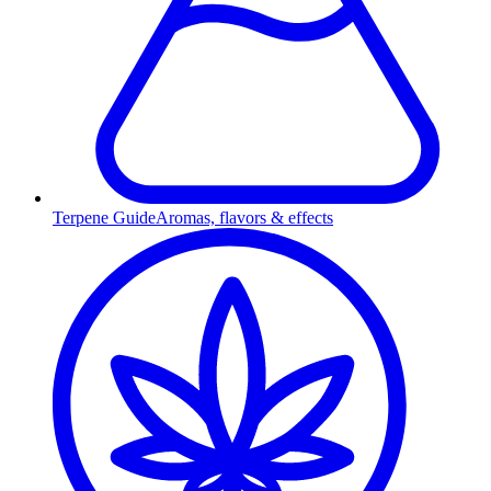
Terpene Guide
Aromas, flavors & effects