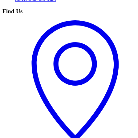
Find Us