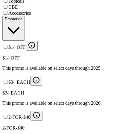
Topicals
CBD
Accessories
Promotion
$14 OFF
$14 OFF
This promo is available on select days through 2025
$34 EACH
$34 EACH
This promo is available on select days through 2026.
2-FOR-$40
2-FOR-$40