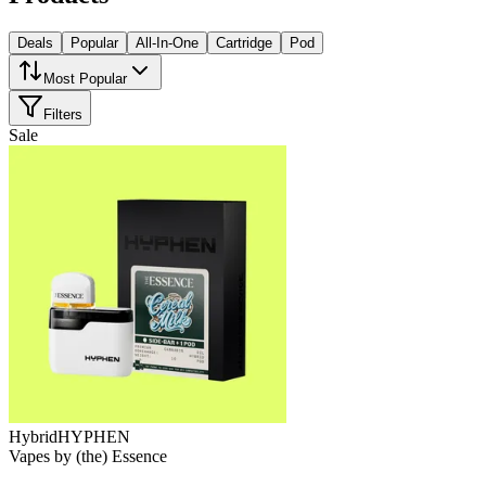
Deals
Popular
All-In-One
Cartridge
Pod
Most Popular
Filters
Sale
Hybrid
HYPHEN
Vapes
by
(the) Essence