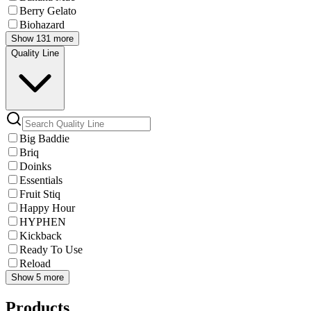
Berry Gelato
Biohazard
Show 131 more
Quality Line
Big Baddie
Briq
Doinks
Essentials
Fruit Stiq
Happy Hour
HYPHEN
Kickback
Ready To Use
Reload
Show 5 more
Products