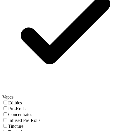
Vapes
Edibles
Pre-Rolls
Concentrates
Infused Pre-Rolls
Tincture