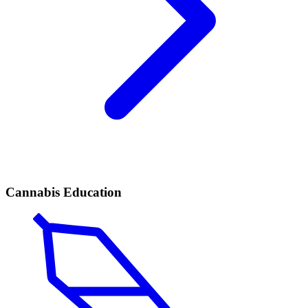
Cannabis Education