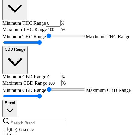
Minimum
THC Range
%
Maximum
THC Range
%
Minimum
THC Range
Maximum
THC Range
CBD Range
Minimum
CBD Range
%
Maximum
CBD Range
%
Minimum
CBD Range
Maximum
CBD Range
Brand
(the) Essence