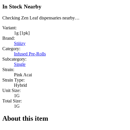
In Stock Nearby
Checking Zen Leaf dispensaries nearby…
Variant:
1g [1pk]
Brand:
Stiiizy
Category:
Infused Pre-Rolls
Subcategory:
Single
Strain:
Pink Acai
Strain Type:
Hybrid
Unit Size:
1G
Total Size:
1G
About this item