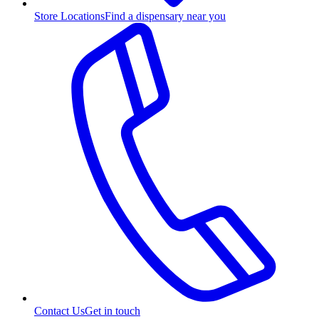
Store Locations
Find a dispensary near you
Contact Us
Get in touch