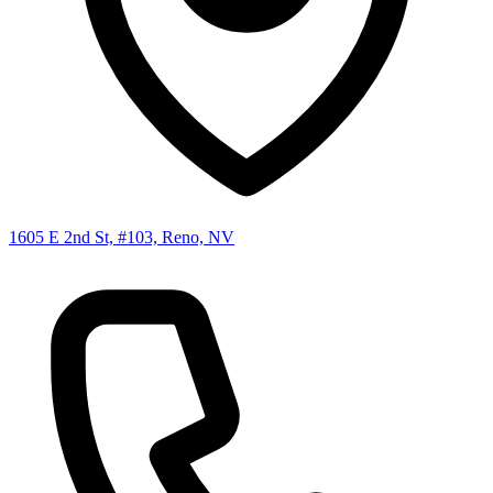
1605 E 2nd St, #103, Reno, NV