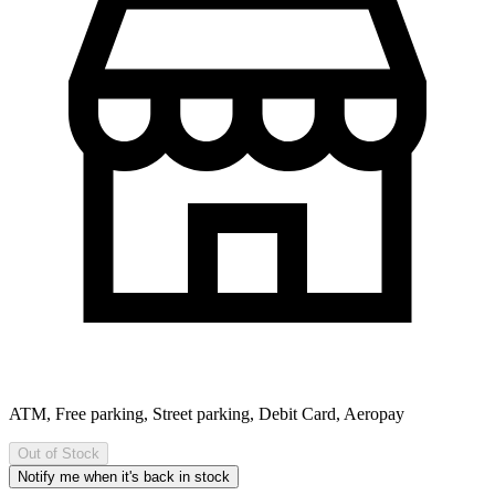
ATM, Free parking, Street parking, Debit Card, Aeropay
Out of Stock
Notify me when it's back in stock