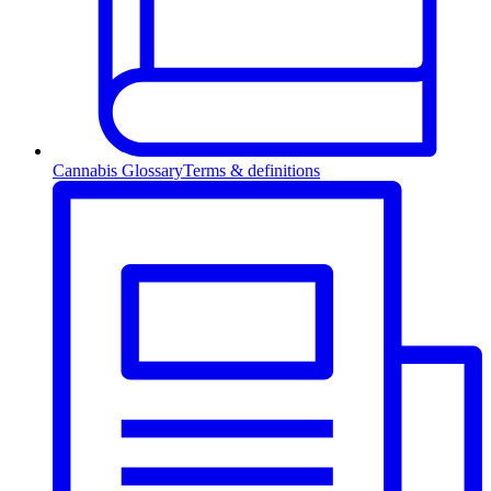
Cannabis Glossary
Terms & definitions