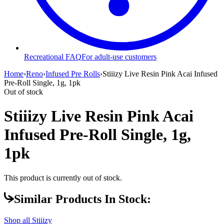
Recreational FAQ
For adult-use customers
Home
›
Reno
›
Infused Pre Rolls
›
Stiiizy Live Resin Pink Acai Infused
Pre-Roll Single, 1g, 1pk
Out of stock
Stiiizy Live Resin Pink Acai
Infused Pre-Roll Single, 1g,
1pk
This product is currently out of stock.
Similar Products In Stock:
Shop all
Stiiizy