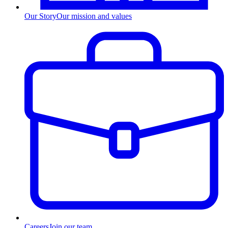
Our Story
Our mission and values
Careers
Join our team