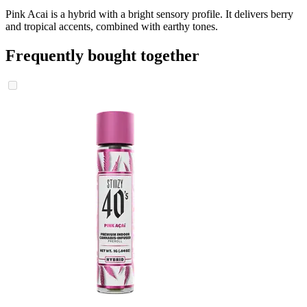
Pink Acai is a hybrid with a bright sensory profile. It delivers berry
and tropical accents, combined with earthy tones.
Frequently bought together