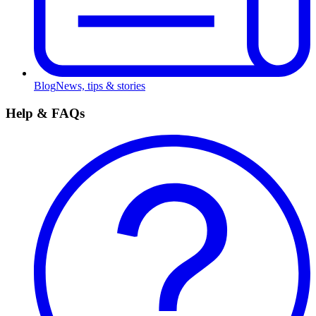
Blog
News, tips & stories
Help & FAQs