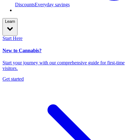
Discounts
Everyday savings
Learn
Start Here
New to Cannabis?
Start your journey with our comprehensive guide for first-time
visitors.
Get started