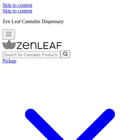
Skip to content
Skip to content
Zen Leaf Cannabis Dispensary
Pickup