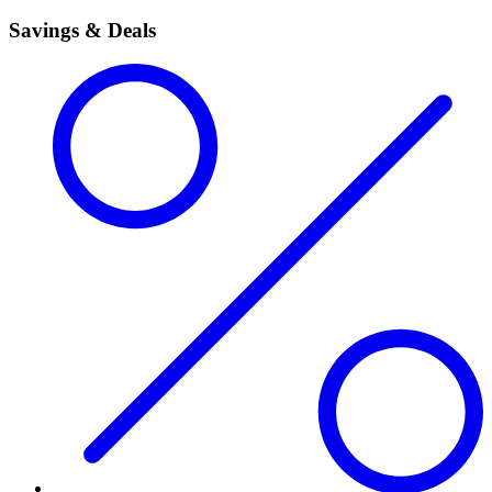
Savings & Deals