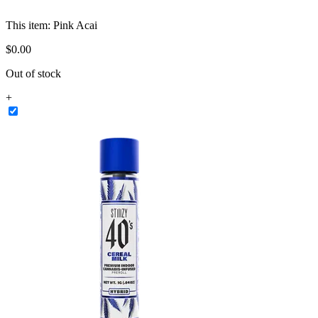
This item:
Pink Acai
$
0
.
00
Out of stock
+