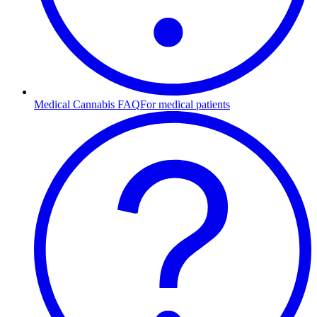
Medical Cannabis FAQ
For medical patients