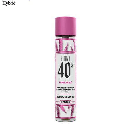
Hybrid