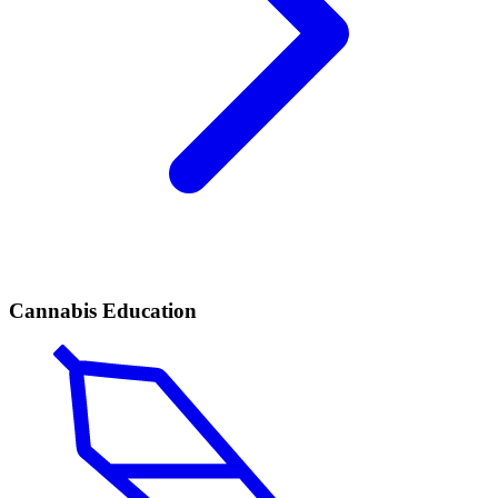
Cannabis Education