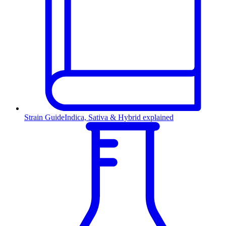
Strain Guide
Indica, Sativa & Hybrid explained