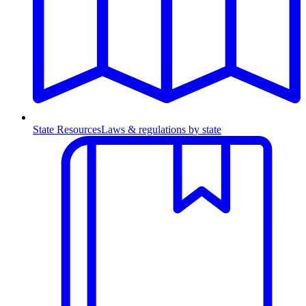
State Resources
Laws & regulations by state