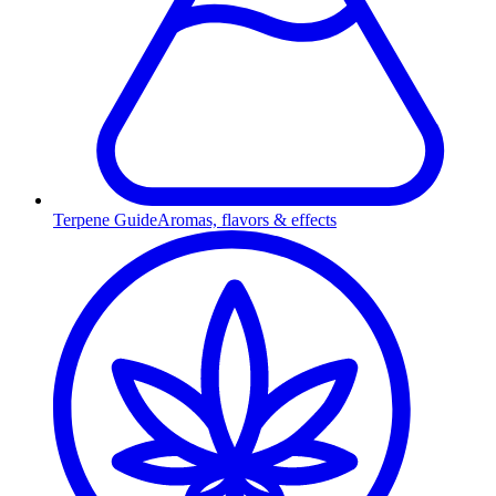
Terpene Guide
Aromas, flavors & effects