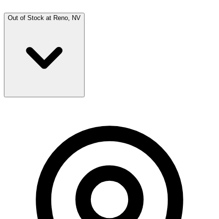
Out of Stock at
Reno, NV