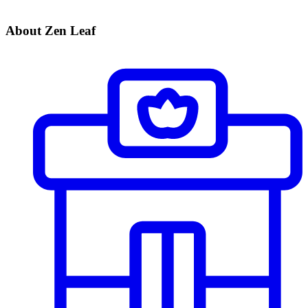
About Zen Leaf