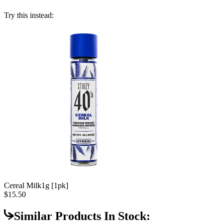
Try this instead:
Cereal Milk
1g [1pk]
$15.50
Similar Products In Stock: