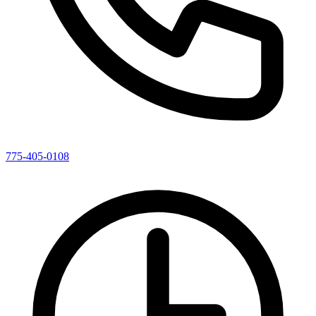
775-405-0108