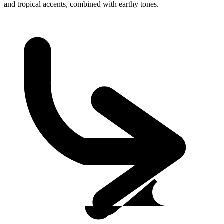
and tropical accents, combined with earthy tones.