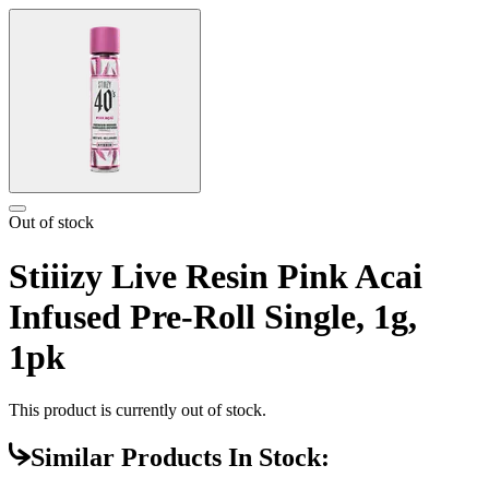
Out of stock
Stiiizy Live Resin Pink Acai
Infused Pre-Roll Single, 1g,
1pk
This product is currently out of stock.
Similar Products In Stock: