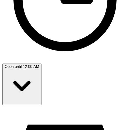
Open until 12:00 AM