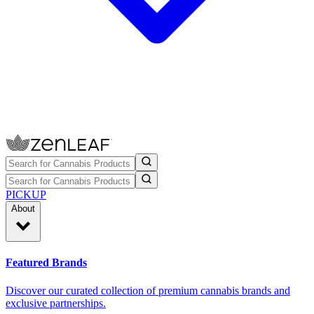
PICKUP
About
Featured Brands
Discover our curated collection of premium cannabis brands and
exclusive partnerships.