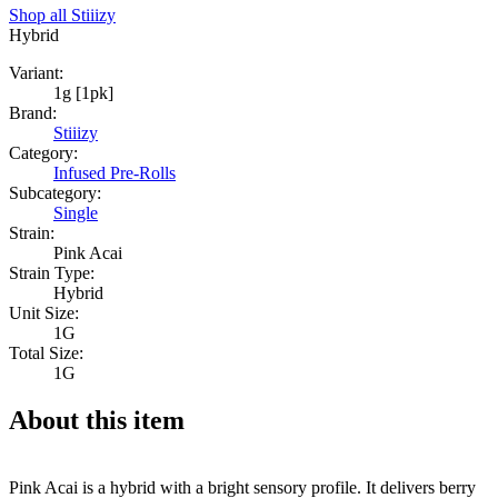
Shop all
Stiiizy
Hybrid
Variant:
1g [1pk]
Brand:
Stiiizy
Category:
Infused Pre-Rolls
Subcategory:
Single
Strain:
Pink Acai
Strain Type:
Hybrid
Unit Size:
1G
Total Size:
1G
About this item
Pink Acai is a hybrid with a bright sensory profile. It delivers berry