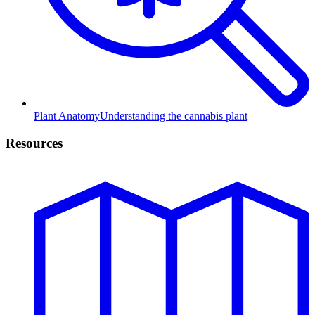
Plant Anatomy
Understanding the cannabis plant
Resources