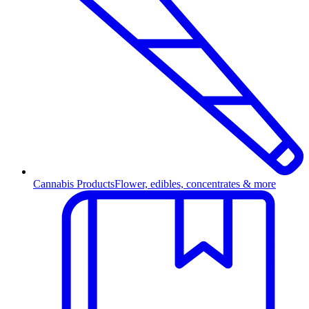
Cannabis Products
Flower, edibles, concentrates & more