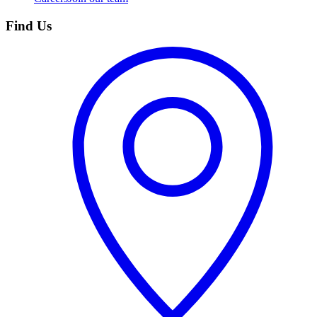
Find Us