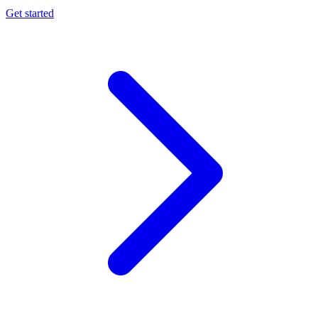
Get started