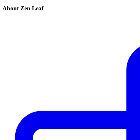
About Zen Leaf