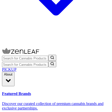
PICKUP
About
Featured Brands
Discover our curated collection of premium cannabis brands and
exclusive partnerships.