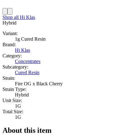
Shop all
Hi Klas
Hybrid
Variant:
1g Cured Resin
Brand:
Hi Klas
Category:
Concentrates
Subcategory:
Cured Resin
Strain:
Fire OG x Black Cherry
Strain Type:
Hybrid
Unit Size:
1G
Total Size:
1G
About this item