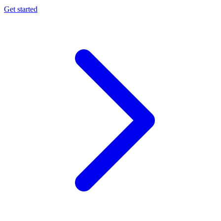
Get started