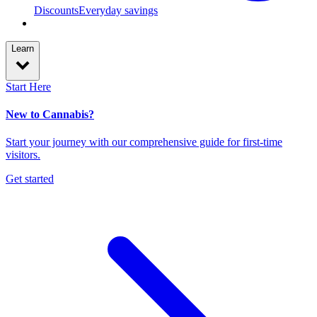
Discounts
Everyday savings
Learn
Start Here
New to Cannabis?
Start your journey with our comprehensive guide for first-time
visitors.
Get started