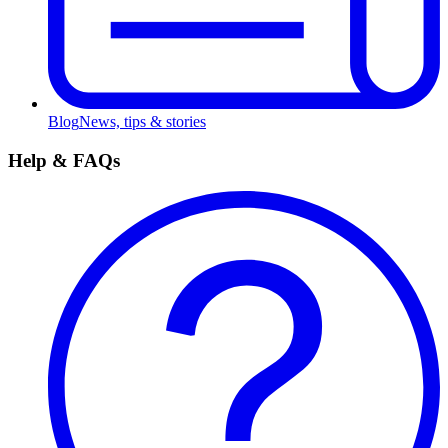
Blog
News, tips & stories
Help & FAQs