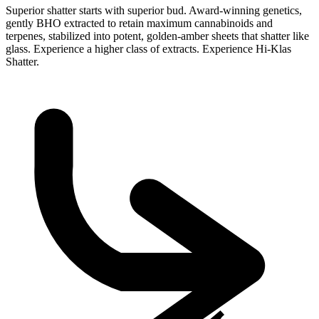
Superior shatter starts with superior bud. Award-winning genetics,
gently BHO extracted to retain maximum cannabinoids and
terpenes, stabilized into potent, golden-amber sheets that shatter like
glass. Experience a higher class of extracts. Experience Hi-Klas
Shatter.