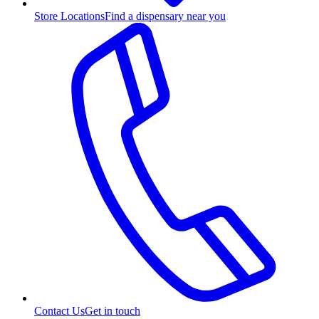
Store Locations
Find a dispensary near you
Contact Us
Get in touch