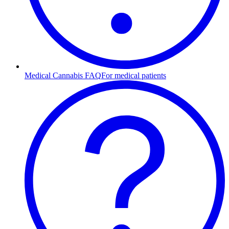
Medical Cannabis FAQ
For medical patients