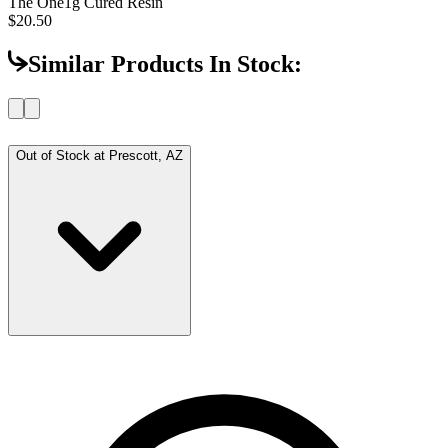
The One
1g Cured Resin
$20.50
Similar Products In Stock:
Out of Stock at
Prescott, AZ