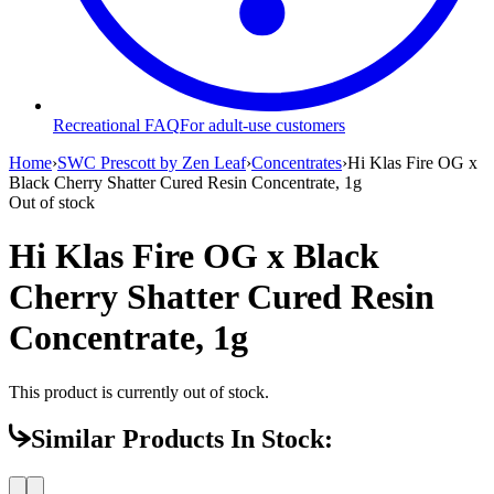
Recreational FAQ
For adult-use customers
Home
›
SWC Prescott by Zen Leaf
›
Concentrates
›
Hi Klas Fire OG x
Black Cherry Shatter Cured Resin Concentrate, 1g
Out of stock
Hi Klas Fire OG x Black
Cherry Shatter Cured Resin
Concentrate, 1g
This product is currently out of stock.
Similar Products In Stock: