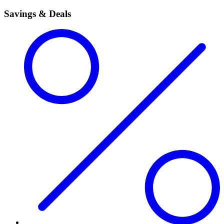
Savings & Deals