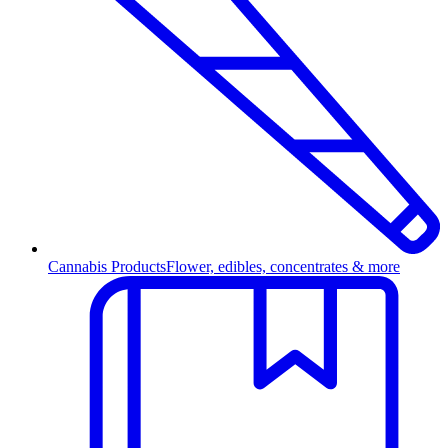
Cannabis Products
Flower, edibles, concentrates & more