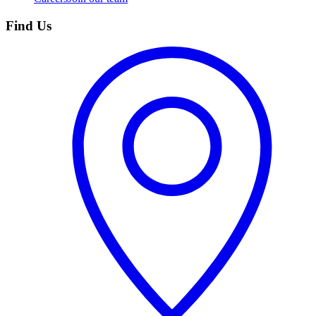
Find Us