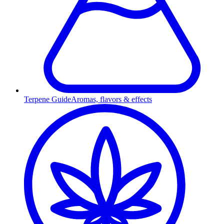
Terpene Guide
Aromas, flavors & effects