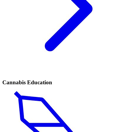
Cannabis Education