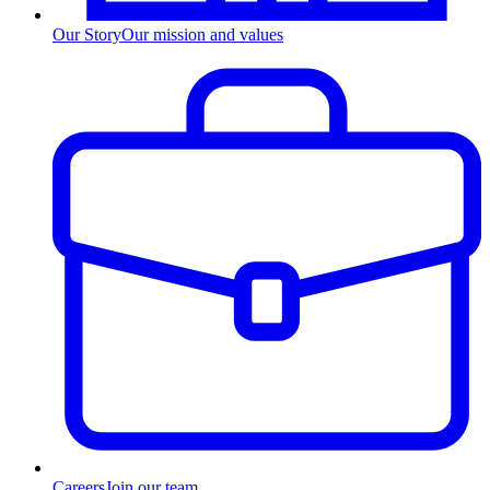
Our Story
Our mission and values
Careers
Join our team