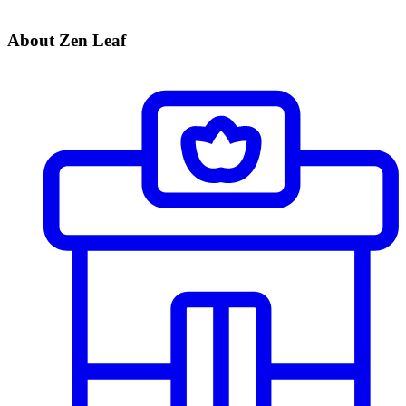
About Zen Leaf