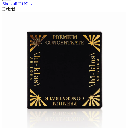
Shop all
Hi Klas
Hybrid