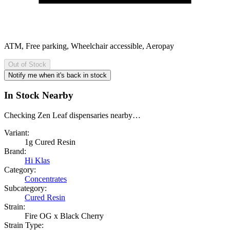
ATM, Free parking, Wheelchair accessible, Aeropay
Out of Stock
Notify me when it's back in stock
In Stock Nearby
Checking Zen Leaf dispensaries nearby…
Variant:
1g Cured Resin
Brand:
Hi Klas
Category:
Concentrates
Subcategory:
Cured Resin
Strain:
Fire OG x Black Cherry
Strain Type: