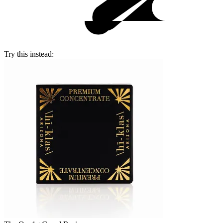
Try this instead: