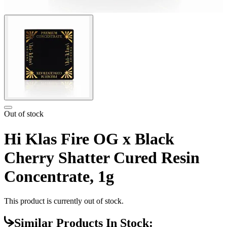
Out of stock
Hi Klas Fire OG x Black
Cherry Shatter Cured Resin
Concentrate, 1g
This product is currently out of stock.
Similar Products In Stock: