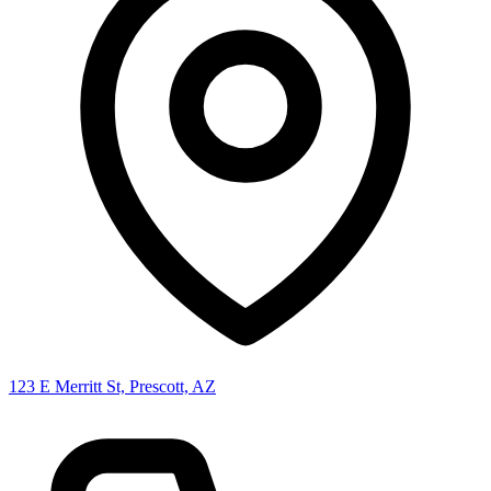
123 E Merritt St, Prescott, AZ