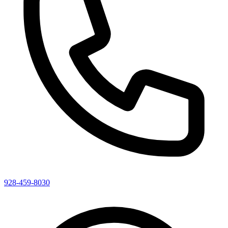
928-459-8030