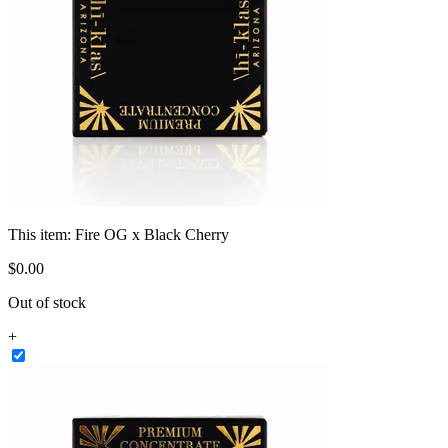
This item:
Fire OG x Black Cherry
$
0
.
00
Out of stock
+