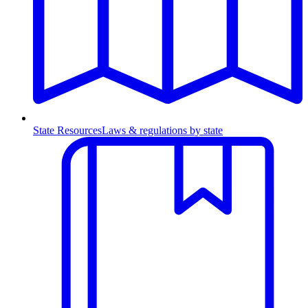
State Resources
Laws & regulations by state