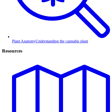
Plant Anatomy
Understanding the cannabis plant
Resources