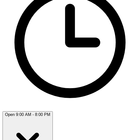
Open 9:00 AM - 8:00 PM