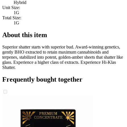
Hybrid
Unit Size:
1G
Total Size:
1G
About this item
Superior shatter starts with superior bud. Award-winning genetics,
gently BHO extracted to retain maximum cannabinoids and
terpenes, stabilized into potent, golden-amber sheets that shatter like
glass. Experience a higher class of extracts. Experience Hi-Klas
Shatter.
Frequently bought together