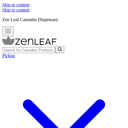
Skip to content
Skip to content
Zen Leaf Cannabis Dispensary
Pickup