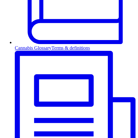
Cannabis Glossary
Terms & definitions