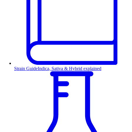
Strain Guide
Indica, Sativa & Hybrid explained