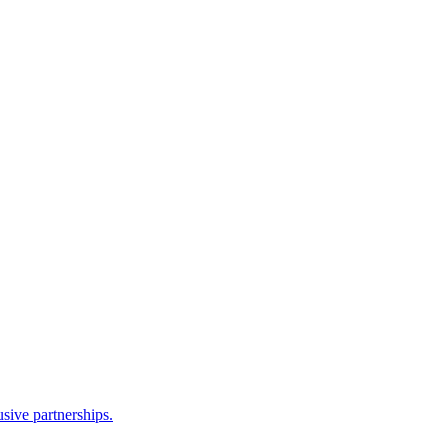
sive partnerships.