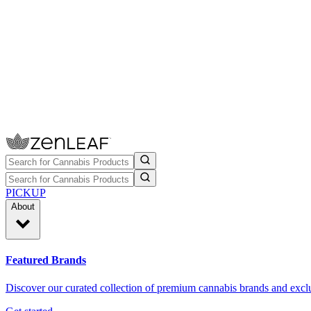
PICKUP
About
Featured Brands
Discover our curated collection of premium cannabis brands and exclu