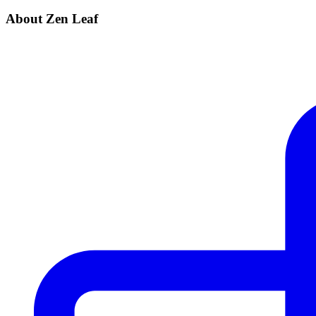
About Zen Leaf