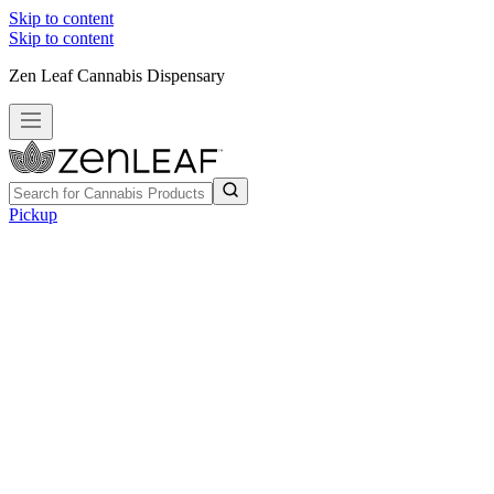
Skip to content
Skip to content
Zen Leaf Cannabis Dispensary
Pickup