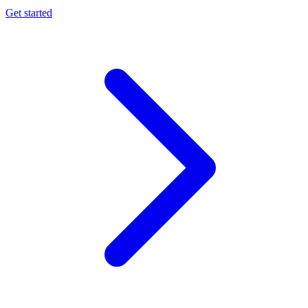
Get started