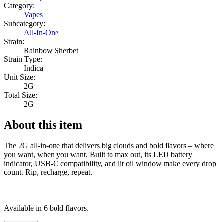
Category:
Vapes
Subcategory:
All-In-One
Strain:
Rainbow Sherbet
Strain Type:
Indica
Unit Size:
2G
Total Size:
2G
About this item
The 2G all-in-one that delivers big clouds and bold flavors – where
you want, when you want. Built to max out, its LED battery
indicator, USB-C compatibility, and lit oil window make every drop
count. Rip, recharge, repeat.
Available in 6 bold flavors.