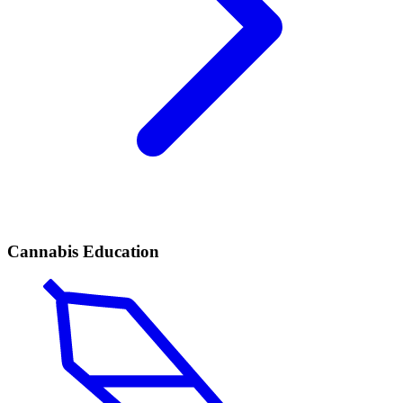
Cannabis Education