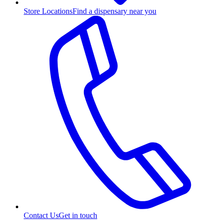
Store Locations
Find a dispensary near you
Contact Us
Get in touch