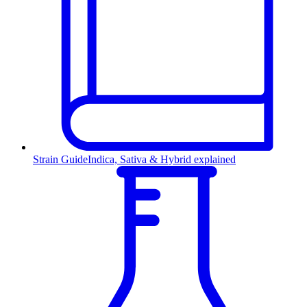
Strain Guide
Indica, Sativa & Hybrid explained