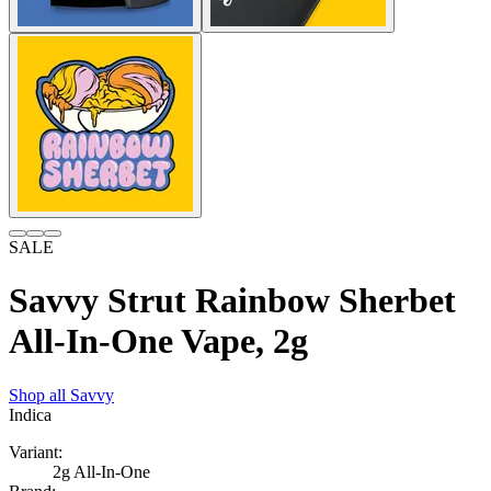
SALE
Savvy Strut Rainbow Sherbet
All-In-One Vape, 2g
Shop all
Savvy
Indica
Variant:
2g All-In-One