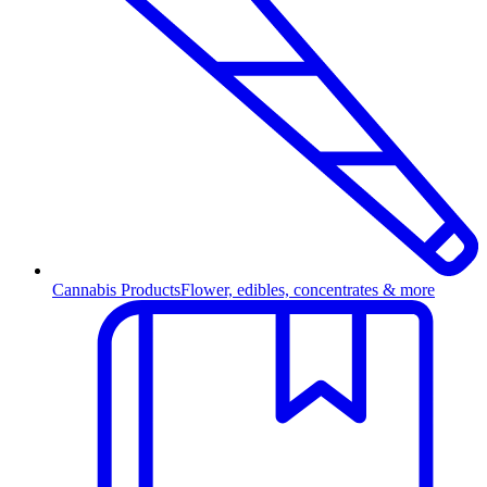
Cannabis Products
Flower, edibles, concentrates & more