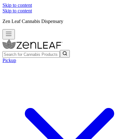
Skip to content
Skip to content
Zen Leaf Cannabis Dispensary
Pickup