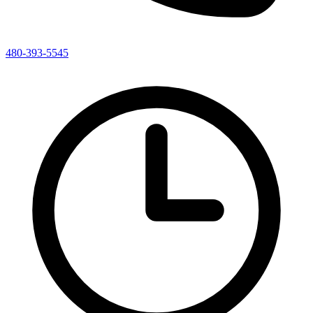
480-393-5545