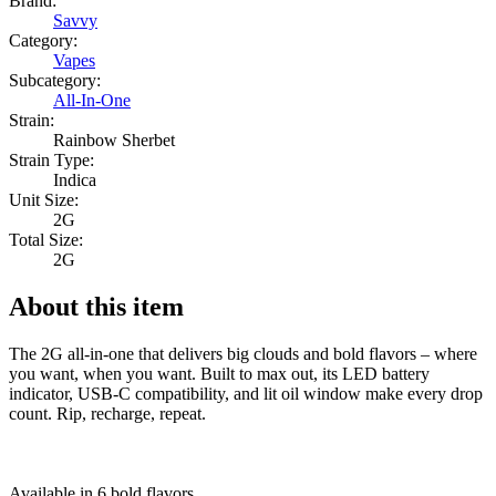
Brand:
Savvy
Category:
Vapes
Subcategory:
All-In-One
Strain:
Rainbow Sherbet
Strain Type:
Indica
Unit Size:
2G
Total Size:
2G
About this item
The 2G all-in-one that delivers big clouds and bold flavors – where
you want, when you want. Built to max out, its LED battery
indicator, USB-C compatibility, and lit oil window make every drop
count. Rip, recharge, repeat.
Available in 6 bold flavors.