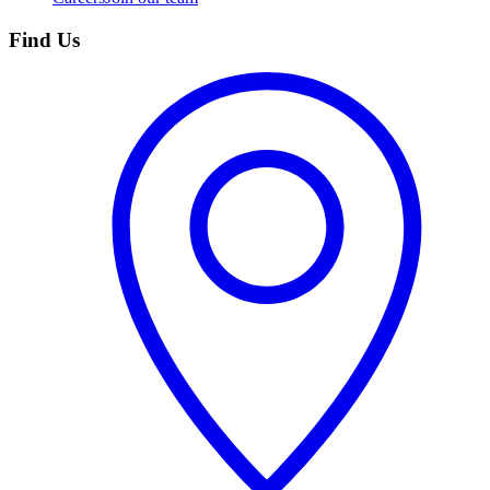
Find Us