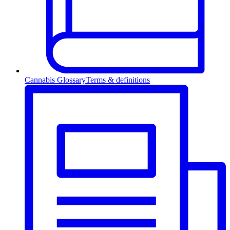
Cannabis Glossary
Terms & definitions