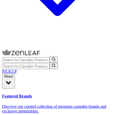
PICKUP
About
Featured Brands
Discover our curated collection of premium cannabis brands and
exclusive partnerships.