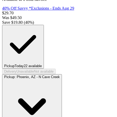
40% Off Savvy *Exclusions
- Ends Aug 29
$
29.70
Was
$
49.50
Save $
19.80
(
40
%)
Pickup
Today
22
available
Delivery
Unavailable
Not available
Pickup:
Phoenix, AZ - N Cave Creek