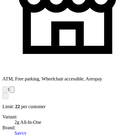
ATM, Free parking, Wheelchair accessible, Aeropay
1
Limit:
22
per customer
Variant:
2g All-In-One
Brand:
Savvy