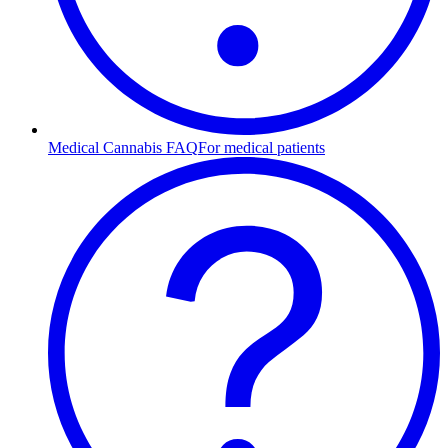
Medical Cannabis FAQ
For medical patients