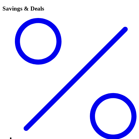
Savings & Deals