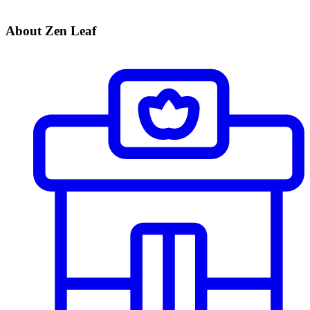
About Zen Leaf