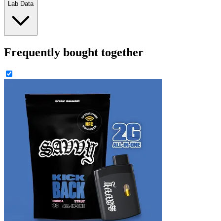
Lab Data
Frequently bought together