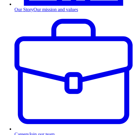
Our Story
Our mission and values
Careers
Join our team