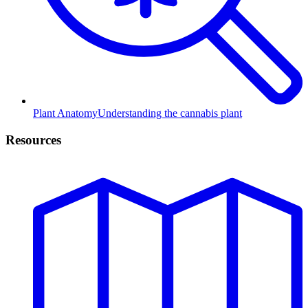
Plant Anatomy
Understanding the cannabis plant
Resources