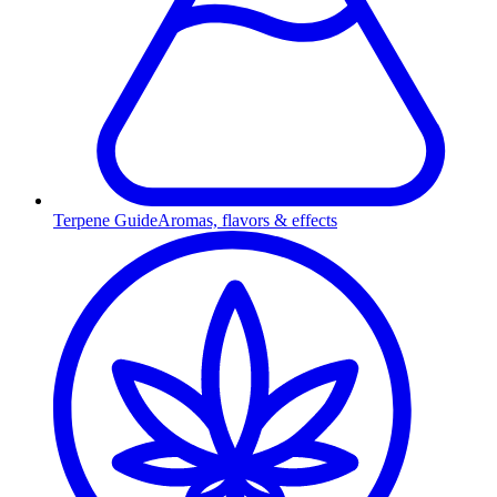
Terpene Guide
Aromas, flavors & effects