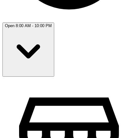
Open 8:00 AM - 10:00 PM