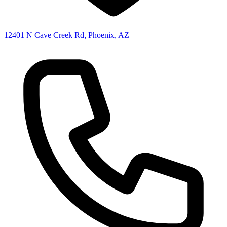
12401 N Cave Creek Rd, Phoenix, AZ