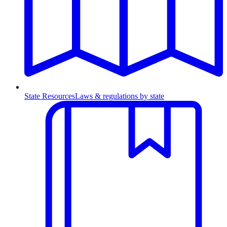
State Resources
Laws & regulations by state