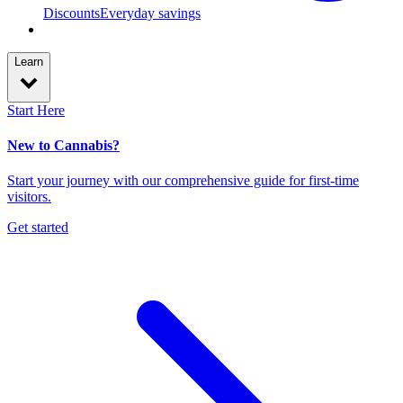
Discounts
Everyday savings
Learn
Start Here
New to Cannabis?
Start your journey with our comprehensive guide for first-time
visitors.
Get started