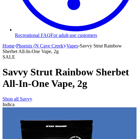
Recreational FAQ
For adult-use customers
Home
›
Phoenix (N Cave Creek)
›
Vapes
›
Savvy Strut Rainbow
Sherbet All-In-One Vape, 2g
SALE
Savvy Strut Rainbow Sherbet
All-In-One Vape, 2g
Shop all
Savvy
Indica