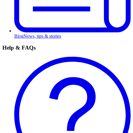
Blog
News, tips & stories
Help & FAQs