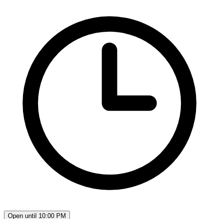
Open until 10:00 PM