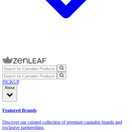
PICKUP
About
Featured Brands
Discover our curated collection of premium cannabis brands and
exclusive partnerships.