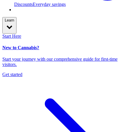
Discounts
Everyday savings
Learn
Start Here
New to Cannabis?
Start your journey with our comprehensive guide for first-time
visitors.
Get started