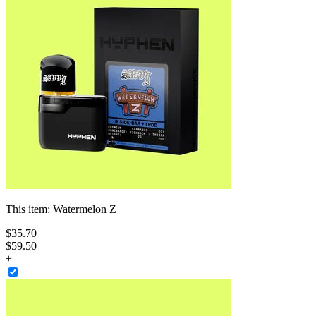
This item:
Watermelon Z
$
35
.
70
$59.50
+