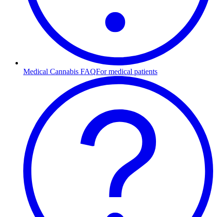
Medical Cannabis FAQ
For medical patients