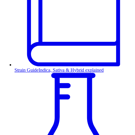
Strain Guide
Indica, Sativa & Hybrid explained