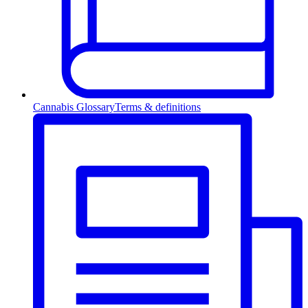
Cannabis Glossary
Terms & definitions