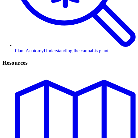
Plant Anatomy
Understanding the cannabis plant
Resources