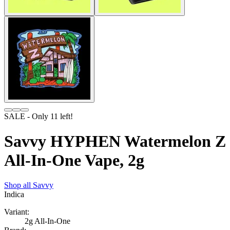
SALE
- Only
11
left!
Savvy HYPHEN Watermelon Z
All-In-One Vape, 2g
Shop all
Savvy
Indica
Variant:
2g All-In-One