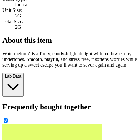
Indica
Unit Size:
2G
Total Size:
2G
About this item
Watermelon Z is a fruity, candy-bright delight with mellow earthy
undertones. Smooth, playful, and stress-free, it softens worries while
serving up a sweet escape you’ll want to savor again and again.
Lab Data
Frequently bought together