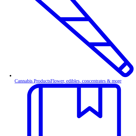
Cannabis Products
Flower, edibles, concentrates & more