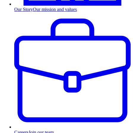
Our Story
Our mission and values
Careers
Join our team