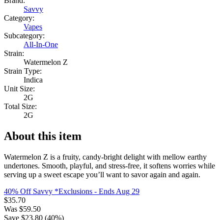
Brand:
Savvy
Category:
Vapes
Subcategory:
All-In-One
Strain:
Watermelon Z
Strain Type:
Indica
Unit Size:
2G
Total Size:
2G
About this item
Watermelon Z is a fruity, candy-bright delight with mellow earthy
undertones. Smooth, playful, and stress-free, it softens worries while
serving up a sweet escape you’ll want to savor again and again.
40% Off Savvy *Exclusions
- Ends Aug 29
$
35.70
Was
$
59.50
Save $
23.80
(
40
%)