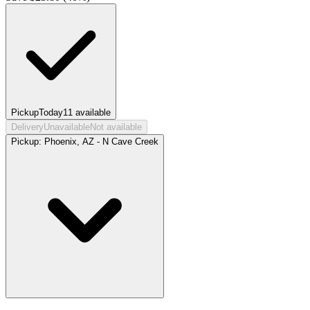
Pickup
Today
11
available
Delivery
Unavailable
Not available
Pickup:
Phoenix, AZ - N Cave Creek