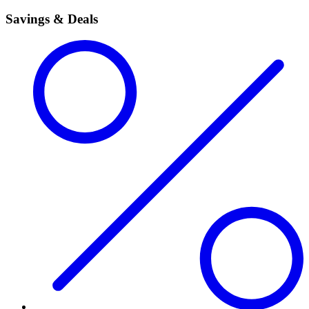
Savings & Deals