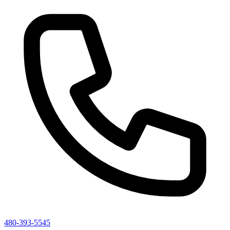
480-393-5545