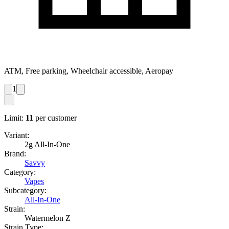
ATM, Free parking, Wheelchair accessible, Aeropay
1
Limit:
11
per customer
Variant:
2g All-In-One
Brand:
Savvy
Category:
Vapes
Subcategory:
All-In-One
Strain:
Watermelon Z
Strain Type: