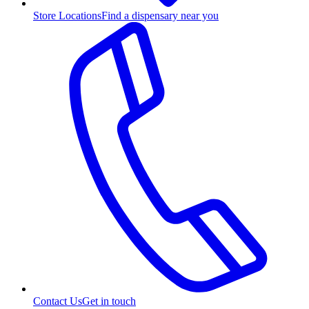
Store Locations
Find a dispensary near you
Contact Us
Get in touch