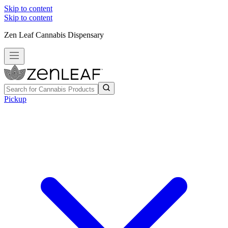
Skip to content
Skip to content
Zen Leaf Cannabis Dispensary
Pickup