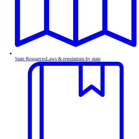
State Resources
Laws & regulations by state