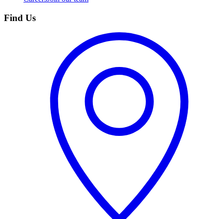
Find Us