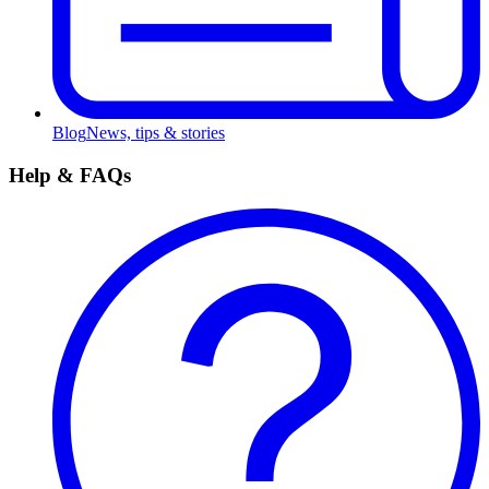
Blog
News, tips & stories
Help & FAQs