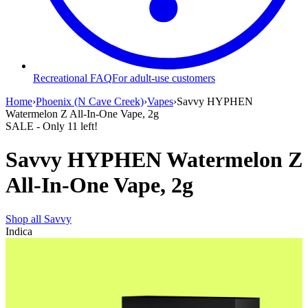
Recreational FAQ
For adult-use customers
Home
›
Phoenix (N Cave Creek)
›
Vapes
›
Savvy HYPHEN
Watermelon Z All-In-One Vape, 2g
SALE
- Only
11
left!
Savvy HYPHEN Watermelon Z
All-In-One Vape, 2g
Shop all
Savvy
Indica