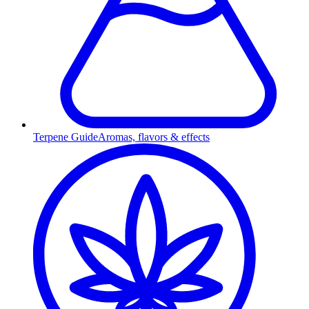
Terpene Guide
Aromas, flavors & effects