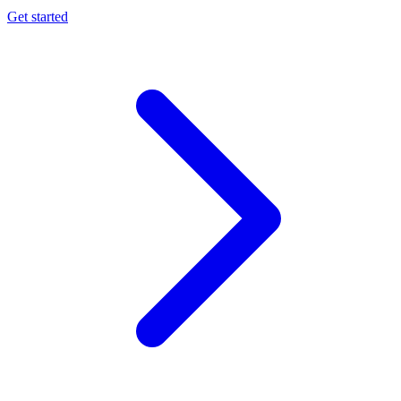
Get started