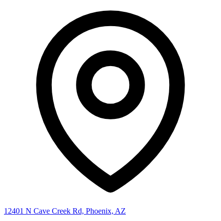
12401 N Cave Creek Rd, Phoenix, AZ