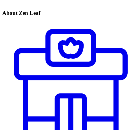
About Zen Leaf