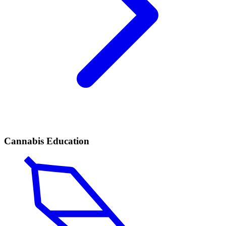
Cannabis Education