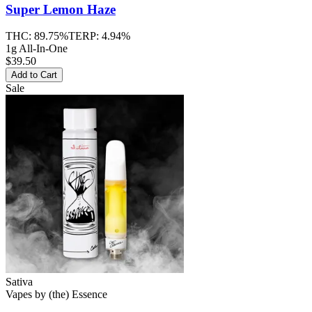
Super Lemon Haze
THC:
89.75%
TERP:
4.94%
1g All-In-One
$39.50
Add to Cart
Sale
Sativa
Vapes
by
(the) Essence