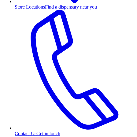
Store Locations
Find a dispensary near you
Contact Us
Get in touch