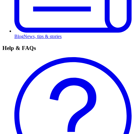
Blog
News, tips & stories
Help & FAQs