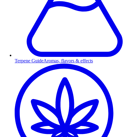
Terpene Guide
Aromas, flavors & effects