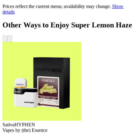
Prices reflect the current menu; availability may change.
Show
details
Other Ways to Enjoy Super Lemon Haze
Sativa
HYPHEN
Vapes
by
(the) Essence