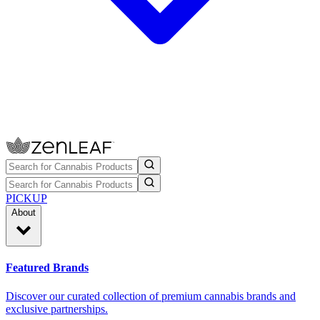
PICKUP
About
Featured Brands
Discover our curated collection of premium cannabis brands and
exclusive partnerships.