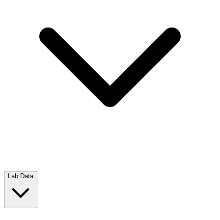
Lab Data