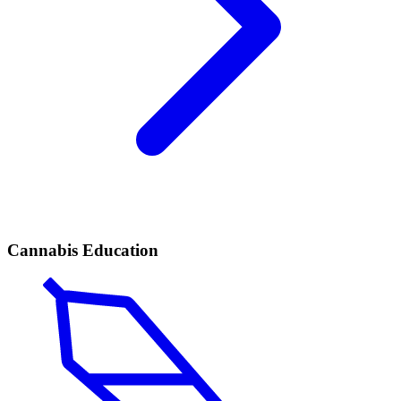
Cannabis Education