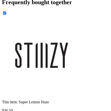
Frequently bought together
This item:
Super Lemon Haze
$
36
.
50