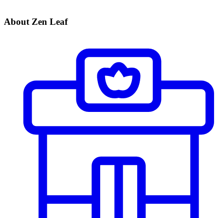
About Zen Leaf