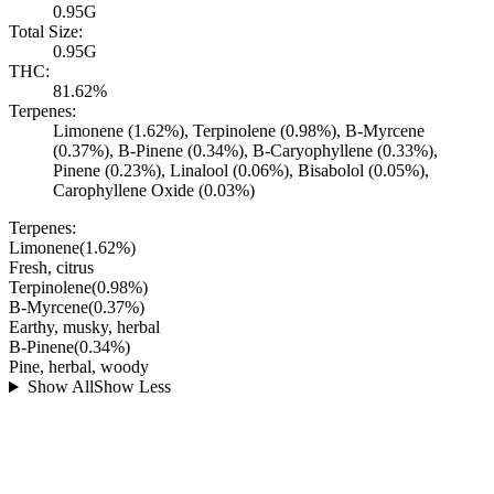
0.95G
Total Size:
0.95G
THC:
81.62%
Terpenes:
Limonene (1.62%), Terpinolene (0.98%), B-Myrcene
(0.37%), B-Pinene (0.34%), B-Caryophyllene (0.33%),
Pinene (0.23%), Linalool (0.06%), Bisabolol (0.05%),
Carophyllene Oxide (0.03%)
Terpenes:
Limonene
(
1.62
%)
Fresh, citrus
Terpinolene
(
0.98
%)
B-Myrcene
(
0.37
%)
Earthy, musky, herbal
B-Pinene
(
0.34
%)
Pine, herbal, woody
Show All
Show Less