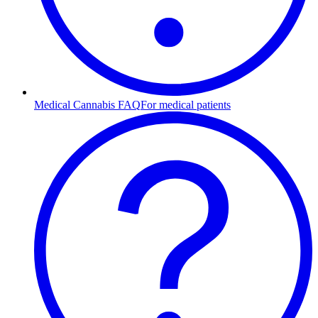
Medical Cannabis FAQ
For medical patients