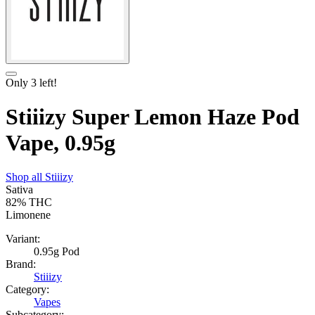
Only
3
left!
Stiiizy Super Lemon Haze Pod
Vape, 0.95g
Shop all
Stiiizy
Sativa
82%
THC
Limonene
Variant:
0.95g Pod
Brand:
Stiiizy
Category:
Vapes
Subcategory: