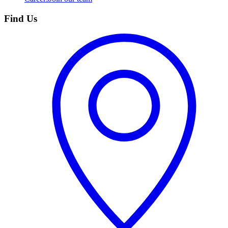
Find Us