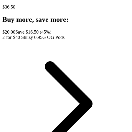
$
36.50
Buy more, save more:
$
20.00
Save $
16.50
(
45
%)
2-for-$40 Stiiizy 0.95G OG Pods