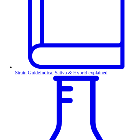
Strain Guide
Indica, Sativa & Hybrid explained