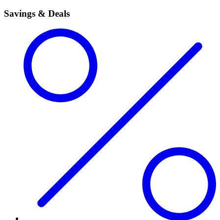
Savings & Deals