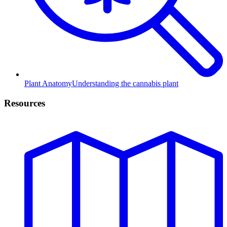
Plant Anatomy
Understanding the cannabis plant
Resources