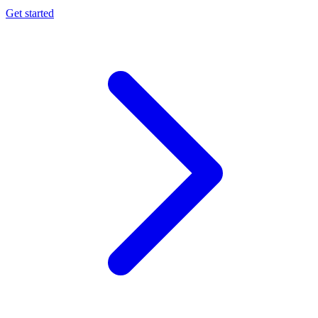
Get started