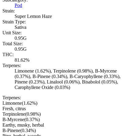
Pod
Strain:
Super Lemon Haze
Strain Type:
Sativa
Unit Size:
0.95G
Total Size:
0.95G
THC:
81.62%
Terpenes:
Limonene (1.62%), Terpinolene (0.98%), B-Myrcene
(0.37%), B-Pinene (0.34%), B-Caryophyllene (0.33%),
Pinene (0.23%), Linalool (0.06%), Bisabolol (0.05%),
Carophyllene Oxide (0.03%)
Terpenes:
Limonene
(
1.62
%)
Fresh, citrus
Terpinolene
(
0.98
%)
B-Myrcene
(
0.37
%)
Earthy, musky, herbal
B-Pinene
(
0.34
%)
Pine, herbal, woody