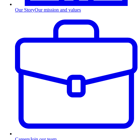
Our Story
Our mission and values
Careers
Join our team