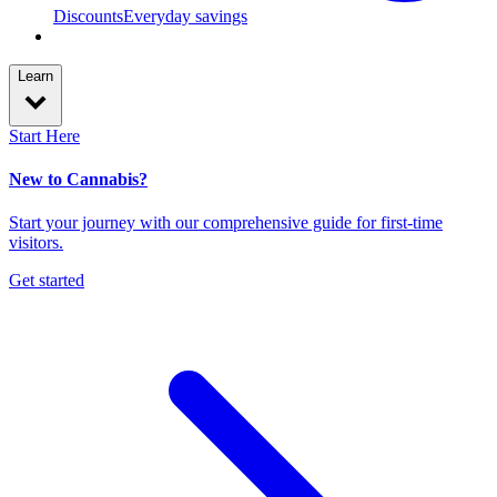
Discounts
Everyday savings
Learn
Start Here
New to Cannabis?
Start your journey with our comprehensive guide for first-time
visitors.
Get started