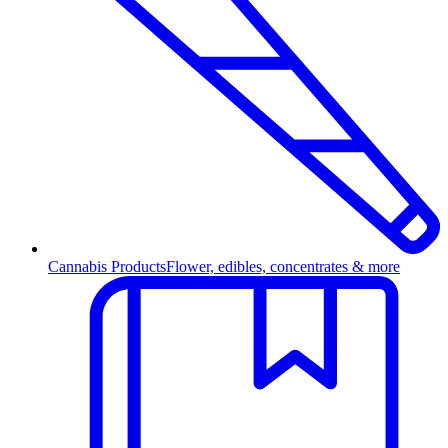
Cannabis Products
Flower, edibles, concentrates & more