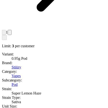
1
Limit:
3
per customer
Variant:
0.95g Pod
Brand:
Stiiizy
Category:
Vapes
Subcategory:
Pod
Strain:
Super Lemon Haze
Strain Type:
Sativa
Unit Size: