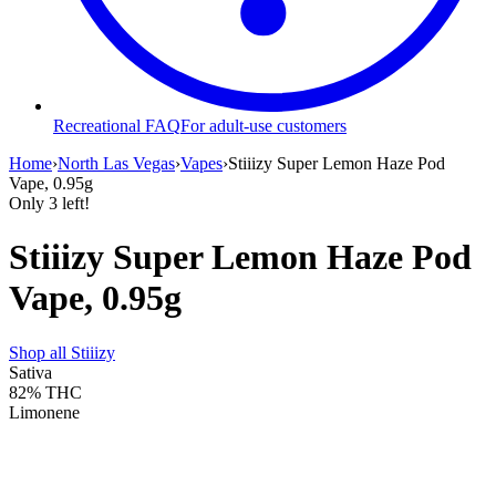
Recreational FAQ
For adult-use customers
Home
›
North Las Vegas
›
Vapes
›
Stiiizy Super Lemon Haze Pod
Vape, 0.95g
Only
3
left!
Stiiizy Super Lemon Haze Pod
Vape, 0.95g
Shop all
Stiiizy
Sativa
82%
THC
Limonene