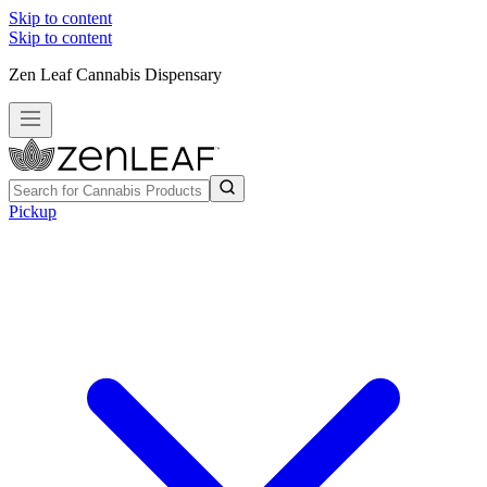
Skip to content
Skip to content
Zen Leaf Cannabis Dispensary
Pickup