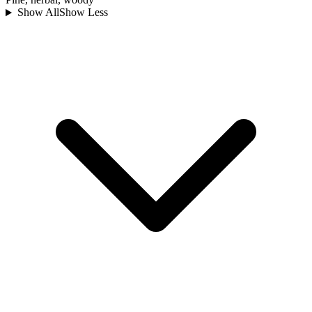
Show All
Show Less