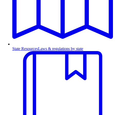
State Resources
Laws & regulations by state