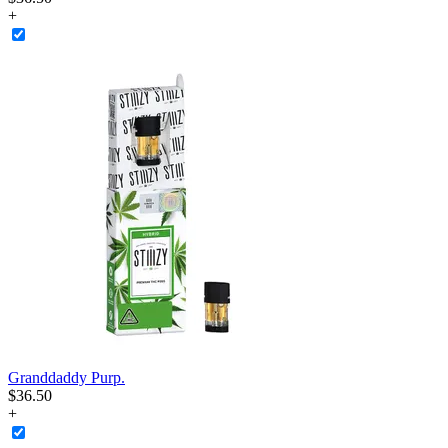
+
Granddaddy Purp.
$
36
.
50
+