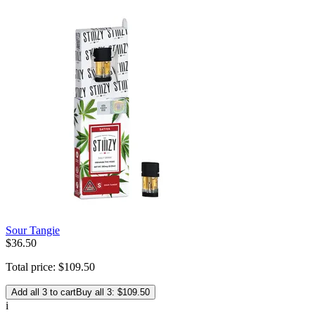
Sour Tangie
$
36
.
50
Total price:
$
109
.
50
Add all 3 to cart
Buy all 3: $109.50
i