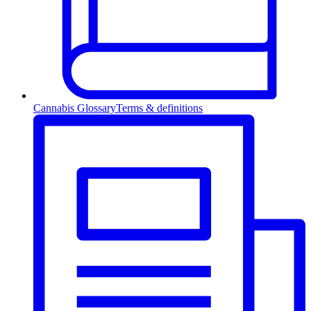
Cannabis Glossary
Terms & definitions