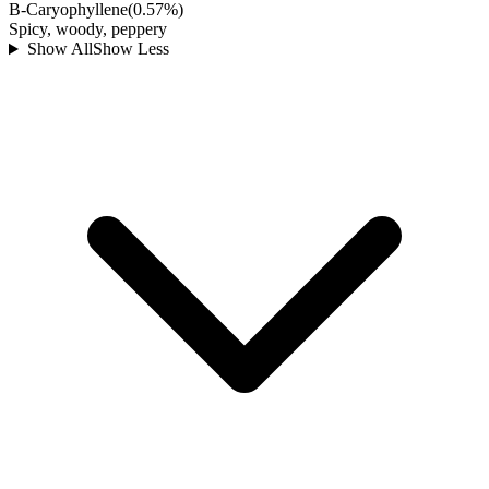
B-Caryophyllene
(
0.57
%)
Spicy, woody, peppery
Show All
Show Less