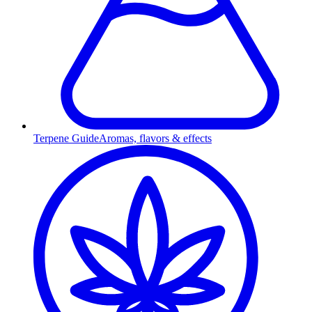
Terpene Guide
Aromas, flavors & effects