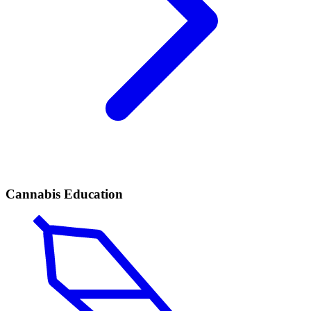
Cannabis Education