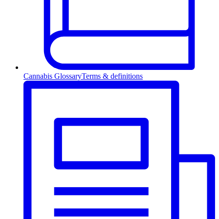
Cannabis Glossary
Terms & definitions