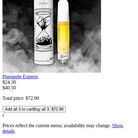
Pineapple Express
$
24
.
30
$40.50
Total price:
$
72
.
90
Add all 3 to cart
Buy all 3: $72.90
i
Prices reflect the current menu; availability may change.
Show
details