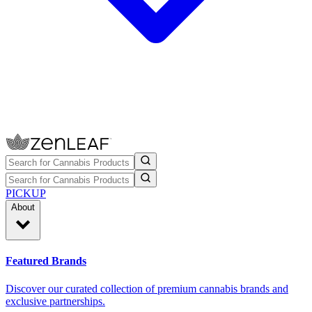
PICKUP
About
Featured Brands
Discover our curated collection of premium cannabis brands and
exclusive partnerships.