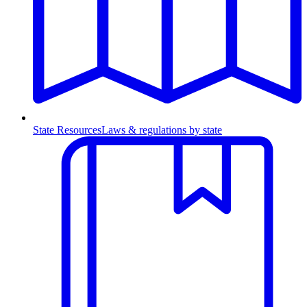
State Resources
Laws & regulations by state