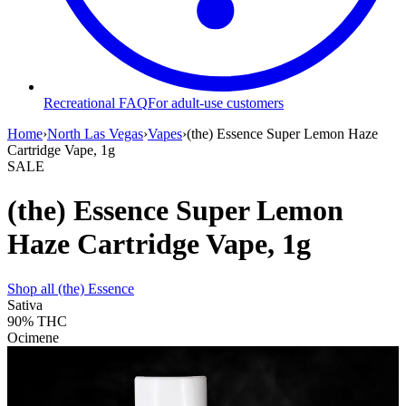
Recreational FAQ
For adult-use customers
Home
›
North Las Vegas
›
Vapes
›
(the) Essence Super Lemon Haze
Cartridge Vape, 1g
SALE
(the) Essence Super Lemon
Haze Cartridge Vape, 1g
Shop all
(the) Essence
Sativa
90%
THC
Ocimene