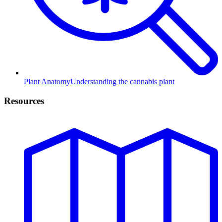
Plant Anatomy
Understanding the cannabis plant
Resources