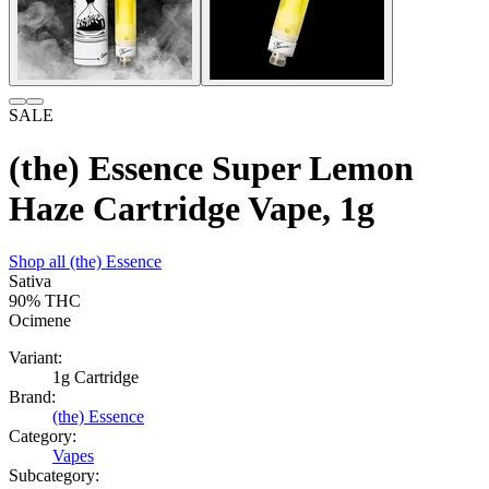
SALE
(the) Essence Super Lemon
Haze Cartridge Vape, 1g
Shop all
(the) Essence
Sativa
90%
THC
Ocimene
Variant:
1g Cartridge
Brand:
(the) Essence
Category:
Vapes
Subcategory: