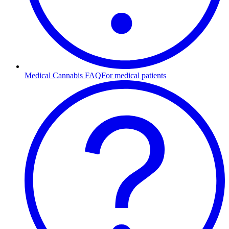
Medical Cannabis FAQ
For medical patients