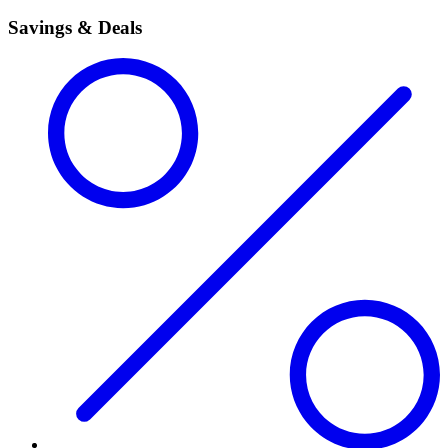
Savings & Deals