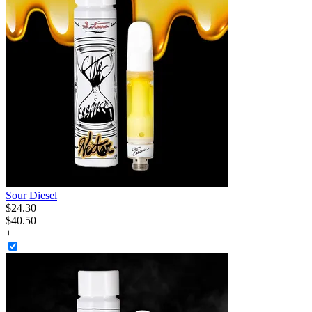
Sour Diesel
$
24
.
30
$40.50
+