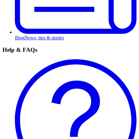
Blog
News, tips & stories
Help & FAQs