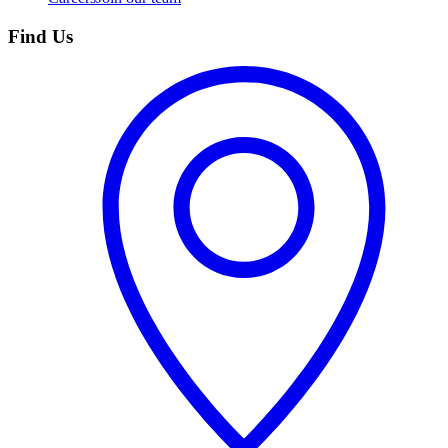
Find Us