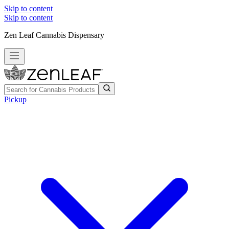
Skip to content
Skip to content
Zen Leaf Cannabis Dispensary
Pickup