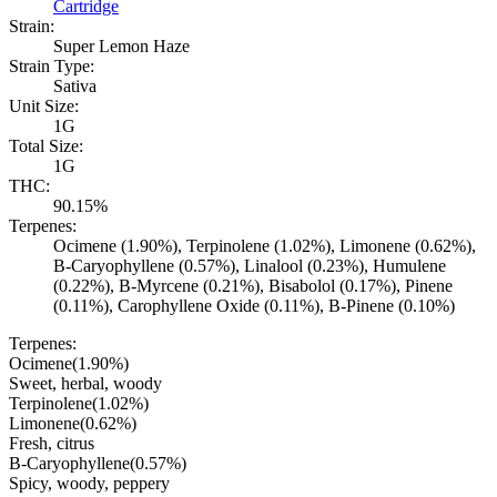
Cartridge
Strain:
Super Lemon Haze
Strain Type:
Sativa
Unit Size:
1G
Total Size:
1G
THC:
90.15%
Terpenes:
Ocimene (1.90%), Terpinolene (1.02%), Limonene (0.62%),
B-Caryophyllene (0.57%), Linalool (0.23%), Humulene
(0.22%), B-Myrcene (0.21%), Bisabolol (0.17%), Pinene
(0.11%), Carophyllene Oxide (0.11%), B-Pinene (0.10%)
Terpenes:
Ocimene
(
1.90
%)
Sweet, herbal, woody
Terpinolene
(
1.02
%)
Limonene
(
0.62
%)
Fresh, citrus
B-Caryophyllene
(
0.57
%)
Spicy, woody, peppery