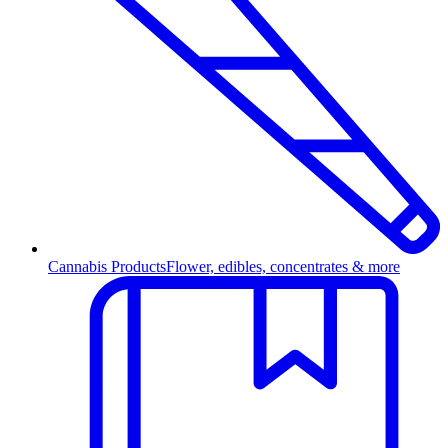
Cannabis Products
Flower, edibles, concentrates & more