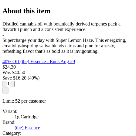
About this item
Distilled cannabis oil with botanically derived terpenes pack a
flavorful punch and a consistent experience.
-
Supercharge your day with Super Lemon Haze. This energizing,
creativity-inspiring sativa blends citrus and pine for a zesty,
refreshing flavor that’s as bold as it is invigorating.
40% Off (the) Essence
- Ends Aug 29
$
24.30
Was
$
40.50
Save $
16.20
(
40
%)
1
Limit:
52
per customer
Variant:
1g Cartridge
Brand:
(the) Essence
Category: