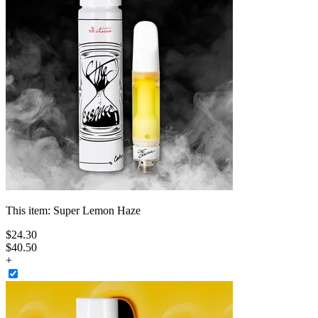
This item:
Super Lemon Haze
$
24
.
30
$40.50
+