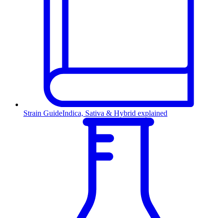
Strain Guide
Indica, Sativa & Hybrid explained