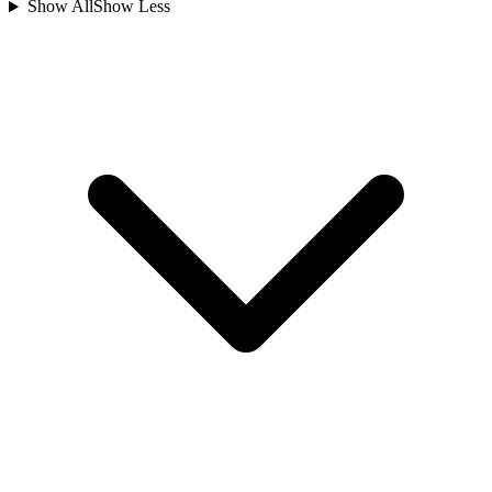
Show All
Show Less