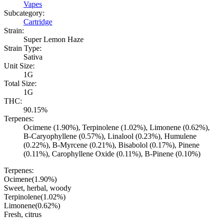
Vapes
Subcategory:
Cartridge
Strain:
Super Lemon Haze
Strain Type:
Sativa
Unit Size:
1G
Total Size:
1G
THC:
90.15%
Terpenes:
Ocimene (1.90%), Terpinolene (1.02%), Limonene (0.62%),
B-Caryophyllene (0.57%), Linalool (0.23%), Humulene
(0.22%), B-Myrcene (0.21%), Bisabolol (0.17%), Pinene
(0.11%), Carophyllene Oxide (0.11%), B-Pinene (0.10%)
Terpenes:
Ocimene
(
1.90
%)
Sweet, herbal, woody
Terpinolene
(
1.02
%)
Limonene
(
0.62
%)
Fresh, citrus