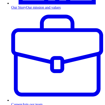
Our Story
Our mission and values
Careers
Join our team