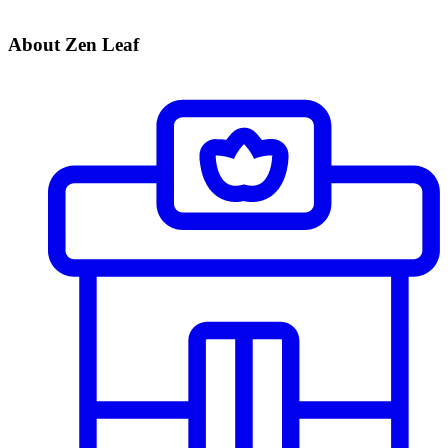
About Zen Leaf