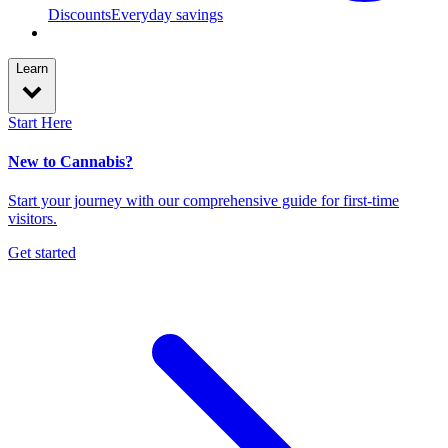
Discounts
Everyday savings
Learn
Start Here
New to Cannabis?
Start your journey with our comprehensive guide for first-time
visitors.
Get started