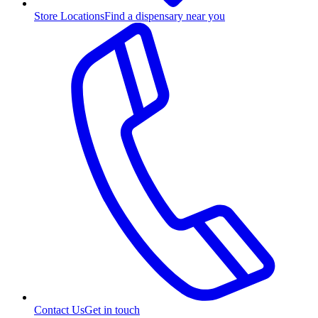
Store Locations
Find a dispensary near you
Contact Us
Get in touch