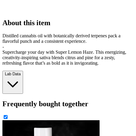
About this item
Distilled cannabis oil with botanically derived terpenes pack a
flavorful punch and a consistent experience.
-
Supercharge your day with Super Lemon Haze. This energizing,
creativity-inspiring sativa blends citrus and pine for a zesty,
refreshing flavor that’s as bold as it is invigorating.
Lab Data
Frequently bought together