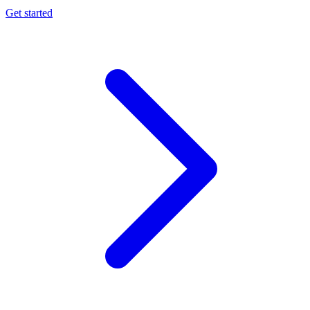
Get started