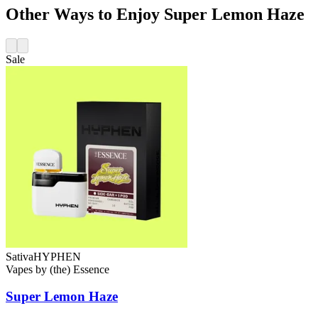
Other Ways to Enjoy Super Lemon Haze
Sale
Sativa
HYPHEN
Vapes
by
(the) Essence
Super Lemon Haze