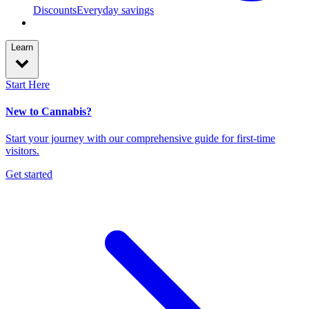
Discounts
Everyday savings
Learn
Start Here
New to Cannabis?
Start your journey with our comprehensive guide for first-time
visitors.
Get started