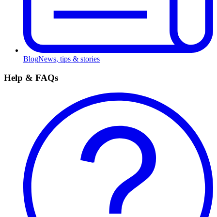
Blog
News, tips & stories
Help & FAQs