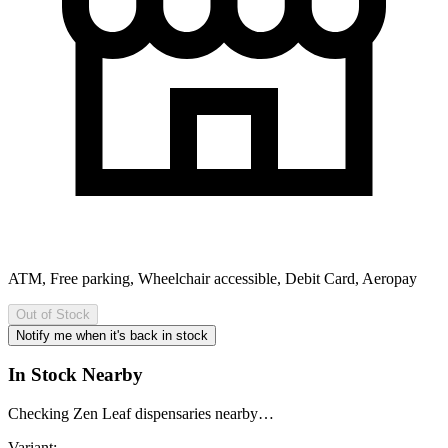
ATM, Free parking, Wheelchair accessible, Debit Card, Aeropay
Out of Stock
Notify me when it's back in stock
In Stock Nearby
Checking Zen Leaf dispensaries nearby…
Variant: