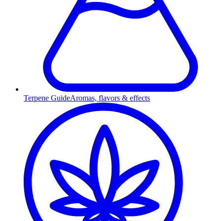
Terpene Guide
Aromas, flavors & effects