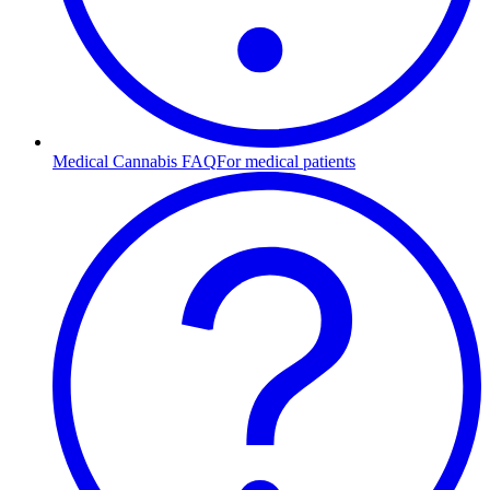
Medical Cannabis FAQ
For medical patients