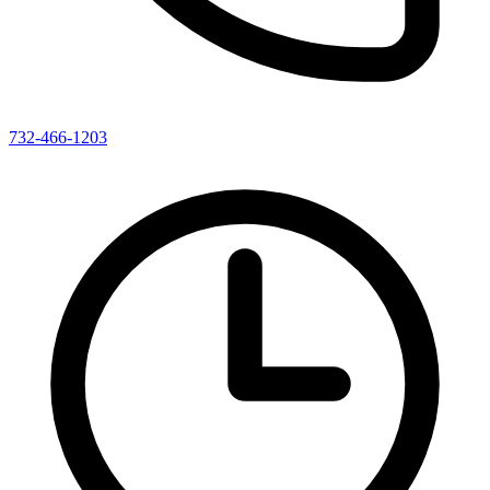
732-466-1203