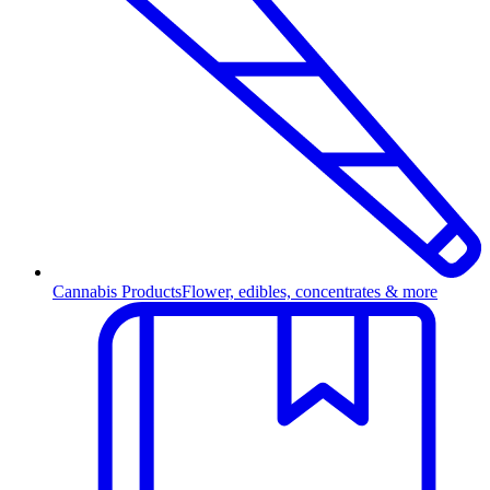
Cannabis Products
Flower, edibles, concentrates & more