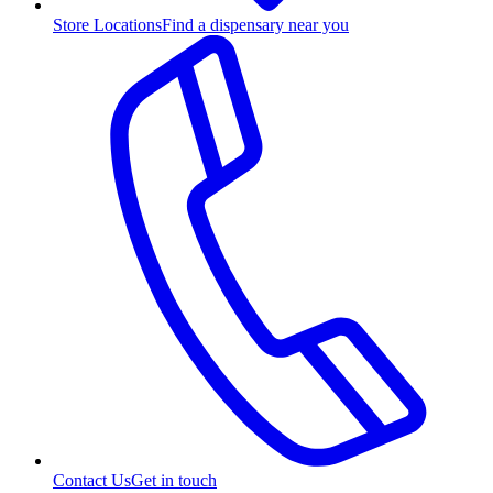
Store Locations
Find a dispensary near you
Contact Us
Get in touch