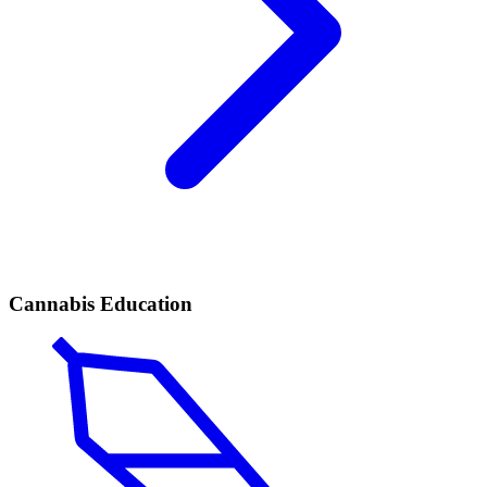
Cannabis Education