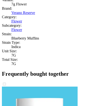
7g Flower
Brand:
Verano Reserve
Category:
Flower
Subcategory:
Flower
Strain:
Blueberry Muffins
Strain Type:
Indica
Unit Size:
7G
Total Size:
7G
Frequently bought together