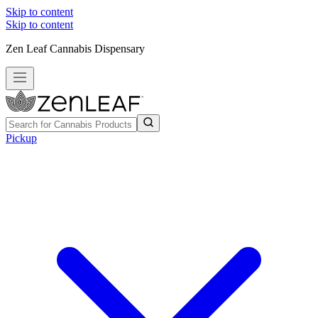
Skip to content
Skip to content
Zen Leaf Cannabis Dispensary
Pickup