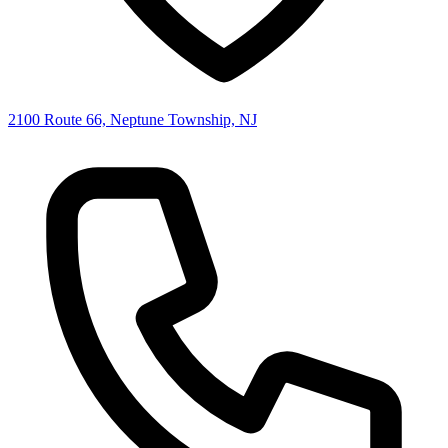
2100 Route 66, Neptune Township, NJ