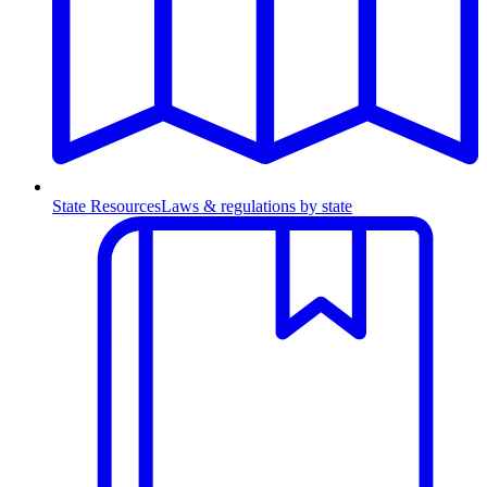
State Resources
Laws & regulations by state