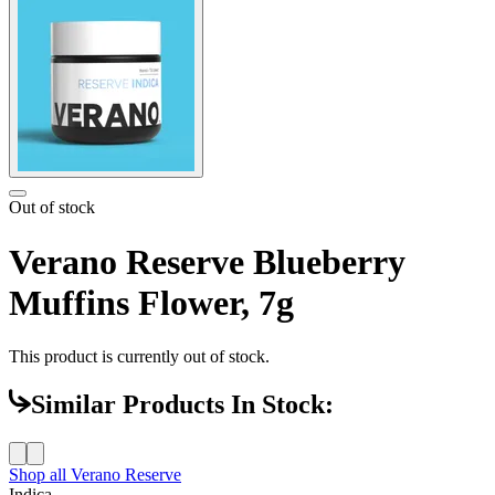
Out of stock
Verano Reserve Blueberry
Muffins Flower, 7g
This product is currently out of stock.
Similar Products In Stock:
Shop all
Verano Reserve
Indica