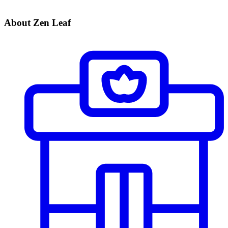
About Zen Leaf