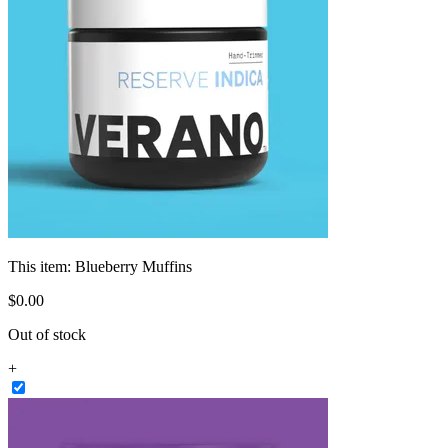
This item:
Blueberry Muffins
$
0
.
00
Out of stock
+