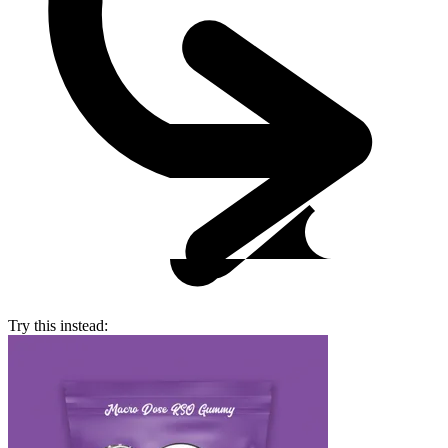
Try this instead: