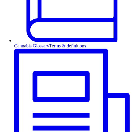
Cannabis Glossary
Terms & definitions