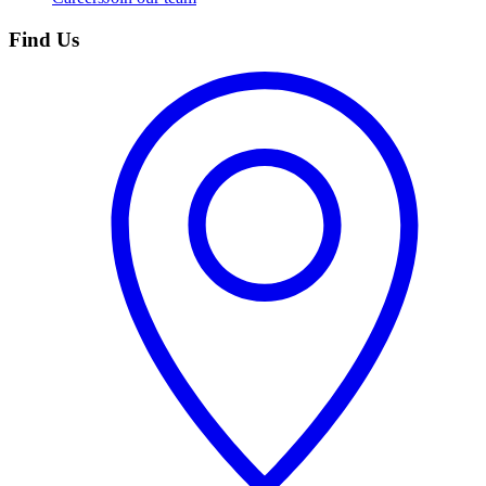
Find Us