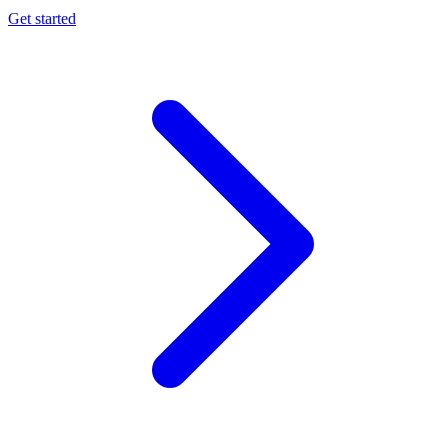
Get started