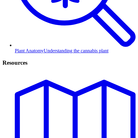
Plant Anatomy
Understanding the cannabis plant
Resources