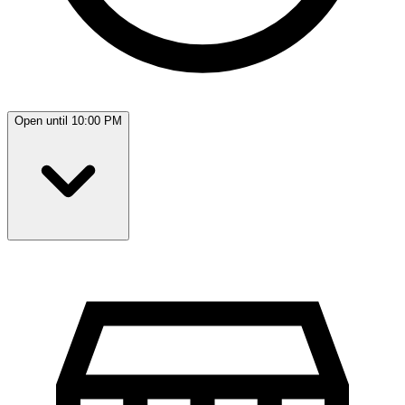
Open until 10:00 PM