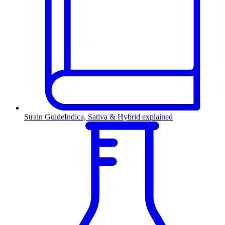
Strain Guide
Indica, Sativa & Hybrid explained