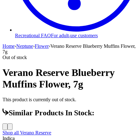
Recreational FAQ
For adult-use customers
Home
›
Neptune
›
Flower
›
Verano Reserve Blueberry Muffins Flower,
7g
Out of stock
Verano Reserve Blueberry
Muffins Flower, 7g
This product is currently out of stock.
Similar Products In Stock:
Shop all
Verano Reserve
Indica