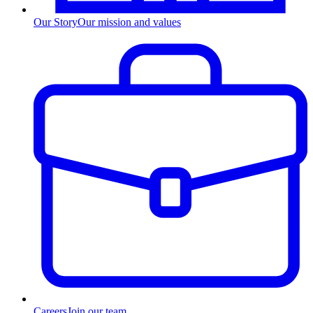
Our Story
Our mission and values
Careers
Join our team