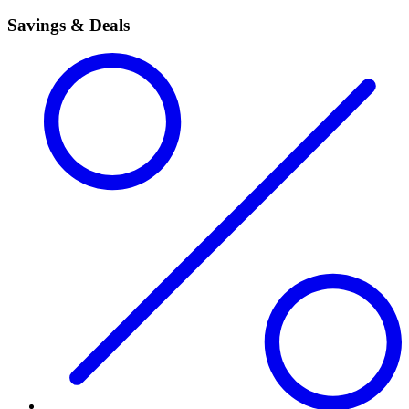
Savings & Deals