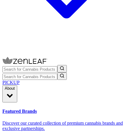
PICKUP
About
Featured Brands
Discover our curated collection of premium cannabis brands and
exclusive partnerships.