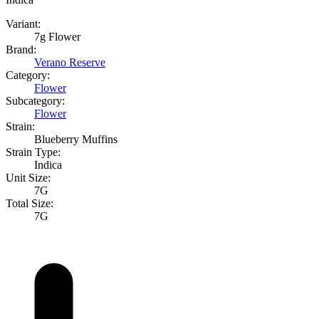
Variant:
7g Flower
Brand:
Verano Reserve
Category:
Flower
Subcategory:
Flower
Strain:
Blueberry Muffins
Strain Type:
Indica
Unit Size:
7G
Total Size:
7G