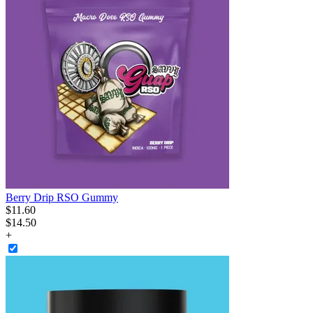
Berry Drip RSO Gummy
$
11
.
60
$14.50
+