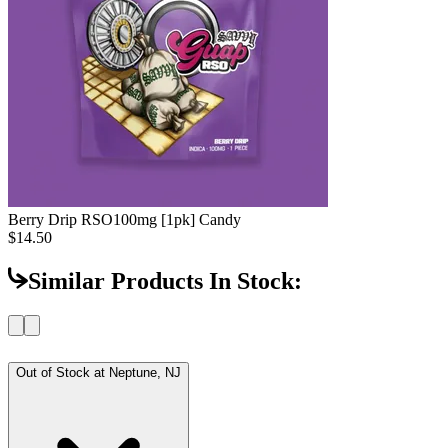
Berry Drip RSO
100mg [1pk] Candy
$14.50
Similar Products In Stock:
Out of Stock at
Neptune, NJ