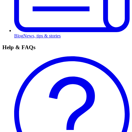
Blog
News, tips & stories
Help & FAQs