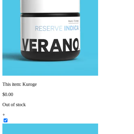
This item:
Kuroge
$
0
.
00
Out of stock
+