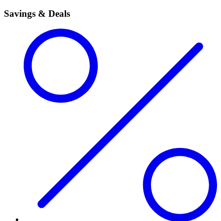
Savings & Deals