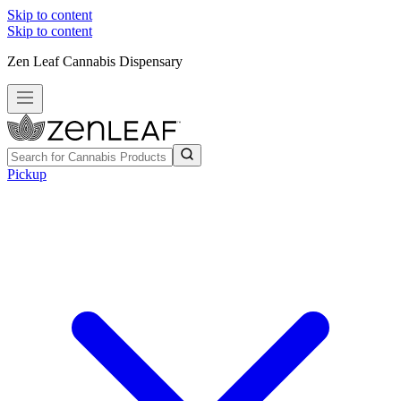
Skip to content
Skip to content
Zen Leaf Cannabis Dispensary
Pickup