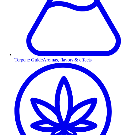
Terpene Guide
Aromas, flavors & effects