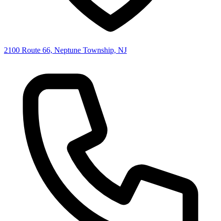
2100 Route 66, Neptune Township, NJ