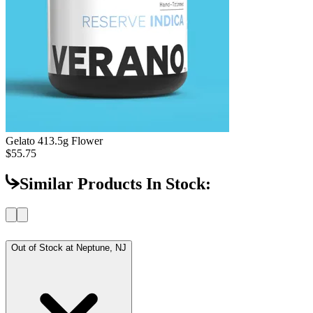
Gelato 41
3.5g Flower
$55.75
Similar Products In Stock:
Out of Stock at
Neptune, NJ