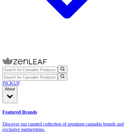
PICKUP
About
Featured Brands
Discover our curated collection of premium cannabis brands and
exclusive partnerships.