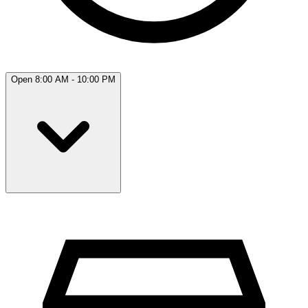
Open 8:00 AM - 10:00 PM