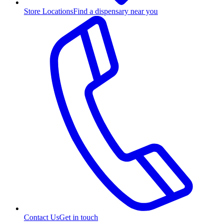
Store Locations
Find a dispensary near you
Contact Us
Get in touch