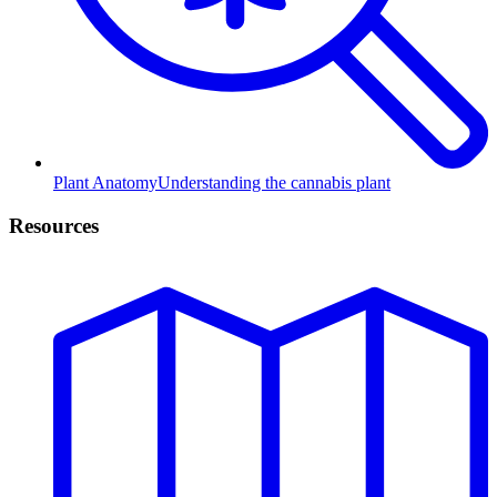
Plant Anatomy
Understanding the cannabis plant
Resources