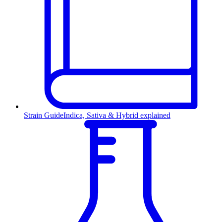
Strain Guide
Indica, Sativa & Hybrid explained