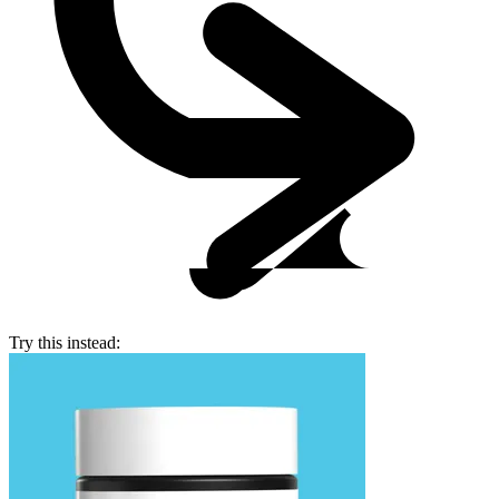
Try this instead: