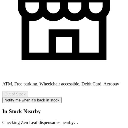
ATM, Free parking, Wheelchair accessible, Debit Card, Aeropay
Out of Stock
Notify me when it's back in stock
In Stock Nearby
Checking Zen Leaf dispensaries nearby…