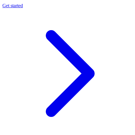
Get started