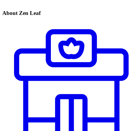
About Zen Leaf