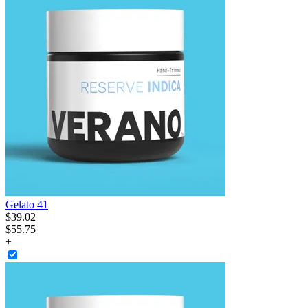
Gelato 41
$
39
.
02
$55.75
+