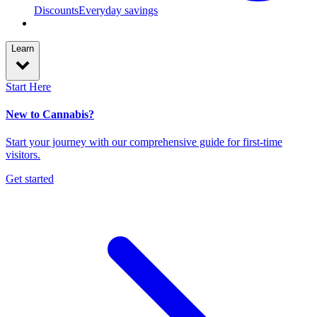
Discounts
Everyday savings
Learn
Start Here
New to Cannabis?
Start your journey with our comprehensive guide for first-time
visitors.
Get started