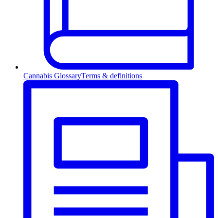
Cannabis Glossary
Terms & definitions