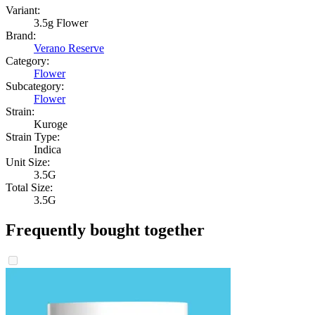
Variant:
3.5g Flower
Brand:
Verano Reserve
Category:
Flower
Subcategory:
Flower
Strain:
Kuroge
Strain Type:
Indica
Unit Size:
3.5G
Total Size:
3.5G
Frequently bought together