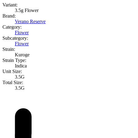
Variant:
3.5g Flower
Brand:
Verano Reserve
Category:
Flower
Subcategory:
Flower
Strain:
Kuroge
Strain Type:
Indica
Unit Size:
3.5G
Total Size:
3.5G