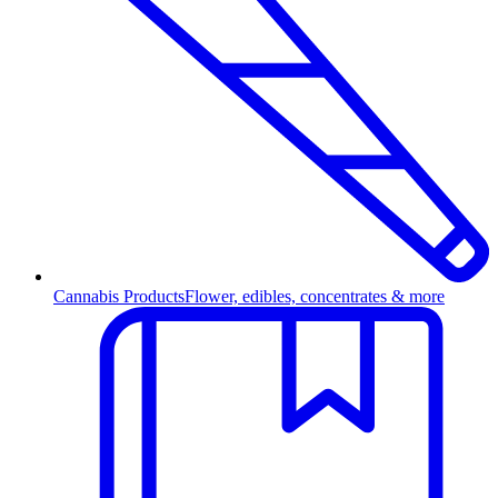
Cannabis Products
Flower, edibles, concentrates & more