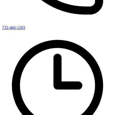
732-466-1203