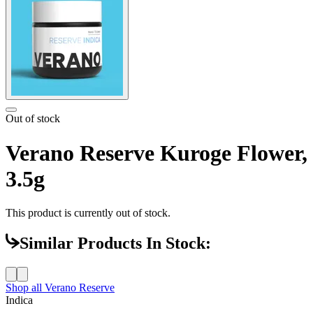
Out of stock
Verano Reserve Kuroge Flower,
3.5g
This product is currently out of stock.
Similar Products In Stock:
Shop all
Verano Reserve
Indica