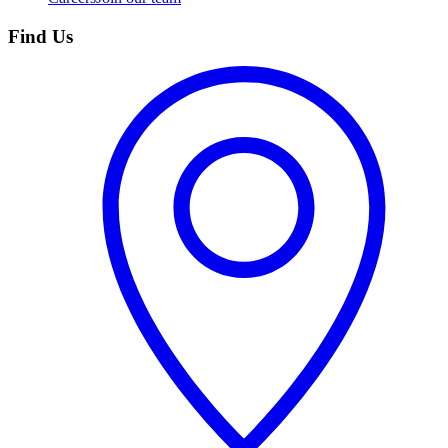
Find Us