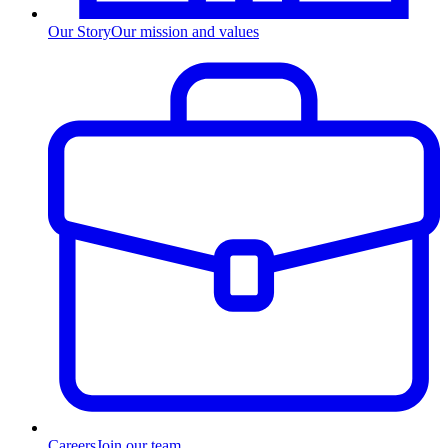
Our Story
Our mission and values
Careers
Join our team