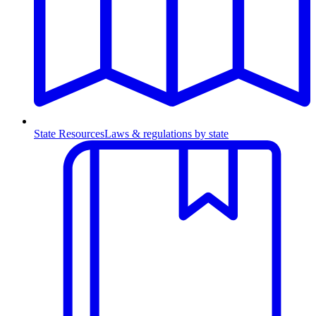
State Resources
Laws & regulations by state