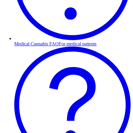
Medical Cannabis FAQ
For medical patients