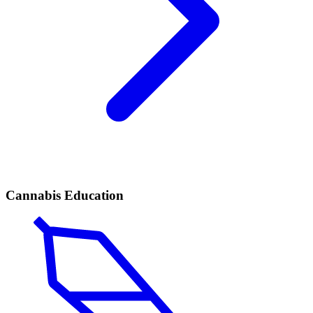
Cannabis Education