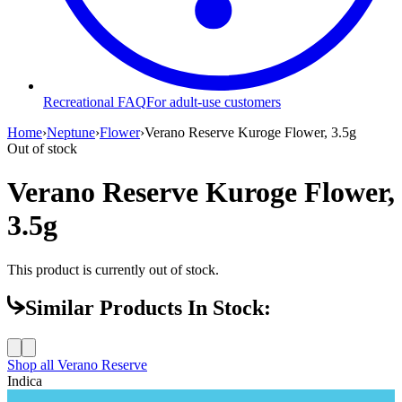
Recreational FAQ
For adult-use customers
Home
›
Neptune
›
Flower
›
Verano Reserve Kuroge Flower, 3.5g
Out of stock
Verano Reserve Kuroge Flower,
3.5g
This product is currently out of stock.
Similar Products In Stock:
Shop all
Verano Reserve
Indica