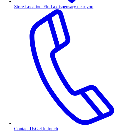
Store Locations
Find a dispensary near you
Contact Us
Get in touch