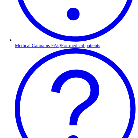
Medical Cannabis FAQ
For medical patients