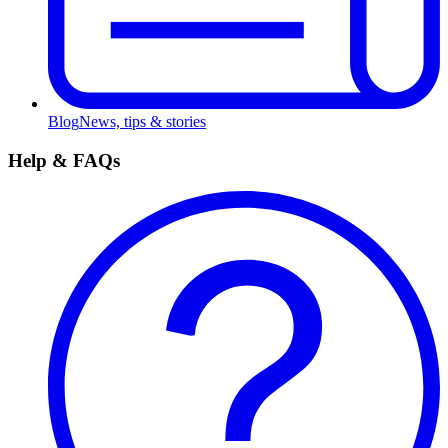
Blog
News, tips & stories
Help & FAQs