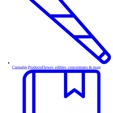
Cannabis Products
Flower, edibles, concentrates & more