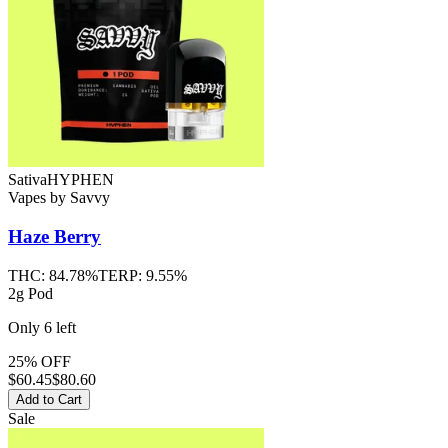
Sativa
HYPHEN
Vapes
by
Savvy
Haze Berry
THC:
84.78%
TERP:
9.55%
2g Pod
Only
6
left
25% OFF
$
60.45
$80.60
Add to Cart
Sale