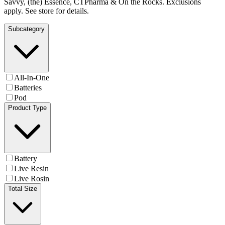
Savvy, (the) Essence, CTPharma & On the Rocks. Exclusions
apply. See store for details.
Subcategory
All-In-One
Batteries
Pod
Product Type
Battery
Live Resin
Live Rosin
Total Size