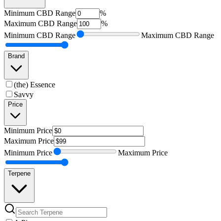
Minimum
CBD Range
%
Maximum
CBD Range
%
Minimum
CBD Range
Maximum
CBD Range
Brand
(the) Essence
Savvy
Price
Minimum
Price
Maximum
Price
Minimum
Price
Maximum
Price
Terpene