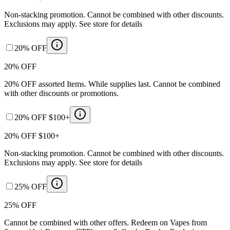
Non-stacking promotion. Cannot be combined with other discounts.
Exclusions may apply. See store for details
20% OFF
20% OFF
20% OFF assorted Items. While supplies last. Cannot be combined
with other discounts or promotions.
20% OFF $100+
20% OFF $100+
Non-stacking promotion. Cannot be combined with other discounts.
Exclusions may apply. See store for details
25% OFF
25% OFF
Cannot be combined with other offers. Redeem on Vapes from