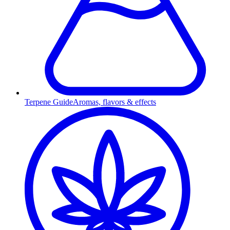
Terpene Guide
Aromas, flavors & effects