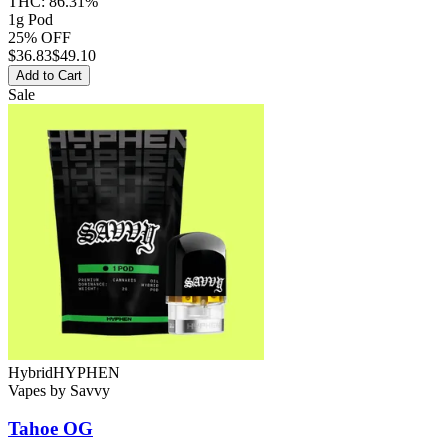
THC:
86.31%
1g Pod
25% OFF
$
36.83
$49.10
Add to Cart
Sale
Hybrid
HYPHEN
Vapes
by
Savvy
Tahoe OG