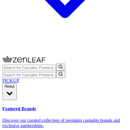
PICKUP
About
Featured Brands
Discover our curated collection of premium cannabis brands and
exclusive partnerships.