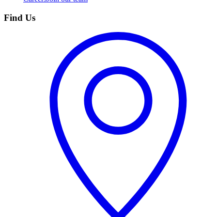
Find Us