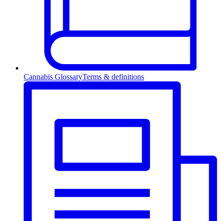
Cannabis Glossary
Terms & definitions