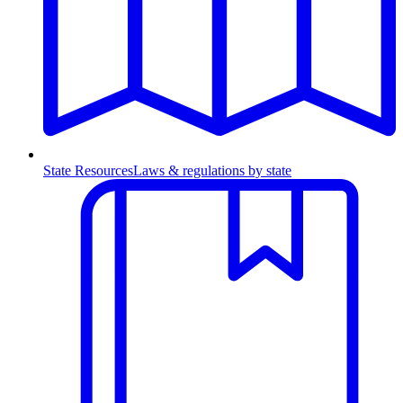
State Resources
Laws & regulations by state