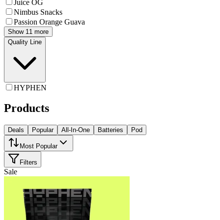
Juice OG
Nimbus Snacks
Passion Orange Guava
Show 11 more
Quality Line
HYPHEN
Products
Deals
Popular
All-In-One
Batteries
Pod
Most Popular
Filters
Sale