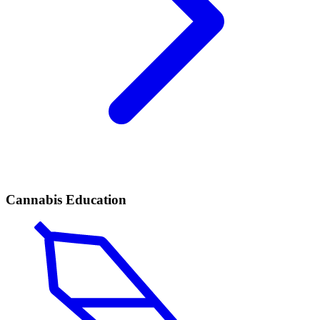
Cannabis Education