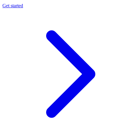
Get started