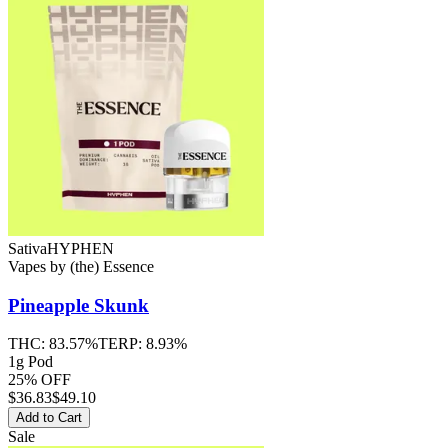
Sativa
HYPHEN
Vapes
by
(the) Essence
Pineapple Skunk
THC:
83.57%
TERP:
8.93%
1g Pod
25% OFF
$
36.83
$49.10
Add to Cart
Sale