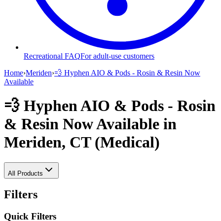
Recreational FAQ
For adult-use customers
Home
›
Meriden
›
💨 Hyphen AIO & Pods - Rosin & Resin Now
Available
💨 Hyphen AIO & Pods - Rosin
& Resin Now Available
in
Meriden, CT (Medical)
All Products
Filters
Quick Filters