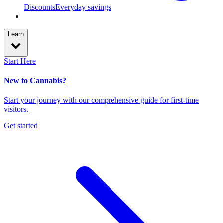
Discounts
Everyday savings
Learn
Start Here
New to Cannabis?
Start your journey with our comprehensive guide for first-time
visitors.
Get started