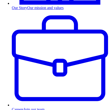
Our Story
Our mission and values
Careers
Join our team