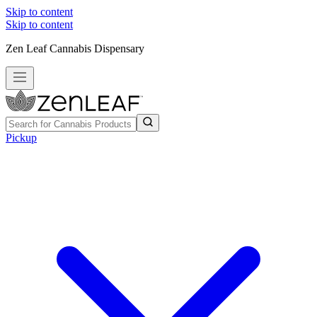
Skip to content
Skip to content
Zen Leaf Cannabis Dispensary
Pickup