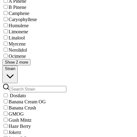
A Pinene
B Pinene
Camphene
Caryophyllene
Humulene
Limonene
Linalool
Myrcene
Nerolidol
Ocimene
Show 2 more
Strain
Dosilato
Banana Cream OG
Banana Crush
GMOG
Gush Mintz
Haze Berry
Jokerz