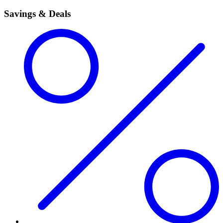
Savings & Deals