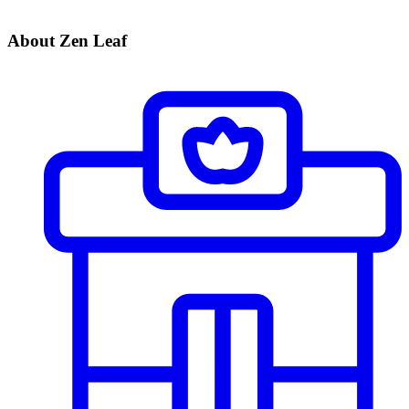
About Zen Leaf