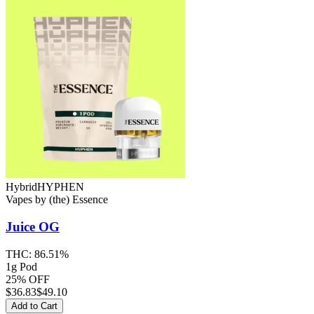
Hybrid
HYPHEN
Vapes
by
(the) Essence
Juice OG
THC:
86.51%
1g Pod
25% OFF
$
36.83
$49.10
Add to Cart