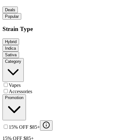
Deals
Popular
Strain Type
Hybrid
Indica
Sativa
Category
Vapes
Accessories
Promotion
15% OFF $85+
15% OFF $85+