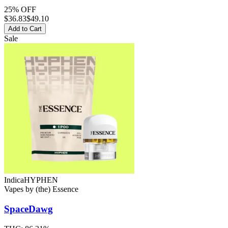
25% OFF
$
36.83
$49.10
Add to Cart
Sale
Indica
HYPHEN
Vapes
by
(the) Essence
SpaceDawg