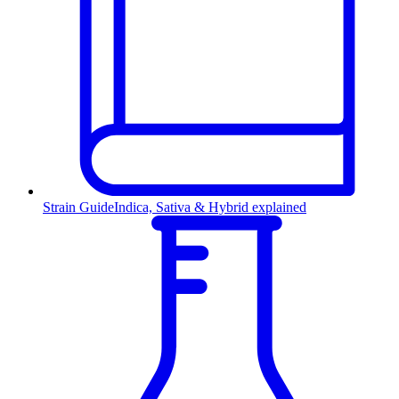
Strain Guide
Indica, Sativa & Hybrid explained