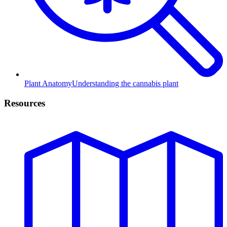
Plant Anatomy
Understanding the cannabis plant
Resources