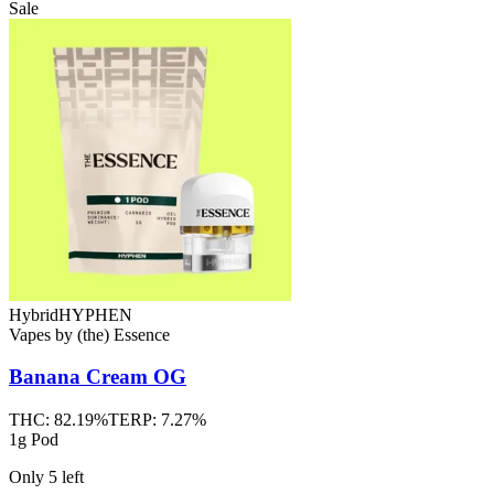
Sale
Hybrid
HYPHEN
Vapes
by
(the) Essence
Banana Cream OG
THC:
82.19%
TERP:
7.27%
1g Pod
Only
5
left