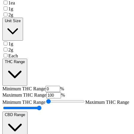
1ea
1g
2g
Unit Size
1g
2g
Each
THC Range
Minimum
THC Range
%
Maximum
THC Range
%
Minimum
THC Range
Maximum
THC Range
CBD Range