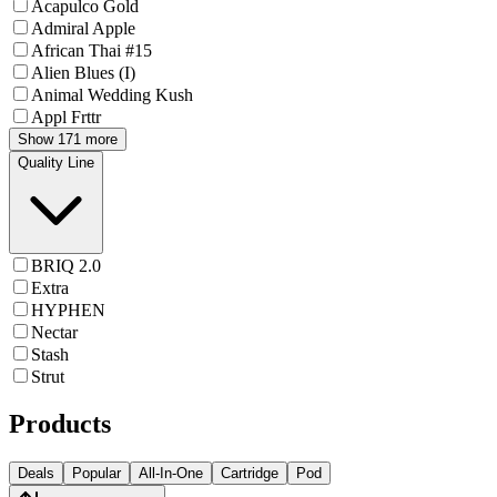
Acapulco Gold
Admiral Apple
African Thai #15
Alien Blues (I)
Animal Wedding Kush
Appl Frttr
Show 171 more
Quality Line
BRIQ 2.0
Extra
HYPHEN
Nectar
Stash
Strut
Products
Deals
Popular
All-In-One
Cartridge
Pod