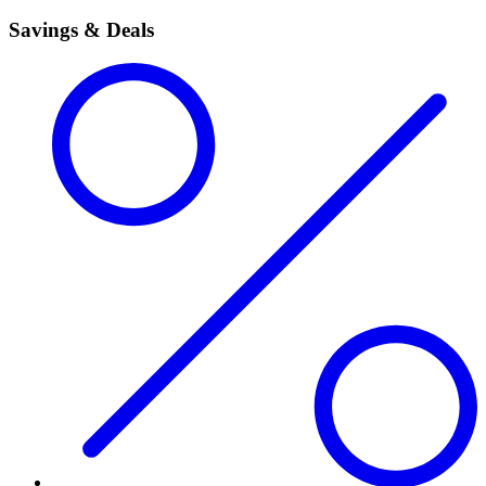
Savings & Deals