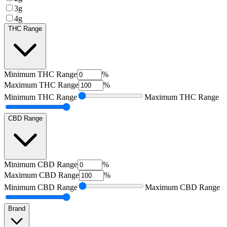
3g
4g
THC Range
Minimum
THC Range
%
Maximum
THC Range
%
Minimum
THC Range
Maximum
THC Range
CBD Range
Minimum
CBD Range
%
Maximum
CBD Range
%
Minimum
CBD Range
Maximum
CBD Range
Brand