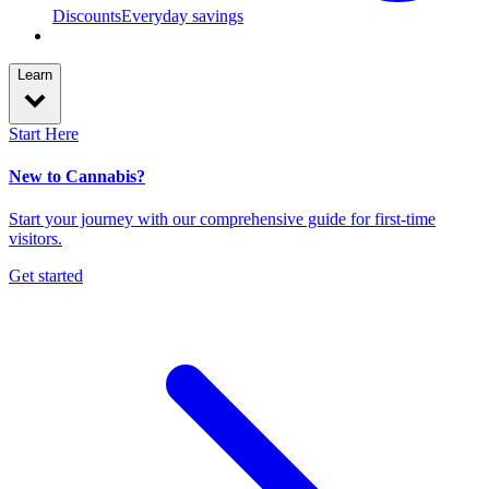
Discounts
Everyday savings
Learn
Start Here
New to Cannabis?
Start your journey with our comprehensive guide for first-time
visitors.
Get started