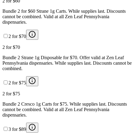
2 for $60
Bundle 2 for $60 Strane 1g Carts. While supplies last. Discounts
cannot be combined. Valid at all Zen Leaf Pennsylvania
dispensaries.
2 for $70
2 for $70
Bundle 2 Strane 1g Disposable for $70. Offer valid at Zen Leaf
Pennsylvania dispensaries. While supplies last. Discounts cannot be
combined.
2 for $75
2 for $75
Bundle 2 Cresco 1g Carts for $75. While supplies last. Discounts
cannot be combined. Valid at all Zen Leaf Pennsylvania
dispensaries.
3 for $89