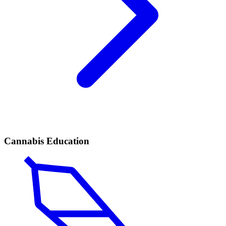
Cannabis Education