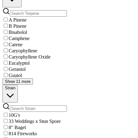
A Pinene
B Pinene
Bisabolol
Camphene
Carene
Caryophyllene
Caryophyllene Oxide
Eucalyptol
Geraniol
Guaiol
Show 11 more
Strain
10G's
33 Weddings x Stun Spore
8" Bagel
814 Fireworks