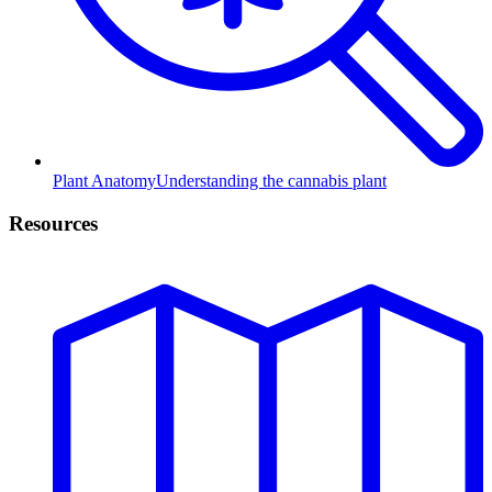
Plant Anatomy
Understanding the cannabis plant
Resources