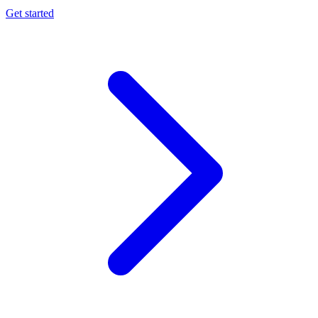
Get started