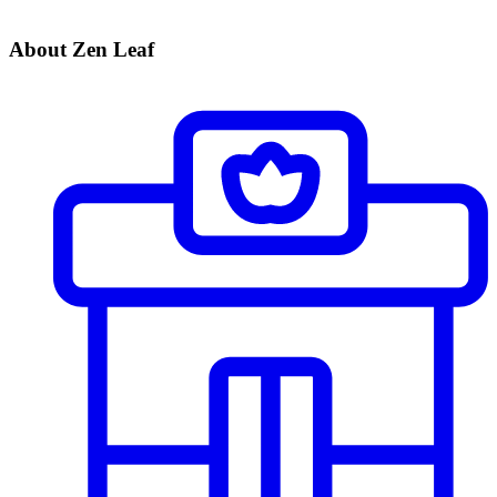
About Zen Leaf