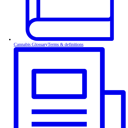
Cannabis Glossary
Terms & definitions