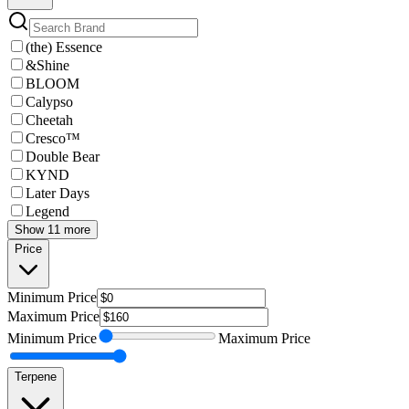
(the) Essence
&Shine
BLOOM
Calypso
Cheetah
Cresco™
Double Bear
KYND
Later Days
Legend
Show 11 more
Price
Minimum
Price
Maximum
Price
Minimum
Price
Maximum
Price
Terpene