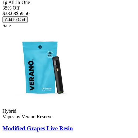
1g All-In-One
35% Off
$
38.68
$59.50
Add to Cart
Sale
Hybrid
Vapes
by
Verano Reserve
Modified Grapes
Live Resin