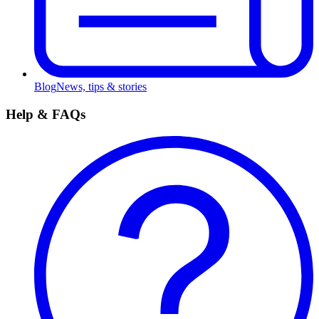
Blog
News, tips & stories
Help & FAQs