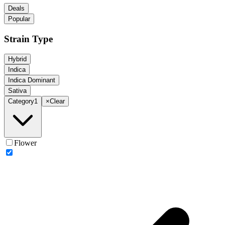
Deals
Popular
Strain Type
Hybrid
Indica
Indica Dominant
Sativa
Category
1
×
Clear
Flower