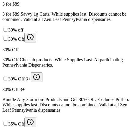
3 for $89
3 for $89 Savvy 1g Carts. While supplies last. Discounts cannot be
combined. Valid at all Zen Leaf Pennsylvania dispensaries.
30% off
30% Off
30% Off
30% Off Cheetah products. While Supplies Last. At participating
Pennsylvania Dispensaries.
30% Off 3+
30% Off 3+
Bundle Any 3 or more Products and Get 30% Off. Excludes Puffco.
While supplies last. Discounts cannot be combined. Valid at all Zen
Leaf Pennsylvania dispensaries.
35% Off