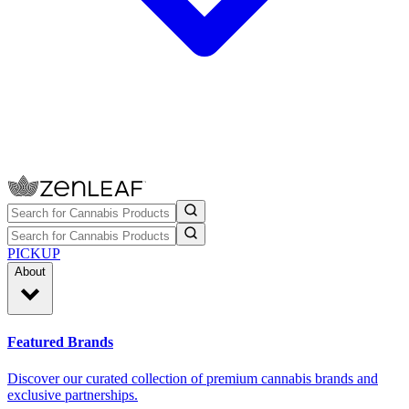
PICKUP
About
Featured Brands
Discover our curated collection of premium cannabis brands and
exclusive partnerships.