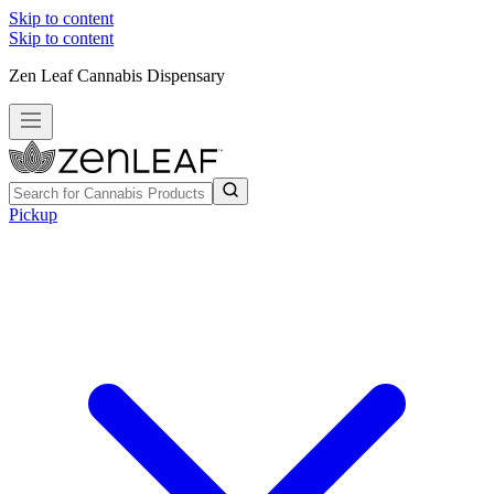
Skip to content
Skip to content
Zen Leaf Cannabis Dispensary
Pickup