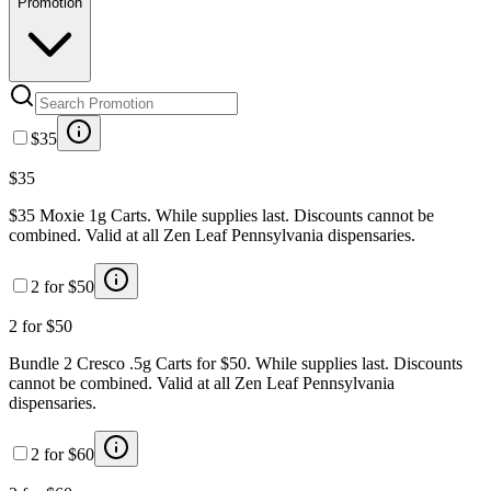
Promotion
$35
$35
$35 Moxie 1g Carts. While supplies last. Discounts cannot be
combined. Valid at all Zen Leaf Pennsylvania dispensaries.
2 for $50
2 for $50
Bundle 2 Cresco .5g Carts for $50. While supplies last. Discounts
cannot be combined. Valid at all Zen Leaf Pennsylvania
dispensaries.
2 for $60