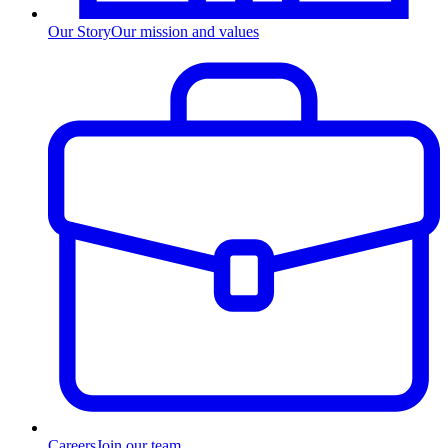
Our Story
Our mission and values
Careers
Join our team