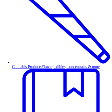
Cannabis Products
Flower, edibles, concentrates & more