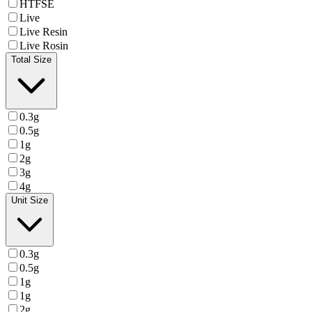
HTFSE
Live
Live Resin
Live Rosin
Total Size
0.3g
0.5g
1g
2g
3g
4g
Unit Size
0.3g
0.5g
1g
1g
2g