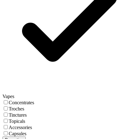
Vapes
Concentrates
Troches
Tinctures
Topicals
Accessories
Capsules