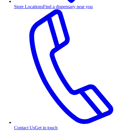
Store Locations
Find a dispensary near you
Contact Us
Get in touch