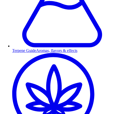
Terpene Guide
Aromas, flavors & effects