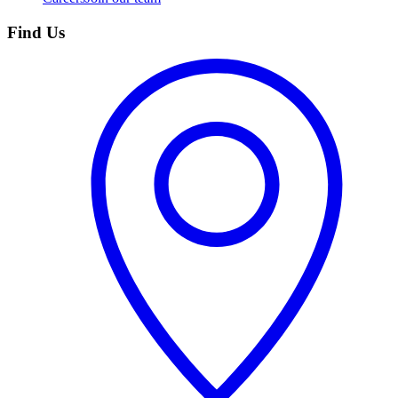
Find Us