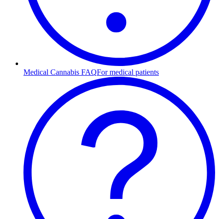
Medical Cannabis FAQ
For medical patients