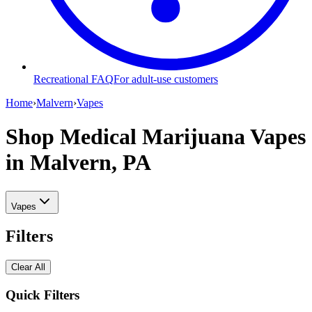
Recreational FAQ
For adult-use customers
Home
›
Malvern
›
Vapes
Shop Medical Marijuana Vapes
in Malvern, PA
Vapes
Filters
Clear All
Quick Filters