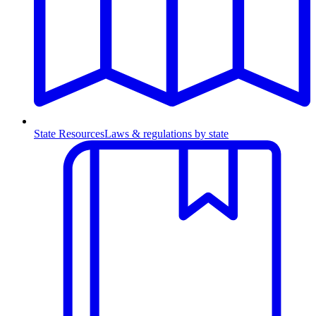
State Resources
Laws & regulations by state