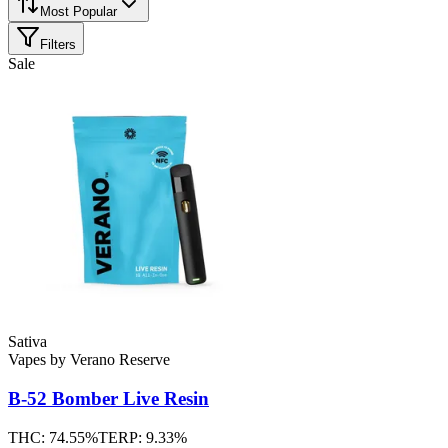
Most Popular
Filters
Sale
Sativa
Vapes
by
Verano Reserve
B-52 Bomber
Live Resin
THC:
74.55%
TERP:
9.33%