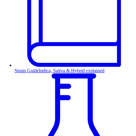
Strain Guide
Indica, Sativa & Hybrid explained