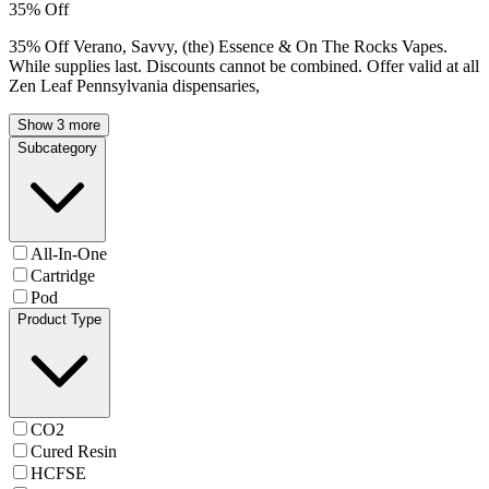
35% Off
35% Off Verano, Savvy, (the) Essence & On The Rocks Vapes.
While supplies last. Discounts cannot be combined. Offer valid at all
Zen Leaf Pennsylvania dispensaries,
Show 3 more
Subcategory
All-In-One
Cartridge
Pod
Product Type
CO2
Cured Resin
HCFSE