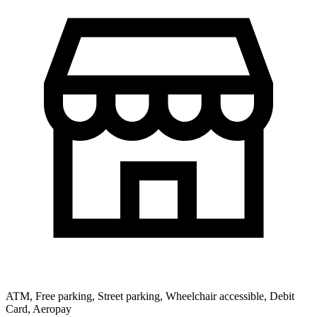
ATM, Free parking, Street parking, Wheelchair accessible, Debit
Card, Aeropay