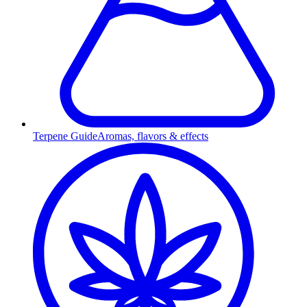
Terpene Guide
Aromas, flavors & effects