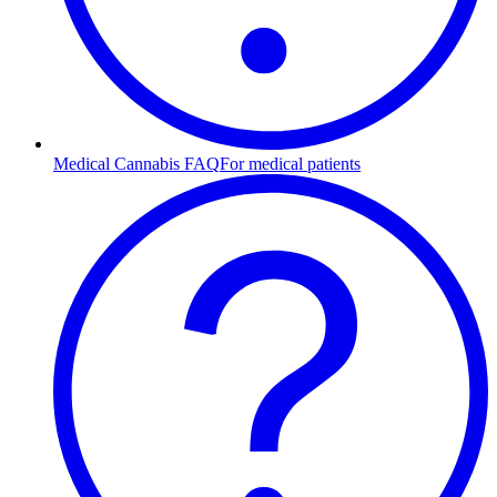
Medical Cannabis FAQ
For medical patients