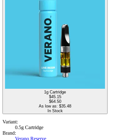
1g Cartridge
$
45.15
$64.50
As low as: $
35.48
In Stock
Variant:
0.5g Cartridge
Brand:
Verano Reserve