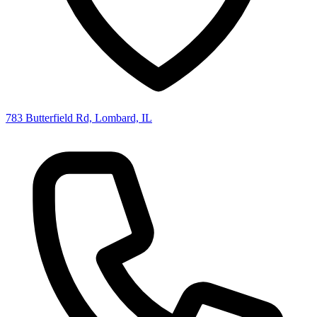
783 Butterfield Rd, Lombard, IL