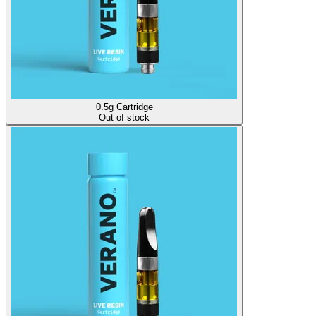
0.5g Cartridge
Out of stock