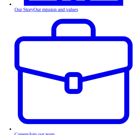
Our Story
Our mission and values
Careers
Join our team