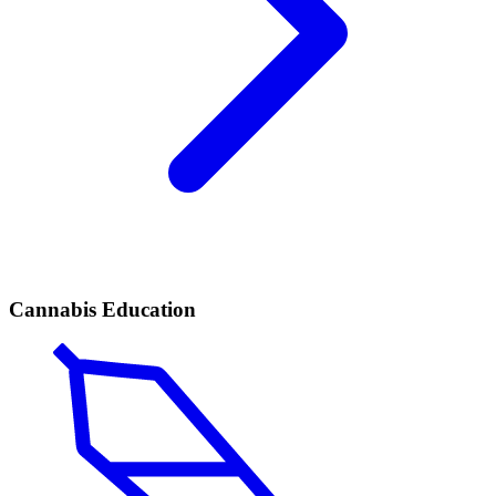
Cannabis Education