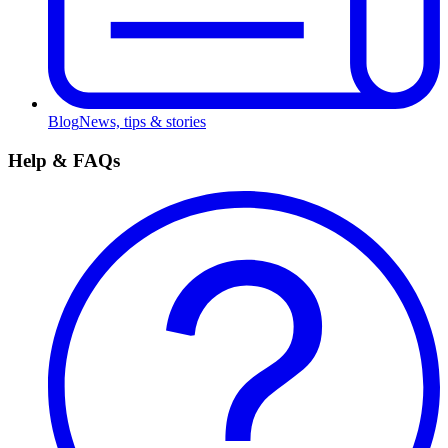
Blog
News, tips & stories
Help & FAQs