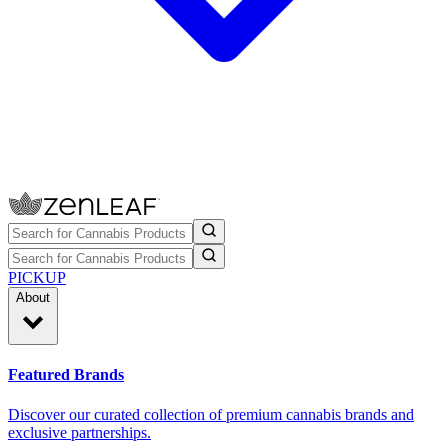
PICKUP
About
Featured Brands
Discover our curated collection of premium cannabis brands and
exclusive partnerships.