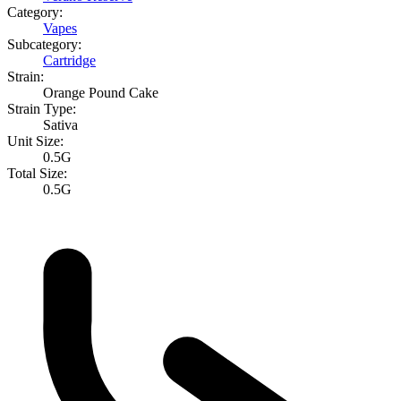
Category:
Vapes
Subcategory:
Cartridge
Strain:
Orange Pound Cake
Strain Type:
Sativa
Unit Size:
0.5G
Total Size:
0.5G