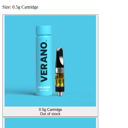
Size
:
0.5g Cartridge
0.5g Cartridge
Out of stock