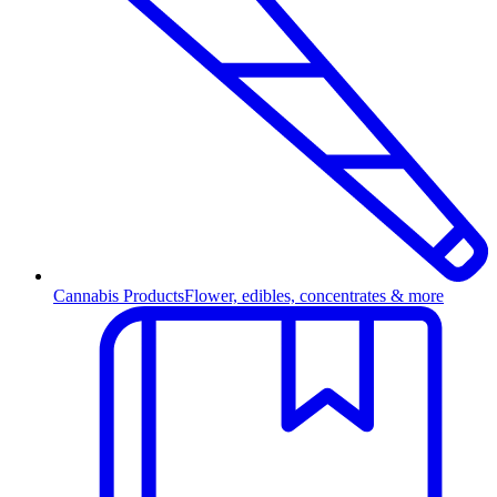
Cannabis Products
Flower, edibles, concentrates & more