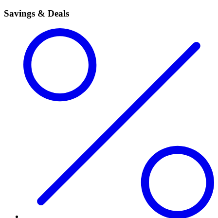
Savings & Deals