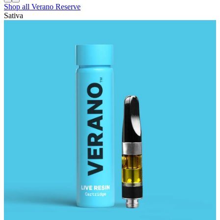
Shop all
Verano Reserve
Sativa