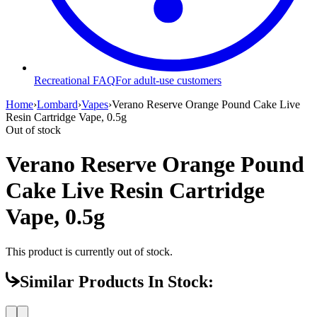
Recreational FAQ
For adult-use customers
Home
›
Lombard
›
Vapes
›
Verano Reserve Orange Pound Cake Live
Resin Cartridge Vape, 0.5g
Out of stock
Verano Reserve Orange Pound
Cake Live Resin Cartridge
Vape, 0.5g
This product is currently out of stock.
Similar Products In Stock: