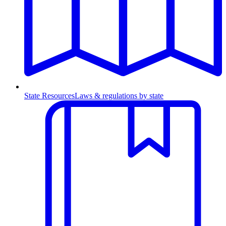
State Resources
Laws & regulations by state