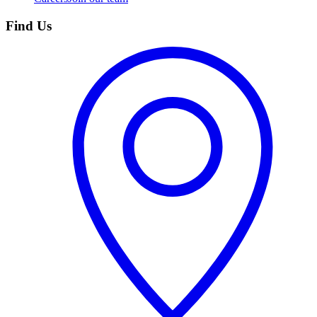
Find Us