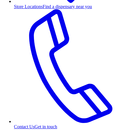
Store Locations
Find a dispensary near you
Contact Us
Get in touch