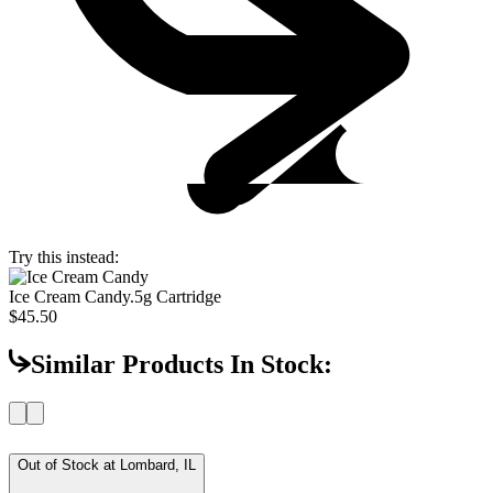
Try this instead:
Ice Cream Candy
.5g Cartridge
$45.50
Similar Products In Stock:
Out of Stock at
Lombard, IL