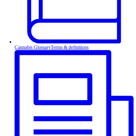
Cannabis Glossary
Terms & definitions