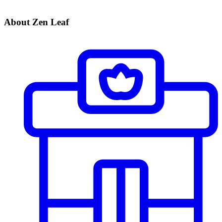
About Zen Leaf