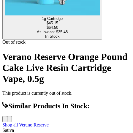
1g Cartridge
$
45.15
$64.50
As low as: $
35.48
In Stock
Out of stock
Verano Reserve Orange Pound
Cake Live Resin Cartridge
Vape, 0.5g
This product is currently out of stock.
Similar Products In Stock:
Shop all
Verano Reserve
Sativa