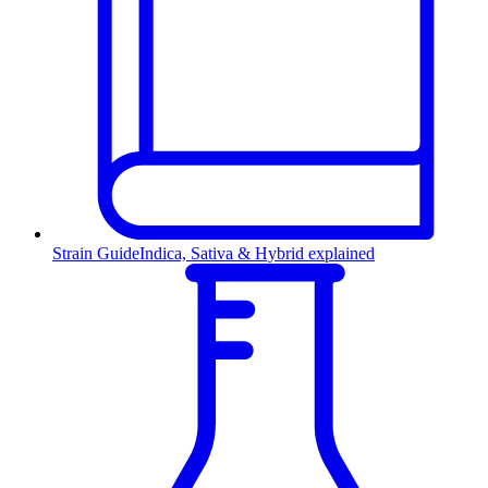
Strain Guide
Indica, Sativa & Hybrid explained