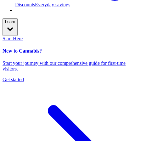
Discounts
Everyday savings
Learn
Start Here
New to Cannabis?
Start your journey with our comprehensive guide for first-time
visitors.
Get started