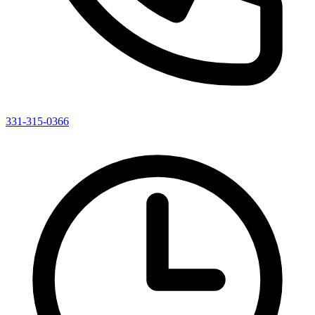
331-315-0366