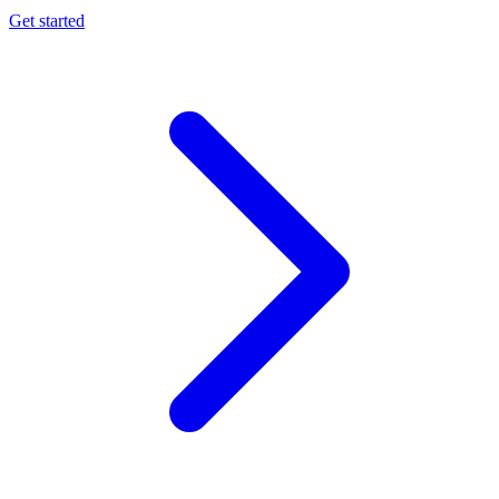
Get started