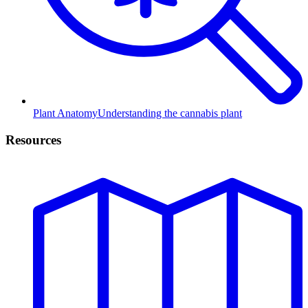
Plant Anatomy
Understanding the cannabis plant
Resources