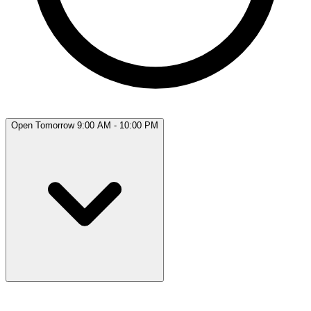
Open Tomorrow 9:00 AM - 10:00 PM