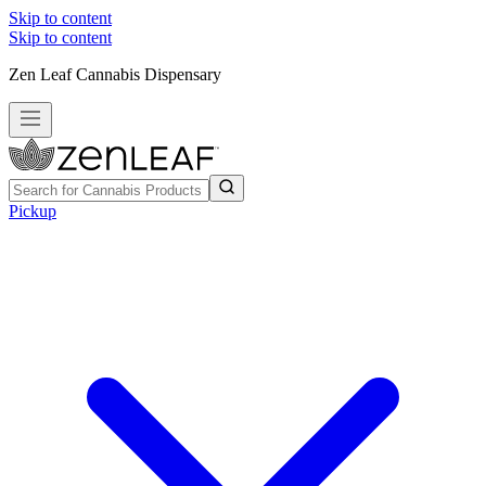
Skip to content
Skip to content
Zen Leaf Cannabis Dispensary
Pickup