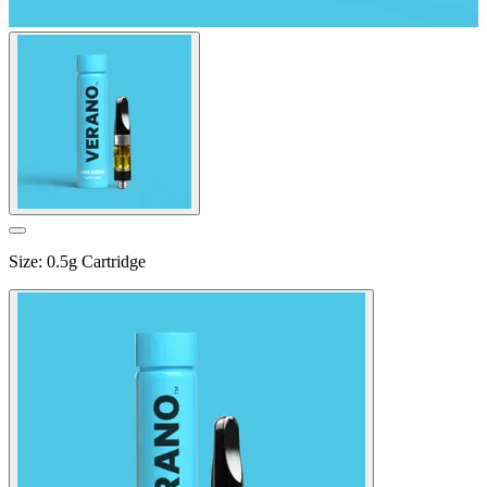
Size
:
0.5g Cartridge