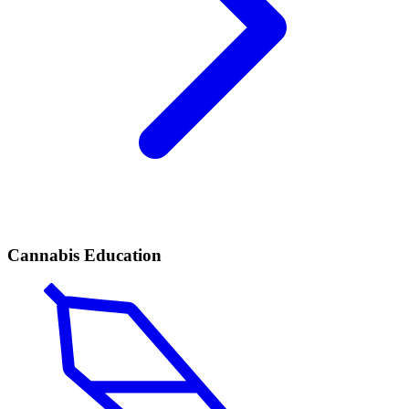
Cannabis Education