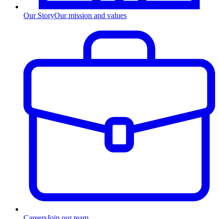
Our Story
Our mission and values
Careers
Join our team