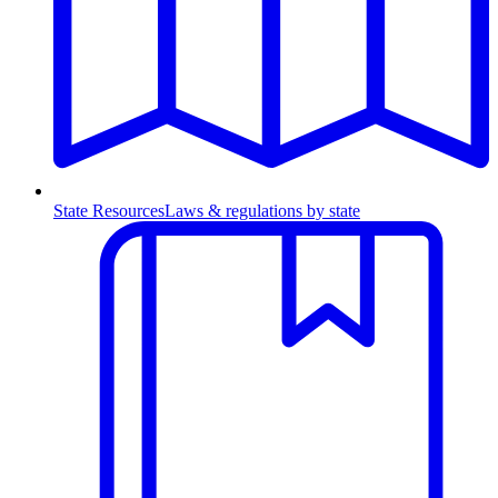
State Resources
Laws & regulations by state