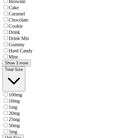
Brownie
Cake
Caramel
Chocolate
Cookie
Drink
Drink Mix
Gummy
Hard Candy
Mint
Show 3 more
Total Size
100mg
10mg
1mg
20mg
25mg
50mg
5mg
Unit Size