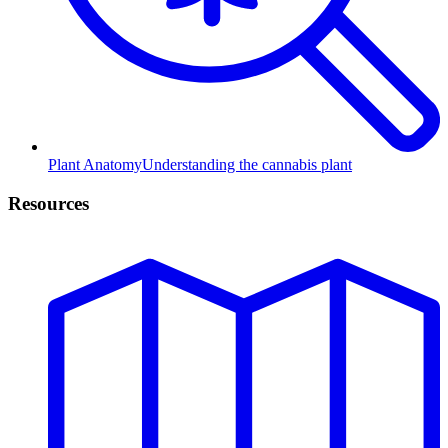
Plant Anatomy
Understanding the cannabis plant
Resources