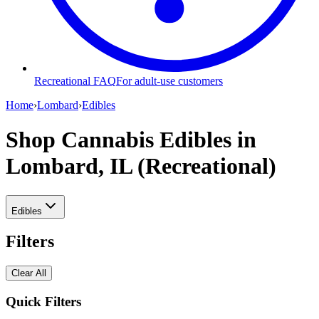
Recreational FAQ
For adult-use customers
Home
›
Lombard
›
Edibles
Shop Cannabis Edibles
in
Lombard, IL (Recreational)
Edibles
Filters
Clear All
Quick Filters