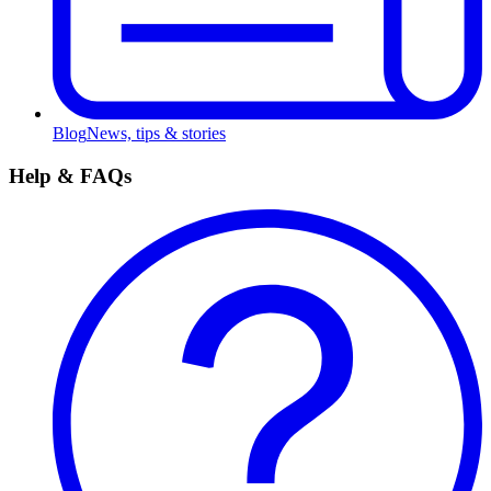
Blog
News, tips & stories
Help & FAQs