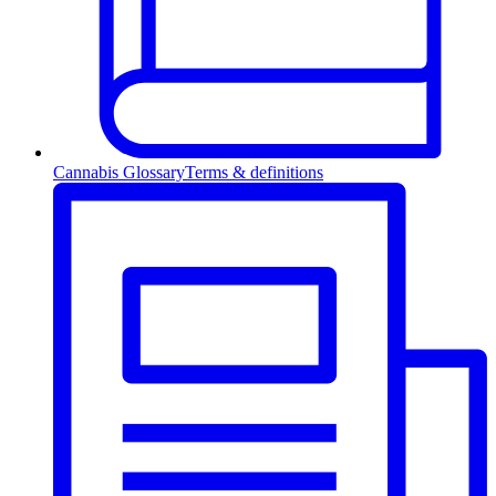
Cannabis Glossary
Terms & definitions