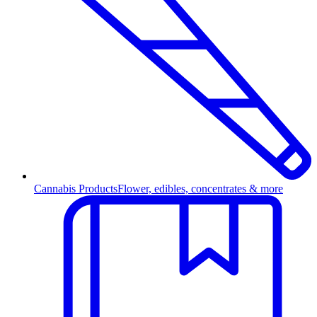
Cannabis Products
Flower, edibles, concentrates & more