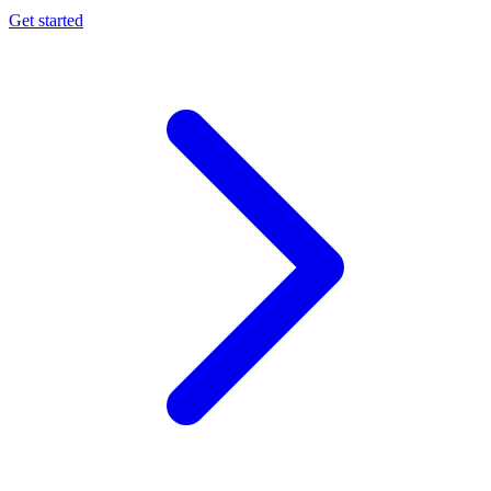
Get started