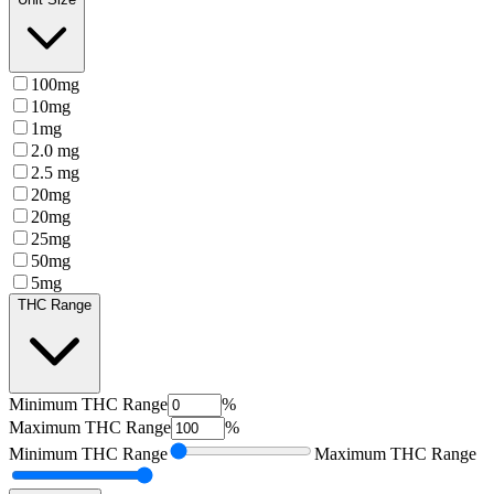
100mg
10mg
1mg
2.0 mg
2.5 mg
20mg
20mg
25mg
50mg
5mg
THC Range
Minimum
THC Range
%
Maximum
THC Range
%
Minimum
THC Range
Maximum
THC Range