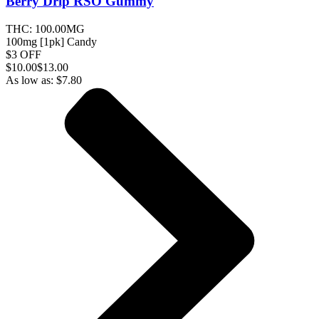
Berry Drip RSO
Gummy
THC:
100.00MG
100mg [1pk] Candy
$3 OFF
$
10.00
$13.00
As low as:
$
7.80