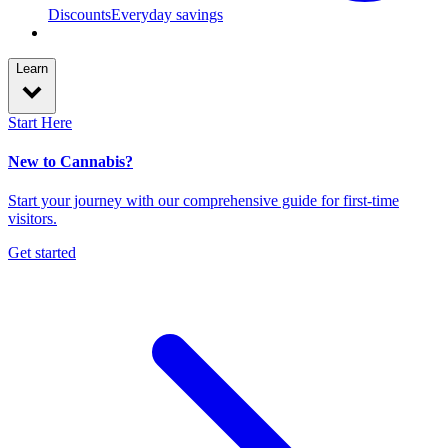
Discounts
Everyday savings
Learn
Start Here
New to Cannabis?
Start your journey with our comprehensive guide for first-time
visitors.
Get started