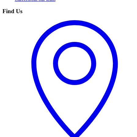
Find Us