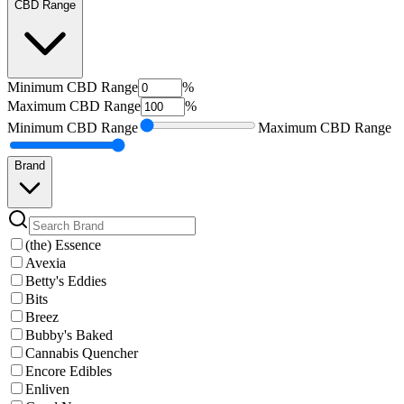
CBD Range
Minimum
CBD Range
%
Maximum
CBD Range
%
Minimum
CBD Range
Maximum
CBD Range
Brand
(the) Essence
Avexia
Betty's Eddies
Bits
Breez
Bubby's Baked
Cannabis Quencher
Encore Edibles
Enliven