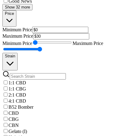
Good News
Show 32 more
Price
Minimum
Price
Maximum
Price
Minimum
Price
Maximum
Price
Strain
1:1 CBD
1:1 CBG
2:1 CBD
4:1 CBD
B52 Bomber
CBD
CBG
CBN
Gelato (I)