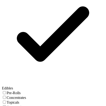
Edibles
Pre-Rolls
Concentrates
Topicals