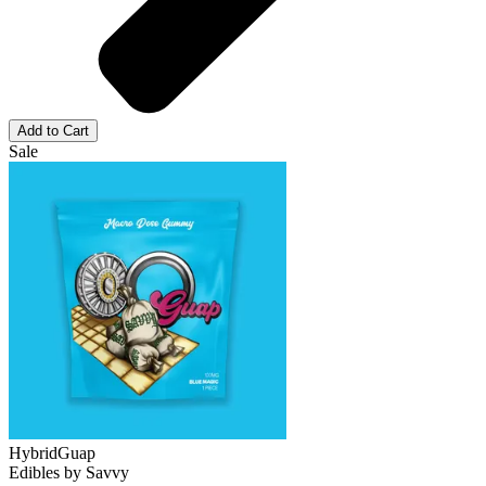
Add to Cart
Sale
Hybrid
Guap
Edibles
by
Savvy