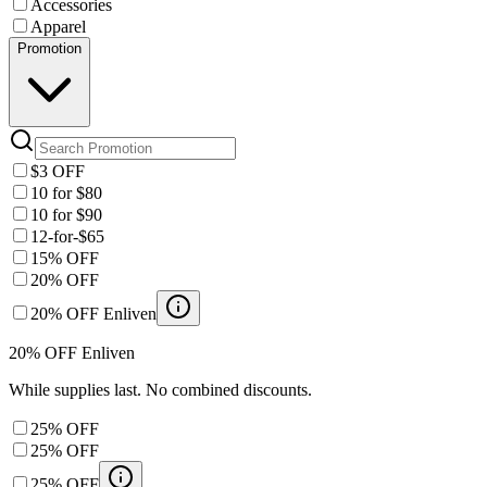
Accessories
Apparel
Promotion
$3 OFF
10 for $80
10 for $90
12-for-$65
15% OFF
20% OFF
20% OFF Enliven
20% OFF Enliven
While supplies last. No combined discounts.
25% OFF
25% OFF
25% OFF