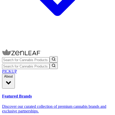
PICKUP
About
Featured Brands
Discover our curated collection of premium cannabis brands and
exclusive partnerships.