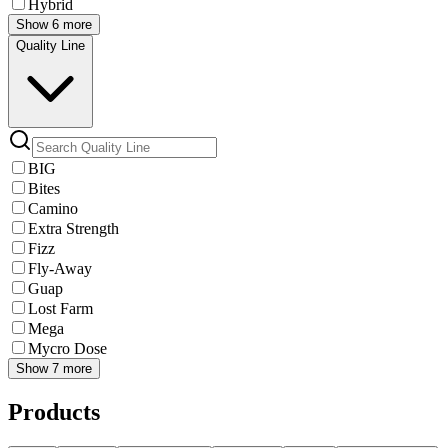
Hybrid
Show 6 more
Quality Line
BIG
Bites
Camino
Extra Strength
Fizz
Fly-Away
Guap
Lost Farm
Mega
Mycro Dose
Show 7 more
Products