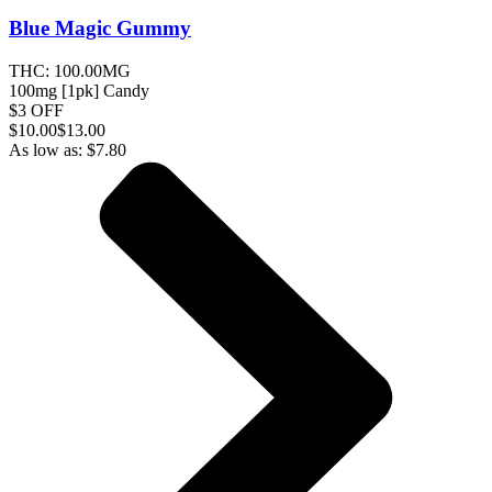
Blue Magic
Gummy
THC:
100.00MG
100mg [1pk] Candy
$3 OFF
$
10.00
$13.00
As low as:
$
7.80