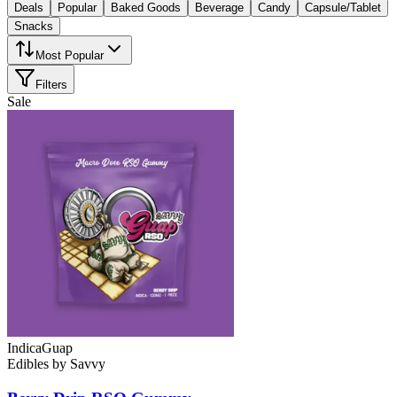
Deals
Popular
Baked Goods
Beverage
Candy
Capsule/Tablet
Snacks
Most Popular
Filters
Sale
Indica
Guap
Edibles
by
Savvy