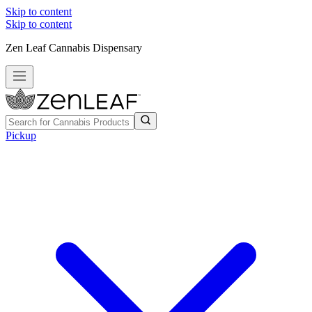
Skip to content
Skip to content
Zen Leaf Cannabis Dispensary
Pickup