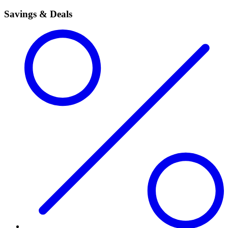
Savings & Deals