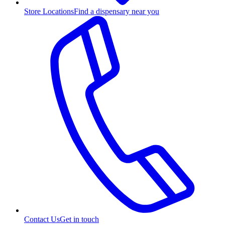
Store Locations
Find a dispensary near you
Contact Us
Get in touch