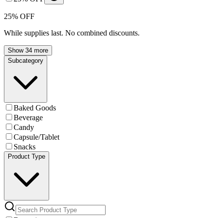
25% OFF
While supplies last. No combined discounts.
Show 34 more
Subcategory
Baked Goods
Beverage
Candy
Capsule/Tablet
Snacks
Product Type