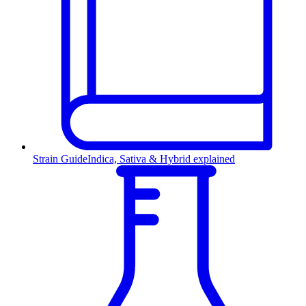
Strain Guide
Indica, Sativa & Hybrid explained