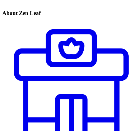
About Zen Leaf