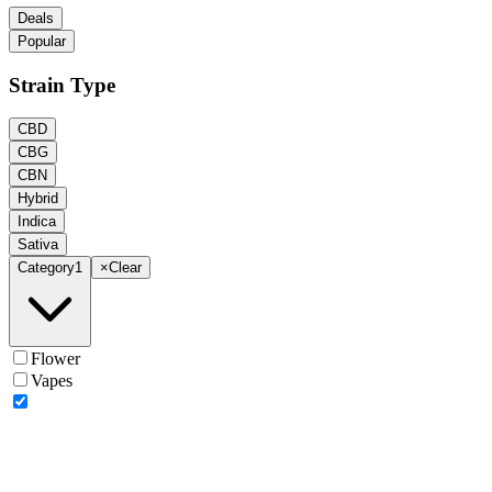
Deals
Popular
Strain Type
CBD
CBG
CBN
Hybrid
Indica
Sativa
Category
1
×
Clear
Flower
Vapes