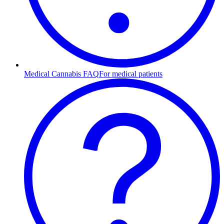
Medical Cannabis FAQ
For medical patients