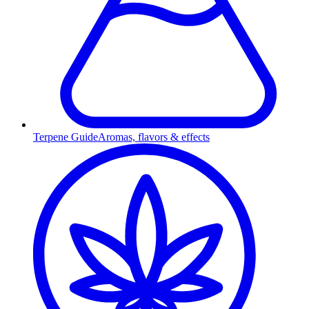
Terpene Guide
Aromas, flavors & effects