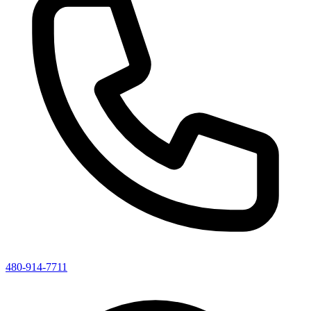
480-914-7711