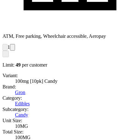
ATM, Free parking, Wheelchair accessible, Aeropay
1
Limit:
49
per customer
Variant:
100mg [10pk] Candy
Brand:
Gron
Category:
Edibles
Subcategory:
Candy
Unit Size:
10MG
Total Size:
100MG