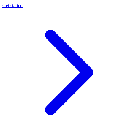
Get started