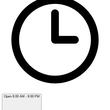
Open 8:00 AM - 9:00 PM