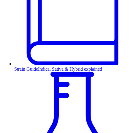
Strain Guide
Indica, Sativa & Hybrid explained