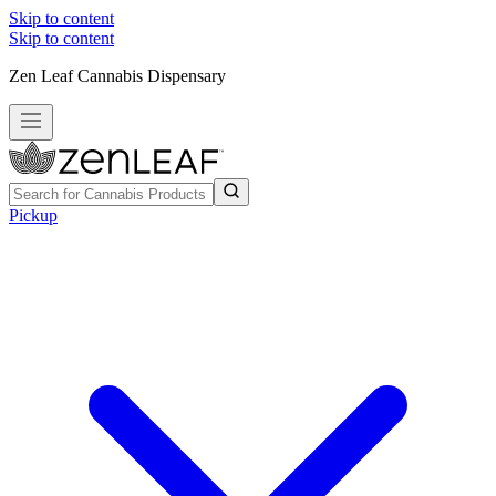
Skip to content
Skip to content
Zen Leaf Cannabis Dispensary
Pickup