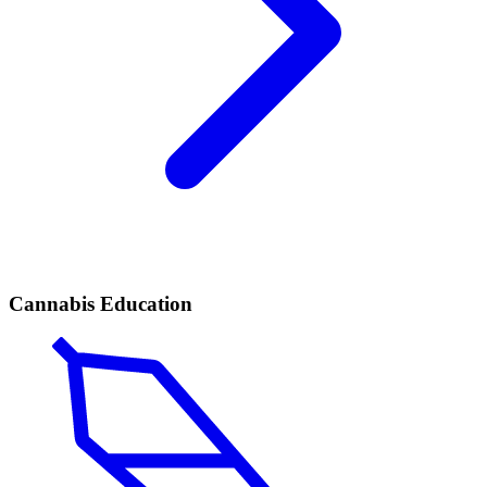
Cannabis Education