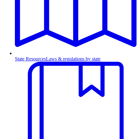
State Resources
Laws & regulations by state