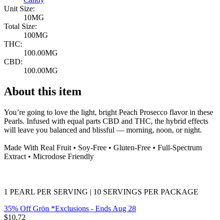
Unit Size:
10MG
Total Size:
100MG
THC:
100.00MG
CBD:
100.00MG
About this item
You’re going to love the light, bright Peach Prosecco flavor in these
Pearls. Infused with equal parts CBD and THC, the hybrid effects
will leave you balanced and blissful — morning, noon, or night.
Made With Real Fruit • Soy-Free • Gluten-Free • Full-Spectrum
Extract • Microdose Friendly
1 PEARL PER SERVING | 10 SERVINGS PER PACKAGE
35% Off Grön *Exclusions
- Ends Aug 28
$
10.72