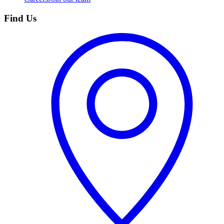
Find Us