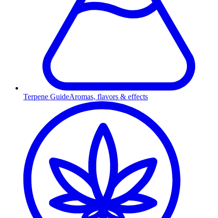
Terpene Guide
Aromas, flavors & effects