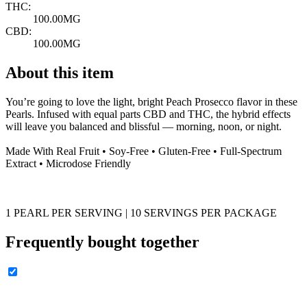
THC:
100.00MG
CBD:
100.00MG
About this item
You’re going to love the light, bright Peach Prosecco flavor in these
Pearls. Infused with equal parts CBD and THC, the hybrid effects
will leave you balanced and blissful — morning, noon, or night.
Made With Real Fruit • Soy-Free • Gluten-Free • Full-Spectrum
Extract • Microdose Friendly
1 PEARL PER SERVING | 10 SERVINGS PER PACKAGE
Frequently bought together