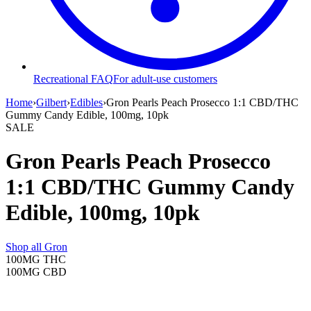
Recreational FAQ
For adult-use customers
Home
›
Gilbert
›
Edibles
›
Gron Pearls Peach Prosecco 1:1 CBD/THC
Gummy Candy Edible, 100mg, 10pk
SALE
Gron Pearls Peach Prosecco
1:1 CBD/THC Gummy Candy
Edible, 100mg, 10pk
Shop all
Gron
100MG
THC
100MG
CBD