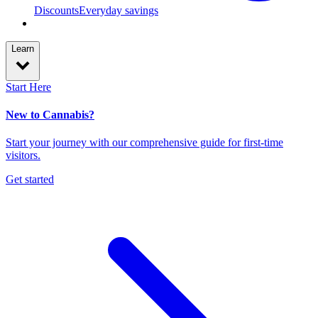
Discounts
Everyday savings
Learn
Start Here
New to Cannabis?
Start your journey with our comprehensive guide for first-time
visitors.
Get started