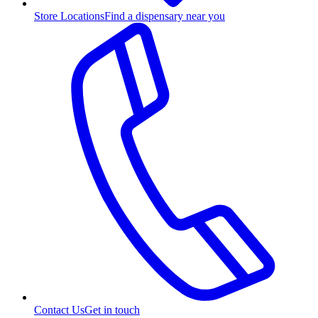
Store Locations
Find a dispensary near you
Contact Us
Get in touch