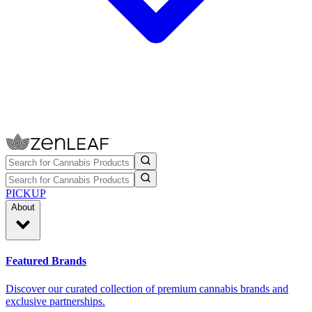
PICKUP
About
Featured Brands
Discover our curated collection of premium cannabis brands and
exclusive partnerships.