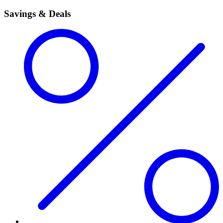
Savings & Deals