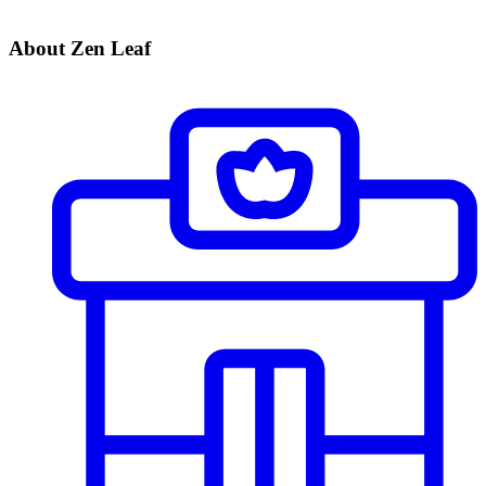
About Zen Leaf