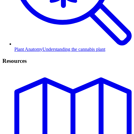
Plant Anatomy
Understanding the cannabis plant
Resources