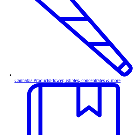
Cannabis Products
Flower, edibles, concentrates & more