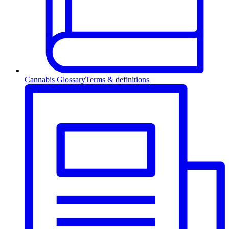
Cannabis Glossary
Terms & definitions