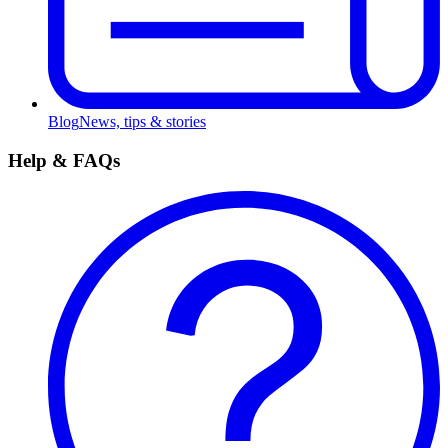
Blog
News, tips & stories
Help & FAQs