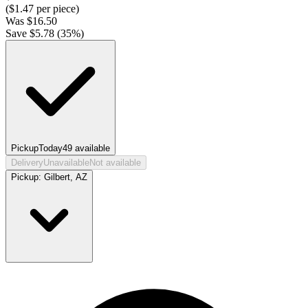
($
1.47
per piece)
Was
$
16.50
Save $
5.78
(
35
%)
Pickup
Today
49
available
Delivery
Unavailable
Not available
Pickup:
Gilbert, AZ