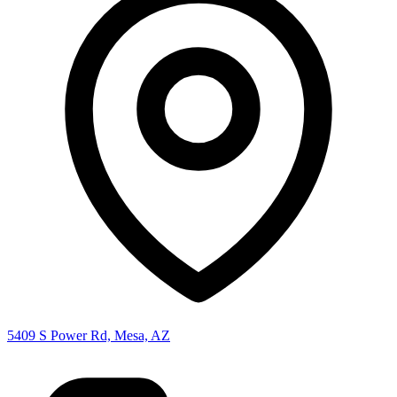
5409 S Power Rd, Mesa, AZ