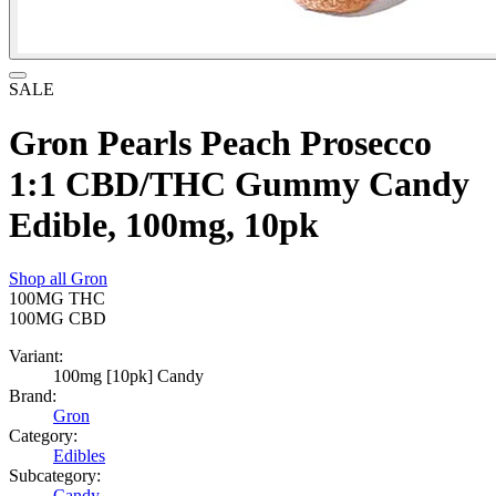
SALE
Gron Pearls Peach Prosecco
1:1 CBD/THC Gummy Candy
Edible, 100mg, 10pk
Shop all
Gron
100MG
THC
100MG
CBD
Variant:
100mg [10pk] Candy
Brand:
Gron
Category:
Edibles
Subcategory:
Candy