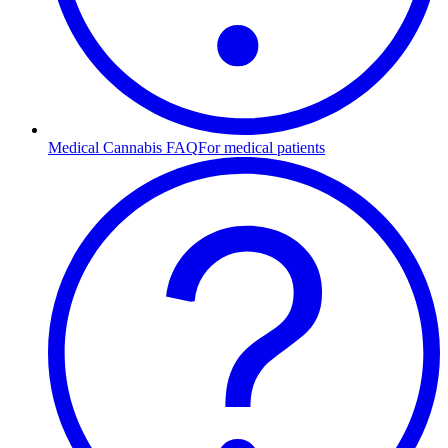
Medical Cannabis FAQ
For medical patients