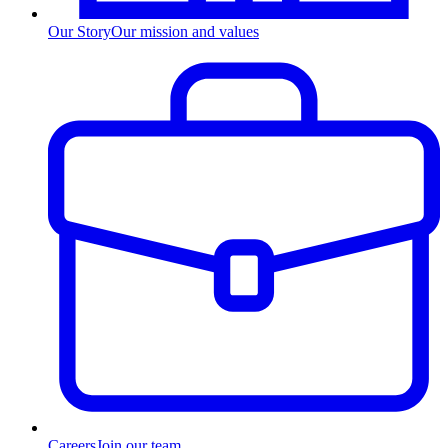
Our Story
Our mission and values
Careers
Join our team