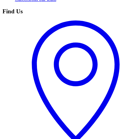
Find Us