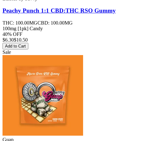
Peachy Punch 1:1 CBD:THC RSO
Gummy
THC:
100.00MG
CBD:
100.00MG
100mg [1pk] Candy
40% OFF
$
6.30
$10.50
Add to Cart
Sale
Guap