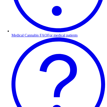
Medical Cannabis FAQ
For medical patients