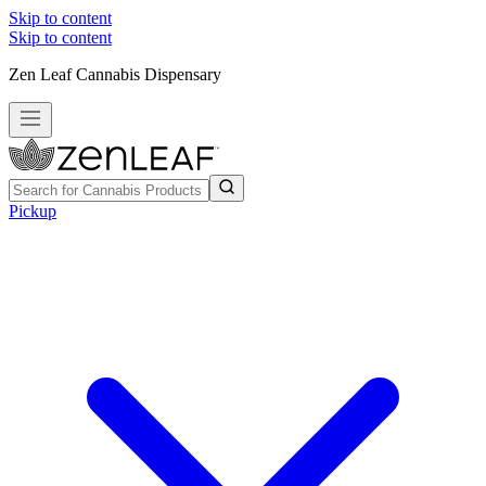
Skip to content
Skip to content
Zen Leaf Cannabis Dispensary
Pickup