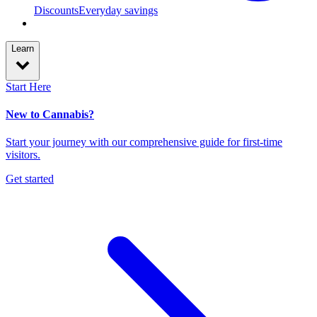
Discounts
Everyday savings
Learn
Start Here
New to Cannabis?
Start your journey with our comprehensive guide for first-time
visitors.
Get started