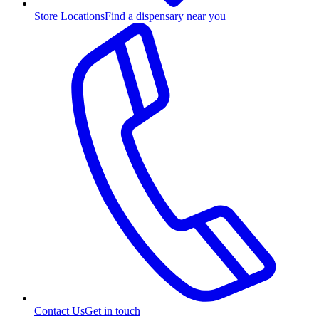
Store Locations
Find a dispensary near you
Contact Us
Get in touch