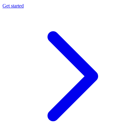
Get started