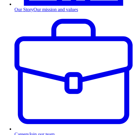
Our Story
Our mission and values
Careers
Join our team