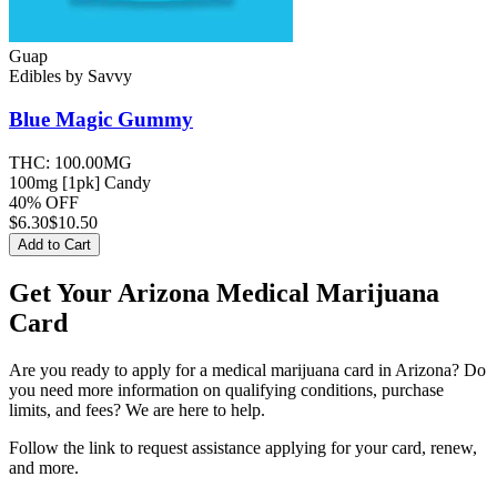
Guap
Edibles
by
Savvy
Blue Magic
Gummy
THC:
100.00MG
100mg [1pk] Candy
40% OFF
$
6.30
$10.50
Add to Cart
Get Your Arizona Medical Marijuana
Card
Are you ready to apply for a medical marijuana card in Arizona? Do
you need more information on qualifying conditions, purchase
limits, and fees? We are here to help.
Follow the link to request assistance applying for your card, renew,
and more.