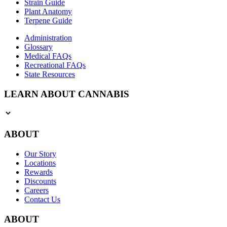
Strain Guide
Plant Anatomy
Terpene Guide
Administration
Glossary
Medical FAQs
Recreational FAQs
State Resources
LEARN ABOUT CANNABIS
ABOUT
Our Story
Locations
Rewards
Discounts
Careers
Contact Us
ABOUT