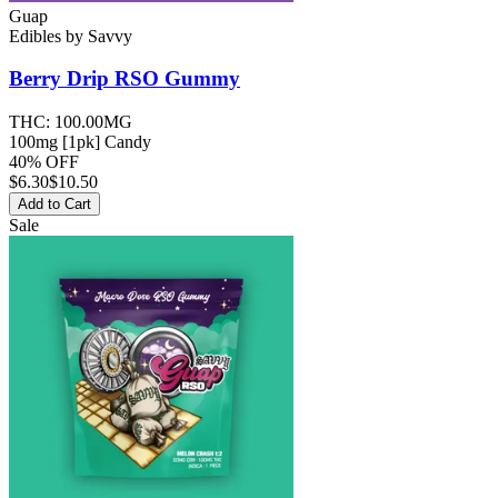
Guap
Edibles
by
Savvy
Berry Drip RSO
Gummy
THC:
100.00MG
100mg [1pk] Candy
40% OFF
$
6.30
$10.50
Add to Cart
Sale