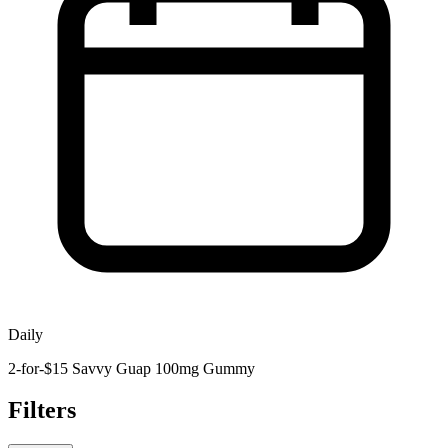
Daily
2-for-$15 Savvy Guap 100mg Gummy
Filters