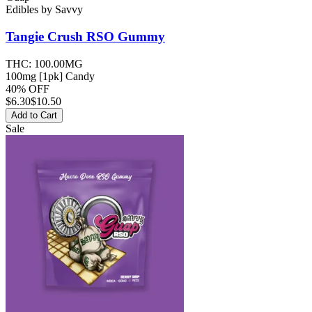
Edibles
by
Savvy
Tangie Crush RSO
Gummy
THC:
100.00MG
100mg [1pk] Candy
40% OFF
$
6.30
$10.50
Add to Cart
Sale