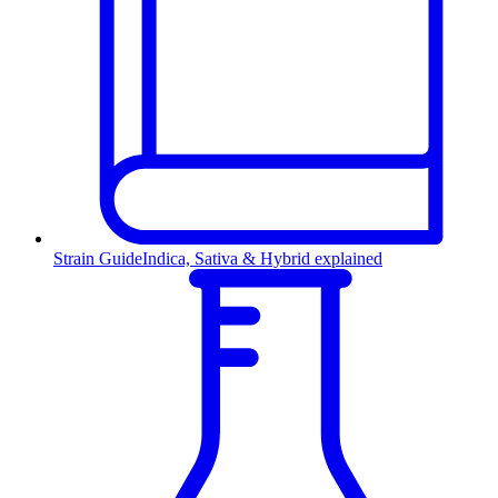
Strain Guide
Indica, Sativa & Hybrid explained