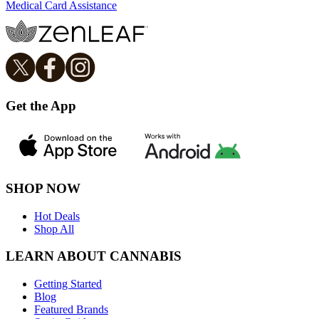
Medical Card Assistance
Get the App
SHOP NOW
Hot Deals
Shop All
LEARN ABOUT CANNABIS
Getting Started
Blog
Featured Brands