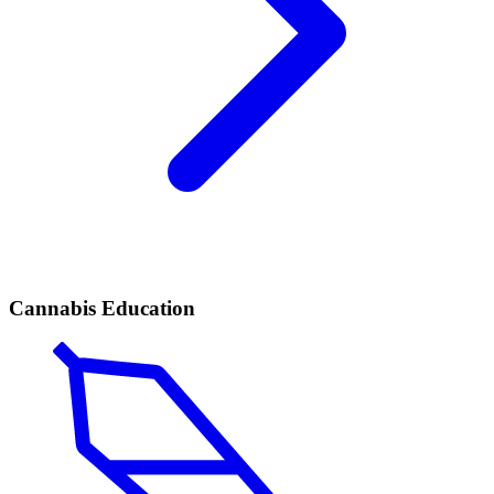
Cannabis Education