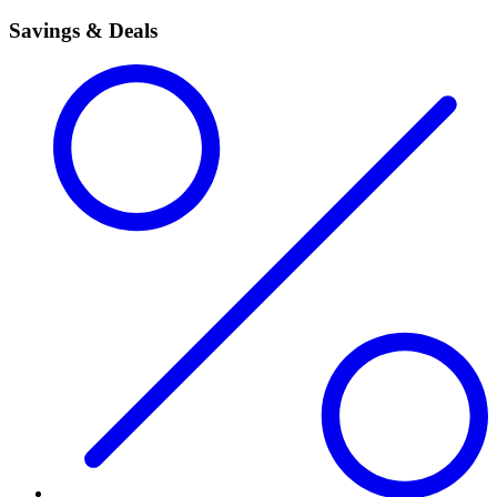
Savings & Deals