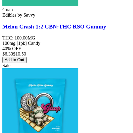
Guap
Edibles
by
Savvy
Melon Crash 1:2 CBN:THC RSO
Gummy
THC:
100.00MG
100mg [1pk] Candy
40% OFF
$
6.30
$10.50
Add to Cart
Sale