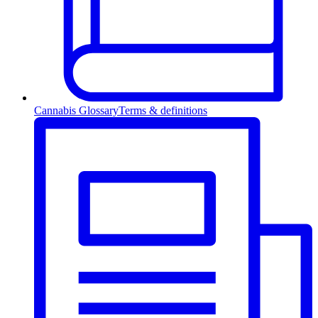
Cannabis Glossary
Terms & definitions