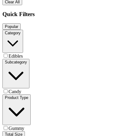
Clear All
Quick Filters
Popular
Category
Edibles
Subcategory
Candy
Product Type
Gummy
Total Size