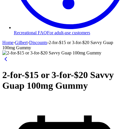
Recreational FAQ
For adult-use customers
Home
›
Gilbert
›
Discounts
›
2-for-$15 or 3-for-$20 Savvy Guap
100mg Gummy
2-for-$15 or 3-for-$20 Savvy
Guap 100mg Gummy