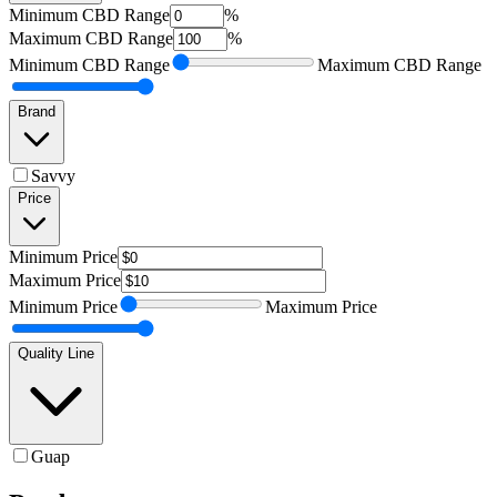
Minimum
CBD Range
%
Maximum
CBD Range
%
Minimum
CBD Range
Maximum
CBD Range
Brand
Savvy
Price
Minimum
Price
Maximum
Price
Minimum
Price
Maximum
Price
Quality Line
Guap