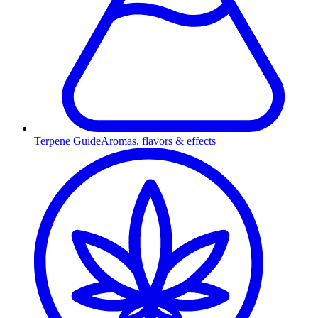
Terpene Guide
Aromas, flavors & effects