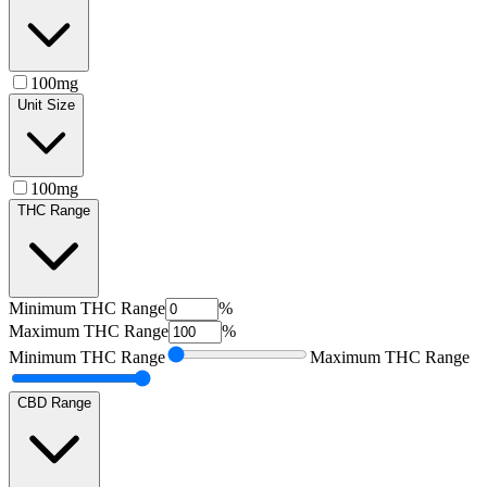
100mg
Unit Size
100mg
THC Range
Minimum
THC Range
%
Maximum
THC Range
%
Minimum
THC Range
Maximum
THC Range
CBD Range