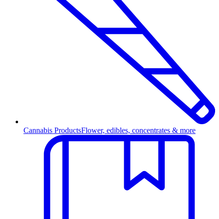
Cannabis Products
Flower, edibles, concentrates & more