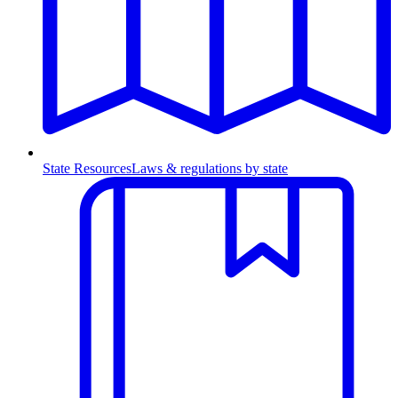
State Resources
Laws & regulations by state