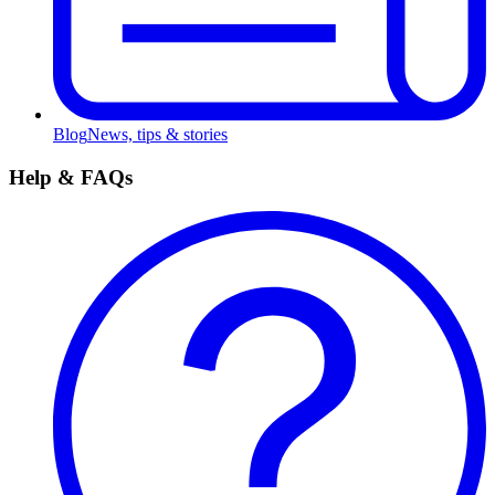
Blog
News, tips & stories
Help & FAQs