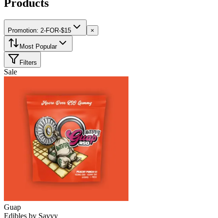
Products
Promotion: 2-FOR-$15
×
Most Popular
Filters
Sale
Guap
Edibles
by
Savvy