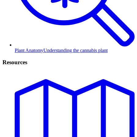
Plant Anatomy
Understanding the cannabis plant
Resources