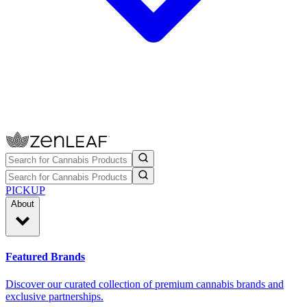
PICKUP
About
Featured Brands
Discover our curated collection of premium cannabis brands and
exclusive partnerships.