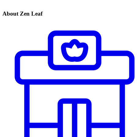
About Zen Leaf